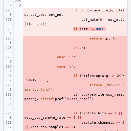
- 
ptr
=
dup_profile
(
&
profil
e
,
opt_amp
,
opt_pol
,
- 
opt_mute
[
0
],
opt_mute
[
1
],
0
,
1
);
- 
if
(
ptr
!=
NULL
)
- 
return
(
ptr
);
- 
break
;
- 
case
'L'
:
- 
case
'l'
:
- 
if
(
strlen
(
optarg
)
>
VMAX
_STRING
-
1
)
- 
return
(
"Device n
ame too long"
);
- 
strncpy
(
profile
.
oss_name
,
optarg
,
sizeof
(
profile
.
oss_name
));
- 
- 
if
(
profile
.
bits
==
0
||
voss_dsp_sample_rate
==
0
||
- 
profile
.
channels
==
0
||
voss_dsp_samples
==
0
)