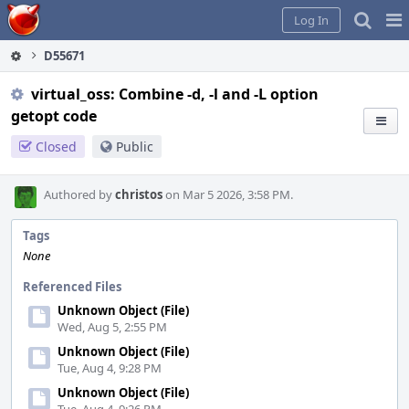
Home
Pag
Log In
Me
D55671
virtual_oss: Combine -d, -l and -L option
getopt code
Closed
Public
Authored by
christos
on Mar 5 2026, 3:58 PM.
Tags
None
Referenced Files
Unknown Object (File)
Wed, Aug 5, 2:55 PM
Unknown Object (File)
Tue, Aug 4, 9:28 PM
Unknown Object (File)