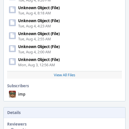
Tue, Aug 4, 9:26 PM
Unknown Object (File)
Tue, Aug 4, 8:18 AM
Unknown Object (File)
Tue, Aug 4, 4:23 AM
Unknown Object (File)
Tue, Aug 4, 2:55 AM
Unknown Object (File)
Tue, Aug 4, 2:00 AM
Unknown Object (File)
Mon, Aug 3, 12:56 AM
View All Files
Subscribers
imp
Details
Reviewers