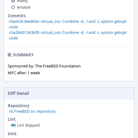
markj
emaste
Commits
rGedc9c3ee463e: virtual_oss: Combine -d, -l and -L option getopt
code
rGa2b601343bf9: virtual_oss: Combine -d, -l and -L option getopt
code
SUMMARY
Sponsored by: The FreeBSD Foundation
MFC after: 1 week
Diff Detail
Repository
rG FreeBSD src repository
Lint
Lint Skipped
Unit