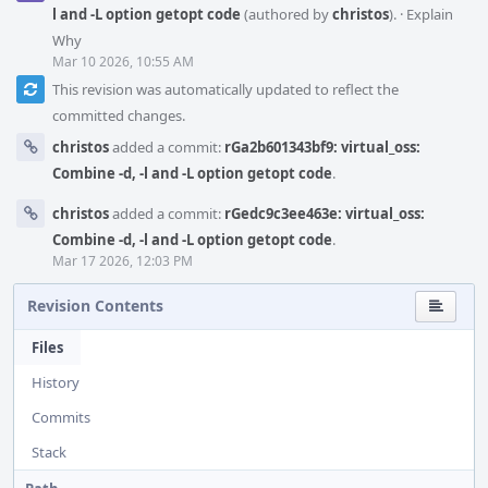
l and -L option getopt code
(authored by
christos
).
·
Explain
Why
Mar 10 2026, 10:55 AM
This revision was automatically updated to reflect the
committed changes.
christos
added a commit:
rGa2b601343bf9: virtual_oss:
Combine -d, -l and -L option getopt code
.
christos
added a commit:
rGedc9c3ee463e: virtual_oss:
Combine -d, -l and -L option getopt code
.
Mar 17 2026, 12:03 PM
Revision Contents
Files
History
Commits
Stack