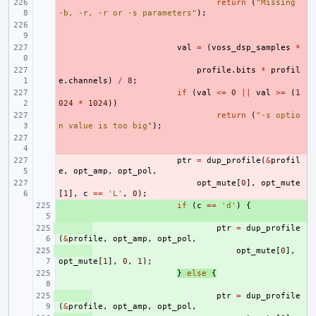
- 
return
(
"Missing 
-b, -r, -r or -s parameters"
);
- 
- 
val
=
(
voss_dsp_samples
*
- 
profile
.
bits
*
profil
e
.
channels
)
/
8
;
- 
if
(
val
<=
0
||
val
>=
(
1
024
*
1024
))
- 
return
(
"-s optio
n value is too big"
);
- 
- 
ptr
=
dup_profile
(
&
profil
e
,
opt_amp
,
opt_pol
,
- 
opt_mute
[
0
],
opt_mute
[
1
],
c
==
'L'
,
0
);
+ 
if
(
c
==
'd'
)
{
+ 
ptr
=
dup_profile
(
&
profile
,
opt_amp
,
opt_pol
,
+ 
opt_mute
[
0
],
opt_mute
[
1
],
0
,
1
);
+ 
}
else
{
+ 
ptr
=
dup_profile
(
&
profile
,
opt_amp
,
opt_pol
,