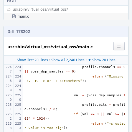
Path
usr.sbin/
virtual_oss/
virtual_oss/
main.c
Diff 173202
usr.sbin/virtual_oss/virtual_oss/main.c
Show First 20 Lines
•
Show All 2,246 Lines
•
▼ Show 20 Lines
profile
.
channels
==
0
||
voss_dsp_samples
==
0
)
return
(
"Missing 
-b, -r, -c or -s parameters"
);
val
=
(
voss_dsp_samples
*
profile
.
bits
*
profil
e
.
channels
)
/
8
;
if
(
val
<=
0
||
val
>=
(
1
024
*
1024
))
return
(
"-s optio
n value is too big"
);