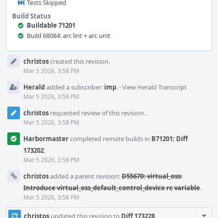
Tests Skipped
Build Status
Buildable 71201
Build 68084: arc lint + arc unit
Event
christos
created this revision.
Timeline
Mar 5 2026, 3:58 PM
Herald
added a subscriber:
imp
.
·
View Herald Transcript
Mar 5 2026, 3:58 PM
christos
requested review of this revision.
Mar 5 2026, 3:58 PM
Harbormaster
completed remote builds in
B71201: Diff
173202
.
Mar 5 2026, 3:58 PM
christos
added a parent revision:
D55670: virtual_oss:
Introduce virtual_oss_default_control_device rc variable
.
Mar 5 2026, 3:58 PM
Com
christos
updated this revision to
Diff 173228
.