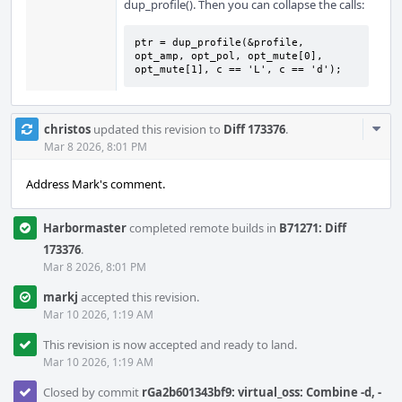
dup_profile(). Then you can collapse the calls:
ptr = dup_profile(&profile, 
opt_amp, opt_pol, opt_mute[0], 
opt_mute[1], c == 'L', c == 'd');
Com
christos
updated this revision to
Diff 173376
.
Acti
Mar 8 2026, 8:01 PM
Address Mark's comment.
Harbormaster
completed remote builds in
B71271: Diff
173376
.
Mar 8 2026, 8:01 PM
markj
accepted this revision.
Mar 10 2026, 1:19 AM
This revision is now accepted and ready to land.
Mar 10 2026, 1:19 AM
Closed by commit
rGa2b601343bf9: virtual_oss: Combine -d, -