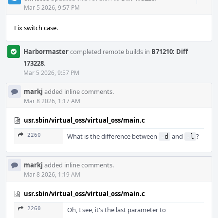
Acti
Mar 5 2026, 9:57 PM
Fix switch case.
Harbormaster
completed remote builds in
B71210: Diff
173228
.
Mar 5 2026, 9:57 PM
markj
added inline comments.
Mar 8 2026, 1:17 AM
usr.sbin/virtual_oss/virtual_oss/main.c
2260
What is the difference between
and
?
-d
-l
markj
added inline comments.
Mar 8 2026, 1:19 AM
usr.sbin/virtual_oss/virtual_oss/main.c
2260
Oh, I see, it's the last parameter to