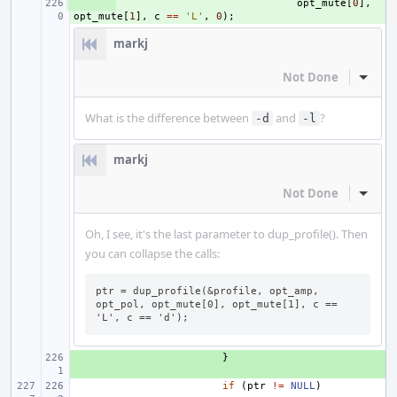
+ 
opt_mute
[
0
],
opt_mute
[
1
],
c
==
'L'
,
0
);
markj
Not Done
Inline
What is the difference between
and
?
-d
-l
markj
Not Done
Inline
Oh, I see, it's the last parameter to dup_profile(). Then
you can collapse the calls:
ptr = dup_profile(&profile, opt_amp, 
opt_pol, opt_mute[0], opt_mute[1], c == 
'L', c == 'd');
+ 
}
if
(
ptr
!=
NULL
)