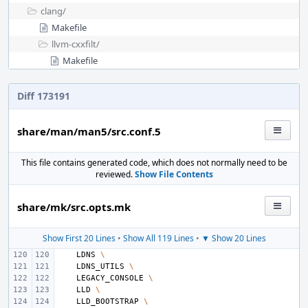
clang/
Makefile
llvm-cxxfilt/
Makefile
Diff 173191
share/man/man5/src.conf.5
This file contains generated code, which does not normally need to be
reviewed.
Show File Contents
share/mk/src.opts.mk
Show First 20 Lines
•
Show All 119 Lines
•
▼ Show 20 Lines
LDNS
\
LDNS_UTILS
\
LEGACY_CONSOLE
\
LLD
\
LLD_BOOTSTRAP
\