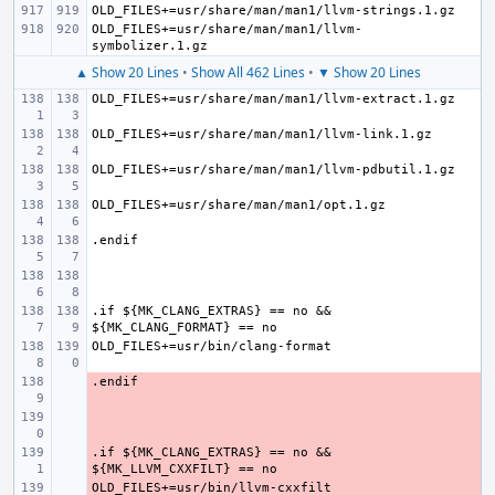
OLD_FILES+=usr/share/man/man1/llvm-
▲ Show 20 Lines
•
Show All 462 Lines
•
▼ Show 20 Lines
.if ${MK_CLANG_EXTRAS} == no && 
- 
- 
.if ${MK_CLANG_EXTRAS} == no && 
- 
- 