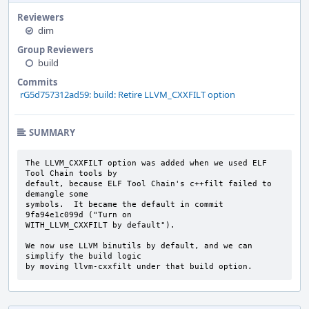
Reviewers
dim
Group Reviewers
build
Commits
rG5d757312ad59: build: Retire LLVM_CXXFILT option
SUMMARY
The LLVM_CXXFILT option was added when we used ELF 
Tool Chain tools by

default, because ELF Tool Chain's c++filt failed to 
demangle some

symbols.  It became the default in commit 
9fa94e1c099d ("Turn on

WITH_LLVM_CXXFILT by default").

We now use LLVM binutils by default, and we can 
simplify the build logic

by moving llvm-cxxfilt under that build option.