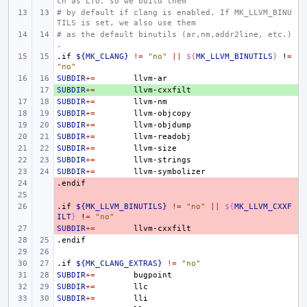
ch as LTO, so we build them
# by default if clang is enabled. If MK_LLVM_BINU
TILS is set, we also use them
# as the default binutils (ar,nm,addr2line, etc.)
.
.if
${MK_CLANG}
!=
"no"
||
${
MK_LLVM_BINUTILS
}
!
=
"no"
SUBDIR
+=
SUBDIR
+ 
+=
SUBDIR
+=
SUBDIR
+=
SUBDIR
+=
SUBDIR
+=
SUBDIR
+=
SUBDIR
+=
SUBDIR
+=
.endif
- 
- 
.if
- 
${MK_LLVM_BINUTILS}
!=
"no"
||
${
MK_LLVM_CXXF
ILT
}
!
=
"no"
SUBDIR
- 
+=
.endif
.if
${MK_CLANG_EXTRAS}
!=
"no"
SUBDIR
+=
SUBDIR
+=
SUBDIR
+=