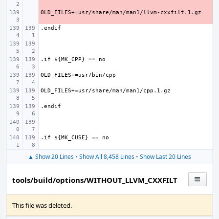
- 
▲ Show 20 Lines
•
Show All 8,458 Lines
•
Show Last 20 Lines
tools/build/options/WITHOUT_LLVM_CXXFILT
This file was deleted.