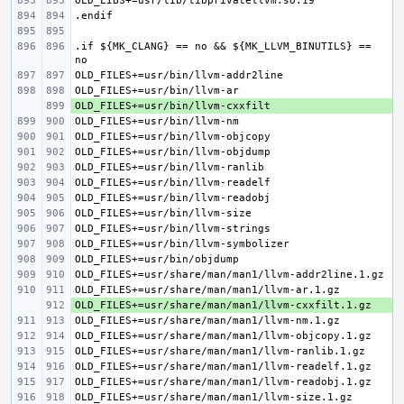
.if ${MK_CLANG} == no && ${MK_LLVM_BINUTILS} == 
+ 
+ 