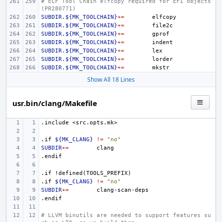
# ELF Tool Chain elfcopy required for EFI objects 
(PR280771)
SUBDIR.${MK_TOOLCHAIN}
+=
SUBDIR.${MK_TOOLCHAIN}
+=
SUBDIR.${MK_TOOLCHAIN}
+=
SUBDIR.${MK_TOOLCHAIN}
+=
SUBDIR.${MK_TOOLCHAIN}
+=
SUBDIR.${MK_TOOLCHAIN}
+=
SUBDIR.${MK_TOOLCHAIN}
+=
Show All 18 Lines
usr.bin/clang/Makefile
.include
<src.opts.mk>
.if
${MK_CLANG}
!=
"no"
SUBDIR
+=
.endif
.if
!defined(TOOLS_PREFIX)
.if
${MK_CLANG}
!=
"no"
SUBDIR
+=
.endif
# LLVM binutils are needed to support features su