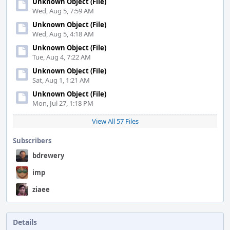
Unknown Object (File)
Wed, Aug 5, 7:59 AM
Unknown Object (File)
Wed, Aug 5, 4:18 AM
Unknown Object (File)
Tue, Aug 4, 7:22 AM
Unknown Object (File)
Sat, Aug 1, 1:21 AM
Unknown Object (File)
Mon, Jul 27, 1:18 PM
View All 57 Files
Subscribers
bdrewery
imp
ziaee
Details