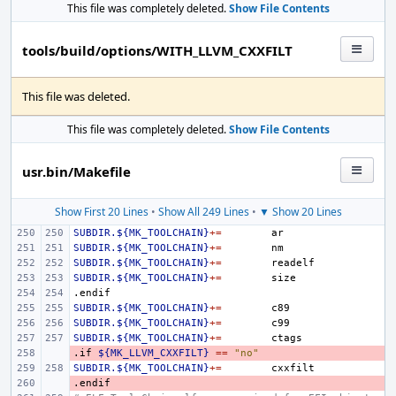
This file was completely deleted.
Show File Contents
tools/build/options/WITH_LLVM_CXXFILT
This file was deleted.
This file was completely deleted.
Show File Contents
usr.bin/Makefile
Show First 20 Lines
•
Show All 249 Lines
•
▼ Show 20 Lines
SUBDIR.${MK_TOOLCHAIN}
+=
SUBDIR.${MK_TOOLCHAIN}
+=
SUBDIR.${MK_TOOLCHAIN}
+=
SUBDIR.${MK_TOOLCHAIN}
+=
.endif
SUBDIR.${MK_TOOLCHAIN}
+=
SUBDIR.${MK_TOOLCHAIN}
+=
SUBDIR.${MK_TOOLCHAIN}
+=
.if
- 
${MK_LLVM_CXXFILT}
==
"no"
SUBDIR.${MK_TOOLCHAIN}
+=
.endif
- 