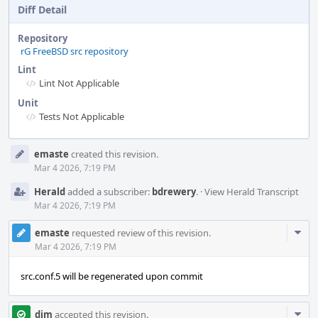
Diff Detail
Repository
rG FreeBSD src repository
Lint
Lint Not Applicable
Unit
Tests Not Applicable
Event
emaste
created this revision.
Timeline
Mar 4 2026, 7:19 PM
Herald
added a subscriber:
bdrewery
.
·
View Herald Transcript
Mar 4 2026, 7:19 PM
Com
emaste
requested review of this revision.
Acti
Mar 4 2026, 7:19 PM
src.conf.5 will be regenerated upon commit
Com
dim
accepted this revision.