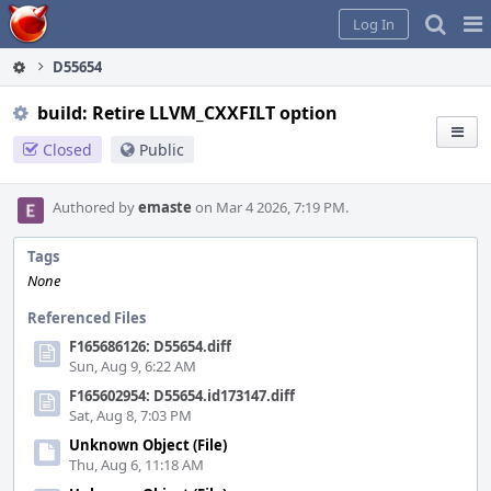
Home
Pag
Log In
Me
D55654
build: Retire LLVM_CXXFILT option
Closed
Public
Authored by
emaste
on Mar 4 2026, 7:19 PM.
Tags
None
Referenced Files
F165686126: D55654.diff
Sun, Aug 9, 6:22 AM
F165602954: D55654.id173147.diff
Sat, Aug 8, 7:03 PM
Unknown Object (File)
Thu, Aug 6, 11:18 AM