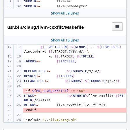
SUBDIR
+=
SUBDIR
+=
Show All 39 Lines
usr.bin/clang/llvm-cxxfilt/Makefile
Show All 16 Lines
${
LLVM_TBLGEN
}
${
GENOPT
}
-I
${
LLVM_SRCS
}
/include
-d
${
.TARGET:
C
/
$
/.d/
}
\
-o
${
.TARGET
}
${
TDFILE
}
TGHDRS
+=
${
INCFILE
}
DEPENDFILES
+=
${
TGHDRS
:
C
/
$
/.d/
}
DPSRCS
+=
${
TGHDRS
}
CLEANFILES
+=
${
TGHDRS
}
${
TGHDRS
:
C
/
$
/.d/
}
.if
- 
${MK_LLVM_CXXFILT}
!=
"no"
LINKS
=
${
BINDIR
}
/llvm-cxxfilt
${
BI
NDIR
}
MLINKS
=
llvm-cxxfilt.1
.endif
- 
.include
"../llvm.prog.mk"