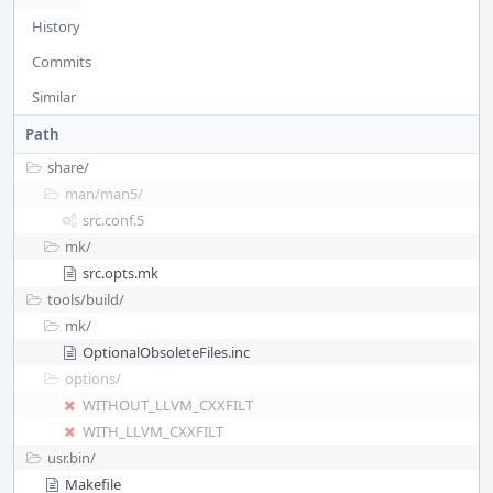
History
Commits
Similar
Path
share/
man/
man5/
src.conf.5
mk/
src.opts.mk
tools/
build/
mk/
OptionalObsoleteFiles.inc
options/
WITHOUT_LLVM_CXXFILT
WITH_LLVM_CXXFILT
usr.bin/
Makefile