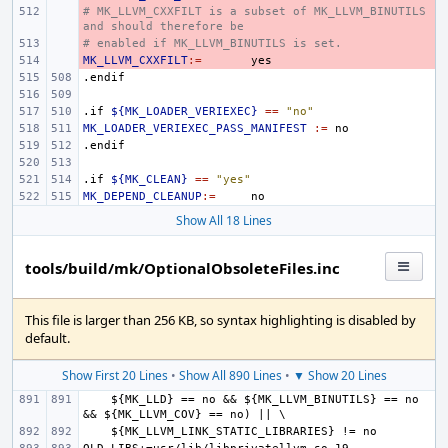
# MK_LLVM_CXXFILT is a subset of MK_LLVM_BINUTILS 
- 
and should therefore be
# enabled if MK_LLVM_BINUTILS is set.
- 
MK_LLVM_CXXFILT
- 
:=
.endif
.if
${MK_LOADER_VERIEXEC}
==
"no"
MK_LOADER_VERIEXEC_PASS_MANIFEST
:=
.endif
.if
${MK_CLEAN}
==
"yes"
MK_DEPEND_CLEANUP
:=
Show All 18 Lines
tools/build/mk/OptionalObsoleteFiles.inc
This file is larger than 256 KB, so syntax highlighting is disabled by
default.
Show First 20 Lines
•
Show All 890 Lines
•
▼ Show 20 Lines
    ${MK_LLD} == no && ${MK_LLVM_BINUTILS} == no 