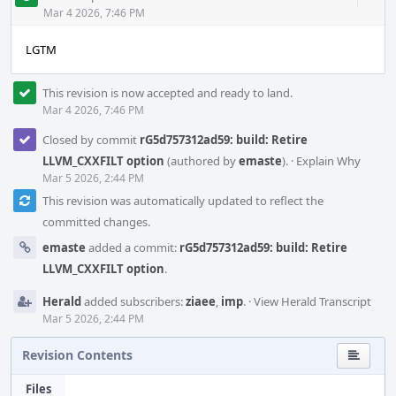
Acti
Mar 4 2026, 7:46 PM
LGTM
This revision is now accepted and ready to land.
Mar 4 2026, 7:46 PM
Closed by commit
rG5d757312ad59: build: Retire
LLVM_CXXFILT option
(authored by
emaste
).
·
Explain Why
Mar 5 2026, 2:44 PM
This revision was automatically updated to reflect the
committed changes.
emaste
added a commit:
rG5d757312ad59: build: Retire
LLVM_CXXFILT option
.
Herald
added subscribers:
ziaee
,
imp
.
·
View Herald Transcript
Mar 5 2026, 2:44 PM
Revision Contents
Files