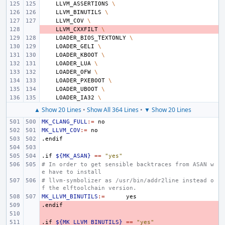
LLVM_ASSERTIONS
\
LLVM_BINUTILS
\
LLVM_COV
\
- 
LLVM_CXXFILT
\
LOADER_BIOS_TEXTONLY
\
LOADER_GELI
\
LOADER_KBOOT
\
LOADER_LUA
\
LOADER_OFW
\
LOADER_PXEBOOT
\
LOADER_UBOOT
\
LOADER_IA32
\
▲ Show 20 Lines
•
Show All 364 Lines
•
▼ Show 20 Lines
MK_CLANG_FULL
:=
MK_LLVM_COV
:=
.endif
.if
${MK_ASAN}
==
"yes"
# In order to get sensible backtraces from ASAN w
e have to install
# llvm-symbolizer as /usr/bin/addr2line instead o
f the elftoolchain version.
MK_LLVM_BINUTILS
:=
.endif
- 
- 
.if
- 
${MK_LLVM_BINUTILS}
==
"yes"