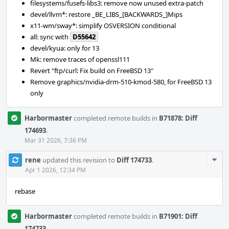
filesystems/fusefs-libs3: remove now unused extra-patch
devel/llvm*: restore _BE_LIBS_[BACKWARDS_]Mips
x11-wm/sway*: simplify OSVERSION conditional
all: sync with
D55642
devel/kyua: only for 13
Mk: remove traces of openssl111
Revert "ftp/curl: Fix build on FreeBSD 13"
Remove graphics/nvidia-drm-510-kmod-580, for FreeBSD 13
only
Harbormaster
completed remote builds in
B71878: Diff
174693
.
Mar 31 2026, 7:36 PM
Com
rene
updated this revision to
Diff 174733
.
Acti
Apr 1 2026, 12:34 PM
rebase
Harbormaster
completed remote builds in
B71901: Diff
174733
.