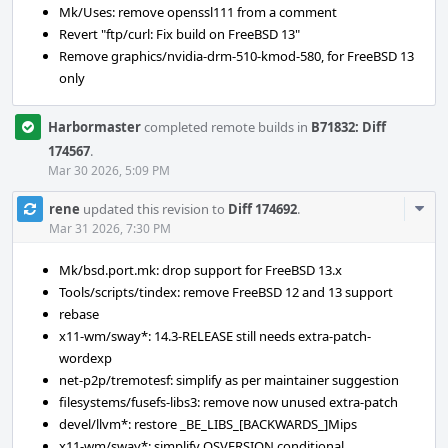
Mk/Uses: remove openssl111 from a comment
Revert "ftp/curl: Fix build on FreeBSD 13"
Remove graphics/nvidia-drm-510-kmod-580, for FreeBSD 13
only
Harbormaster
completed remote builds in
B71832: Diff
174567
.
Mar 30 2026, 5:09 PM
Com
rene
updated this revision to
Diff 174692
.
Acti
Mar 31 2026, 7:30 PM
Mk/bsd.port.mk: drop support for FreeBSD 13.x
Tools/scripts/tindex: remove FreeBSD 12 and 13 support
rebase
x11-wm/sway*: 14.3-RELEASE still needs extra-patch-
wordexp
net-p2p/tremotesf: simplify as per maintainer suggestion
filesystems/fusefs-libs3: remove now unused extra-patch
devel/llvm*: restore _BE_LIBS_[BACKWARDS_]Mips
x11-wm/sway*: simplify OSVERSION conditional