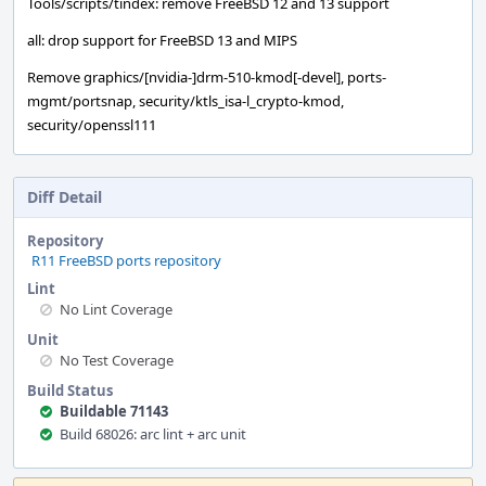
Tools/scripts/tindex: remove FreeBSD 12 and 13 support
all: drop support for FreeBSD 13 and MIPS
Remove graphics/[nvidia-]drm-510-kmod[-devel], ports-
mgmt/portsnap, security/ktls_isa-l_crypto-kmod,
security/openssl111
Diff Detail
Repository
R11 FreeBSD ports repository
Lint
No Lint Coverage
Unit
No Test Coverage
Build Status
Buildable 71143
Build 68026: arc lint + arc unit
Event