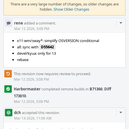
Timeline
There are a very large number of changes, so older changes are
hidden.
Show Older Changes
Com
rene
added a comment.
Acti
Mar 12 2026, 3:08 PM
x11-wm/sway*: simplify OSVERSION conditional
all: sync with
D55642
devel/kyua: only for 13
rebase
This revision now requires review to proceed.
Mar 12 2026, 3:08 PM
Harbormaster
completed remote builds in
B71366: Diff
173610
.
Mar 12 2026, 3:08 PM
Com
dch
accepted this revision.
Acti
Mar 14 2026, 11:06 AM