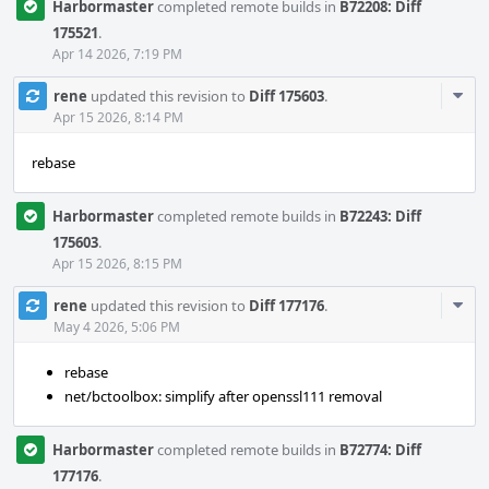
Harbormaster
completed remote builds in
B72208: Diff
175521
.
Apr 14 2026, 7:19 PM
Com
rene
updated this revision to
Diff 175603
.
Acti
Apr 15 2026, 8:14 PM
rebase
Harbormaster
completed remote builds in
B72243: Diff
175603
.
Apr 15 2026, 8:15 PM
Com
rene
updated this revision to
Diff 177176
.
Acti
May 4 2026, 5:06 PM
rebase
net/bctoolbox: simplify after openssl111 removal
Harbormaster
completed remote builds in
B72774: Diff
177176
.