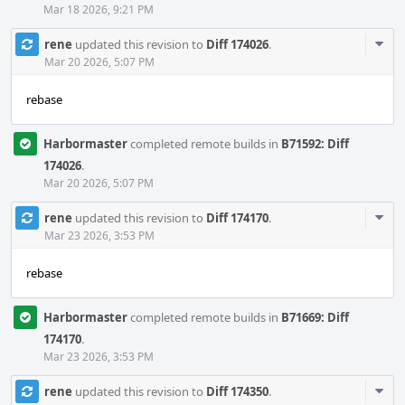
Mar 18 2026, 9:21 PM
Com
rene
updated this revision to
Diff 174026
.
Acti
Mar 20 2026, 5:07 PM
rebase
Harbormaster
completed remote builds in
B71592: Diff
174026
.
Mar 20 2026, 5:07 PM
Com
rene
updated this revision to
Diff 174170
.
Acti
Mar 23 2026, 3:53 PM
rebase
Harbormaster
completed remote builds in
B71669: Diff
174170
.
Mar 23 2026, 3:53 PM
Com
rene
updated this revision to
Diff 174350
.