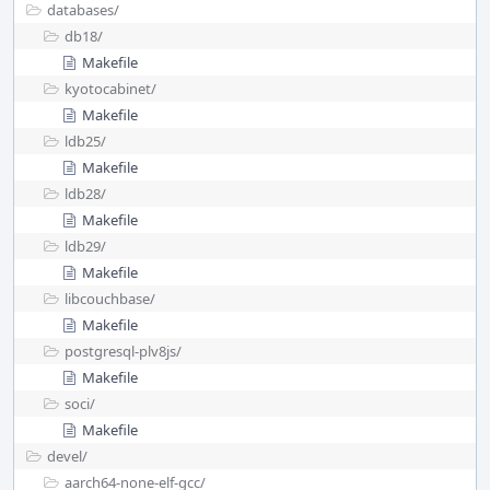
databases/
db18/
Makefile
kyotocabinet/
Makefile
ldb25/
Makefile
ldb28/
Makefile
ldb29/
Makefile
libcouchbase/
Makefile
postgresql-plv8js/
Makefile
soci/
Makefile
devel/
aarch64-none-elf-gcc/