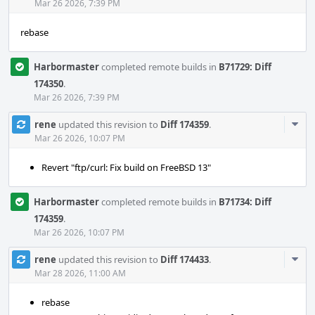
Acti
Mar 26 2026, 7:39 PM
rebase
Harbormaster
completed remote builds in
B71729: Diff
174350
.
Mar 26 2026, 7:39 PM
Com
rene
updated this revision to
Diff 174359
.
Acti
Mar 26 2026, 10:07 PM
Revert "ftp/curl: Fix build on FreeBSD 13"
Harbormaster
completed remote builds in
B71734: Diff
174359
.
Mar 26 2026, 10:07 PM
Com
rene
updated this revision to
Diff 174433
.
Acti
Mar 28 2026, 11:00 AM
rebase