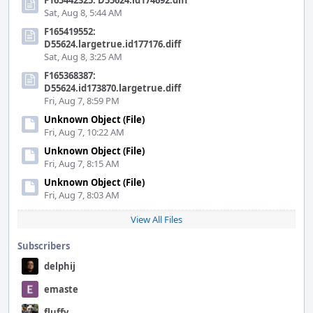
F165442325: D55624.id174692.diff
Sat, Aug 8, 5:44 AM
F165419552:
D55624.largetrue.id177176.diff
Sat, Aug 8, 3:25 AM
F165368387:
D55624.id173870.largetrue.diff
Fri, Aug 7, 8:59 PM
Unknown Object (File)
Fri, Aug 7, 10:22 AM
Unknown Object (File)
Fri, Aug 7, 8:15 AM
Unknown Object (File)
Fri, Aug 7, 8:03 AM
View All Files
Subscribers
delphij
emaste
fluffy