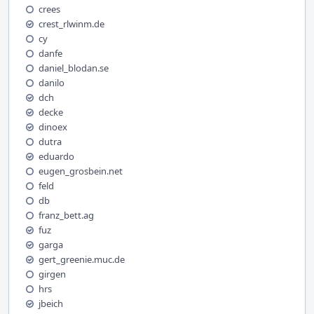
crees
crest_rlwinm.de
cy
danfe
daniel_blodan.se
danilo
dch
decke
dinoex
dutra
eduardo
eugen_grosbein.net
feld
db
franz_bett.ag
fuz
garga
gert_greenie.muc.de
girgen
hrs
jbeich