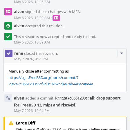
May 6 2026, 10:36 AM
alven
signed these changes with MFA.
May 6 2026, 10:39 AM
·
alven
accepted this revision.
This revision is now accepted and ready to land.
May 6 2026, 10:39 AM
Com
rene
closed this revision.
Acti
May 7 2026, 9:51 PM
Manually close after committing as
https://cgit.FreeBSD.org/ports/commit/?
id=2a7c0561200c6cf9d0c0252cd4a7ab446eca8e4a
alven
added a commit:
R11:2a7c0561200c: all: drop support
for FreeBSD 13, mips and risc64sf
.
May 7 2026, 10:04 PM
Large Diff
This large diff affects 371 files. Files without inline comments