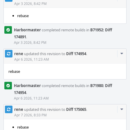
Acti
Apr 3 2026, 8:42 PM
rebase
Harbormaster
completed remote builds in
B71952: Diff
174891
.
Apr 3 2026, 8:42 PM
Com
rene
updated this revision to
Diff 174954
.
Acti
Apr 6 2026, 11:23 AM
rebase
Harbormaster
completed remote builds in
B71980: Diff
174954
.
Apr 6 2026, 11:23 AM
Com
rene
updated this revision to
Diff 175065
.
Acti
Apr 7 2026, 8:33 PM
rebase