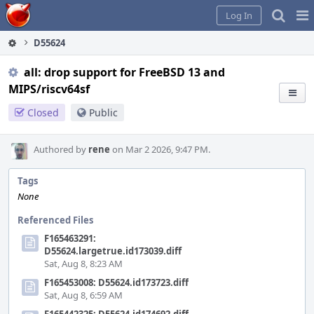
Home
Pag
Log In
Me
D55624
all: drop support for FreeBSD 13 and
MIPS/riscv64sf
Closed
Public
Authored by
rene
on Mar 2 2026, 9:47 PM.
Tags
None
Referenced Files
F165463291:
D55624.largetrue.id173039.diff
Sat, Aug 8, 8:23 AM
F165453008: D55624.id173723.diff
Sat, Aug 8, 6:59 AM