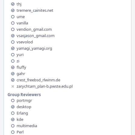
thj
tremere_cainites.net
ume
vanilla
vendion_gmail.com
vsasjason_gmail.com
vsevolod
yamagi_yamagi.org
yuri
zi
fluffy
gahr
crest_freebsd_rlwinm.de
zarychtam_plan-b.pwste.edu.pl
Group Reviewers
portmgr
desktop
Erlang
kde
multimedia
Perl