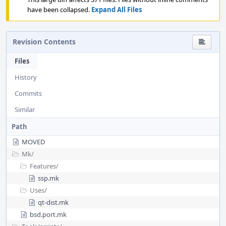
have been collapsed.
Expand All Files
Revision Contents
Files
History
Commits
Similar
Path
MOVED
Mk/
Features/
ssp.mk
Uses/
qt-dist.mk
bsd.port.mk