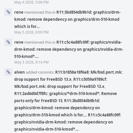
May 4 2026, 5:06 PM
rene
mentioned this in
R11:3bd854db9b1d: graphics/drm-
kmod: remove dependency on graphics/drm-510-kmod
which is for…
.
May 5 2026, 9:00 PM
rene
mentioned this in
R11:c5c4a88fc09f: graphics/nvidia-
drm-kmod: remove dependency on graphics/nvidia-drm-
510-kmod*…
.
May 5 2026, 9:14 PM
alven
added commits:
R11:b1858a18f6a8: Mk/bsd.port.mk:
drop support for FreeBSD 13.x
,
R11:c5059a9789cf:
Mk/bsd.port.mk: drop support for FreeBSD 13.x
,
R11:2ad6d0d7f8fc: graphics/*drm-510-kmod*: Remove
ports only for FreeBSD 13
,
R11:3bd854db9b1d:
graphics/drm-kmod: remove dependency on
graphics/drm-510-kmod which is for…
,
R11:c5c4a88fc09f:
graphics/nvidia-drm-kmod: remove dependency on
graphics/nvidia-drm-510-kmod*…
.