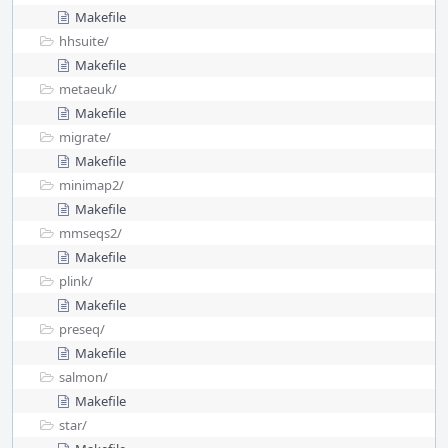
Makefile
hhsuite/
Makefile
metaeuk/
Makefile
migrate/
Makefile
minimap2/
Makefile
mmseqs2/
Makefile
plink/
Makefile
preseq/
Makefile
salmon/
Makefile
star/