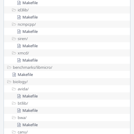
Makefile
id3lib/
Makefile
ncmpcpp/
Makefile
siren/
Makefile
xmcd/
Makefile
benchmarks/
libmicro/
Makefile
biology/
avida/
Makefile
btllib/
Makefile
bwa/
Makefile
canu/