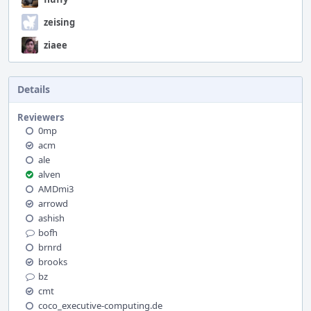
zeising
ziaee
Details
Reviewers
0mp
acm
ale
alven
AMDmi3
arrowd
ashish
bofh
brnrd
brooks
bz
cmt
coco_executive-computing.de