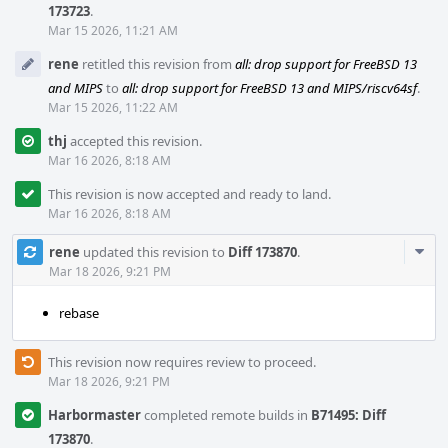
173723
.
Mar 15 2026, 11:21 AM
rene
retitled this revision from
all: drop support for FreeBSD 13
and MIPS
to
all: drop support for FreeBSD 13 and MIPS/riscv64sf
.
Mar 15 2026, 11:22 AM
thj
accepted this revision.
Mar 16 2026, 8:18 AM
This revision is now accepted and ready to land.
Mar 16 2026, 8:18 AM
Com
rene
updated this revision to
Diff 173870
.
Acti
Mar 18 2026, 9:21 PM
rebase
This revision now requires review to proceed.
Mar 18 2026, 9:21 PM
Harbormaster
completed remote builds in
B71495: Diff
173870
.