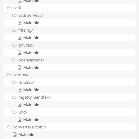
Makefile
cad/
astk-serveur/
Makefile
fritzing/
Makefile
gnucap/
Makefile
opencascade/
Makefile
comms/
librs232/
Makefile
mgetty+sendfax/
Makefile
uhd/
Makefile
converters/
iconv/
Makefile