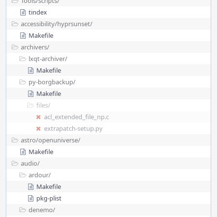
Tools/
scripts/
tindex
accessibility/
hyprsunset/
Makefile
archivers/
lxqt-archiver/
Makefile
py-borgbackup/
Makefile
files/
acl_extended_file_np.c
extrapatch-setup.py
astro/
openuniverse/
Makefile
audio/
ardour/
Makefile
pkg-plist
denemo/