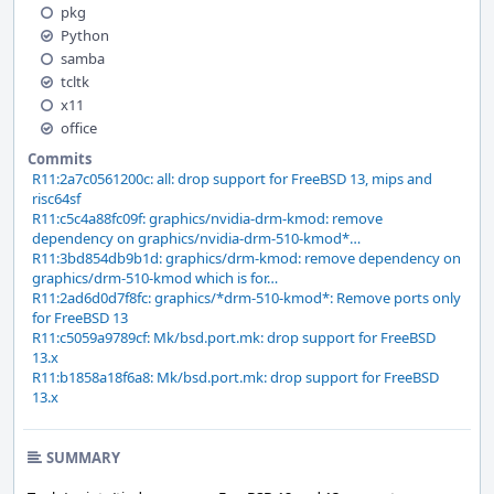
pkg
Python
samba
tcltk
x11
office
Commits
R11:2a7c0561200c: all: drop support for FreeBSD 13, mips and
risc64sf
R11:c5c4a88fc09f: graphics/nvidia-drm-kmod: remove
dependency on graphics/nvidia-drm-510-kmod*…
R11:3bd854db9b1d: graphics/drm-kmod: remove dependency on
graphics/drm-510-kmod which is for…
R11:2ad6d0d7f8fc: graphics/*drm-510-kmod*: Remove ports only
for FreeBSD 13
R11:c5059a9789cf: Mk/bsd.port.mk: drop support for FreeBSD
13.x
R11:b1858a18f6a8: Mk/bsd.port.mk: drop support for FreeBSD
13.x
SUMMARY