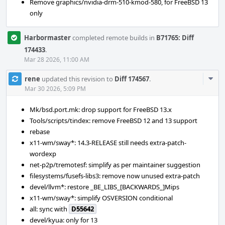
Remove graphics/nvidia-drm-510-kmod-580, for FreeBSD 13
only
Harbormaster
completed remote builds in
B71765: Diff
174433
.
Mar 28 2026, 11:00 AM
Com
rene
updated this revision to
Diff 174567
.
Acti
Mar 30 2026, 5:09 PM
Mk/bsd.port.mk: drop support for FreeBSD 13.x
Tools/scripts/tindex: remove FreeBSD 12 and 13 support
rebase
x11-wm/sway*: 14.3-RELEASE still needs extra-patch-
wordexp
net-p2p/tremotesf: simplify as per maintainer suggestion
filesystems/fusefs-libs3: remove now unused extra-patch
devel/llvm*: restore _BE_LIBS_[BACKWARDS_]Mips
x11-wm/sway*: simplify OSVERSION conditional
all: sync with
D55642
devel/kyua: only for 13