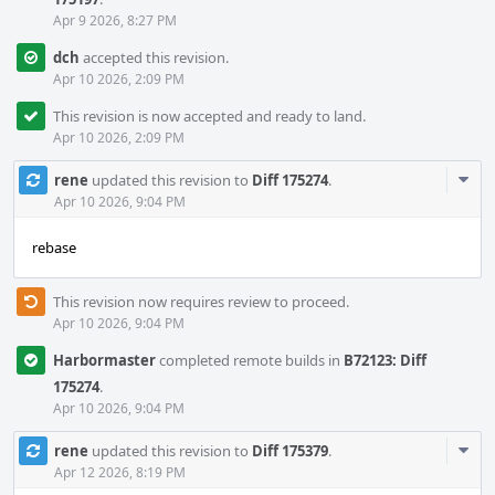
Apr 9 2026, 8:27 PM
dch
accepted this revision.
Apr 10 2026, 2:09 PM
This revision is now accepted and ready to land.
Apr 10 2026, 2:09 PM
Com
rene
updated this revision to
Diff 175274
.
Acti
Apr 10 2026, 9:04 PM
rebase
This revision now requires review to proceed.
Apr 10 2026, 9:04 PM
Harbormaster
completed remote builds in
B72123: Diff
175274
.
Apr 10 2026, 9:04 PM
Com
rene
updated this revision to
Diff 175379
.
Acti
Apr 12 2026, 8:19 PM