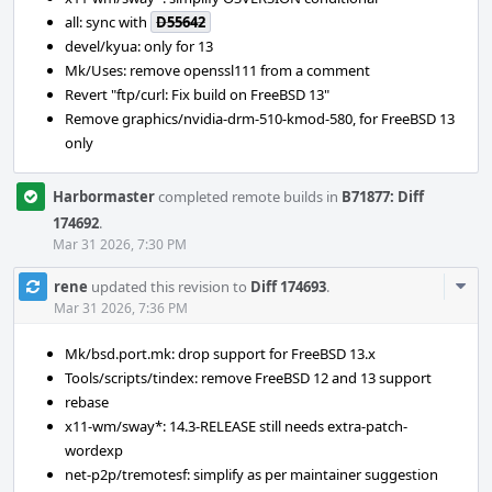
all: sync with
D55642
devel/kyua: only for 13
Mk/Uses: remove openssl111 from a comment
Revert "ftp/curl: Fix build on FreeBSD 13"
Remove graphics/nvidia-drm-510-kmod-580, for FreeBSD 13
only
Harbormaster
completed remote builds in
B71877: Diff
174692
.
Mar 31 2026, 7:30 PM
Com
rene
updated this revision to
Diff 174693
.
Acti
Mar 31 2026, 7:36 PM
Mk/bsd.port.mk: drop support for FreeBSD 13.x
Tools/scripts/tindex: remove FreeBSD 12 and 13 support
rebase
x11-wm/sway*: 14.3-RELEASE still needs extra-patch-
wordexp
net-p2p/tremotesf: simplify as per maintainer suggestion