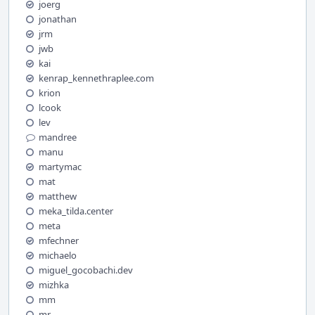
joerg
jonathan
jrm
jwb
kai
kenrap_kennethraplee.com
krion
lcook
lev
mandree
manu
martymac
mat
matthew
meka_tilda.center
meta
mfechner
michaelo
miguel_gocobachi.dev
mizhka
mm
mr