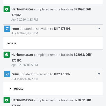
Harbormaster
completed remote builds in
B72026: Diff
175065
.
Apr 7 2026, 8:33 PM
Com
rene
updated this revision to
Diff 175196
.
Acti
Apr 9 2026, 8:25 PM
rebase
Harbormaster
completed remote builds in
B72088: Diff
175196
.
Apr 9 2026, 8:25 PM
Com
rene
updated this revision to
Diff 175197
.
Acti
Apr 9 2026, 8:27 PM
rebase
Harbormaster
completed remote builds in
B72089: Diff
175197
.