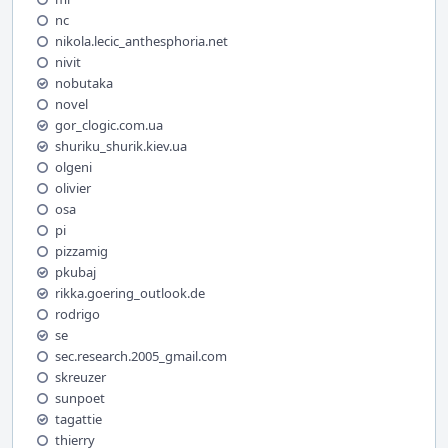
nc
nikola.lecic_anthesphoria.net
nivit
nobutaka
novel
gor_clogic.com.ua
shuriku_shurik.kiev.ua
olgeni
olivier
osa
pi
pizzamig
pkubaj
rikka.goering_outlook.de
rodrigo
se
sec.research.2005_gmail.com
skreuzer
sunpoet
tagattie
thierry