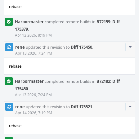
rebase
Harbormaster
completed remote builds in
B72159: Diff
175379
.
Apr 12 2026, 8:19 PM
Com
rene
updated this revision to
Diff 175450
.
Acti
Apr 13 2026, 7:24 PM
rebase
Harbormaster
completed remote builds in
B72182: Diff
175450
.
Apr 13 2026, 7:24 PM
Com
rene
updated this revision to
Diff 175521
.
Acti
Apr 14 2026, 7:19 PM
rebase