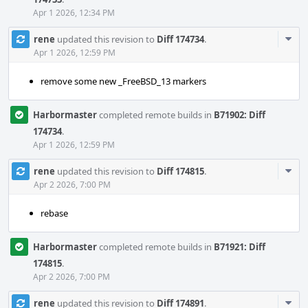
Apr 1 2026, 12:34 PM
Com
rene
updated this revision to
Diff 174734
.
Acti
Apr 1 2026, 12:59 PM
remove some new _FreeBSD_13 markers
Harbormaster
completed remote builds in
B71902: Diff
174734
.
Apr 1 2026, 12:59 PM
Com
rene
updated this revision to
Diff 174815
.
Acti
Apr 2 2026, 7:00 PM
rebase
Harbormaster
completed remote builds in
B71921: Diff
174815
.
Apr 2 2026, 7:00 PM
Com
rene
updated this revision to
Diff 174891
.