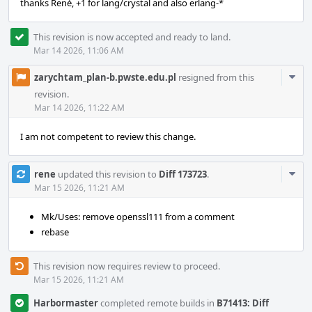
thanks René, +1 for lang/crystal and also erlang-*
This revision is now accepted and ready to land.
Mar 14 2026, 11:06 AM
Com
zarychtam_plan-b.pwste.edu.pl
resigned from this
Acti
revision.
Mar 14 2026, 11:22 AM
I am not competent to review this change.
Com
rene
updated this revision to
Diff 173723
.
Acti
Mar 15 2026, 11:21 AM
Mk/Uses: remove openssl111 from a comment
rebase
This revision now requires review to proceed.
Mar 15 2026, 11:21 AM
Harbormaster
completed remote builds in
B71413: Diff