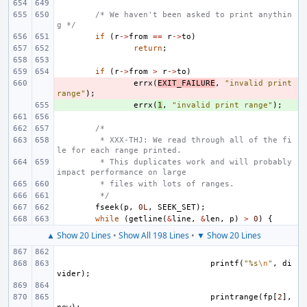
/* We haven't been asked to print anythin
g */
if
(
r
->
from
==
r
->
to
)
return
;
if
(
r
->
from
>
r
->
to
)
- 
errx
(
EXIT_FAILURE
,
"invalid print 
range"
);
+ 
errx
(
1
,
"invalid print range"
);
/*
 * XXX-THJ: We read through all of the fi
le for each range printed.
 * This duplicates work and will probably 
impact performance on large
 * files with lots of ranges.
 */
fseek
(
p
,
0L
,
SEEK_SET
);
while
(
getline
(
&
line
,
&
len
,
p
)
>
0
)
{
▲ Show 20 Lines
•
Show All 198 Lines
•
▼ Show 20 Lines
printf
(
"%s
\n
"
,
di
vider
);
printrange
(
fp
[
2
],