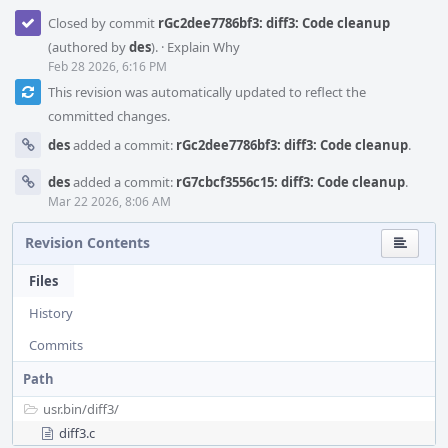
Closed by commit
rGc2dee7786bf3: diff3: Code cleanup
(authored by
des
).
·
Explain Why
Feb 28 2026, 6:16 PM
This revision was automatically updated to reflect the
committed changes.
des
added a commit:
rGc2dee7786bf3: diff3: Code cleanup
.
des
added a commit:
rG7cbcf3556c15: diff3: Code cleanup
.
Mar 22 2026, 8:06 AM
Revision Contents
Files
History
Commits
Path
usr.bin/
diff3/
diff3.c