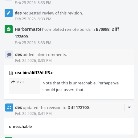
Feb 25 2026, 8:33 PM
des
requested review of this revision.
Feb 25 2026, 8:33 PM
Harbormaster
completed remote builds in
B70999: Diff
172699
.
Feb 25 2026, 8:33 PM
des
added inline comments.
Feb 25 2026, 8:35 PM
usr.bin/diff3/diff3.c
870
Note that this is unreachable. Perhaps we
should just assert that.
Com
des
updated this revision to
Diff 172700
.
Acti
Feb 25 2026, 8:41 PM
unreachable