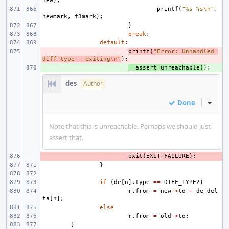
new
);
printf
(
"%s %s
\n
"
,
newmark
,
f3mark
);
}
break
;
default
:
- 
printf
(
"Error: Unhandled 
diff type - exiting
\n
"
);
+ 
__assert_unreachable
(
);
des
Author
Done
Inline
Note that this is unreachable. Perhaps we should just
assert that.
- 
exit
(
EXIT_FAILURE
);
}
if
(
de
[
n
].
type
==
DIFF_TYPE2
)
r
.
from
=
new
->
to
+
de_del
ta
[
n
];
else
r
.
from
=
old
->
to
;
}