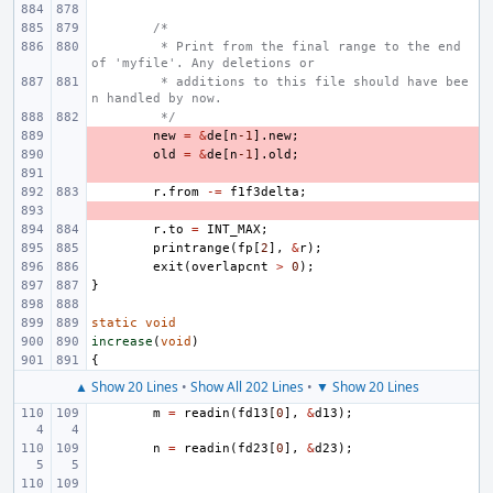
/*
 * Print from the final range to the end 
of 'myfile'. Any deletions or
 * additions to this file should have bee
n handled by now.
 */
- 
new
=
&
de
[
n
-1
].
new
;
- 
old
=
&
de
[
n
-1
].
old
;
- 
r
.
from
-=
f1f3delta
;
- 
r
.
to
=
INT_MAX
;
printrange
(
fp
[
2
],
&
r
);
exit
(
overlapcnt
>
0
);
}
static
void
increase
(
void
)
{
▲ Show 20 Lines
•
Show All 202 Lines
•
▼ Show 20 Lines
m
=
readin
(
fd13
[
0
],
&
d13
);
n
=
readin
(
fd23
[
0
],
&
d23
);