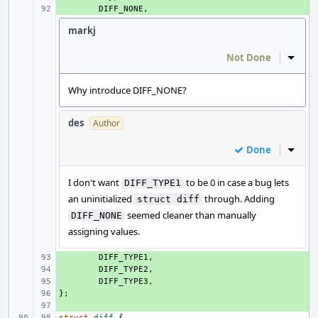
+ 
DIFF_NONE
,
markj
Not Done
Inline
Why introduce DIFF_NONE?
des
Author
Done
Inline
I don't want
to be 0 in case a bug lets
DIFF_TYPE1
an uninitialized
through. Adding
struct diff
seemed cleaner than manually
DIFF_NONE
assigning values.
+ 
DIFF_TYPE1
,
+ 
DIFF_TYPE2
,
+ 
DIFF_TYPE3
,
};
+ 
+ 
struct
diff
{