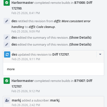
Harbormaster
completed remote builds in
B71000: Diff
172700
.
Feb 25 2026, 8:41 PM
des
retitled this revision from
diff3: More consistent error
handling
to
diff3: Code cleanup
.
Feb 25 2026, 9:09 PM
des
edited the summary of this revision.
(Show Details)
des
edited the summary of this revision.
(Show Details)
Com
des
updated this revision to
Diff 172707
.
Acti
Feb 25 2026, 9:11 PM
more
Harbormaster
completed remote builds in
B71007: Diff
172707
.
Feb 25 2026, 9:12 PM
markj
added a subscriber:
markj
.
Feb 26 2026, 2:42 PM