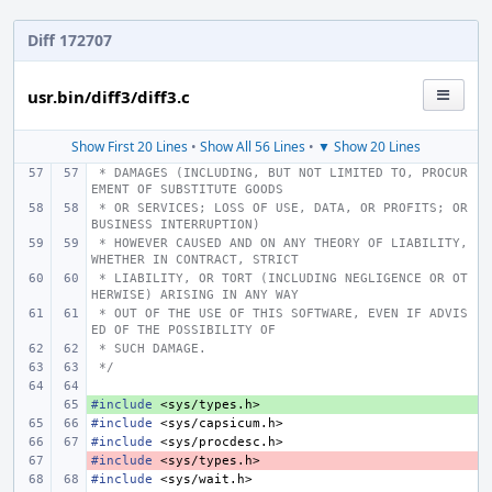
Diff 172707
usr.bin/diff3/diff3.c
Show First 20 Lines
•
Show All 56 Lines
•
▼ Show 20 Lines
 * DAMAGES (INCLUDING, BUT NOT LIMITED TO, PROCUR
EMENT OF SUBSTITUTE GOODS
 * OR SERVICES; LOSS OF USE, DATA, OR PROFITS; OR 
BUSINESS INTERRUPTION)
 * HOWEVER CAUSED AND ON ANY THEORY OF LIABILITY, 
WHETHER IN CONTRACT, STRICT
 * LIABILITY, OR TORT (INCLUDING NEGLIGENCE OR OT
HERWISE) ARISING IN ANY WAY
 * OUT OF THE USE OF THIS SOFTWARE, EVEN IF ADVIS
ED OF THE POSSIBILITY OF
 * SUCH DAMAGE.
 */
#include
+ 
<sys/types.h>
#include
<sys/capsicum.h>
#include
<sys/procdesc.h>
#include
- 
<sys/types.h>
#include
<sys/wait.h>