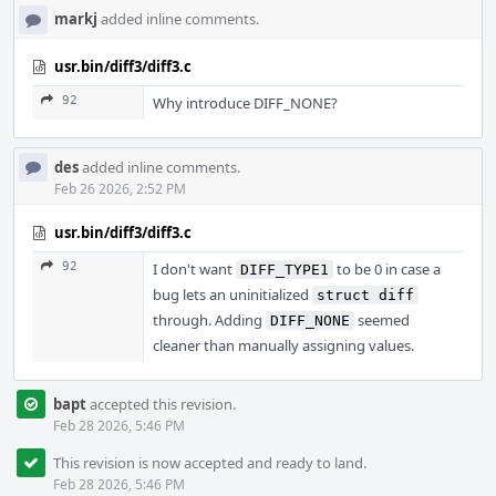
markj
added inline comments.
usr.bin/diff3/diff3.c
92
Why introduce DIFF_NONE?
des
added inline comments.
Feb 26 2026, 2:52 PM
usr.bin/diff3/diff3.c
92
I don't want
to be 0 in case a
DIFF_TYPE1
bug lets an uninitialized
struct diff
through. Adding
seemed
DIFF_NONE
cleaner than manually assigning values.
bapt
accepted this revision.
Feb 28 2026, 5:46 PM
This revision is now accepted and ready to land.
Feb 28 2026, 5:46 PM