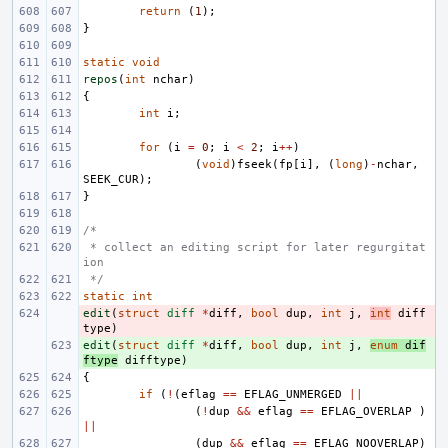
return
(
1
);
}
static
void
repos
(
int
nchar
)
{
int
i
;
for
(
i
=
0
;
i
<
2
;
i
++
)
(
void
)
fseek
(
fp
[
i
],
(
long
)
-
nchar
,
SEEK_CUR
);
}
/*
 * collect an editing script for later regurgitat
ion
 */
static
int
edit
- 
(
struct
diff
*
diff
,
bool
dup
,
int
j
,
int
diff
type
)
edit
+ 
(
struct
diff
*
diff
,
bool
dup
,
int
j
,
enum
dif
ftype
difftype
)
{
if
(
!
(
eflag
==
EFLAG_UNMERGED
||
(
!
dup
&&
eflag
==
EFLAG_OVERLAP
)
||
(
dup
&&
eflag
==
EFLAG_NOOVERLAP
)