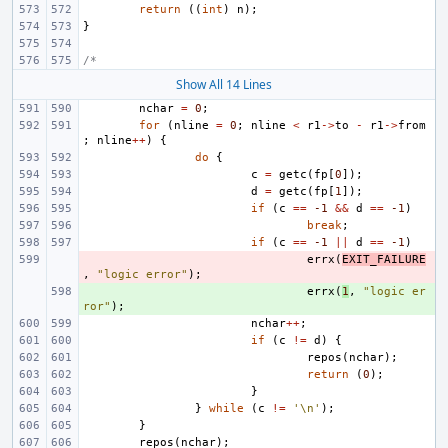
return
((
int
)
n
);
}
/*
Show All 14 Lines
nchar
=
0
;
for
(
nline
=
0
;
nline
<
r1
->
to
-
r1
->
from
;
nline
++
)
{
do
{
c
=
getc
(
fp
[
0
]);
d
=
getc
(
fp
[
1
]);
if
(
c
==
-1
&&
d
==
-1
)
break
;
if
(
c
==
-1
||
d
==
-1
)
- 
errx
(
EXIT_FAILURE
,
"logic error"
);
+ 
errx
(
1
,
"logic er
ror"
);
nchar
++
;
if
(
c
!=
d
)
{
repos
(
nchar
);
return
(
0
);
}
}
while
(
c
!=
'\n'
);
}
repos
(
nchar
);