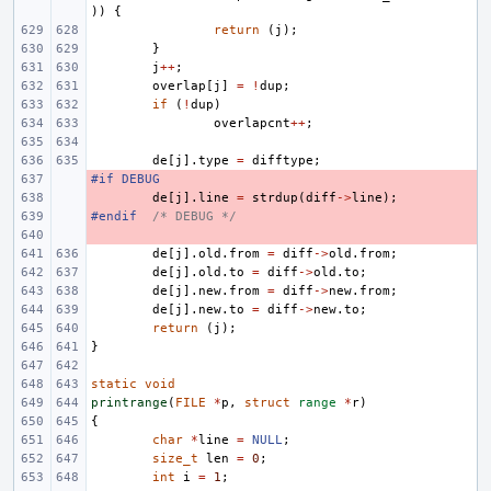
))
{
return
(
j
);
}
j
++
;
overlap
[
j
]
=
!
dup
;
if
(
!
dup
)
overlapcnt
++
;
de
[
j
].
type
=
difftype
;
#if DEBUG
- 
- 
de
[
j
].
line
=
strdup
(
diff
->
line
);
#endif
- 
/* DEBUG */
- 
de
[
j
].
old
.
from
=
diff
->
old
.
from
;
de
[
j
].
old
.
to
=
diff
->
old
.
to
;
de
[
j
].
new
.
from
=
diff
->
new
.
from
;
de
[
j
].
new
.
to
=
diff
->
new
.
to
;
return
(
j
);
}
static
void
printrange
(
FILE
*
p
,
struct
range
*
r
)
{
char
*
line
=
NULL
;
size_t
len
=
0
;
int
i
=
1
;