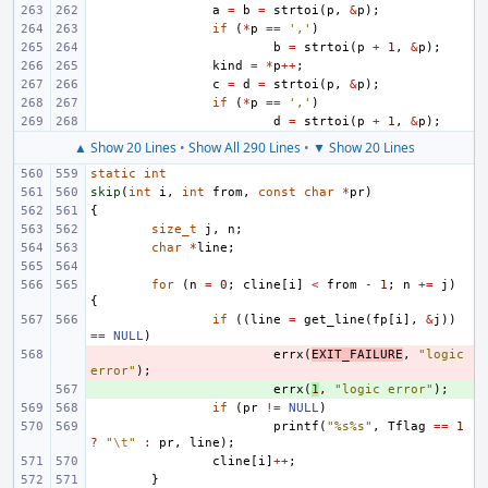
a
=
b
=
strtoi
(
p
,
&
p
);
if
(
*
p
==
','
)
b
=
strtoi
(
p
+
1
,
&
p
);
kind
=
*
p
++
;
c
=
d
=
strtoi
(
p
,
&
p
);
if
(
*
p
==
','
)
d
=
strtoi
(
p
+
1
,
&
p
);
▲ Show 20 Lines
•
Show All 290 Lines
•
▼ Show 20 Lines
static
int
skip
(
int
i
,
int
from
,
const
char
*
pr
)
{
size_t
j
,
n
;
char
*
line
;
for
(
n
=
0
;
cline
[
i
]
<
from
-
1
;
n
+=
j
)
{
if
((
line
=
get_line
(
fp
[
i
],
&
j
))
==
NULL
)
- 
errx
(
EXIT_FAILURE
,
"logic 
error"
);
+ 
errx
(
1
,
"logic error"
);
if
(
pr
!=
NULL
)
printf
(
"%s%s"
,
Tflag
==
1
?
"
\t
"
:
pr
,
line
);
cline
[
i
]
++
;
}