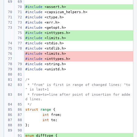
#include
+ 
<assert.h>
#include
<capsicum_helpers.h>
#include
<ctype.h>
#include
<err.h>
#include
<getopt.h>
#include
+ 
<inttypes.h>
#include
+ 
<limits.h>
#include
<stdio.h>
#include
<stdlib.h>
#include
- 
<limits.h>
#include
- 
<inttypes.h>
#include
<string.h>
#include
<unistd.h>
/*
 * "from" is first in range of changed lines; "to
" is last+1
 * from=to=line after point of insertion for adde
d lines.
 */
struct
range
{
int
from
;
int
to
;
};
enum
+ 
difftype
{