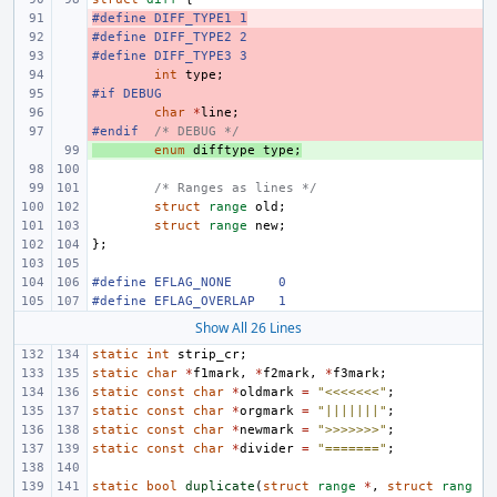
#define DIFF_TYPE1 1
- 
#define DIFF_TYPE2 2
- 
#define DIFF_TYPE3 3
- 
- 
int
type
;
#if DEBUG
- 
- 
char
*
line
;
#endif
- 
/* DEBUG */
+ 
enum
difftype
type
;
/* Ranges as lines */
struct
range
old
;
struct
range
new
;
};
#define EFLAG_NONE 
0
#define EFLAG_OVERLAP 
1
Show All 26 Lines
static
int
strip_cr
;
static
char
*
f1mark
,
*
f2mark
,
*
f3mark
;
static
const
char
*
oldmark
=
"<<<<<<<"
;
static
const
char
*
orgmark
=
"|||||||"
;
static
const
char
*
newmark
=
">>>>>>>"
;
static
const
char
*
divider
=
"======="
;
static
bool
duplicate
(
struct
range
*
,
struct
rang