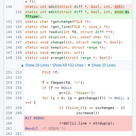
e
*
);
static
- 
int
edit
(
struct
diff
*
,
bool
,
int
,
int
);
static
+ 
int
edit
(
struct
diff
*
,
bool
,
int
,
enum
di
fftype
);
static
char
*
getchange
(
FILE
*
);
static
char
*
get_line
(
FILE
*
,
size_t
*
);
static
int
readin
(
int
fd
,
struct
diff
**
);
static
int
skip
(
int
,
int
,
const
char
*
);
static
void
change
(
int
,
struct
range
*
,
bool
);
static
void
keep
(
int
,
struct
range
*
);
static
void
merge
(
int
,
int
);
static
void
prange
(
struct
range
*
,
bool
);
▲ Show 20 Lines
•
Show All 102 Lines
•
▼ Show 20 Lines
FILE
*
f
;
f
=
fdopen
(
fd
,
"r"
);
if
(
f
==
NULL
)
err
(
2
,
"fdopen"
);
for
(
i
=
0
;
(
p
=
getchange
(
f
))
!=
NULL
;
i
++
)
{
if
((
size_t
)
i
>=
szchanges
-
1
)
increase
();
#if DEBUG
- 
- 
(
*
dd
)[
i
].
line
=
strdup
(
p
);
#endif
- 
/* DEBUG */