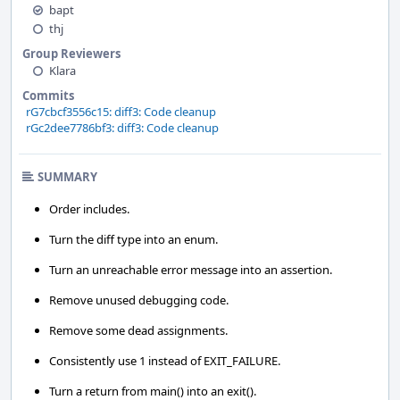
bapt
thj
Group Reviewers
Klara
Commits
rG7cbcf3556c15: diff3: Code cleanup
rGc2dee7786bf3: diff3: Code cleanup
SUMMARY
Order includes.
Turn the diff type into an enum.
Turn an unreachable error message into an assertion.
Remove unused debugging code.
Remove some dead assignments.
Consistently use 1 instead of EXIT_FAILURE.
Turn a return from main() into an exit().