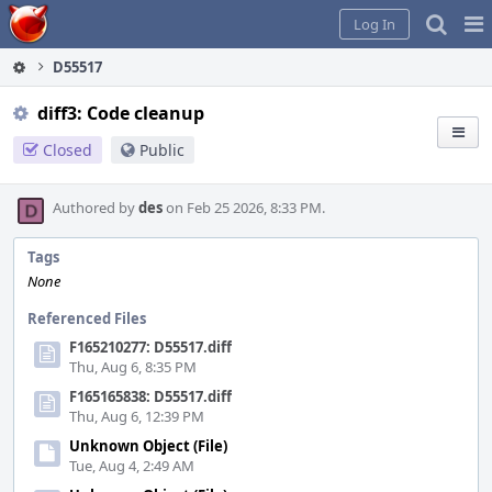
Home
Pag
Log In
Me
D55517
diff3: Code cleanup
Closed
Public
Authored by
des
on Feb 25 2026, 8:33 PM.
Tags
None
Referenced Files
F165210277: D55517.diff
Thu, Aug 6, 8:35 PM
F165165838: D55517.diff
Thu, Aug 6, 12:39 PM
Unknown Object (File)
Tue, Aug 4, 2:49 AM