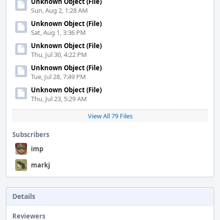
Unknown Object (File)
Sun, Aug 2, 1:28 AM
Unknown Object (File)
Sat, Aug 1, 3:36 PM
Unknown Object (File)
Thu, Jul 30, 4:22 PM
Unknown Object (File)
Tue, Jul 28, 7:49 PM
Unknown Object (File)
Thu, Jul 23, 5:29 AM
View All 79 Files
Subscribers
imp
markj
Details
Reviewers