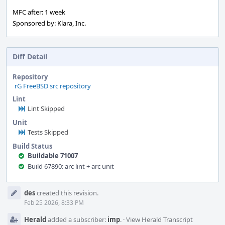
MFC after: 1 week
Sponsored by: Klara, Inc.
Diff Detail
Repository
rG FreeBSD src repository
Lint
Lint Skipped
Unit
Tests Skipped
Build Status
Buildable 71007
Build 67890: arc lint + arc unit
Event
des
created this revision.
Timeline
Feb 25 2026, 8:33 PM
Herald
added a subscriber:
imp
.
·
View Herald Transcript