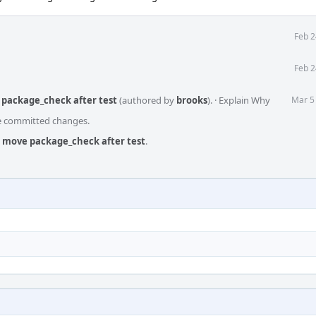
Feb 2
Feb 2
 package_check after test
(authored by
brooks
).
·
Explain Why
Mar 5
he committed changes.
i: move package_check after test
.