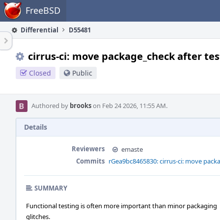
Home
FreeBSD
Differential
D55481
cirrus-ci: move package_check after tes
Closed
Public
Authored by
brooks
on Feb 24 2026, 11:55 AM.
Details
Reviewers
emaste
Commits
rGea9bc8465830: cirrus-ci: move packa
SUMMARY
Functional testing is often more important than minor packaging
glitches.