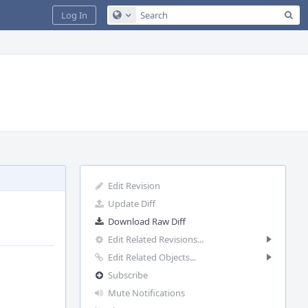
Sea
Log In
Configure Global Search
Edit Revision
Update Diff
Download Raw Diff
Edit Related Revisions...
Edit Related Objects...
Subscribe
Mute Notifications