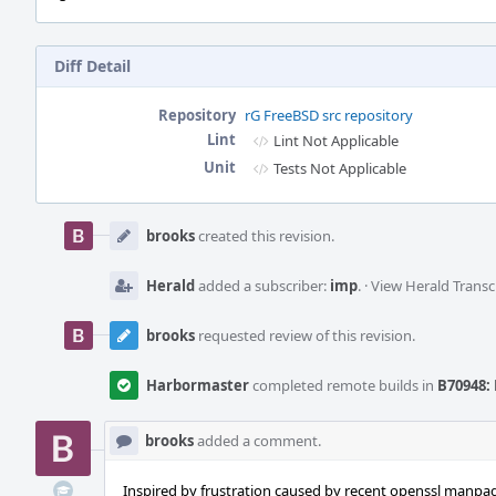
Diff Detail
Repository
rG FreeBSD src repository
Lint
Lint Not Applicable
Unit
Tests Not Applicable
Event
Timeline
brooks
created this revision.
Herald
added a subscriber:
imp
.
·
View Herald Transc
brooks
requested review of this revision.
Harbormaster
completed remote builds in
B70948: 
brooks
added a comment.
Inspired by frustration caused by recent openssl manpag