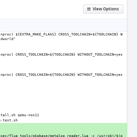
View Options
(nproc) ${EXTRA_MAKE_FLAGS} CROSS_TOOLCHAIN=${TOOLCHAIN} W
ldworld"
(nproc) CROSS_TOOLCHAIN=${TOOLCHAIN} WITHOUT_TOOLCHAIN=yes 
(nproc) CROSS_TOOLCHAIN=${TOOLCHAIN} WITHOUT_TOOLCHAIN=yes 
stall.sh qemu-nox11
u-test.sh
exec/flua tools/pkgbase/metalog_reader.lua -c /usr/obj/$(p