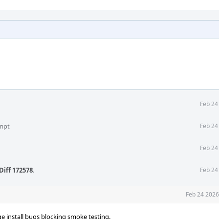
Feb 24
ript
Feb 24
Feb 24
Diff 172578
.
Feb 24
Feb 24 2026
e install bugs blocking smoke testing.