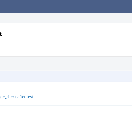
t
ge_check after test