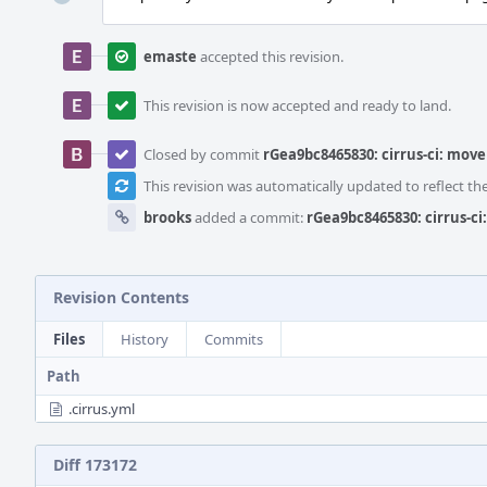
emaste
accepted this revision.
This revision is now accepted and ready to land.
Closed by commit
rGea9bc8465830: cirrus-ci: move
This revision was automatically updated to reflect t
brooks
added a commit:
rGea9bc8465830: cirrus-c
Revision Contents
Files
History
Commits
Path
.cirrus.yml
Diff 173172