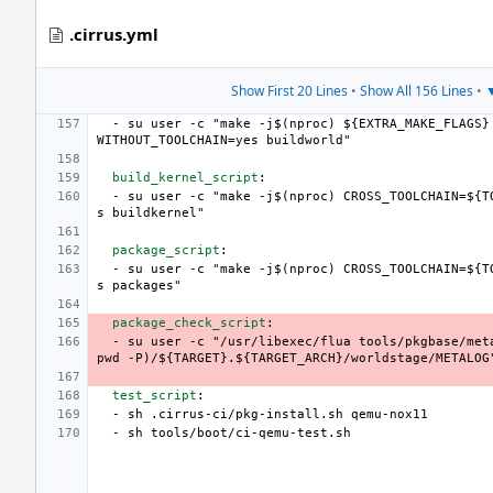
.cirrus.yml
Show First 20 Lines
•
Show All 156 Lines
•
▼
-
su user -c "make -j$(nproc) ${EXTRA_MAKE_FLAGS}
WITHOUT_TOOLCHAIN=yes buildworld"
build_kernel_script
:
-
su user -c "make -j$(nproc) CROSS_TOOLCHAIN=${T
s buildkernel"
package_script
:
-
su user -c "make -j$(nproc) CROSS_TOOLCHAIN=${T
s packages"
package_check_script
:
-
su user -c "/usr/libexec/flua tools/pkgbase/met
pwd -P)/${TARGET}.${TARGET_ARCH}/worldstage/METALOG
test_script
:
-
sh .cirrus-ci/pkg-install.sh qemu-nox11
-
sh tools/boot/ci-qemu-test.sh