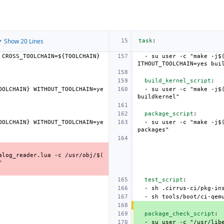
 Show 20 Lines
task
:
 CROSS_TOOLCHAIN=${TOOLCHAIN} 
-
su user -c "make -j$
ITHOUT_TOOLCHAIN=yes bui
build_kernel_script
:
OOLCHAIN} WITHOUT_TOOLCHAIN=ye
-
su user -c "make -j$
buildkernel"
package_script
:
OOLCHAIN} WITHOUT_TOOLCHAIN=ye
-
su user -c "make -j$
packages"
alog_reader.lua -c /usr/obj/$(
"
test_script
:
-
sh .cirrus-ci/pkg-in
-
sh tools/boot/ci-qem
package_check_script
:
-
su user -c "/usr/lib