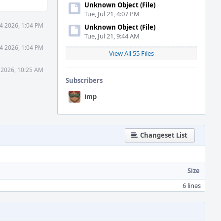
Unknown Object (File)
Tue, Jul 21, 4:07 PM
4 2026, 1:04 PM
Unknown Object (File)
Tue, Jul 21, 9:44 AM
4 2026, 1:04 PM
View All 55 Files
 2026, 10:25 AM
Subscribers
imp
Changeset List
Size
6 lines