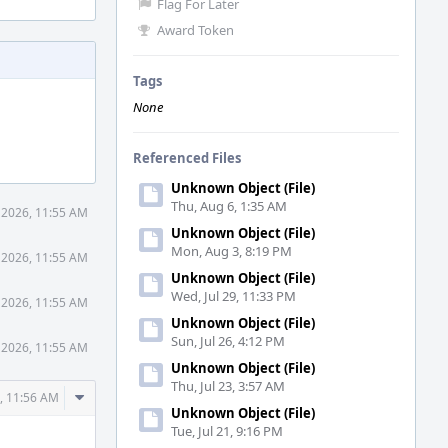
Flag For Later
Award Token
Tags
None
Referenced Files
Unknown Object (File)
Thu, Aug 6, 1:35 AM
 2026, 11:55 AM
Unknown Object (File)
Mon, Aug 3, 8:19 PM
 2026, 11:55 AM
Unknown Object (File)
Wed, Jul 29, 11:33 PM
 2026, 11:55 AM
Unknown Object (File)
Sun, Jul 26, 4:12 PM
 2026, 11:55 AM
Unknown Object (File)
Thu, Jul 23, 3:57 AM
Comment
, 11:56 AM
Unknown Object (File)
Actions
Tue, Jul 21, 9:16 PM