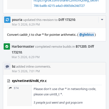
https://grok.com/share/c2hhcmQtMg_de591
786-ba8b-4215-a4a3-d665de24d727
Com
pouria
updated this revision to
Diff 173210
.
Acti
Mar 5 2026, 6:29 PM
Convert caddr_t to char * for pointer arithmetic. (
@glebius
)
Harbormaster
completed remote builds in
B71205: Diff
173210
.
Mar 5 2026, 6:29 PM
bz
added inline comments.
Mar 5 2026, 7:01 PM
sys/netinet6/nd6_rtr.c
374
Please don't use char * in networking code,
please use uint8_t *.
5 people just went and got popcorn