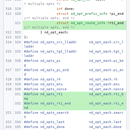
* multiple opts */
int
done
;
struct
nd_opt_prefix_info
*
pi_end
;
/* multiple opts, end */
+ 
struct
nd_opt_route_info
*
rti_end
;
/* multiple opts, end */
}
nd_opt_each
;
};
#define nd_opts_src_lladdr
nd_opt_each.src_l
laddr
#define nd_opts_tgt_lladdr
nd_opt_each.tgt_l
laddr
#define nd_opts_pi
nd_opt_each.pi_be
g
#define nd_opts_pi_end
nd_opt_each.pi_en
d
#define nd_opts_rh
nd_opt_each.rh
#define nd_opts_mtu
nd_opt_each.mtu
#define nd_opts_nonce
nd_opt_each.nonce
#define nd_opts_rti
+ 
nd_opt_each.rti_b
eg
#define nd_opts_rti_end
+ 
nd_opt_each.rti_e
nd
#define nd_opts_search
nd_opt_each.searc
h
#define nd_opts_last
nd_opt_each.last
#define nd_opts_done
nd_opt_each.done