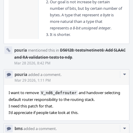
Our goal is not increase by certain
number of bits, but by certain number of
bytes. A type that represent
a byte
is
more natural than a type that
represents
a 8-bit unsigned integer
.
It is shorter.
pouria
mentioned this in
D56128: tests/netinet6: Add SLAAC
and RA validation tests to ndp
.
Mar 28 2026, 8:42 PM
Com
pouria
added a comment.
Acti
Mar 29 2026, 1:11 PM
I want to remove
and handover selecting
V_nd6_defrouter
default router responsibility to the routing stack.
I need this patch for that.
I'd appreciate if people take look at this.
Com
bms
added a comment.