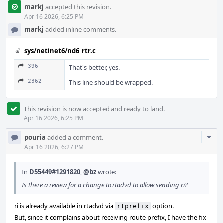
markj
accepted this revision.
Apr 16 2026, 6:25 PM
markj
added inline comments.
sys/netinet6/nd6_rtr.c
396
That's better, yes.
2362
This line should be wrapped.
This revision is now accepted and ready to land.
Apr 16 2026, 6:25 PM
Com
pouria
added a comment.
Acti
Apr 16 2026, 6:27 PM
In
D55449#1291820
,
@bz
wrote:
Is there a review for a change to rtadvd to allow sending ri?
ri is already available in rtadvd via
option.
rtprefix
But, since it complains about receiving route prefix, I have the fix