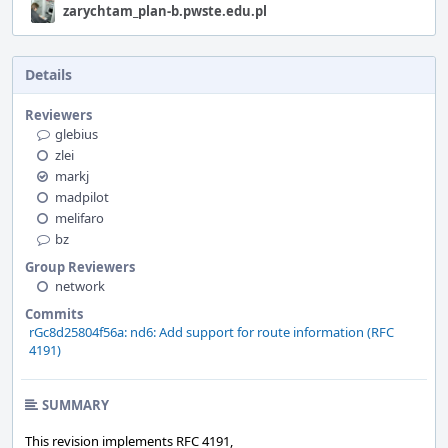
zarychtam_plan-b.pwste.edu.pl
Details
Reviewers
glebius
zlei
markj
madpilot
melifaro
bz
Group Reviewers
network
Commits
rGc8d25804f56a: nd6: Add support for route information (RFC
4191)
SUMMARY
This revision implements RFC 4191,