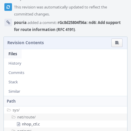
This revision was automatically updated to reflect the
committed changes.
pouria
added a commit:
rGc8d25804f56a: nd6: Add support
for route information (RFC 4191)
.
Revision Contents
Files
History
Commits
Stack
Similar
Path
sys/
net/
route/
nhop_ctl.c