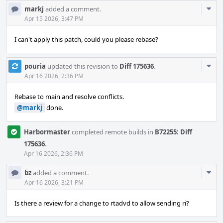
Com
markj
added a comment.
Acti
Apr 15 2026, 3:47 PM
I can't apply this patch, could you please rebase?
Com
pouria
updated this revision to
Diff 175636
.
Acti
Apr 16 2026, 2:36 PM
Rebase to main and resolve conflicts.
@markj
done.
Harbormaster
completed remote builds in
B72255: Diff
175636
.
Apr 16 2026, 2:36 PM
Com
bz
added a comment.
Acti
Apr 16 2026, 3:21 PM
Is there a review for a change to rtadvd to allow sending ri?