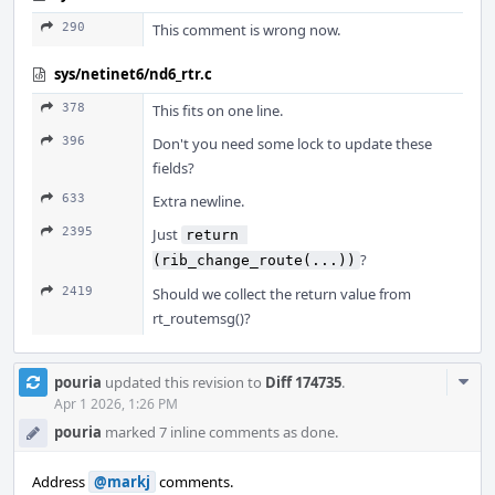
290
This comment is wrong now.
sys/netinet6/nd6_rtr.c
378
This fits on one line.
396
Don't you need some lock to update these
fields?
633
Extra newline.
2395
Just
return 
?
(rib_change_route(...))
2419
Should we collect the return value from
rt_routemsg()?
Com
pouria
updated this revision to
Diff 174735
.
Acti
Apr 1 2026, 1:26 PM
pouria
marked 7 inline comments as done.
Address
@markj
comments.