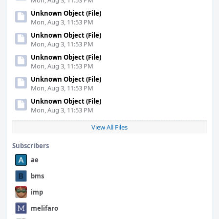
Mon, Aug 3, 11:53 PM
Unknown Object (File)
Mon, Aug 3, 11:53 PM
Unknown Object (File)
Mon, Aug 3, 11:53 PM
Unknown Object (File)
Mon, Aug 3, 11:53 PM
Unknown Object (File)
Mon, Aug 3, 11:53 PM
Unknown Object (File)
Mon, Aug 3, 11:53 PM
View All Files
Subscribers
ae
bms
imp
melifaro