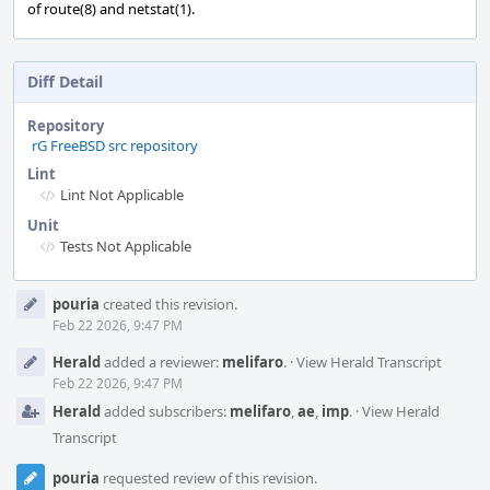
of route(8) and netstat(1).
Diff Detail
Repository
rG FreeBSD src repository
Lint
Lint Not Applicable
Unit
Tests Not Applicable
Event
pouria
created this revision.
Timeline
Feb 22 2026, 9:47 PM
Herald
added a reviewer:
melifaro
.
·
View Herald Transcript
Feb 22 2026, 9:47 PM
Herald
added subscribers:
melifaro
,
ae
,
imp
.
·
View Herald
Transcript
pouria
requested review of this revision.