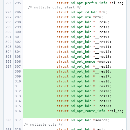
struct
nd_opt_prefix_info
*
pi_beg
;
/* multiple opts, start */
struct
nd_opt_rd_hdr
*
rh
;
struct
nd_opt_mtu
*
mtu
;
struct
nd_opt_hdr
*
__res6
;
struct
nd_opt_hdr
*
__res7
;
struct
nd_opt_hdr
*
__res8
;
struct
nd_opt_hdr
*
__res9
;
struct
nd_opt_hdr
*
__res10
;
struct
nd_opt_hdr
*
__res11
;
struct
nd_opt_hdr
*
__res12
;
struct
nd_opt_hdr
*
__res13
;
struct
nd_opt_nonce
*
nonce
;
struct
nd_opt_hdr
*
__res15
;
+ 
struct
nd_opt_hdr
*
__res16
;
+ 
struct
nd_opt_hdr
*
__res17
;
+ 
struct
nd_opt_hdr
*
__res18
;
+ 
struct
nd_opt_hdr
*
__res19
;
+ 
struct
nd_opt_hdr
*
__res20
;
+ 
struct
nd_opt_hdr
*
__res21
;
+ 
struct
nd_opt_hdr
*
__res22
;
+ 
struct
nd_opt_hdr
*
__res23
;
+ 
struct
nd_opt_route_info
*
rti_beg
;
struct
nd_opt_hdr
*
search
;
/* multiple opts */
struct
nd_opt_hdr
*
last
;
/