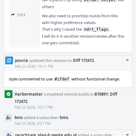
others.
2353
We also need to prioritize routes from RAs
with higher preference values.
That's why I saved the
.
ndrt_flags
I will do it in another revision/review after this
one gets committed.
Com
pouria
updated this revision to
Diff 172472
.
Acti
Feb 22 2026, 10:11 PM
style commented to use
without functional change.
#ifdef
Harbormaster
completed remote builds in
B70891: Diff
172472
.
Feb 22 2026, 10:11 PM
bms
added a subscriber:
bms
.
Feb 23 2026, 9:31 PM
Com
zarychtam_plan-b.pwste.edu.pl
added a subscriber: