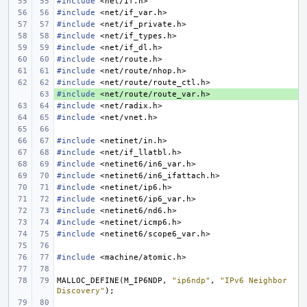
#include
<net/if.h>
#include
<net/if_var.h>
#include
<net/if_private.h>
#include
<net/if_types.h>
#include
<net/if_dl.h>
#include
<net/route.h>
#include
<net/route/nhop.h>
#include
<net/route/route_ctl.h>
#include
+ 
<net/route/route_var.h>
#include
<net/radix.h>
#include
<net/vnet.h>
#include
<netinet/in.h>
#include
<net/if_llatbl.h>
#include
<netinet6/in6_var.h>
#include
<netinet6/in6_ifattach.h>
#include
<netinet/ip6.h>
#include
<netinet6/ip6_var.h>
#include
<netinet6/nd6.h>
#include
<netinet/icmp6.h>
#include
<netinet6/scope6_var.h>
#include
<machine/atomic.h>
MALLOC_DEFINE
(
M_IP6NDP
,
"ip6ndp"
,
"IPv6 Neighbor 
Discovery"
);