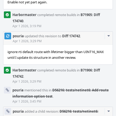
Enable not yet part again.
Harbormaster
completed remote builds in
B71905: Diff
174740
.
Apr 1 2026, 3:19 PM
Com
pouria
updated this revision to
Diff 174742
.
Acti
Apr 1 2026, 3:29 PM
ignore rti default route with lifetimer bigger than UINT16_MAX
until I update its structure in another review.
Harbormaster
completed remote builds in
B71906: Diff
174742
.
Apr 1 2026, 3:29 PM
pouria
mentioned this in
D56216: tests/netinet6: Add route
information option test
.
Apr 1 2026, 3:45 PM
Com
pouria
added a child revision:
D56216: tests/netinet6: