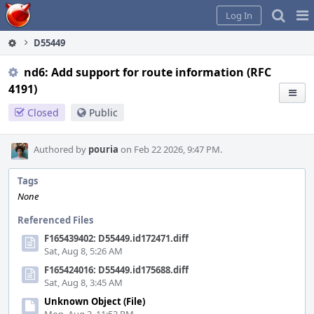
Home
Pag
Log In
Me
D55449
nd6: Add support for route information (RFC
4191)
Closed
Public
Authored by
pouria
on Feb 22 2026, 9:47 PM.
Tags
None
Referenced Files
F165439402: D55449.id172471.diff
Sat, Aug 8, 5:26 AM
F165424016: D55449.id175688.diff
Sat, Aug 8, 3:45 AM
Unknown Object (File)