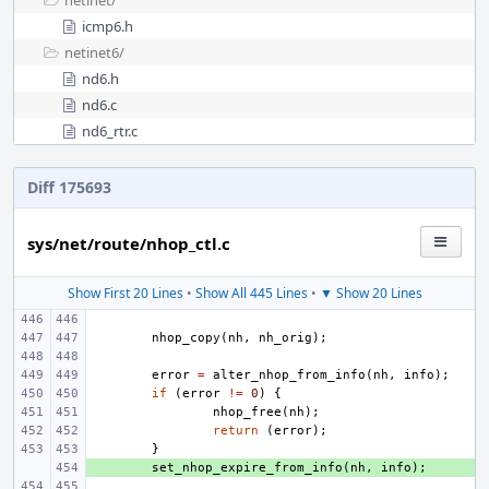
netinet/
icmp6.h
netinet6/
nd6.h
nd6.c
nd6_rtr.c
Diff 175693
sys/net/route/nhop_ctl.c
Show First 20 Lines
•
Show All 445 Lines
•
▼ Show 20 Lines
nhop_copy
(
nh
,
nh_orig
);
error
=
alter_nhop_from_info
(
nh
,
info
);
if
(
error
!=
0
)
{
nhop_free
(
nh
);
return
(
error
);
}
+ 
set_nhop_expire_from_info
(
nh
,
info
);