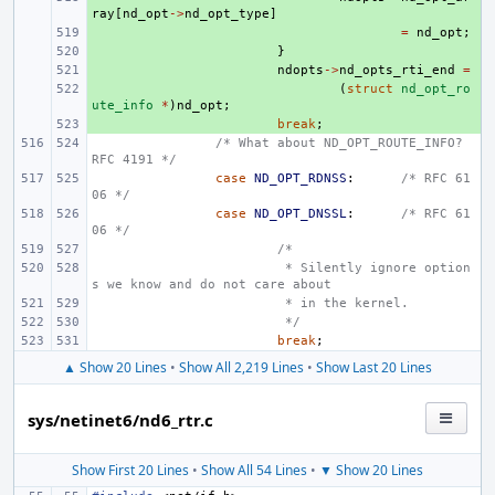
ray
[
nd_opt
->
nd_opt_type
]
+ 
=
nd_opt
;
+ 
}
+ 
ndopts
->
nd_opts_rti_end
=
+ 
(
struct
nd_opt_ro
ute_info
*
)
nd_opt
;
+ 
break
;
/* What about ND_OPT_ROUTE_INFO? 
RFC 4191 */
case
ND_OPT_RDNSS
:
/* RFC 61
06 */
case
ND_OPT_DNSSL
:
/* RFC 61
06 */
/*
 * Silently ignore option
s we know and do not care about
 * in the kernel.
 */
break
;
▲ Show 20 Lines
•
Show All 2,219 Lines
•
Show Last 20 Lines
sys/netinet6/nd6_rtr.c
Show First 20 Lines
•
Show All 54 Lines
•
▼ Show 20 Lines