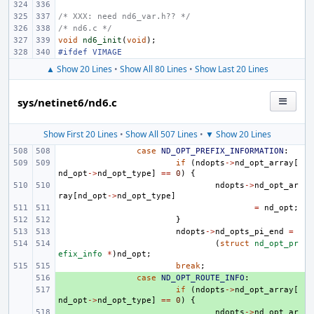
/* XXX: need nd6_var.h?? */
/* nd6.c */
void
nd6_init
(
void
);
#ifdef VIMAGE
▲ Show 20 Lines
•
Show All 80 Lines
•
Show Last 20 Lines
sys/netinet6/nd6.c
Show First 20 Lines
•
Show All 507 Lines
•
▼ Show 20 Lines
case
ND_OPT_PREFIX_INFORMATION
:
if
(
ndopts
->
nd_opt_array
[
nd_opt
->
nd_opt_type
]
==
0
)
{
ndopts
->
nd_opt_ar
ray
[
nd_opt
->
nd_opt_type
]
=
nd_opt
;
}
ndopts
->
nd_opts_pi_end
=
(
struct
nd_opt_pr
efix_info
*
)
nd_opt
;
break
;
+ 
case
ND_OPT_ROUTE_INFO
:
+ 
if
(
ndopts
->
nd_opt_array
[
nd_opt
->
nd_opt_type
]
==
0
)
{
+ 
ndopts
->
nd_opt_ar