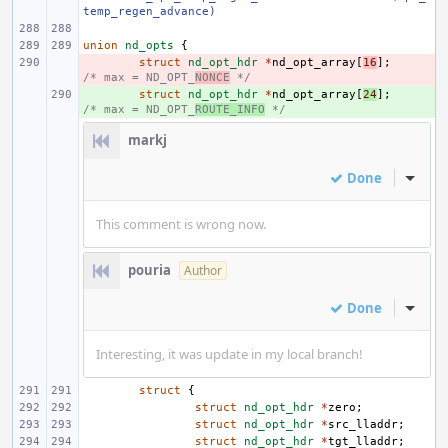
temp_regen_advance)
union
nd_opts
{
- 
struct
nd_opt_hdr
*
nd_opt_array
[
16
];
/* max = ND_OPT_
NONCE
 */
+ 
struct
nd_opt_hdr
*
nd_opt_array
[
24
];
/* max = ND_OPT_
ROUTE_INFO
 */
markj
Done
Inline
This comment is wrong now.
pouria
Author
Done
Inline
Interesting, it was update in my local branch!
struct
{
struct
nd_opt_hdr
*
zero
;
struct
nd_opt_hdr
*
src_lladdr
;
struct
nd_opt_hdr
*
tgt_lladdr
;