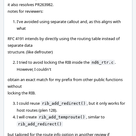
it also resolves PR263982.
notes for reviewers:
I've avoided using separate callout and, as this aligns with
what
RFC 4191 intends by directly using the routing table instead of
separate data
structure. (like defrouter)
I tried to avoid locking the RIB inside the
.
nd6_rtr.c
However, I couldn't
obtain an exact match for my prefix from other public functions
without
locking the RIB.
I could reuse
, but it only works for
rib_add_redirect()
host routes (plen 128).
I will create
, similar to
rib_add_temproute()
rib_add_redirect()
but tailored for the route info option in another review if