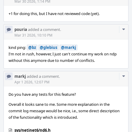
Acti
Mar 30 2026, 1:14 PM
+1 for doing this, but I have not reviewed code (yet).
Com
pouria
added a comment.
Acti
Mar 31 2026, 10:10 PM
kind ping:
@bz
@glebius
@markj
I'm not in rush, however, I just can't continue my work on ndp
without this anymore due to number of conflicts.
Com
markj
added a comment.
Acti
Apr 1 2026, 12:07 PM
Do you have any tests for this feature?
Overall it looks sane to me. Some more explanation in the
commit log message would be nice, i.e., some direct description
of the functionality which is introduced.
sys/netinet6/nd6.h