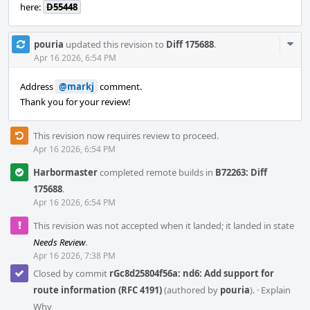
here:
D55448
Com
pouria
updated this revision to
Diff 175688
.
Acti
Apr 16 2026, 6:54 PM
Address
@markj
comment.
Thank you for your review!
This revision now requires review to proceed.
Apr 16 2026, 6:54 PM
Harbormaster
completed remote builds in
B72263: Diff
175688
.
Apr 16 2026, 6:54 PM
This revision was not accepted when it landed; it landed in state
Needs Review
.
Apr 16 2026, 7:38 PM
Closed by commit
rGc8d25804f56a: nd6: Add support for
route information (RFC 4191)
(authored by
pouria
).
·
Explain
Why