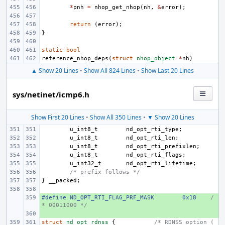
*
pnh
=
nhop_get_nhop
(
nh
,
&
error
);
return
(
error
);
}
static
bool
reference_nhop_deps
(
struct
nhop_object
*
nh
)
▲ Show 20 Lines
•
Show All 824 Lines
•
Show Last 20 Lines
sys/netinet/icmp6.h
Show First 20 Lines
•
Show All 350 Lines
•
▼ Show 20 Lines
u_int8_t
nd_opt_rti_type
;
u_int8_t
nd_opt_rti_len
;
u_int8_t
nd_opt_rti_prefixlen
;
u_int8_t
nd_opt_rti_flags
;
u_int32_t
nd_opt_rti_lifetime
;
/* prefix follows */
}
__packed
;
#define ND_OPT_RTI_FLAG_PRF_MASK
+ 
0x18
/
* 00011000 */
+ 
struct
nd_opt_rdnss
{
/* RDNSS option (