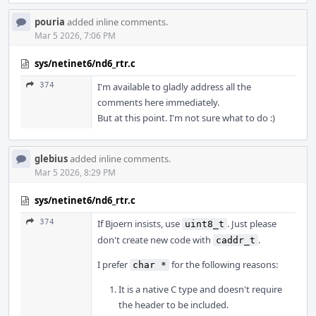
pouria
added inline comments.
Mar 5 2026, 7:06 PM
sys/netinet6/nd6_rtr.c
374
I'm available to gladly address all the
comments here immediately.
But at this point. I'm not sure what to do :)
glebius
added inline comments.
Mar 5 2026, 8:29 PM
sys/netinet6/nd6_rtr.c
374
If Bjoern insists, use
. Just please
uint8_t
don't create new code with
.
caddr_t
I prefer
for the following reasons:
char *
It is a native C type and doesn't require
the header to be included.