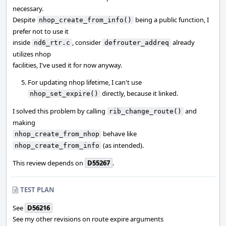
necessary.
Despite
being a public function, I
nhop_create_from_info()
prefer not to use it
inside
, consider
already
nd6_rtr.c
defrouter_addreq
utilizes nhop
facilities, I've used it for now anyway.
For updating nhop lifetime, I can't use
directly, because it linked.
nhop_set_expire()
I solved this problem by calling
and
rib_change_route()
making
behave like
nhop_create_from_nhop
(as intended).
nhop_create_from_info
This review depends on
D55267
.
TEST PLAN
See
D56216
See my other revisions on route expire arguments