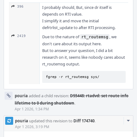
396
I probably should, But, since dr itself is
depends on RTI value.
I simplify it and move the initial
defrtrlist_update to after RTI processing.
2419
Due to the nature of
, we
rt_routemsg
don't care about its output here.
But to answer your question, I did a bit
research on it, seems like nobody cares about
rt_routemsg output.
fgrep -r rt_routemsg sys/
pouria
added a child revision:
D55448: rtadvd: set route info
lifetime to 0 during shutdown
.
Apr 1 2026, 1:34 PM
Com
pouria
updated this revision to
Diff 174740
.
Acti
Apr 1 2026, 3:19 PM