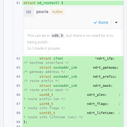
struct
+ 
nd_routectl
{
pouria
Author
Done
Inline
This can be in
, but there is no need for it to
nd6.h
being public.
So I made it private.
+ 
struct
ifnet
*
ndrt_ifp
;
/* nexthop interface */
+ 
struct
sockaddr_in6
ndrt_gateway
;
/* gateway address */
+ 
struct
sockaddr_in6
ndrt_prefix
;
/* route prefix */
+ 
struct
sockaddr_in6
ndrt_mask
;
/* route prefix mask */
+ 
uint8_t
ndrt_plen
;
/
* route prefix len */
+ 
uint8_t
ndrt_flags
;
/
* route info flags */
+ 
uint32_t
ndrt_lifetime
;
/
* route info lifetime (sec) */
};
+ 
+ 