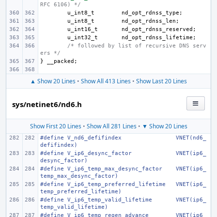
RFC 6106) */
u_int8_t
nd_opt_rdnss_type
;
u_int8_t
nd_opt_rdnss_len
;
u_int16_t
nd_opt_rdnss_reserved
;
u_int32_t
nd_opt_rdnss_lifetime
;
/* followed by list of recursive DNS serv
ers */
}
__packed
;
▲ Show 20 Lines
•
Show All 413 Lines
•
Show Last 20 Lines
sys/netinet6/nd6.h
Show First 20 Lines
•
Show All 281 Lines
•
▼ Show 20 Lines
#define
V_nd6_defifindex
VNET(nd6_
defifindex)
#define
V_ip6_desync_factor
VNET(ip6_
desync_factor)
#define
V_ip6_temp_max_desync_factor
VNET(ip6_
temp_max_desync_factor)
#define
V_ip6_temp_preferred_lifetime
VNET(ip6_
temp_preferred_lifetime)
#define
V_ip6_temp_valid_lifetime
VNET(ip6_
temp_valid_lifetime)
#define
V_ip6_temp_regen_advance
VNET(ip6_