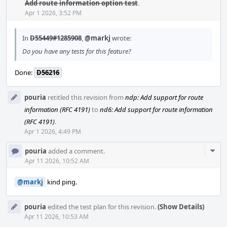
Acti
Add route information option test
.
Apr 1 2026, 3:52 PM
In
D55449#1285908
,
@markj
wrote:
Do you have any tests for this feature?
Done:
D56216
pouria
retitled this revision from
ndp: Add support for route
information (RFC 4191)
to
nd6: Add support for route information
(RFC 4191)
.
Apr 1 2026, 4:49 PM
Com
pouria
added a comment.
Acti
Apr 11 2026, 10:52 AM
@markj
kind ping.
pouria
edited the test plan for this revision.
(Show Details)
Apr 11 2026, 10:53 AM