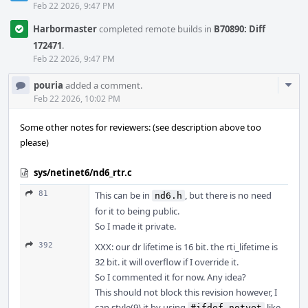
Feb 22 2026, 9:47 PM
Harbormaster
completed remote builds in
B70890: Diff
172471
.
Feb 22 2026, 9:47 PM
Com
pouria
added a comment.
Acti
Feb 22 2026, 10:02 PM
Some other notes for reviewers: (see description above too
please)
sys/netinet6/nd6_rtr.c
81
This can be in
, but there is no need
nd6.h
for it to being public.
So I made it private.
392
XXX: our dr lifetime is 16 bit. the rti_lifetime is
32 bit. it will overflow if I override it.
So I commented it for now. Any idea?
This should not block this revision however, I
can style(9) it by using
like
#ifdef notyet