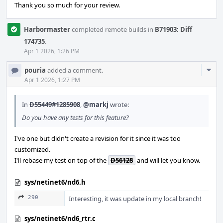
Thank you so much for your review.
Harbormaster
completed remote builds in
B71903: Diff
174735
.
Apr 1 2026, 1:26 PM
Com
pouria
added a comment.
Acti
Apr 1 2026, 1:27 PM
In
D55449#1285908
,
@markj
wrote:
Do you have any tests for this feature?
I've one but didn't create a revision for it since it was too
customized.
I'll rebase my test on top of the
D56128
and will let you know.
sys/netinet6/nd6.h
290
Interesting, it was update in my local branch!
sys/netinet6/nd6_rtr.c