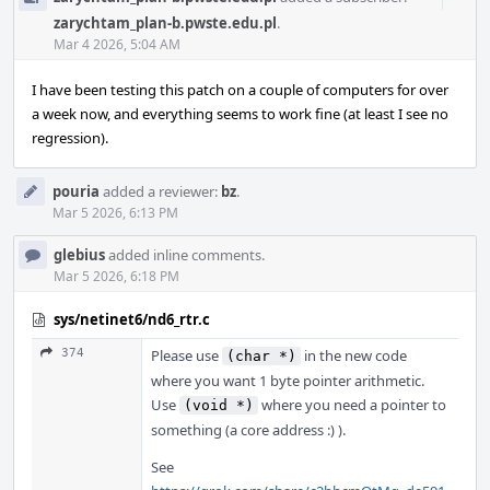
Acti
zarychtam_plan-b.pwste.edu.pl
.
Mar 4 2026, 5:04 AM
I have been testing this patch on a couple of computers for over
a week now, and everything seems to work fine (at least I see no
regression).
pouria
added a reviewer:
bz
.
Mar 5 2026, 6:13 PM
glebius
added inline comments.
Mar 5 2026, 6:18 PM
sys/netinet6/nd6_rtr.c
374
Please use
in the new code
(char *)
where you want 1 byte pointer arithmetic.
Use
where you need a pointer to
(void *)
something (a core address :) ).
See