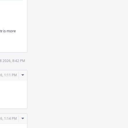
te
is more
8 2026, 8:42 PM
Comment
6, 1:11 PM
Actions
Comment
6, 1:14 PM
Actions