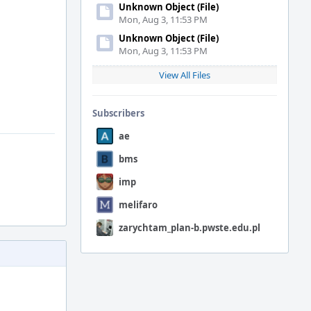
Unknown Object (File)
Mon, Aug 3, 11:53 PM
Unknown Object (File)
Mon, Aug 3, 11:53 PM
View All Files
Subscribers
ae
bms
imp
melifaro
zarychtam_plan-b.pwste.edu.pl