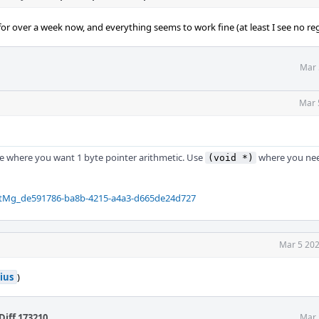
or over a week now, and everything seems to work fine (at least I see no reg
Mar 
Mar 
e where you want 1 byte pointer arithmetic. Use
where you nee
(void *)
QtMg_de591786-ba8b-4215-a4a3-d665de24d727
Mar 5 202
ius
)
Diff 173210
.
Mar 