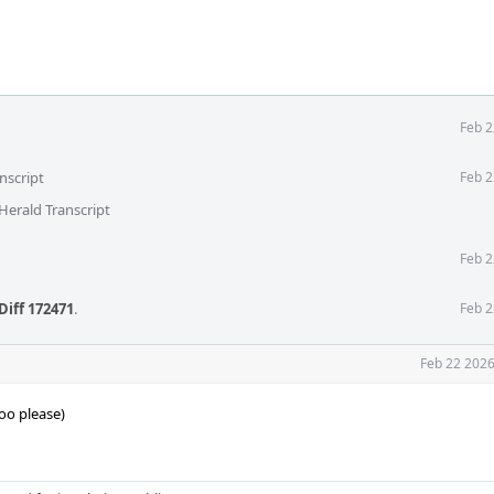
Feb 2
nscript
Feb 2
Herald Transcript
Feb 2
Diff 172471
.
Feb 2
Feb 22 2026
oo please)