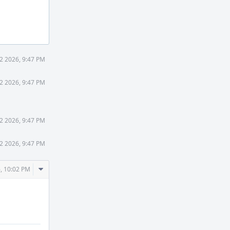
2 2026, 9:47 PM
2 2026, 9:47 PM
2 2026, 9:47 PM
2 2026, 9:47 PM
Comment
, 10:02 PM
Actions