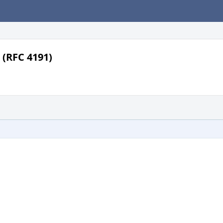
 (RFC 4191)