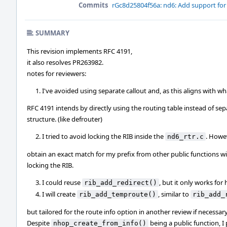
Commits
rGc8d25804f56a: nd6: Add support for
SUMMARY
This revision implements RFC 4191,
it also resolves PR263982.
notes for reviewers:
I've avoided using separate callout and, as this aligns with wh
RFC 4191 intends by directly using the routing table instead of se
structure. (like defrouter)
I tried to avoid locking the RIB inside the
. Howev
nd6_rtr.c
obtain an exact match for my prefix from other public functions w
locking the RIB.
I could reuse
, but it only works for 
rib_add_redirect()
I will create
, similar to
rib_add_temproute()
rib_add_
but tailored for the route info option in another review if necessary
Despite
being a public function, I 
nhop_create_from_info()