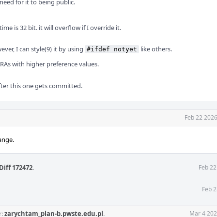
 need for it to being public.
time is 32 bit. it will overflow if I override it.
ver, I can style(9) it by using
like others.
#ifdef notyet
 RAs with higher preference values.
after this one gets committed.
Feb 22 2026
ange.
Diff 172472
.
Feb 22
Feb 2
r:
zarychtam_plan-b.pwste.edu.pl
.
Mar 4 202