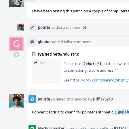
I have been testing this patch on a couple of computers f
pouria
added a reviewer:
bz
.
glebius
added inline comments.
sys/netinet6/nd6_rtr.c
374
Please use
in the new cod
(char *)
to something (a core address :) ).
See
https://grok.com/share/c2hhcm
pouria
updated this revision to
Diff 173210
.
Convert caddr_t to char * for pointer arithmetic. (
@gleb
Harbormaster
completed remote builds in
B71205: 