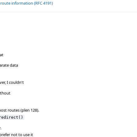
 route information (RFC 4191)
at
parate data
er, I couldn't
ithout
host routes (plen 128).
redirect()
.
prefer not to use it