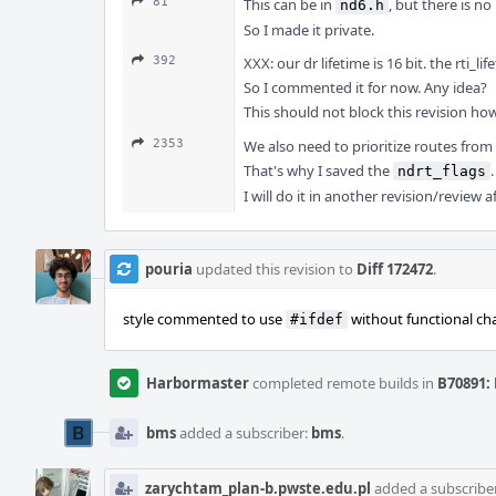
81
This can be in
, but there is no
nd6.h
So I made it private.
392
XXX: our dr lifetime is 16 bit. the rti_life
So I commented it for now. Any idea?
This should not block this revision howe
2353
We also need to prioritize routes from
That's why I saved the
.
ndrt_flags
I will do it in another revision/review 
pouria
updated this revision to
Diff 172472
.
style commented to use
without functional ch
#ifdef
Harbormaster
completed remote builds in
B70891: 
bms
added a subscriber:
bms
.
zarychtam_plan-b.pwste.edu.pl
added a subscribe