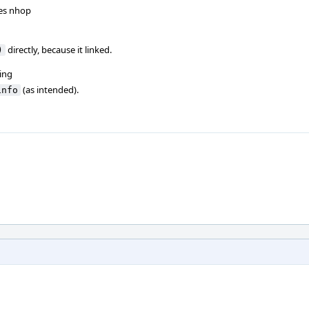
zes nhop
directly, because it linked.
)
ing
(as intended).
info