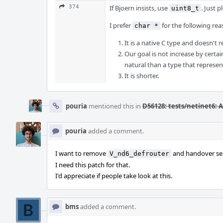
374
If Bjoern insists, use
. Just 
uint8_t
I prefer
for the following rea
char *
It is a native C type and doesn't 
Our goal is not increase by certa
natural than a type that represe
It is shorter.
pouria
mentioned this in
D56128: tests/netinet6: 
pouria
added a comment.
I want to remove
and handover sele
V_nd6_defrouter
I need this patch for that.
I'd appreciate if people take look at this.
bms
added a comment.