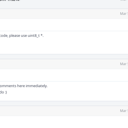
Mar 
ode, please use uint8_t *.
Mar 
e comments here immediately.
do :)
Mar 