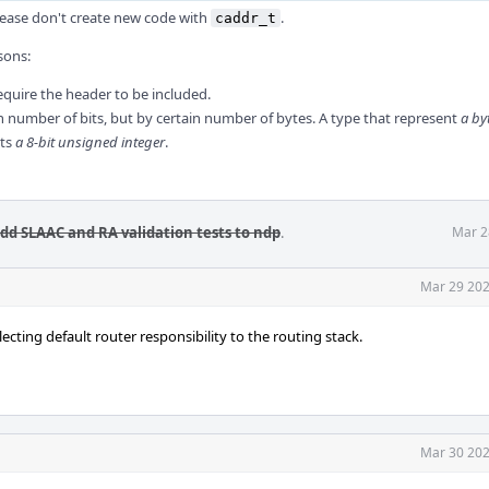
please don't create new code with
.
caddr_t
sons:
require the header to be included.
in number of bits, but by certain number of bytes. A type that represent
a by
nts
a 8-bit unsigned integer
.
Add SLAAC and RA validation tests to ndp
.
Mar 2
Mar 29 202
cting default router responsibility to the routing stack.
Mar 30 202