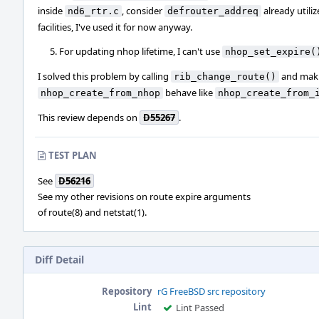
inside
, consider
already utili
nd6_rtr.c
defrouter_addreq
facilities, I've used it for now anyway.
For updating nhop lifetime, I can't use
nhop_set_expire(
I solved this problem by calling
and mak
rib_change_route()
behave like
nhop_create_from_nhop
nhop_create_from_
This review depends on
D55267
.
TEST PLAN
See
D56216
See my other revisions on route expire arguments
of route(8) and netstat(1).
Diff Detail
Repository
rG FreeBSD src repository
Lint
Lint Passed