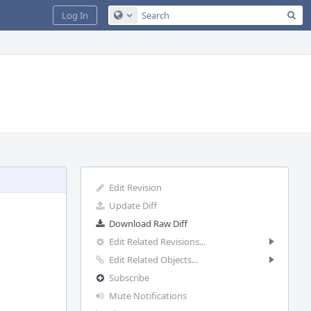
Sea
Log In
Configure Global Search
Edit Revision
Update Diff
Download Raw Diff
Edit Related Revisions...
Edit Related Objects...
Subscribe
Mute Notifications