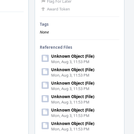
Flag For Later
Award Token
Tags
None
Referenced Files
Unknown Object (File)
Mon, Aug 3, 11:53 PM
Unknown Object (File)
Mon, Aug 3, 11:53 PM
Unknown Object (File)
Mon, Aug 3, 11:53 PM
Unknown Object (File)
Mon, Aug 3, 11:53 PM
Unknown Object (File)
Mon, Aug 3, 11:53 PM
Unknown Object (File)
Mon, Aug 3, 11:53 PM