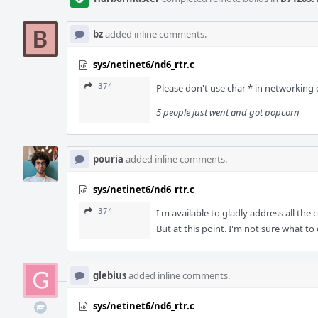
bz
added inline comments.
sys/netinet6/nd6_rtr.c
374
Please don't use char * in networking c
5 people just went and got popcorn
pouria
added inline comments.
sys/netinet6/nd6_rtr.c
374
I'm available to gladly address all th
But at this point. I'm not sure what to 
glebius
added inline comments.
sys/netinet6/nd6_rtr.c