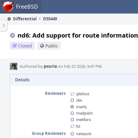
Home
FreeBSD
Differential
D55449
nd6: Add support for route information
Closed
Public
Authored by
pouria
on Feb 22 2026, 9:47 PM.
Details
Reviewers
glebius
zlei
markj
madpilot
melifaro
bz
Group Reviewers
network