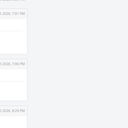
5 2026, 7:01 PM
5 2026, 7:06 PM
5 2026, 8:29 PM