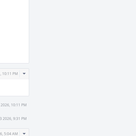
Comment
, 10:11 PM
Actions
 2026, 10:11 PM
3 2026, 9:31 PM
Comment
6, 5:04 AM