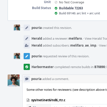
Unit
No Test Coverage
Build Status
Buildable 72263
Build 69146: arc lint + arc unit
Event
Timeline
pouria
created this revision.
Herald
added a reviewer:
melifaro
.
·
View Herald Tra
Herald
added subscribers:
melifaro
,
ae
,
imp
.
·
View 
pouria
requested review of this revision.
Harbormaster
completed remote builds in
B70890: 
pouria
added a comment.
Some other notes for reviewers: (see description above t
sys/netinet6/nd6_rtr.c