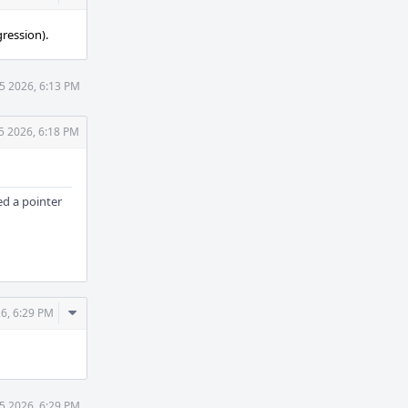
Actions
ression).
5 2026, 6:13 PM
5 2026, 6:18 PM
d a pointer
Comment
6, 6:29 PM
Actions
5 2026, 6:29 PM