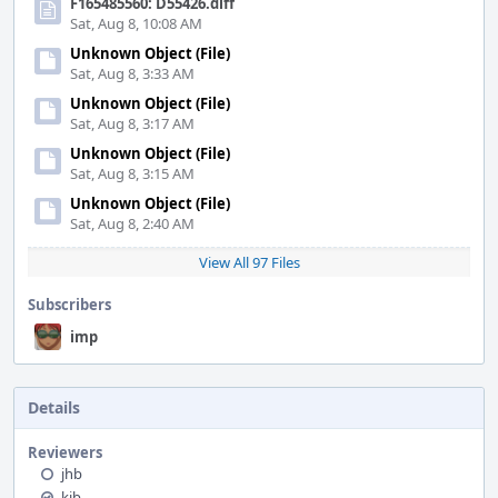
F165485560: D55426.diff
Sat, Aug 8, 10:08 AM
Unknown Object (File)
Sat, Aug 8, 3:33 AM
Unknown Object (File)
Sat, Aug 8, 3:17 AM
Unknown Object (File)
Sat, Aug 8, 3:15 AM
Unknown Object (File)
Sat, Aug 8, 2:40 AM
View All 97 Files
Subscribers
imp
Details
Reviewers
jhb
kib