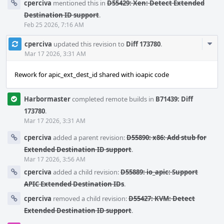
cperciva
mentioned this in
D55429: Xen: Detect Extended
Destination ID support
.
Feb 25 2026, 7:16 AM
Com
cperciva
updated this revision to
Diff 173780
.
Acti
Mar 17 2026, 3:31 AM
Rework for apic_ext_dest_id shared with ioapic code
Harbormaster
completed remote builds in
B71439: Diff
173780
.
Mar 17 2026, 3:31 AM
cperciva
added a parent revision:
D55890: x86: Add stub for
Extended Destination ID support
.
Mar 17 2026, 3:56 AM
cperciva
added a child revision:
D55889: io_apic: Support
APIC Extended Destination IDs
.
cperciva
removed a child revision:
D55427: KVM: Detect
Extended Destination ID support
.