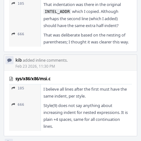
105
That indentation was there in the original
which I copied. Although
INTEL_ADDR
perhaps the second line (which I added)
should have the same extra half-indent?
666
That was deliberate based on the nesting of
parentheses; I thought it was clearer this way.
kib
added inline comments.
Feb 23 2026, 11:30 PM
sys/x86/x86/msi.c
105
I believe all lines after the first must have the
same indent, per style.
666
Style(9) does not say anything about
increasing indent for nested expressions. It is
plain +4 spaces, same for all continuation
lines.