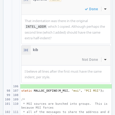
Done
Inline
That indentation was there in the original
which I copied. Although perhaps the
INTEL_ADDR
second line (which I added) should have the same
extra half-indent?
kib
Not Done
Inline
I believe all lines after the first must have the same
indent, per style.
+ 
static
MALLOC_DEFINE
(
M_MSI
,
"msi"
,
"PCI MSI"
);
/*
 * MSI sources are bunched into groups.  This is 
because MSI forces
 * all of the messages to share the address and d