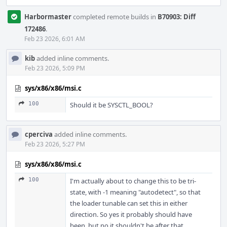
Harbormaster
completed remote builds in
B70903: Diff
172486
.
Feb 23 2026, 6:01 AM
kib
added inline comments.
Feb 23 2026, 5:09 PM
sys/x86/x86/msi.c
100
Should it be SYSCTL_BOOL?
cperciva
added inline comments.
Feb 23 2026, 5:27 PM
sys/x86/x86/msi.c
100
I'm actually about to change this to be tri-
state, with -1 meaning "autodetect", so that
the loader tunable can set this in either
direction. So yes it probably should have
been, but no it shouldn't be after that