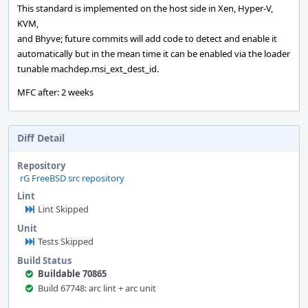
This standard is implemented on the host side in Xen, Hyper-V,
KVM,
and Bhyve; future commits will add code to detect and enable it
automatically but in the mean time it can be enabled via the loader
tunable machdep.msi_ext_dest_id.
MFC after: 2 weeks
Diff Detail
Repository
rG FreeBSD src repository
Lint
Lint Skipped
Unit
Tests Skipped
Build Status
Buildable 70865
Build 67748: arc lint + arc unit