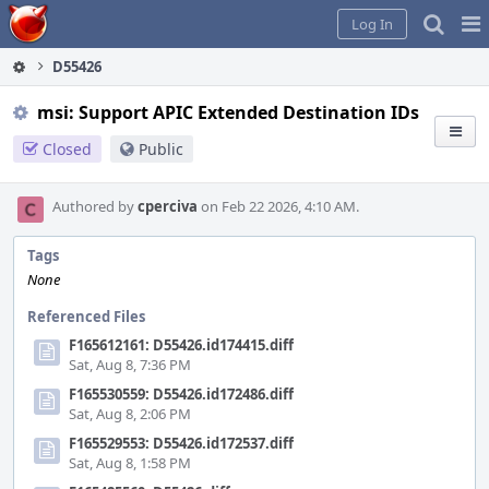
Home
Pag
Log In
Me
D55426
msi: Support APIC Extended Destination IDs
Closed
Public
Authored by
cperciva
on Feb 22 2026, 4:10 AM.
Tags
None
Referenced Files
F165612161: D55426.id174415.diff
Sat, Aug 8, 7:36 PM
F165530559: D55426.id172486.diff
Sat, Aug 8, 2:06 PM
F165529553: D55426.id172537.diff
Sat, Aug 8, 1:58 PM