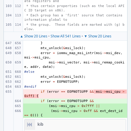
ata registers and
 * thus certain properties (such as the local API
C ID target on x86).
 * Each group has a 'first' source that contains 
information global to
 * the group.  These fields are marked with (g) b
elow.
▲ Show 20 Lines
•
Show All 541 Lines
•
▼ Show 20 Lines
}
mtx_unlock
(
&
msi_lock
);
error
=
iommu_map_msi_intr
(
msi
->
msi_dev
,
msi
->
msi_cpu
,
msi
->
msi_vector
,
msi
->
msi_remap_cooki
e
,
addr
,
data
);
#else
mtx_unlock
(
&
msi_lock
);
error
=
EOPNOTSUPP
;
#endif
- 
if
(
error
==
EOPNOTSUPP
&&
msi
->
msi_cpu
>
0xff
)
{
+ 
if
(
error
==
EOPNOTSUPP
&&
+ 
(
msi
->
msi_cpu
>
0x7fff
||
+ 
(
msi
->
msi_cpu
>
0xff
&&
ext_dest_id
==
0
)))
{
kib