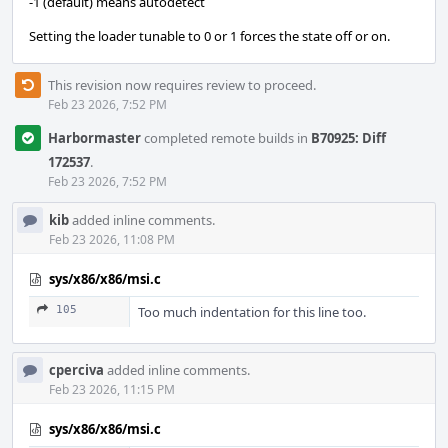
-1 (default) means autodetect
Setting the loader tunable to 0 or 1 forces the state off or on.
This revision now requires review to proceed.
Feb 23 2026, 7:52 PM
Harbormaster
completed remote builds in
B70925: Diff
172537
.
Feb 23 2026, 7:52 PM
kib
added inline comments.
Feb 23 2026, 11:08 PM
sys/x86/x86/msi.c
105
Too much indentation for this line too.
cperciva
added inline comments.
Feb 23 2026, 11:15 PM
sys/x86/x86/msi.c