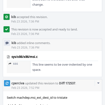
change.
kib
accepted this revision.
Feb 23 2026, 7:36 PM
This revision is now accepted and ready to land.
Feb 23 2026, 7:36 PM
kib
added inline comments.
Feb 23 2026, 7:36 PM
sys/x86/x86/msi.c
666
This line seems to be over-indented by one
space.
Com
cperciva
updated this revision to
Diff 172537
.
Acti
Feb 23 2026, 7:52 PM
Switch machdep.msi_ext_dest_id to tristate