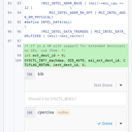
(MSI_INTEL_ADDR_BASE | (msi)->msi_cpu << 
12 |
\
    MSI_INTEL_ADDR_RH_OFF | MSI_INTEL_ADD
R_DM_PHYSICAL)
#define
INTEL_DATA(msi)
\
(MSI_INTEL_DATA_TRGREDG | MSI_INTEL_DATA_
DELFIXED | (msi)->msi_vector)
/* If in a VM with support for extended destinati
+ 
on IDs, use them. */
int
+ 
ext_dest_id
=
0
;
SYSCTL_INT
+ 
(
_machdep
,
OID_AUTO
,
msi_ext_dest_id
,
C
TLFLAG_RDTUN
,
&
ext_dest_id
,
0
,
kib
Not Done
Inline
Should it be SYSCTL_BOOL?
cperciva
Author
Done
Inline