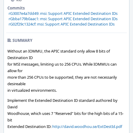
Commits
rG3007e4a7dd49: msi: Support APIC Extended Destination IDs
rGbba179b0aac1: msi: Support APIC Extended Destination IDs
rG02f29c1324cf: msi: Support APIC Extended Destination IDs
SUMMARY
Without an IOMMU, the APIC standard only allow 8 bits of
Destination ID
for MSI messages, limiting us to 256 CPUs. While IOMMUs can
allow for
more than 256 CPUs to be supported, they are not necessarily
desireable
in virtualized environments.
Implement the Extended Destination ID standard authored by
David
Woodhouse, which uses 7 "Reserved" bits for the high bits of a 15-
bit
Extended Destination ID:
http://david.woodhou.se/ExtDestId.pdf