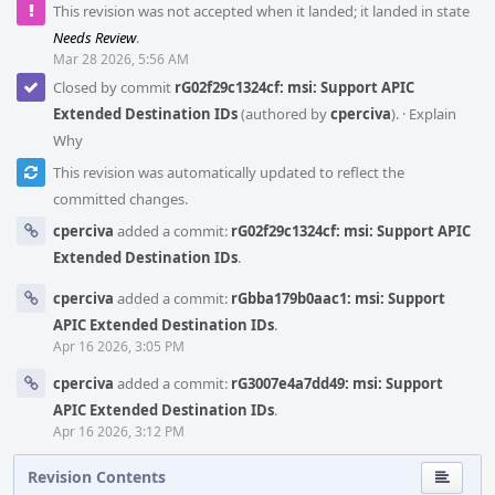
This revision was not accepted when it landed; it landed in state
Needs Review
.
Mar 28 2026, 5:56 AM
Closed by commit
rG02f29c1324cf: msi: Support APIC
Extended Destination IDs
(authored by
cperciva
).
·
Explain
Why
This revision was automatically updated to reflect the
committed changes.
cperciva
added a commit:
rG02f29c1324cf: msi: Support APIC
Extended Destination IDs
.
cperciva
added a commit:
rGbba179b0aac1: msi: Support
APIC Extended Destination IDs
.
Apr 16 2026, 3:05 PM
cperciva
added a commit:
rG3007e4a7dd49: msi: Support
APIC Extended Destination IDs
.
Apr 16 2026, 3:12 PM
Revision Contents