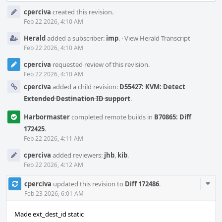
Event
cperciva
created this revision.
Timeline
Feb 22 2026, 4:10 AM
Herald
added a subscriber:
imp
.
·
View Herald Transcript
Feb 22 2026, 4:10 AM
cperciva
requested review of this revision.
Feb 22 2026, 4:10 AM
cperciva
added a child revision:
D55427: KVM: Detect
Extended Destination ID support
.
Harbormaster
completed remote builds in
B70865: Diff
172425
.
Feb 22 2026, 4:11 AM
cperciva
added reviewers:
jhb
,
kib
.
Feb 22 2026, 4:12 AM
Com
cperciva
updated this revision to
Diff 172486
.
Acti
Feb 23 2026, 6:01 AM
Made ext_dest_id static