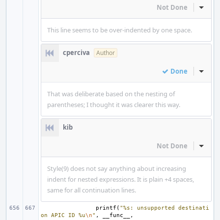
Not Done
Inline
This line seems to be over-indented by one space.
cperciva
Author
Done
Inline
That was deliberate based on the nesting of
parentheses; I thought it was clearer this way.
kib
Not Done
Inline
Style(9) does not say anything about increasing
indent for nested expressions. It is plain +4 spaces,
same for all continuation lines.
printf
(
"%s: unsupported destinati
on APIC ID %u
\n
"
,
__func__
,