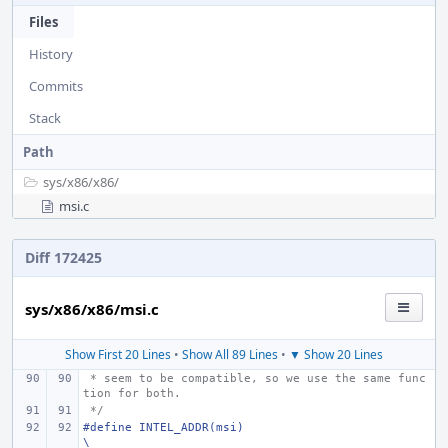
Files
History
Commits
Stack
Path
sys/
x86/
x86/
msi.c
Diff 172425
sys/x86/x86/msi.c
Show First 20 Lines
•
Show All 89 Lines
•
▼ Show 20 Lines
 * seem to be compatible, so we use the same func
tion for both.
 */
#define
INTEL_ADDR(msi)
\