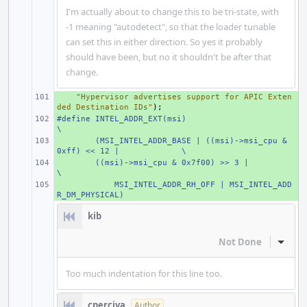
I'm actually about to change this to be tri-state, with
-1 meaning "autodetect", so that the loader tunable
can set this in either direction. So yes it probably
should have been, but no it shouldn't be after that
change.
+ 
"Hypervisor advertises support for APIC Exten
ded Destination IDs"
);
#define
+ 
INTEL_ADDR_EXT(msi)
\
+ 
(MSI_INTEL_ADDR_BASE | ((msi)->msi_cpu & 
0xff) << 12 |
\
+ 
((msi)->msi_cpu & 0x7f00) >> 3 |
\
+ 
    MSI_INTEL_ADDR_RH_OFF | MSI_INTEL_ADD
R_DM_PHYSICAL)
kib
Not Done
Inline
Too much indentation for this line too.
cperciva
Author