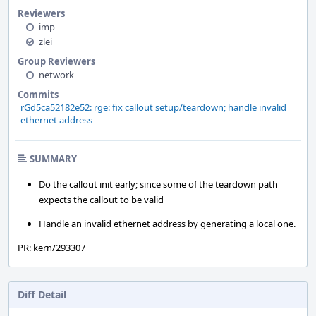
Reviewers
imp
zlei
Group Reviewers
network
Commits
rGd5ca52182e52: rge: fix callout setup/teardown; handle invalid
ethernet address
SUMMARY
Do the callout init early; since some of the teardown path
expects the callout to be valid
Handle an invalid ethernet address by generating a local one.
PR: kern/293307
Diff Detail