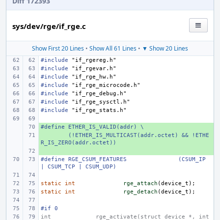
Diff 172393
sys/dev/rge/if_rge.c
Show First 20 Lines
•
Show All 61 Lines
•
▼ Show 20 Lines
#include
"if_rgereg.h"
#include
"if_rgevar.h"
#include
"if_rge_hw.h"
#include
"if_rge_microcode.h"
#include
"if_rge_debug.h"
#include
"if_rge_sysctl.h"
#include
"if_rge_stats.h"
#define ETHER_IS_VALID(addr) \
+ 
+ 
(!ETHER_IS_MULTICAST(addr.octet) && !ETHE
R_IS_ZERO(addr.octet))
+ 
#define
RGE_CSUM_FEATURES
(CSUM_IP 
| CSUM_TCP | CSUM_UDP)
static
int
rge_attach
(
device_t
);
static
int
rge_detach
(
device_t
);
#if 0
int
rge_activate(struct device *, int