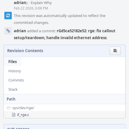
adrian
).
·
Explain Why
Feb 22 2026, 6:08 PM
This revision was automatically updated to reflect the
committed changes.
adrian
added a commit:
rGd5ca52182e52: rge: fix callout
setup/teardown; handle invalid ethernet address
.
Revision Contents
Files
History
Commits
Stack
Path
sys/
dev/
rge/
if_rge.c