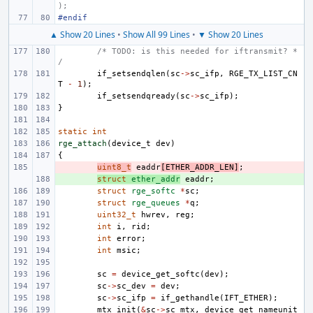
);
#endif
▲ Show 20 Lines
•
Show All 99 Lines
•
▼ Show 20 Lines
/* TODO: is this needed for iftransmit? *
/
if_setsendqlen
(
sc
->
sc_ifp
,
RGE_TX_LIST_CN
T
-
1
);
if_setsendqready
(
sc
->
sc_ifp
);
}
static
int
rge_attach
(
device_t
dev
)
{
- 
uint8_t
eaddr
[
ETHER_ADDR_LEN
]
;
+ 
struct
ether_addr
eaddr
;
struct
rge_softc
*
sc
;
struct
rge_queues
*
q
;
uint32_t
hwrev
,
reg
;
int
i
,
rid
;
int
error
;
int
msic
;
sc
=
device_get_softc
(
dev
);
sc
->
sc_dev
=
dev
;
sc
->
sc_ifp
=
if_gethandle
(
IFT_ETHER
);
mtx_init
(
&
sc
->
sc_mtx
,
device_get_nameunit