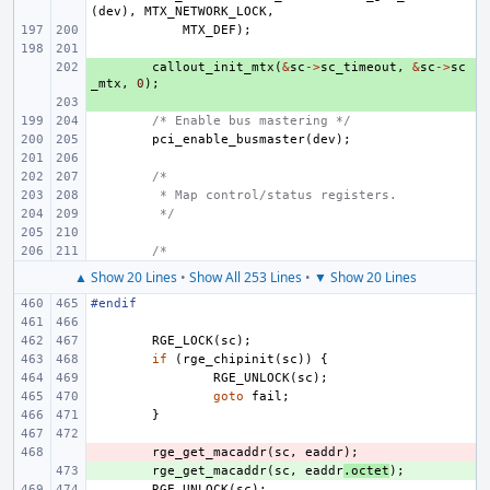
(
dev
),
MTX_NETWORK_LOCK
,
MTX_DEF
);
+ 
callout_init_mtx
(
&
sc
->
sc_timeout
,
&
sc
->
sc
_mtx
,
0
);
+ 
/* Enable bus mastering */
pci_enable_busmaster
(
dev
);
/*
 * Map control/status registers.
 */
/*
▲ Show 20 Lines
•
Show All 253 Lines
•
▼ Show 20 Lines
#endif
RGE_LOCK
(
sc
);
if
(
rge_chipinit
(
sc
))
{
RGE_UNLOCK
(
sc
);
goto
fail
;
}
- 
rge_get_macaddr
(
sc
,
eaddr
);
+ 
rge_get_macaddr
(
sc
,
eaddr
.
octet
);
RGE_UNLOCK
(
sc
);