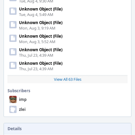
Tue, Aug 4, 9:30 AM
Unknown Object (File)
Tue, Aug 4, 5:49 AM
Unknown Object (File)
Mon, Aug 3, 9:19 AM
Unknown Object (File)
Mon, Aug 3, 5:52 AM
Unknown Object (File)
Thu, Jul 23, 4:39 AM
Unknown Object (File)
Thu, Jul 23, 4:39 AM
View All 63 Files
Subscribers
imp
zlei
Details