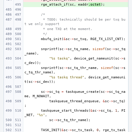
+ 
rge_attach_if
(
sc
,
eaddr
.
octet
);
/*
 * TODO: technically should be per txq bu
t we only support
 * one TXQ at the moment.
 */
mbufq_init
(
&
sc
->
sc_txq
,
RGE_TX_LIST_CNT
);
snprintf
(
sc
->
sc_tq_name
,
sizeof
(
sc
->
sc_tq
_name
),
"%s taskq"
,
device_get_nameunit
(
sc
->
s
c_dev
));
snprintf
(
sc
->
sc_tq_thr_name
,
sizeof
(
sc
->
s
c_tq_thr_name
),
"%s taskq thread"
,
device_get_nameuni
t
(
sc
->
sc_dev
));
sc
->
sc_tq
=
taskqueue_create
(
sc
->
sc_tq_na
me
,
M_NOWAIT
,
taskqueue_thread_enqueue
,
&
sc
->
sc_tq
)
;
taskqueue_start_threads
(
&
sc
->
sc_tq
,
1
,
PI
_NET
,
"%s"
,
sc
->
sc_tq_thr_name
);
TASK_INIT
(
&
sc
->
sc_tx_task
,
0
,
rge_tx_task