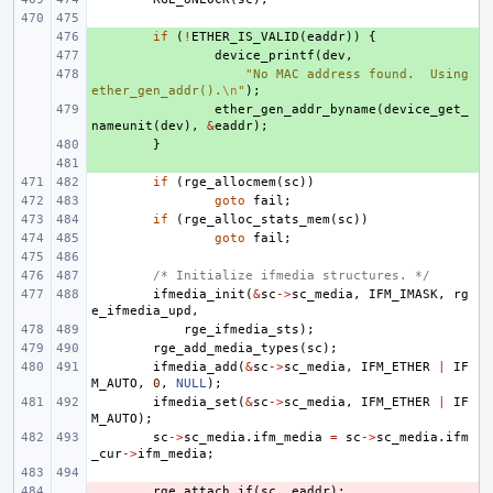
+ 
if
(
!
ETHER_IS_VALID
(
eaddr
))
{
+ 
device_printf
(
dev
,
+ 
"No MAC address found.  Using 
ether_gen_addr().
\n
"
);
+ 
ether_gen_addr_byname
(
device_get_
nameunit
(
dev
),
&
eaddr
);
+ 
}
+ 
if
(
rge_allocmem
(
sc
))
goto
fail
;
if
(
rge_alloc_stats_mem
(
sc
))
goto
fail
;
/* Initialize ifmedia structures. */
ifmedia_init
(
&
sc
->
sc_media
,
IFM_IMASK
,
rg
e_ifmedia_upd
,
rge_ifmedia_sts
);
rge_add_media_types
(
sc
);
ifmedia_add
(
&
sc
->
sc_media
,
IFM_ETHER
|
IF
M_AUTO
,
0
,
NULL
);
ifmedia_set
(
&
sc
->
sc_media
,
IFM_ETHER
|
IF
M_AUTO
);
sc
->
sc_media
.
ifm_media
=
sc
->
sc_media
.
ifm
_cur
->
ifm_media
;
- 
rge_attach_if
(
sc
,
eaddr
);