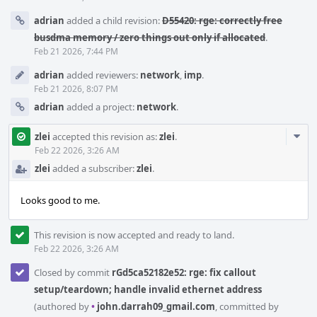
adrian
added a child revision:
D55420: rge: correctly free
busdma memory / zero things out only if allocated
.
Feb 21 2026, 7:44 PM
adrian
added reviewers:
network
,
imp
.
Feb 21 2026, 8:07 PM
adrian
added a project:
network
.
Com
zlei
accepted this revision as:
zlei
.
Acti
Feb 22 2026, 3:26 AM
zlei
added a subscriber:
zlei
.
Looks good to me.
This revision is now accepted and ready to land.
Feb 22 2026, 3:26 AM
Closed by commit
rGd5ca52182e52: rge: fix callout
setup/teardown; handle invalid ethernet address
(authored by
•
john.darrah09_gmail.com
, committed by