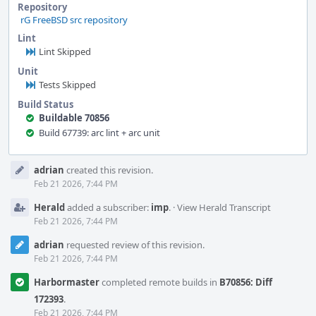
Repository
rG FreeBSD src repository
Lint
Lint Skipped
Unit
Tests Skipped
Build Status
Buildable 70856
Build 67739: arc lint + arc unit
Event
adrian
created this revision.
Timeline
Feb 21 2026, 7:44 PM
Herald
added a subscriber:
imp
.
·
View Herald Transcript
Feb 21 2026, 7:44 PM
adrian
requested review of this revision.
Feb 21 2026, 7:44 PM
Harbormaster
completed remote builds in
B70856: Diff
172393
.
Feb 21 2026, 7:44 PM