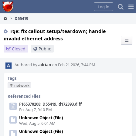
Home
Pag
Log In
Me
D55419
rge: fix callout setup/teardown; handle
invalid ethernet address
Closed
Public
Authored by
adrian
on Feb 21 2026, 7:44 PM.
Tags
network
Referenced Files
F165370208: D55419.id172393.diff
Fri, Aug 7, 9:10 PM
Unknown Object (File)
Wed, Aug 5, 6:04 AM
Unknown Object (File)