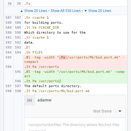
.
Fx
▲ Show 20 Lines
•
Show All 550 Lines
•
▼ Show 20 Lines
.
Xr
ccache
1
.
It
Va
CCACHE_DIR
.
Xr
ccache
1
.
El
.
Sh
FILES
.
- 
Bl
-tag
-width
"
.Pa 
/usr/ports/Mk/bsd.port.mk"
-
compact
.
- 
It
Pa
/usr/ports
.
+ 
Bl
-tag
-width
"/usr/ports/Mk/bsd.port.mk"
-comp
act
.
+ 
It
Pa
/usr/ports
/
.
It
Pa
/usr/ports/Mk/bsd.port.mk
adamw
Not Done
Inline
/usr/ports/distfiles: The directory where fetched files