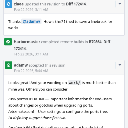
Com
ziaee
updated this revision to
Diff 172414
.
Acti
Feb 22 2026, 3:11 AM
Thanks
@adamw
! How's this? I tried to save a linebreak for
work/
Harbormaster
completed remote builds in
B70864: Diff
172414
.
Feb 22 2026, 3:11 AM
Com
adamw
accepted this revision.
Acti
Feb 22 2026, 5:44 AM
Looks great! And your wording on
is much better than
work/
mine was. Others you can consider:
/usr/ports/UPDATING -- Important information for end-users
about changes or gotchas when upgrading ports.
/etc/make.conf -- User settings to configure the ports tree.
I'd definitely suggest those first two.
/usr/ports/Mk/bsd.default-versions.mk -- A handy list of