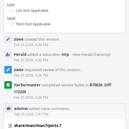
Lint
Lint Not Applicable
Unit
Tests Not Applicable
Event
ziaee
created this revision.
Timeline
Feb 20 2026, 6:26 PM
Herald
added a subscriber:
imp
.
·
View Herald Transcript
Feb 20 2026, 6:26 PM
ziaee
requested review of this revision.
Feb 20 2026, 6:26 PM
Harbormaster
completed remote builds in
B70826: Diff
172330
.
Feb 20 2026, 6:26 PM
adamw
added inline comments.
Feb 20 2026, 7:47 PM
share/man/man7/ports.7