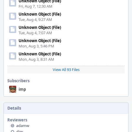
Unknown Object (File)
Fri, Aug 7, 12:30 AM
Unknown Object (File)
Tue, Aug 4, 9:27 AM
Unknown Object (File)
Tue, Aug 4, 7:07 AM
Unknown Object (File)
Mon, Aug 3, 5:46 PM
Unknown Object (File)
Mon, Aug 3, 8:31 AM
View All 93 Files
Subscribers
imp
Details
Reviewers
adamw
dim