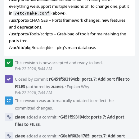
everything we support multiple versions of. To change one, put it
in
(above).
/etc/make.conf
/usr/ports/CHANGES -- Ports framework changes, new features,
and deprecations.
/usr/ports/Tools/scripts -- Grab-bag of tools for maintaining the
ports tree.
/var/db/pkg/local.sqlite -- pkg's main database.
This revision is now accepted and ready to land.
Feb 22 2026, 5:44 AM
Closed by commit
rG451f593194cb: ports.7: Add port files to
FILES
(authored by
ziaee
).
·
Explain Why
Feb 22 2026, 7:44 AM
This revision was automatically updated to reflect the
committed changes.
ziaee
added a commit:
rG451f593194cb: ports.7: Add port
files to FILES
.
ziaee
added a commit:
rG0ebf602e1785: ports.7: Add port