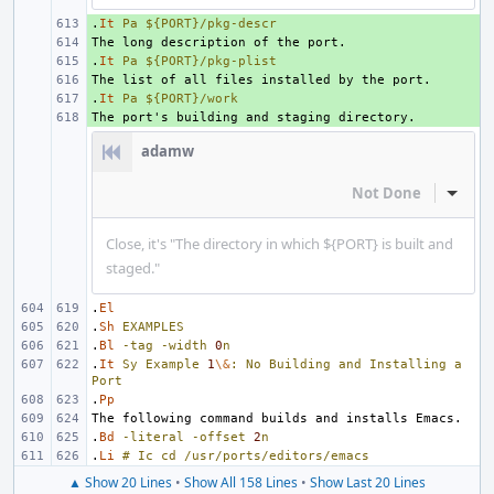
.
+ 
It
Pa
${PORT}/pkg-descr
+ 
.
+ 
It
Pa
${PORT}/pkg-plist
+ 
.
+ 
It
Pa
${PORT}/work
+ 
adamw
Not Done
Inline
Close, it's "The directory in which ${PORT} is built and
staged."
.
El
.
Sh
EXAMPLES
.
Bl
-tag
-width
0
n
.
It
Sy
Example
1
\&
:
No
Building
and
Installing
a
Port
.
Pp
.
Bd
-literal
-offset
2
n
.
Li
#
Ic
cd
/usr/ports/editors/emacs
▲ Show 20 Lines
•
Show All 158 Lines
•
Show Last 20 Lines