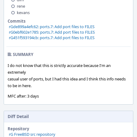
rene
kevans
Commits
rGde899a4efc62: ports.7: Add port files to FILES
rG0ebf602e1785: ports.7: Add port files to FILES
rG451f593194cb: ports.7: Add port files to FILES
SUMMARY
I do not know that this is strictly accurate because I'm an
extremely
casual user of ports, but I had this idea and I think this info needs
to be in here.
MFC after: 3 days
Diff Detail
Repository
rG FreeBSD src repository