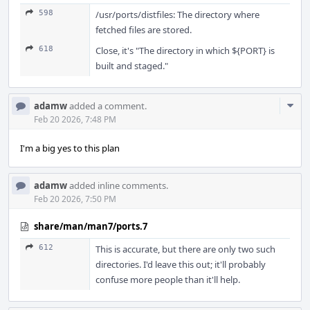
598
/usr/ports/distfiles: The directory where
fetched files are stored.
618
Close, it's "The directory in which ${PORT} is
built and staged."
Com
adamw
added a comment.
Acti
Feb 20 2026, 7:48 PM
I'm a big yes to this plan
adamw
added inline comments.
Feb 20 2026, 7:50 PM
share/man/man7/ports.7
612
This is accurate, but there are only two such
directories. I'd leave this out; it'll probably
confuse more people than it'll help.