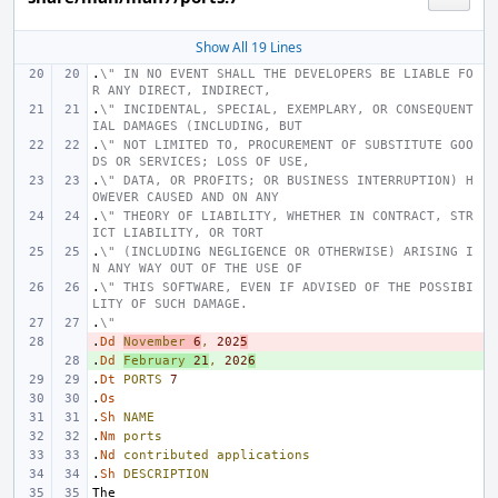
Show All 19 Lines
.
\" IN NO EVENT SHALL THE DEVELOPERS BE LIABLE FO
R ANY DIRECT, INDIRECT,
.
\" INCIDENTAL, SPECIAL, EXEMPLARY, OR CONSEQUENT
IAL DAMAGES (INCLUDING, BUT
.
\" NOT LIMITED TO, PROCUREMENT OF SUBSTITUTE GOO
DS OR SERVICES; LOSS OF USE,
.
\" DATA, OR PROFITS; OR BUSINESS INTERRUPTION) H
OWEVER CAUSED AND ON ANY
.
\" THEORY OF LIABILITY, WHETHER IN CONTRACT, STR
ICT LIABILITY, OR TORT
.
\" (INCLUDING NEGLIGENCE OR OTHERWISE) ARISING I
N ANY WAY OUT OF THE USE OF
.
\" THIS SOFTWARE, EVEN IF ADVISED OF THE POSSIBI
LITY OF SUCH DAMAGE.
.
\"
.
- 
Dd
November
6
,
202
5
.
+ 
Dd
February
21
,
202
6
.
Dt
PORTS
7
.
Os
.
Sh
NAME
.
Nm
ports
.
Nd
contributed
applications
.
Sh
DESCRIPTION