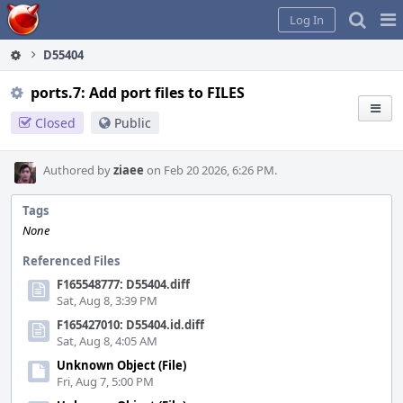
Home
Pag
Log In
Me
D55404
ports.7: Add port files to FILES
Closed
Public
Authored by
ziaee
on Feb 20 2026, 6:26 PM.
Tags
None
Referenced Files
F165548777: D55404.diff
Sat, Aug 8, 3:39 PM
F165427010: D55404.id.diff
Sat, Aug 8, 4:05 AM
Unknown Object (File)
Fri, Aug 7, 5:00 PM