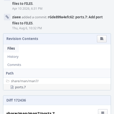
files to FILES
.
Apr 10 2026, 6:31 PM
ziaee
added a commit:
rGde899a4efc62: ports.7: Add port
files to FILES
.
Thu, Aug 6, 10:32 PM
Revision Contents
Files
History
Commits
Path
share/
man/
man7/
ports.7
Diff 172436
share/man/man7/ports.7