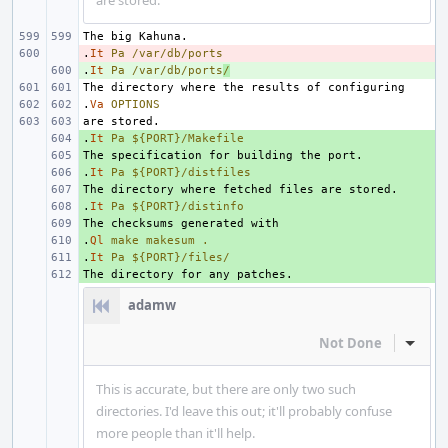
are stored.
.
- 
It
Pa
/var/db/ports
.
+ 
It
Pa
/var/db/ports
/
.
Va
OPTIONS
.
+ 
It
Pa
${PORT}/Makefile
+ 
.
+ 
It
Pa
${PORT}/distfiles
+ 
.
+ 
It
Pa
${PORT}/distinfo
+ 
.
+ 
Ql
make
makesum
.
.
+ 
It
Pa
${PORT}/files/
+ 
adamw
Not Done
Inline
This is accurate, but there are only two such
directories. I'd leave this out; it'll probably confuse
more people than it'll help.