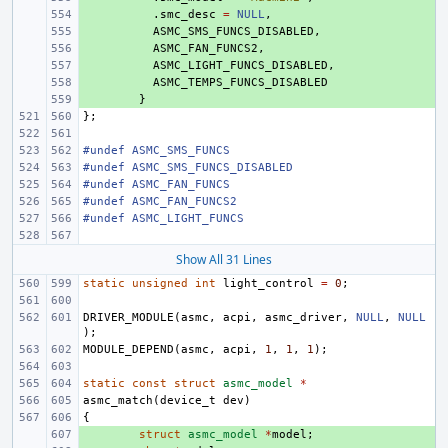
+ 
.
smc_desc
=
NULL
,
+ 
ASMC_SMS_FUNCS_DISABLED
,
+ 
ASMC_FAN_FUNCS2
,
+ 
ASMC_LIGHT_FUNCS_DISABLED
,
+ 
ASMC_TEMPS_FUNCS_DISABLED
+ 
}
};
#undef ASMC_SMS_FUNCS
#undef ASMC_SMS_FUNCS_DISABLED
#undef ASMC_FAN_FUNCS
#undef ASMC_FAN_FUNCS2
#undef ASMC_LIGHT_FUNCS
Show All 31 Lines
static
unsigned
int
light_control
=
0
;
DRIVER_MODULE
(
asmc
,
acpi
,
asmc_driver
,
NULL
,
NULL
);
MODULE_DEPEND
(
asmc
,
acpi
,
1
,
1
,
1
);
static
const
struct
asmc_model
*
asmc_match
(
device_t
dev
)
{
+ 
struct
asmc_model
*
model
;