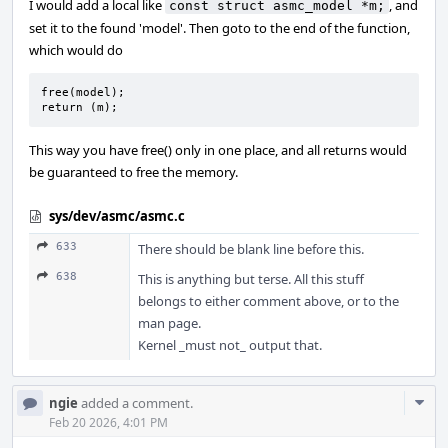
I would add a local like
, and
const struct asmc_model *m;
set it to the found 'model'. Then goto to the end of the function,
which would do
free(model);

return (m);
This way you have free() only in one place, and all returns would
be guaranteed to free the memory.
sys/dev/asmc/asmc.c
633
There should be blank line before this.
638
This is anything but terse. All this stuff
belongs to either comment above, or to the
man page.
Kernel _must not_ output that.
Com
ngie
added a comment.
Acti
Feb 20 2026, 4:01 PM