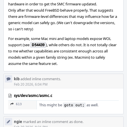
hardware in order to get the SMC firmware updated.
Only after that would FreeBSD behave properly. That suggests
there are firmware-level differences that may influence how far a
generic model can safely go. (We can't downgrade the versions,
so i can't retry)
For example, some Mac mini and laptop models expose WOL
support (see
D54439
), while others do not. It is not totally clear
to me whether capabilities are consistent enough across all
models within a given family string (ex. Macmini) to safely
assume the same feature set.
kib
added inline comments.
Feb 20 2026, 6:04 PM
sys/dev/asmc/asmc.c
613
This might be
as well.
goto out;
ngie
marked an inline comment as done.