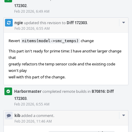
172302
.
Feb 20 2026, 6:49 AM
Com
ngie
updated this revision to
Diff 172303
.
Acti
Feb 20 2026, 6:55 AM
Revert
change
nitems(model->smc_temps)
This part isn't ready for prime time: I have another larger change
that
greatly refactors the temp sensor code and the existing code
won't play
well with this part of the change.
Harbormaster
completed remote builds in
B70816: Diff
172303
.
Feb 20 2026, 6:55 AM
Com
kib
added a comment.
Acti
Feb 20 2026, 11:46 AM