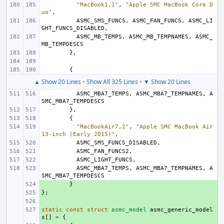
"MacBook1,1"
,
"Apple SMC MacBook Core D
uo"
,
ASMC_SMS_FUNCS
,
ASMC_FAN_FUNCS
,
ASMC_LI
GHT_FUNCS_DISABLED
,
ASMC_MB_TEMPS
,
ASMC_MB_TEMPNAMES
,
ASMC_
MB_TEMPDESCS
},
{
▲ Show 20 Lines
•
Show All 325 Lines
•
▼ Show 20 Lines
ASMC_MBA7_TEMPS
,
ASMC_MBA7_TEMPNAMES
,
A
SMC_MBA7_TEMPDESCS
},
{
"MacBookAir7,2"
,
"Apple SMC MacBook Air 
13-inch (Early 2015)"
,
ASMC_SMS_FUNCS_DISABLED
,
ASMC_FAN_FUNCS2
,
ASMC_LIGHT_FUNCS
,
ASMC_MBA7_TEMPS
,
ASMC_MBA7_TEMPNAMES
,
A
SMC_MBA7_TEMPDESCS
+ 
}
};
+ 
+ 
static
+ 
const
struct
asmc_model
asmc_generic_model
s
[]
=
{