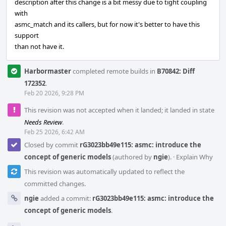
description after this change is a bit messy due to tight coupling
with
asmc_match and its callers, but for now it's better to have this
support
than not have it.
Harbormaster
completed remote builds in
B70842: Diff
172352
.
Feb 20 2026, 9:28 PM
This revision was not accepted when it landed; it landed in state
Needs Review
.
Feb 25 2026, 6:42 AM
Closed by commit
rG3023bb49e115: asmc: introduce the
concept of generic models
(authored by
ngie
).
·
Explain Why
This revision was automatically updated to reflect the
committed changes.
ngie
added a commit:
rG3023bb49e115: asmc: introduce the
concept of generic models
.