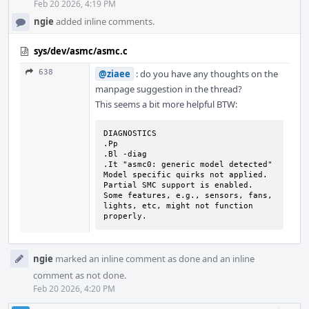
Feb 20 2026, 4:19 PM
ngie
added inline comments.
sys/dev/asmc/asmc.c
638
@ziaee
: do you have any thoughts on the
manpage suggestion in the thread?
This seems a bit more helpful BTW:
DIAGNOSTICS

.Pp

.Bl -diag

.It "asmc0: generic model detected"

Model specific quirks not applied.

Partial SMC support is enabled.

Some features, e.g., sensors, fans, 
lights, etc, might not function 
properly.
ngie
marked an inline comment as done and an inline
comment as not done.
Feb 20 2026, 4:20 PM