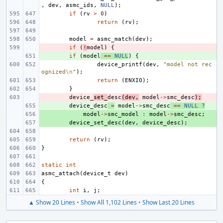
,
dev
,
asmc_ids
,
NULL
);
if
(
rv
>
0
)
return
(
rv
);
model
=
asmc_match
(
dev
);
- 
if
(
!
model
)
{
+ 
if
(
model
==
NULL
)
{
device_printf
(
dev
,
"model not rec
ognized
\n
"
);
return
(
ENXIO
);
}
- 
device_
set_
desc
(
dev
,
model
->
smc_desc
);
+ 
device_desc
=
model
->
smc_desc
==
NULL
?
+ 
model
->
smc_model
:
model
->
smc_desc
;
+ 
device_set_desc
(
dev
,
device_desc
);
return
(
rv
);
}
static
int
asmc_attach
(
device_t
dev
)
{
int
i
,
j
;
▲ Show 20 Lines
•
Show All 1,102 Lines
•
Show Last 20 Lines