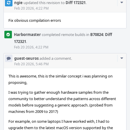
Com
ngie
updated this revision to
Diff 172321
.
Acti
Feb 20 2026, 4:22 PM
Fix obvious compilation errors
Harbormaster
completed remote builds in
B70824: Diff
172321
.
Feb 20 2026, 4:22 PM
Com
guest-seuros
added a comment.
Acti
Feb 20 2026, 5:46 PM
This is awesome, this is the similar concept i was planning on
proposing,
I was trying to gather enough hardware samples from the
community to better understand the patterns across different
models before suggesting a generic approach. (probed from
machines from 2009 to 2017)
For example, on some laptops I have worked with, I had to
upgrade them to the latest macOS version supported by the