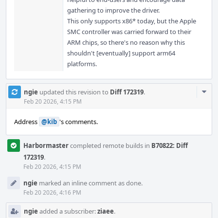
gathering to improve the driver.
This only supports x86* today, but the Apple
SMC controller was carried forward to their
ARM chips, so there's no reason why this
shouldn't [eventually] support arm64
platforms.
Com
ngie
updated this revision to
Diff 172319
.
Acti
Feb 20 2026, 4:15 PM
Address
@kib
's comments.
Harbormaster
completed remote builds in
B70822: Diff
172319
.
Feb 20 2026, 4:15 PM
ngie
marked an inline comment as done.
Feb 20 2026, 4:16 PM
ngie
added a subscriber:
ziaee
.