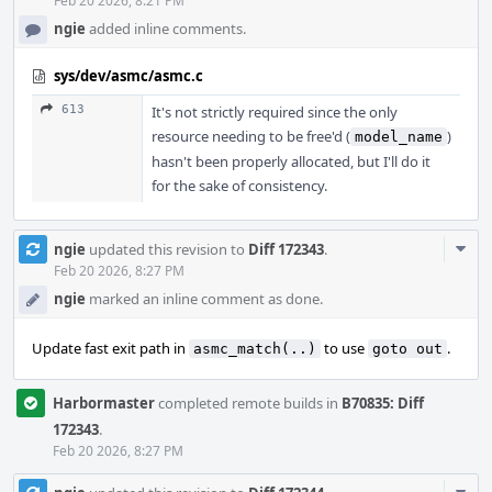
Feb 20 2026, 8:21 PM
ngie
added inline comments.
sys/dev/asmc/asmc.c
613
It's not strictly required since the only
resource needing to be free'd (
)
model_name
hasn't been properly allocated, but I'll do it
for the sake of consistency.
Com
ngie
updated this revision to
Diff 172343
.
Acti
Feb 20 2026, 8:27 PM
ngie
marked an inline comment as done.
Update fast exit path in
to use
.
asmc_match(..)
goto out
Harbormaster
completed remote builds in
B70835: Diff
172343
.
Feb 20 2026, 8:27 PM