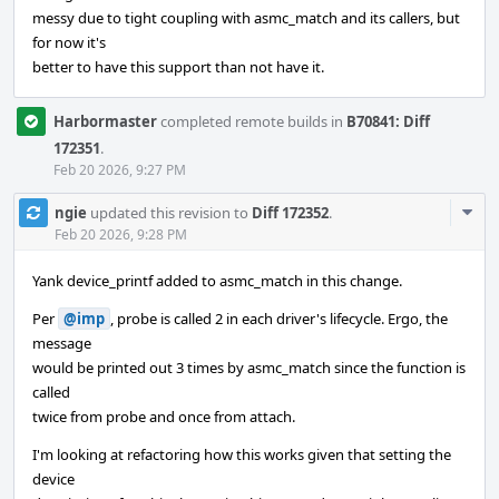
messy due to tight coupling with asmc_match and its callers, but
for now it's
better to have this support than not have it.
Harbormaster
completed remote builds in
B70841: Diff
172351
.
Feb 20 2026, 9:27 PM
Com
ngie
updated this revision to
Diff 172352
.
Acti
Feb 20 2026, 9:28 PM
Yank device_printf added to asmc_match in this change.
Per
@imp
, probe is called 2 in each driver's lifecycle. Ergo, the
message
would be printed out 3 times by asmc_match since the function is
called
twice from probe and once from attach.
I'm looking at refactoring how this works given that setting the
device