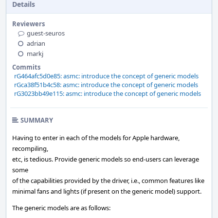
Details
Reviewers
guest-seuros
adrian
markj
Commits
rG464afc5d0e85: asmc: introduce the concept of generic models
rGca38f51b4c58: asmc: introduce the concept of generic models
rG3023bb49e115: asmc: introduce the concept of generic models
SUMMARY
Having to enter in each of the models for Apple hardware,
recompiling,
etc, is tedious. Provide generic models so end-users can leverage
some
of the capabilities provided by the driver, i.e., common features like
minimal fans and lights (if present on the generic model) support.
The generic models are as follows: