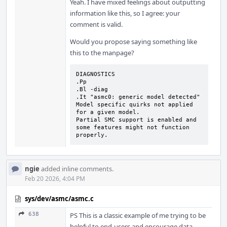
Yeah. I have mixed feelings about outputting
information like this, so I agree: your
comment is valid.
Would you propose saying something like
this to the manpage?
DIAGNOSTICS

.Pp

.Bl -diag

.It "asmc0: generic model detected"

Model specific quirks not applied 
for a given model.

Partial SMC support is enabled and 
some features might not function 
properly.
ngie
added inline comments.
Feb 20 2026, 4:04 PM
sys/dev/asmc/asmc.c
638
PS This is a classic example of me trying to be
helpful to end-users and encourage data