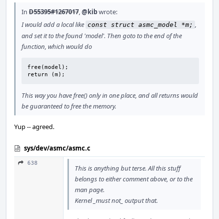
In
D55395#1267017
,
@kib
wrote:
I would add a local like
,
const struct asmc_model *m;
and set it to the found 'model'. Then goto to the end of the
function, which would do
free(model);

return (m);
This way you have free() only in one place, and all returns would
be guaranteed to free the memory.
Yup -- agreed.
sys/dev/asmc/asmc.c
638
This is anything but terse. All this stuff
belongs to either comment above, or to the
man page.
Kernel _must not_ output that.