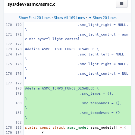
sys/dev/asmc/asmc.c
Show First 20 Lines
•
Show All 169 Lines
•
▼ Show 20 Lines
 .smc_light_right = NULL, 
\
 .smc_light_control = asm
c_mbp_sysctl_light_control
#define ASMC_LIGHT_FUNCS_DISABLED \
 .smc_light_left = NULL, 
\
 .smc_light_right = NULL, 
\
 .smc_light_control = NUL
L
#define
+ 
ASMC_TEMPS_FUNCS_DISABLED \
+ 
  .smc_temps = {},
\
+ 
  .smc_tempnames = {},
\
+ 
  .smc_tempdescs = {}
\
+ 
static
const
struct
asmc_model
asmc_models
[]
=
{
{