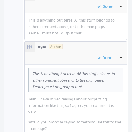
Done
Inline
This is anything but terse. All this stuff belongs to
either comment above, or to the man page.
Kernel _must not_ output that.
ngie
Author
Done
Inline
This is anything but terse. All this stuff belongs to
either comment above, or to the man page.
Kernel _must not_ output that.
Yeah. I have mixed feelings about outputting
information like this, so I agree: your comment is
valid.
Would you propose saying something like this to the
manpage?