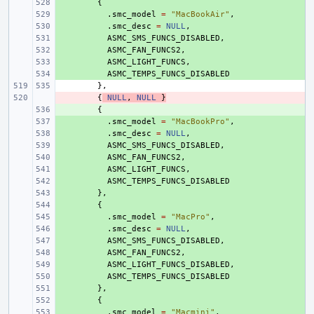
+ 
{
+ 
.
smc_model
=
"MacBookAir"
,
+ 
.
smc_desc
=
NULL
,
+ 
ASMC_SMS_FUNCS_DISABLED
,
+ 
ASMC_FAN_FUNCS2
,
+ 
ASMC_LIGHT_FUNCS
,
+ 
ASMC_TEMPS_FUNCS_DISABLED
},
- 
{
NULL
,
NULL
}
+ 
{
+ 
.
smc_model
=
"MacBookPro"
,
+ 
.
smc_desc
=
NULL
,
+ 
ASMC_SMS_FUNCS_DISABLED
,
+ 
ASMC_FAN_FUNCS2
,
+ 
ASMC_LIGHT_FUNCS
,
+ 
ASMC_TEMPS_FUNCS_DISABLED
+ 
},
+ 
{
+ 
.
smc_model
=
"MacPro"
,
+ 
.
smc_desc
=
NULL
,
+ 
ASMC_SMS_FUNCS_DISABLED
,
+ 
ASMC_FAN_FUNCS2
,
+ 
ASMC_LIGHT_FUNCS_DISABLED
,
+ 
ASMC_TEMPS_FUNCS_DISABLED
+ 
},
+ 
{
+ 
.
smc_model
=
"Macmini"
,