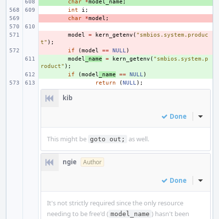
+ 
char
*
model_name
;
int
i
;
- 
char
*
model
;
- 
model
=
kern_getenv
(
"smbios.system.produc
t"
);
- 
if
(
model
==
NULL
)
+ 
model
_name
=
kern_getenv
(
"smbios.system.p
roduct"
);
+ 
if
(
model
_name
==
NULL
)
return
(
NULL
);
kib
Done
Inline
This might be
as well.
goto out;
ngie
Author
Done
Inline
It's not strictly required since the only resource
needing to be free'd (
) hasn't been
model_name