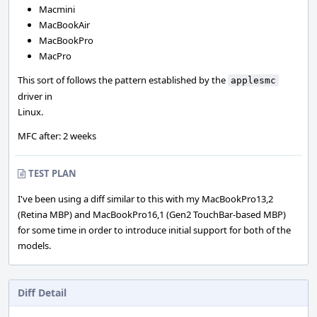
Macmini
MacBookAir
MacBookPro
MacPro
This sort of follows the pattern established by the
applesmc
driver in
Linux.
MFC after: 2 weeks
TEST PLAN
I've been using a diff similar to this with my MacBookPro13,2
(Retina MBP) and MacBookPro16,1 (Gen2 TouchBar-based MBP)
for some time in order to introduce initial support for both of the
models.
Diff Detail