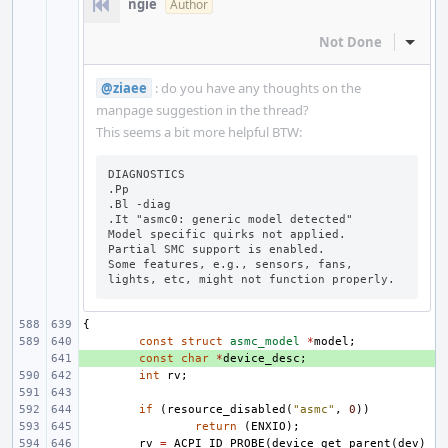
ngie
Author
Not Done
Inline
@ziaee
: do you have any thoughts on the
manpage suggestion in the thread?
This seems a bit more helpful BTW:
DIAGNOSTICS

.Pp

.Bl -diag

.It "asmc0: generic model detected"

Model specific quirks not applied.

Partial SMC support is enabled.

Some features, e.g., sensors, fans, 
lights, etc, might not function properly.
{
const
struct
asmc_model
*
model
;
+ 
const
char
*
device_desc
;
int
rv
;
if
(
resource_disabled
(
"asmc"
,
0
))
return
(
ENXIO
);
rv
=
ACPI_ID_PROBE
(
device_get_parent
(
dev
)