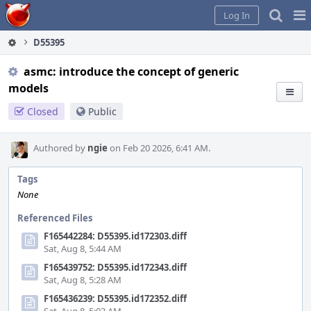
Home
Pag
Log In
Me
D55395
asmc: introduce the concept of generic
models
Closed
Public
Authored by
ngie
on Feb 20 2026, 6:41 AM.
Tags
None
Referenced Files
F165442284: D55395.id172303.diff
Sat, Aug 8, 5:44 AM
F165439752: D55395.id172343.diff
Sat, Aug 8, 5:28 AM
F165436239: D55395.id172352.diff