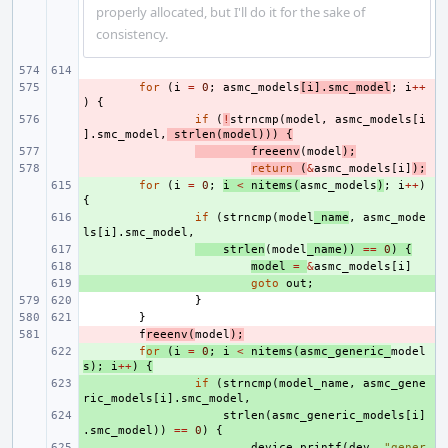
properly allocated, but I'll do it for the sake of
consistency.
- 
for
(
i
=
0
;
asmc_models
[
i
].
smc_model
;
i
++
)
{
- 
if
(
!
strncmp
(
model
,
asmc_models
[
i
].
smc_model
,
strlen
(
model
)))
{
- 
freeenv
(
model
);
- 
return
(
&
asmc_models
[
i
]
);
+ 
for
(
i
=
0
;
i
<
nitems
(
asmc_models
)
;
i
++
)
{
+ 
if
(
strncmp
(
model
_name
,
asmc_mode
ls
[
i
].
smc_model
,
+ 
strlen
(
model
_name
))
==
0
)
{
+ 
model
=
&
asmc_models
[
i
]
+ 
goto
out
;
}
}
- 
f
reeenv
(
model
);
+ 
f
or
(
i
=
0
;
i
<
nitems
(
asmc_generic_
model
s
);
i
++
)
{
+ 
if
(
strncmp
(
model_name
,
asmc_gene
ric_models
[
i
].
smc_model
,
+ 
strlen
(
asmc_generic_models
[
i
]
.
smc_model
))
==
0
)
{
+ 
device_printf
(
dev
,
"gener