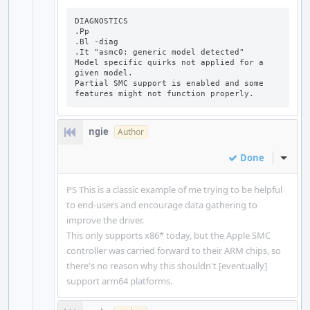
DIAGNOSTICS

.Pp

.Bl -diag

.It "asmc0: generic model detected"

Model specific quirks not applied for a 
given model.

Partial SMC support is enabled and some 
features might not function properly.
ngie
Author
Done
Inline
PS This is a classic example of me trying to be helpful
to end-users and encourage data gathering to
improve the driver.
This only supports x86* today, but the Apple SMC
controller was carried forward to their ARM chips, so
there's no reason why this shouldn't [eventually]
support arm64 platforms.