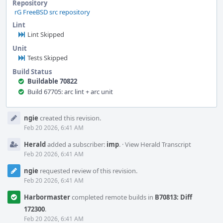
Repository
rG FreeBSD src repository
Lint
Lint Skipped
Unit
Tests Skipped
Build Status
Buildable 70822
Build 67705: arc lint + arc unit
Event
ngie
created this revision.
Timeline
Feb 20 2026, 6:41 AM
Herald
added a subscriber:
imp
.
·
View Herald Transcript
Feb 20 2026, 6:41 AM
ngie
requested review of this revision.
Feb 20 2026, 6:41 AM
Harbormaster
completed remote builds in
B70813: Diff
172300
.
Feb 20 2026, 6:41 AM