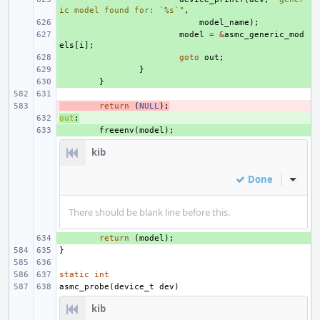
ic model found for: `%s`"
,
+ 
model_name
);
+ 
model
=
&
asmc_generic_mod
els
[
i
];
+ 
goto
out
;
+ 
}
+ 
}
- 
return
(
NULL
);
out
+ 
:
+ 
freeenv
(
model
);
kib
Done
Inline
There should be blank line before this.
+ 
return
(
model
);
}
static
int
asmc_probe
(
device_t
dev
)
kib