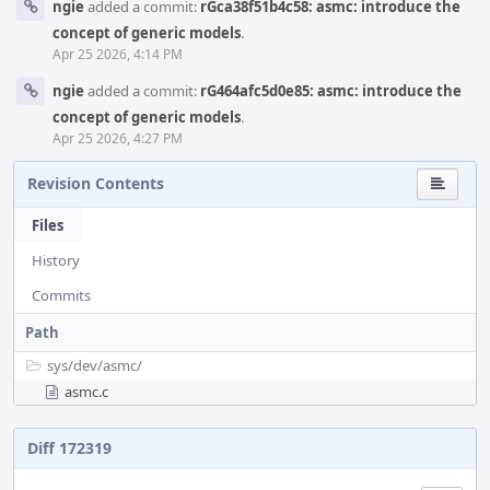
ngie
added a commit:
rGca38f51b4c58: asmc: introduce the
concept of generic models
.
Apr 25 2026, 4:14 PM
ngie
added a commit:
rG464afc5d0e85: asmc: introduce the
concept of generic models
.
Apr 25 2026, 4:27 PM
Revision Contents
Files
History
Commits
Path
sys/
dev/
asmc/
asmc.c
Diff 172319