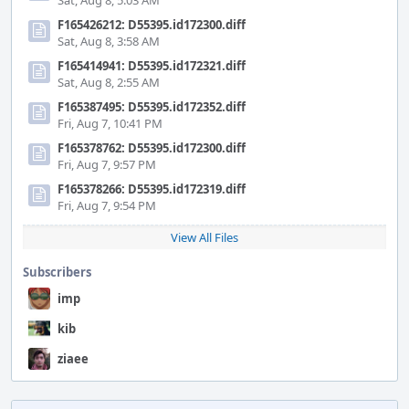
Sat, Aug 8, 5:03 AM
F165426212: D55395.id172300.diff
Sat, Aug 8, 3:58 AM
F165414941: D55395.id172321.diff
Sat, Aug 8, 2:55 AM
F165387495: D55395.id172352.diff
Fri, Aug 7, 10:41 PM
F165378762: D55395.id172300.diff
Fri, Aug 7, 9:57 PM
F165378266: D55395.id172319.diff
Fri, Aug 7, 9:54 PM
View All Files
Subscribers
imp
kib
ziaee