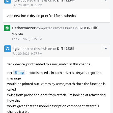
Com
ngie
updated this revision to
Diff 172344
.
Acti
Feb 20 2026, 8:35 PM
Add newline in device_printf call for aesthetics
Harbormaster
completed remote builds in
B70836: Diff
172344
.
Feb 20 2026, 8:35 PM
Com
ngie
updated this revision to
Diff 172351
.
Acti
Feb 20 2026, 9:27 PM
Yank device_printf added to asmc_match in this change.
Per
@imp
, probe is called 2 in each driver's lifecycle. Ergo, the
message
would be printed out 3 times by asmc_match since the function is
called
twice from probe and once from attach. I'm looking at refactoring
how this
works given that the model description component after this
change is a bit