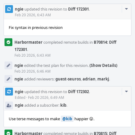
Com
ngie
updated this revision to
Diff 172301
.
Acti
Feb 20 2026, 6:43 AM
Fix syntax in previous revision
Harbormaster
completed remote builds in
B70814: Diff
172301
.
Feb 20 2026, 6:43 AM
ngie
edited the test plan for this revision.
(Show Details)
Feb 20 2026, 6:46 AM
ngie
added reviewers:
guest-seuros
,
adrian
,
markj
.
Com
ngie
updated this revision to
Diff 172302
.
Acti
Edited
·
Feb 20 2026, 6:49 AM
ngie
added a subscriber:
kib
.
Use terse messages to make
@kib
happier 😛.
Harbormaster
completed remote builds in
B70815: Diff