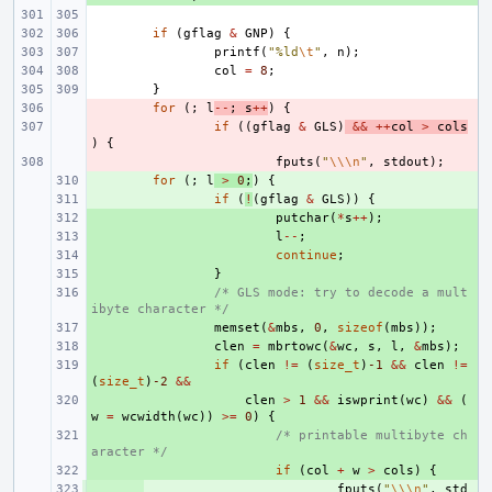
if
(
gflag
&
GNP
)
{
printf
(
"%ld
\t
"
,
n
);
col
=
8
;
}
- 
for
(;
l
--
;
s
++
)
{
- 
if
((
gflag
&
GLS
)
&&
++
col
>
cols
)
{
- 
fputs
(
"
\\\n
"
,
stdout
);
+ 
for
(;
l
>
0
;
)
{
+ 
if
(
!
(
gflag
&
GLS
))
{
+ 
putchar
(
*
s
++
);
+ 
l
--
;
+ 
continue
;
+ 
}
+ 
/* GLS mode: try to decode a mult
ibyte character */
+ 
memset
(
&
mbs
,
0
,
sizeof
(
mbs
));
+ 
clen
=
mbrtowc
(
&
wc
,
s
,
l
,
&
mbs
);
+ 
if
(
clen
!=
(
size_t
)
-1
&&
clen
!=
(
size_t
)
-2
&&
+ 
clen
>
1
&&
iswprint
(
wc
)
&&
(
w
=
wcwidth
(
wc
))
>=
0
)
{
+ 
/* printable multibyte ch
aracter */
+ 
if
(
col
+
w
>
cols
)
{
+ 
fputs
(
"
\\\n
"
,
std