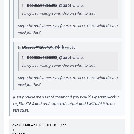
In
D55365#1266392
,
@bapt
wrote:
I may be missing some idea on what to test
Might be add some tests for e.g. ru_RU.UTF-8? What do you
need for this?
In
D55365#1266404
,
@kib
wrote:
In
D55365#1266392
,
@bapt
wrote:
I may be missing some idea on what to test
Might be add some tests for e.g. ru_RU.UTF-8? What do you
need for this?
juste provide me a set of command you would expect to work in
ru_RU.UTF-8 and and expected output and I will add it to the
test suite.
exa% LANG=ru_RU.UTF-8 ./ed

a
