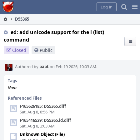
Home
Pag
Log In
Me
D55365
ed: add unicode support for the l (list)
command
Closed
Public
Authored by
bapt
on Feb 19 2026, 10:03 AM.
Tags
None
Referenced Files
F165626185: D55365.diff
Sat, Aug 8, 8:56 PM
F165416529: D55365.id.diff
Sat, Aug 8, 3:03 AM
Unknown Object (File)