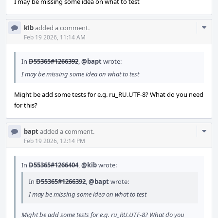
I may be missing some idea on what to test
Com
kib
added a comment.
Acti
Feb 19 2026, 11:14 AM
In
D55365#1266392
,
@bapt
wrote:
I may be missing some idea on what to test
Might be add some tests for e.g. ru_RU.UTF-8? What do you need
for this?
Com
bapt
added a comment.
Acti
Feb 19 2026, 12:14 PM
In
D55365#1266404
,
@kib
wrote:
In
D55365#1266392
,
@bapt
wrote:
I may be missing some idea on what to test
Might be add some tests for e.g. ru_RU.UTF-8? What do you