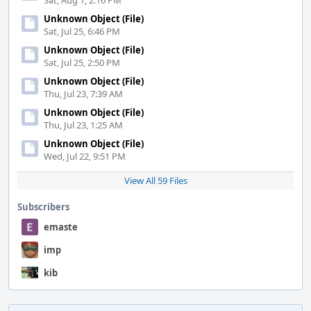
Sat, Aug 1, 2:16 PM
Unknown Object (File)
Sat, Jul 25, 6:46 PM
Unknown Object (File)
Sat, Jul 25, 2:50 PM
Unknown Object (File)
Thu, Jul 23, 7:39 AM
Unknown Object (File)
Thu, Jul 23, 1:25 AM
Unknown Object (File)
Wed, Jul 22, 9:51 PM
View All 59 Files
Subscribers
emaste
imp
kib