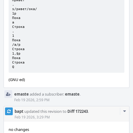
Привет

.

s/ривет/ока/

1p

Пока

a

Строка

.

1      

Пока

/а/p

Строка

1,$p

Пока

Строка

Q
(GNU ed)
emaste
added a subscriber:
emaste
.
Feb 19 2026, 2:59 PM
Com
bapt
updated this revision to
Diff 172243
.
Acti
Feb 19 2026, 3:29 PM
no changes