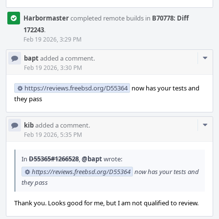
Harbormaster
completed remote builds in
B70778: Diff
172243
.
Feb 19 2026, 3:29 PM
Com
bapt
added a comment.
Acti
Feb 19 2026, 3:30 PM
https://reviews.freebsd.org/D55364
now has your tests and
they pass
Com
kib
added a comment.
Acti
Feb 19 2026, 5:35 PM
In
D55365#1266528
,
@bapt
wrote:
https://reviews.freebsd.org/D55364
now has your tests and
they pass
Thank you. Looks good for me, but I am not qualified to review.