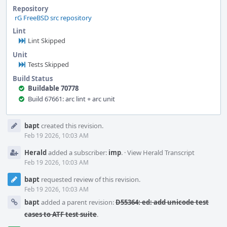
Repository
rG FreeBSD src repository
Lint
Lint Skipped
Unit
Tests Skipped
Build Status
Buildable 70778
Build 67661: arc lint + arc unit
Event
bapt
created this revision.
Timeline
Feb 19 2026, 10:03 AM
Herald
added a subscriber:
imp
.
·
View Herald Transcript
Feb 19 2026, 10:03 AM
bapt
requested review of this revision.
Feb 19 2026, 10:03 AM
bapt
added a parent revision:
D55364: ed: add unicode test
cases to ATF test suite
.