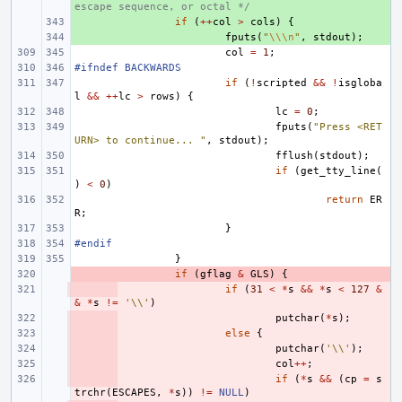
escape sequence, or octal */
+ 
if
(
++
col
>
cols
)
{
+ 
fputs
(
"
\\\n
"
,
stdout
);
col
=
1
;
#ifndef BACKWARDS
if
(
!
scripted
&&
!
isgloba
l
&&
++
lc
>
rows
)
{
lc
=
0
;
fputs
(
"Press <RET
URN> to continue... "
,
stdout
);
fflush
(
stdout
);
if
(
get_tty_line
(
)
<
0
)
return
ER
R
;
}
#endif
}
- 
if
(
gflag
&
GLS
)
{
- 
if
(
31
<
*
s
&&
*
s
<
127
&
&
*
s
!=
'\\'
)
- 
putchar
(
*
s
);
- 
else
{
- 
putchar
(
'\\'
);
- 
col
++
;
- 
if
(
*
s
&&
(
cp
=
s
trchr
(
ESCAPES
,
*
s
))
!=
NULL
)