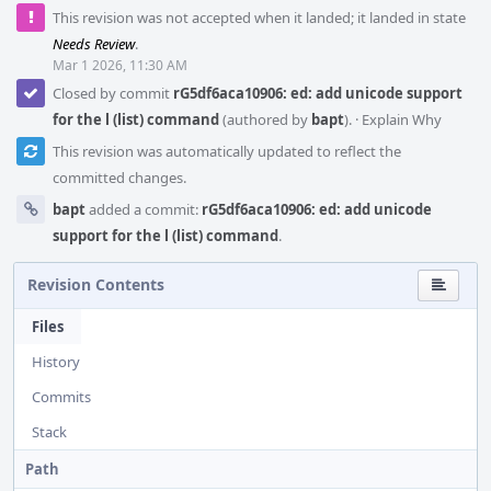
This revision was not accepted when it landed; it landed in state
Needs Review
.
Mar 1 2026, 11:30 AM
Closed by commit
rG5df6aca10906: ed: add unicode support
for the l (list) command
(authored by
bapt
).
·
Explain Why
This revision was automatically updated to reflect the
committed changes.
bapt
added a commit:
rG5df6aca10906: ed: add unicode
support for the l (list) command
.
Revision Contents
Files
History
Commits
Stack
Path