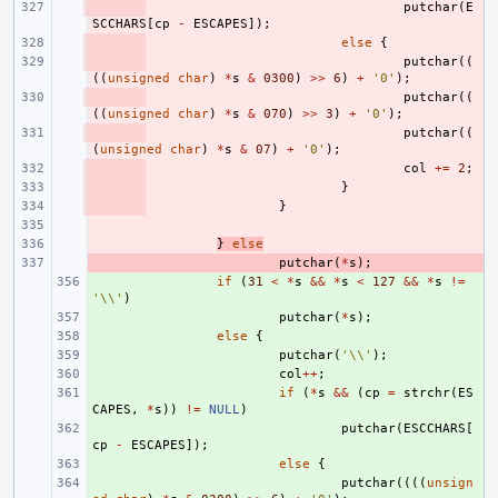
- 
putchar
(
E
SCCHARS
[
cp
-
ESCAPES
]);
- 
else
{
- 
putchar
((
((
unsigned
char
)
*
s
&
0300
)
>>
6
)
+
'0'
);
- 
putchar
((
((
unsigned
char
)
*
s
&
070
)
>>
3
)
+
'0'
);
- 
putchar
((
(
unsigned
char
)
*
s
&
07
)
+
'0'
);
- 
col
+=
2
;
- 
}
- 
}
- 
- 
}
else
- 
putchar
(
*
s
);
+ 
if
(
31
<
*
s
&&
*
s
<
127
&&
*
s
!=
'\\'
)
+ 
putchar
(
*
s
);
+ 
else
{
+ 
putchar
(
'\\'
);
+ 
col
++
;
+ 
if
(
*
s
&&
(
cp
=
strchr
(
ES
CAPES
,
*
s
))
!=
NULL
)
+ 
putchar
(
ESCCHARS
[
cp
-
ESCAPES
]);
+ 
else
{
+ 
putchar
((((
unsign