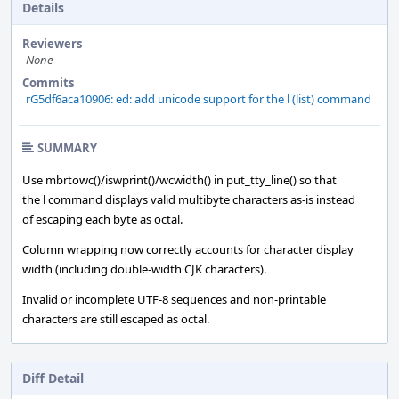
Details
Reviewers
None
Commits
rG5df6aca10906: ed: add unicode support for the l (list) command
SUMMARY
Use mbrtowc()/iswprint()/wcwidth() in put_tty_line() so that
the l command displays valid multibyte characters as-is instead
of escaping each byte as octal.
Column wrapping now correctly accounts for character display
width (including double-width CJK characters).
Invalid or incomplete UTF-8 sequences and non-printable
characters are still escaped as octal.
Diff Detail