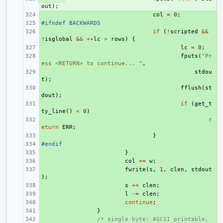
out
);
+ 
col
=
0
;
#ifndef BACKWARDS
+ 
+ 
if
(
!
scripted
&&
!
isglobal
&&
++
lc
>
rows
)
{
+ 
lc
=
0
;
+ 
fputs
(
"Pr
ess <RETURN> to continue... "
,
+ 
stdou
t
);
+ 
fflush
(
st
dout
);
+ 
if
(
get_t
ty_line
()
<
0
)
+ 
r
eturn
ERR
;
+ 
}
#endif
+ 
+ 
}
+ 
col
+=
w
;
+ 
fwrite
(
s
,
1
,
clen
,
stdout
);
+ 
s
+=
clen
;
+ 
l
-=
clen
;
+ 
continue
;
+ 
}
+ 
/* single byte: ASCII printable, 