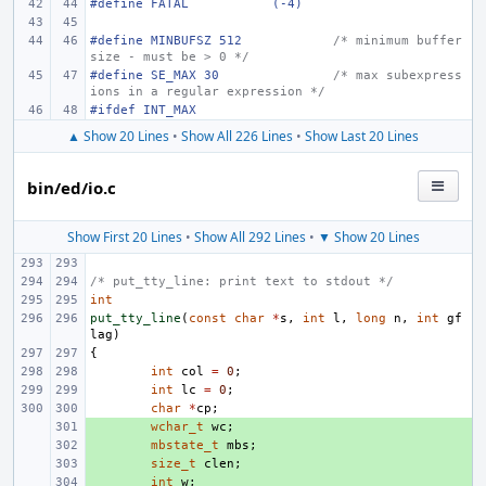
#define FATAL
(-4)
#define MINBUFSZ 512
/* minimum buffer 
size - must be > 0 */
#define SE_MAX 30
/* max subexpress
ions in a regular expression */
#ifdef INT_MAX
▲ Show 20 Lines
•
Show All 226 Lines
•
Show Last 20 Lines
bin/ed/io.c
Show First 20 Lines
•
Show All 292 Lines
•
▼ Show 20 Lines
/* put_tty_line: print text to stdout */
int
put_tty_line
(
const
char
*
s
,
int
l
,
long
n
,
int
gf
lag
)
{
int
col
=
0
;
int
lc
=
0
;
char
*
cp
;
+ 
wchar_t
wc
;
+ 
mbstate_t
mbs
;
+ 
size_t
clen
;
+ 
int
w
;