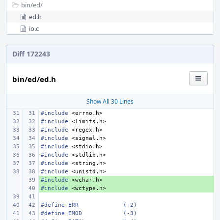
bin/
ed/
ed.h
io.c
Diff 172243
bin/ed/ed.h
Show All 30 Lines
#include
<errno.h>
#include
<limits.h>
#include
<regex.h>
#include
<signal.h>
#include
<stdio.h>
#include
<stdlib.h>
#include
<string.h>
#include
<unistd.h>
#include
+ 
<wchar.h>
#include
+ 
<wctype.h>
#define ERR
(-2)
#define EMOD
(-3)