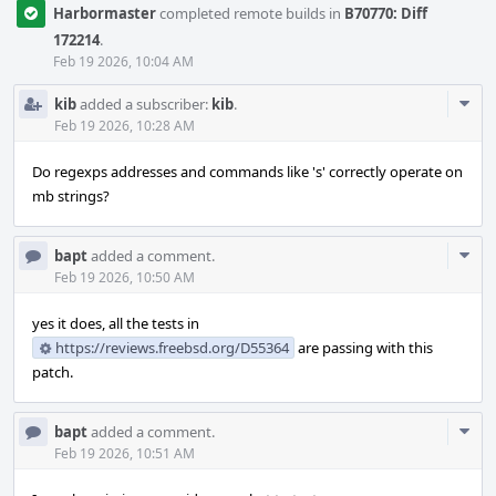
Harbormaster
completed remote builds in
B70770: Diff
172214
.
Feb 19 2026, 10:04 AM
Com
kib
added a subscriber:
kib
.
Acti
Feb 19 2026, 10:28 AM
Do regexps addresses and commands like 's' correctly operate on
mb strings?
Com
bapt
added a comment.
Acti
Feb 19 2026, 10:50 AM
yes it does, all the tests in
https://reviews.freebsd.org/D55364
are passing with this
patch.
Com
bapt
added a comment.
Acti
Feb 19 2026, 10:51 AM