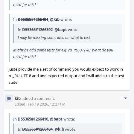
need for this?
In
D55365#1266404
,
@kib
wrote:
In
D55365#1266392
,
@bapt
wrote:
I may be missing some idea on what to test
Might be add some tests for e.g. ru_RU.UTF-8? What do you
need for this?
juste provide me a set of command you would expect to work in
ru_RU.UTF-8 and and expected output and I will add it to the test
suite.
Com
kib
added a comment.
Acti
Edited
·
Feb 19 2026, 12:27 PM
In
D55365#1266416
,
@bapt
wrote:
In
D55365#1266404
,
@kib
wrote: