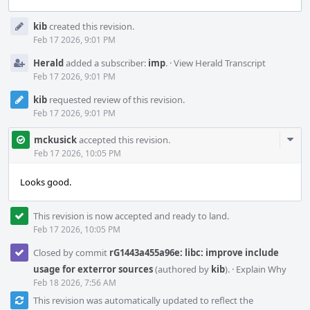
Event
kib
created this revision.
Timeline
Feb 17 2026, 9:01 PM
Herald
added a subscriber:
imp
.
·
View Herald Transcript
Feb 17 2026, 9:01 PM
kib
requested review of this revision.
Feb 17 2026, 9:01 PM
Com
mckusick
accepted this revision.
Acti
Feb 17 2026, 10:05 PM
Looks good.
This revision is now accepted and ready to land.
Feb 17 2026, 10:05 PM
Closed by commit
rG1443a455a96e: libc: improve include
usage for exterror sources
(authored by
kib
).
·
Explain Why
Feb 18 2026, 7:56 AM
This revision was automatically updated to reflect the