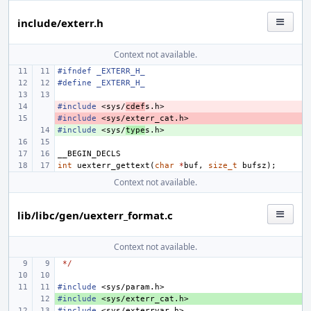
include/exterr.h
Context not available.
#ifndef _EXTERR_H_
#define
_EXTERR_H_
#include
- 
<sys/
cdef
s.h>
#include
- 
<sys/exterr_cat.h>
#include
+ 
<sys/
type
s.h>
__BEGIN_DECLS
int
uexterr_gettext
(
char
*
buf
,
size_t
bufsz
);
Context not available.
lib/libc/gen/uexterr_format.c
Context not available.
*/
#include
<sys/param.h>
#include
+ 
<sys/exterr_cat.h>
#include
<sys/exterrvar.h>