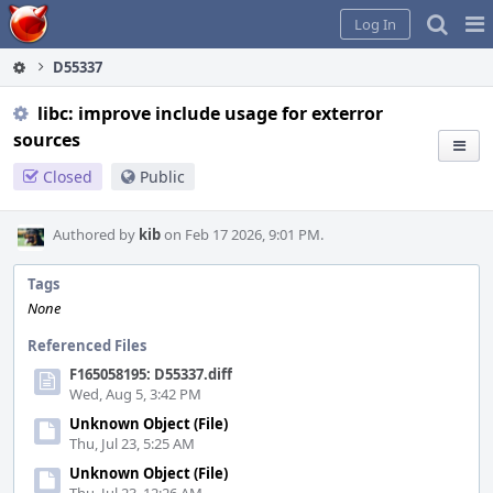
Home
Pag
Log In
Me
D55337
libc: improve include usage for exterror
sources
Closed
Public
Authored by
kib
on Feb 17 2026, 9:01 PM.
Tags
None
Referenced Files
F165058195: D55337.diff
Wed, Aug 5, 3:42 PM
Unknown Object (File)
Thu, Jul 23, 5:25 AM
Unknown Object (File)