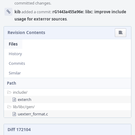
committed changes.
kib
added a commit:
rG1443a455a96e: libc: improve include
usage for exterror sources
.
Revision Contents
Files
History
Commits
Similar
Path
include/
exterr.h
lib/
libc/
gen/
uexterr_format.c
Diff 172104