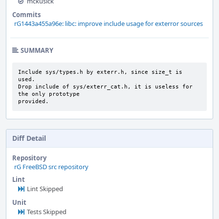
mckusick
Commits
rG1443a455a96e: libc: improve include usage for exterror sources
SUMMARY
Include sys/types.h by exterr.h, since size_t is 
used.

Drop include of sys/exterr_cat.h, it is useless for 
the only prototype

provided.
Diff Detail
Repository
rG FreeBSD src repository
Lint
Lint Skipped
Unit
Tests Skipped