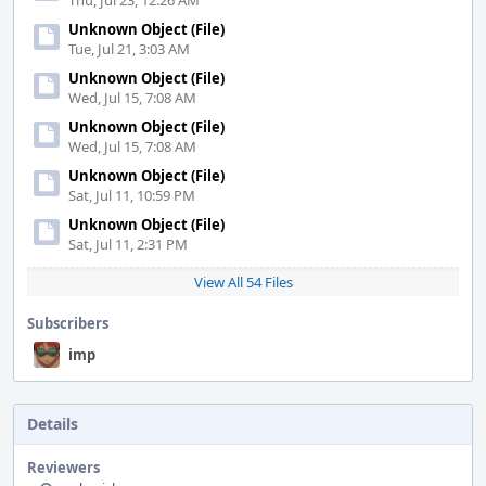
Thu, Jul 23, 12:26 AM
Unknown Object (File)
Tue, Jul 21, 3:03 AM
Unknown Object (File)
Wed, Jul 15, 7:08 AM
Unknown Object (File)
Wed, Jul 15, 7:08 AM
Unknown Object (File)
Sat, Jul 11, 10:59 PM
Unknown Object (File)
Sat, Jul 11, 2:31 PM
View All 54 Files
Subscribers
imp
Details
Reviewers