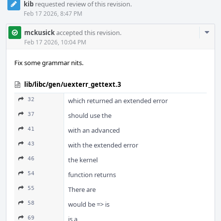
kib
requested review of this revision.
Feb 17 2026, 8:47 PM
Com
mckusick
accepted this revision.
Acti
Feb 17 2026, 10:04 PM
Fix some grammar nits.
lib/libc/gen/uexterr_gettext.3
32
which returned an extended error
37
should use the
41
with an advanced
43
with the extended error
46
the kernel
54
function returns
55
There are
58
would be => is
69
is a