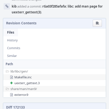
kib
added a commit:
rGa03f285afafa: libc: add man page for
uexterr_gettext(3)
.
Revision Contents
Files
History
Commits
Similar
Path
lib/
libc/
gen/
Makefile.inc
uexterr_gettext.3
share/
man/
man9/
exterror.9
Diff 172133