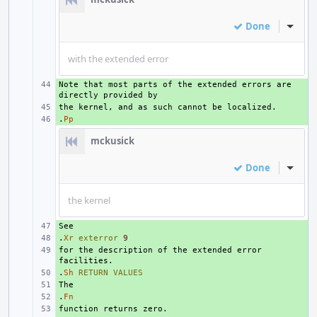
Done
Inline
with the extended error
Note that most parts of the extended errors are 
+ 
+ 
.
+ 
Pp
mckusick
Done
Inline
the kernel
+ 
.
+ 
Xr
exterror
9
for the description of the extended error 
+ 
.
+ 
Sh
RETURN
VALUES
+ 
.
+ 
Fn
+ 