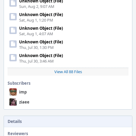
Unknown Object (File)
Sun, Aug 2, 9:07 AM
Unknown Object (File)
Sat, Aug 1, 1:20 PM
Unknown Object (File)
Sat, Aug 1, 4:07 AM
Unknown Object (File)
Thu, Jul 30, 1:30 PM
Unknown Object (File)
Thu, Jul 30, 3:46 AM
View All 88 Files
Subscribers
imp
ziaee
Details
Reviewers