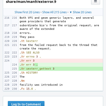
share/man/man9/exterror.9
Show First 20 Lines
•
Show All 215 Lines
•
▼ Show 20 Lines
Both VFS and geom generic layers, and several 
subordinate bio's from the original request, are 
.
Vt
kexterr
from the failed request back to the thread that 
.
Sh
SEE
ALSO
.
Xr
errno
3
,
.
- 
Xr
err
3
.
+ 
Xr
err
3
,
.
+ 
Xr
uexterr_gettext
3
.
Sh
HISTORY
.
Nm
.
Fx
15
.0
.
Log In to Comment