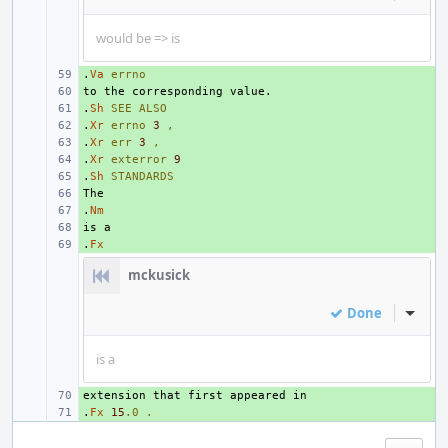
would be => is
.
+ 
Va
errno
+ 
.
+ 
Sh
SEE
ALSO
.
+ 
Xr
errno
3
,
.
+ 
Xr
err
3
,
.
+ 
Xr
exterror
9
.
+ 
Sh
STANDARDS
+ 
.
+ 
Nm
+ 
.
+ 
Fx
mckusick
Done
Inline
is a
+ 
.
+ 
Fx
15
.0
.