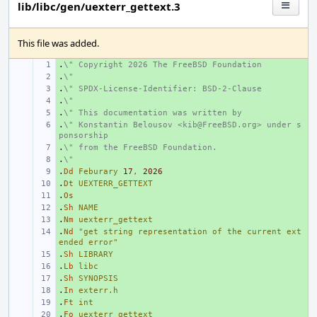
lib/libc/gen/uexterr_gettext.3
This file was added.
.
+ 
\" Copyright 2026 The FreeBSD Foundation
.
+ 
\"
.
+ 
\" SPDX-License-Identifier: BSD-2-Clause
.
+ 
\"
.
+ 
\" This documentation was written by
.
+ 
\" Konstantin Belousov <kib@FreeBSD.org> under s
ponsorship
.
+ 
\" from the FreeBSD Foundation.
.
+ 
\"
.
+ 
Dd
Feburary
17
,
2026
.
+ 
Dt
UEXTERR_GETTEXT
.
+ 
Os
.
+ 
Sh
NAME
.
+ 
Nm
uexterr_gettext
.
+ 
Nd
"get string representation of the current ext
ended error"
.
+ 
Sh
LIBRARY
.
+ 
Lb
libc
.
+ 
Sh
SYNOPSIS
.
+ 
In
exterr.h
.
+ 
Ft
int
.
+ 
Fo
uexterr_gettext