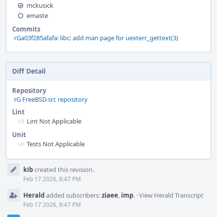
mckusick
emaste
Commits
rGa03f285afafa: libc: add man page for uexterr_gettext(3)
Diff Detail
Repository
rG FreeBSD src repository
Lint
Lint Not Applicable
Unit
Tests Not Applicable
Event
kib
created this revision.
Timeline
Feb 17 2026, 8:47 PM
Herald
added subscribers:
ziaee
,
imp
.
·
View Herald Transcript
Feb 17 2026, 8:47 PM