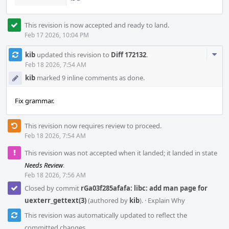
This revision is now accepted and ready to land.
Feb 17 2026, 10:04 PM
Com
kib
updated this revision to
Diff 172132
.
Acti
Feb 18 2026, 7:54 AM
kib
marked 9 inline comments as done.
Fix grammar.
This revision now requires review to proceed.
Feb 18 2026, 7:54 AM
This revision was not accepted when it landed; it landed in state
Needs Review
.
Feb 18 2026, 7:56 AM
Closed by commit
rGa03f285afafa: libc: add man page for
uexterr_gettext(3)
(authored by
kib
).
·
Explain Why
This revision was automatically updated to reflect the
committed changes.