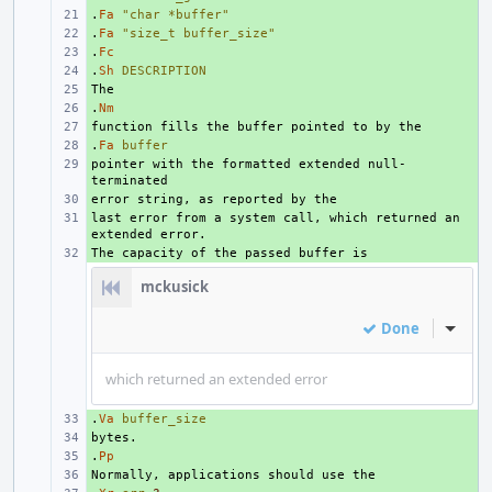
.
+ 
Fa
"char *buffer"
.
+ 
Fa
"size_t buffer_size"
.
+ 
Fc
.
+ 
Sh
DESCRIPTION
+ 
.
+ 
Nm
+ 
.
+ 
Fa
buffer
pointer with the formatted extended null-
+ 
+ 
last error from a system call, which returned an 
+ 
+ 
mckusick
Done
Inline
which returned an extended error
.
+ 
Va
buffer_size
+ 
.
+ 
Pp
+ 