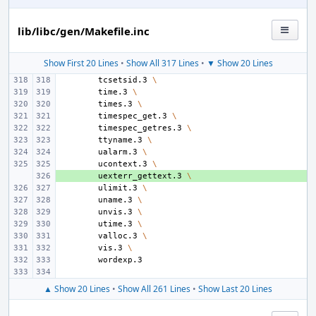
lib/libc/gen/Makefile.inc
Show First 20 Lines
•
Show All 317 Lines
•
▼ Show 20 Lines
tcsetsid.3
\
time.3
\
times.3
\
timespec_get.3
\
timespec_getres.3
\
ttyname.3
\
ualarm.3
\
ucontext.3
\
+ 
uexterr_gettext.3
\
ulimit.3
\
uname.3
\
unvis.3
\
utime.3
\
valloc.3
\
vis.3
\
▲ Show 20 Lines
•
Show All 261 Lines
•
Show Last 20 Lines