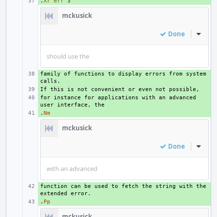
.
+ 
Xr
err
3
mckusick
Done
Inline
should use the
family of functions to display errors from system 
+ 
+ 
for instance for applications with an advanced 
+ 
.
+ 
Nm
mckusick
Done
Inline
with an advanced
function can be used to fetch the string with the 
+ 
.
+ 
Pp
mckusick