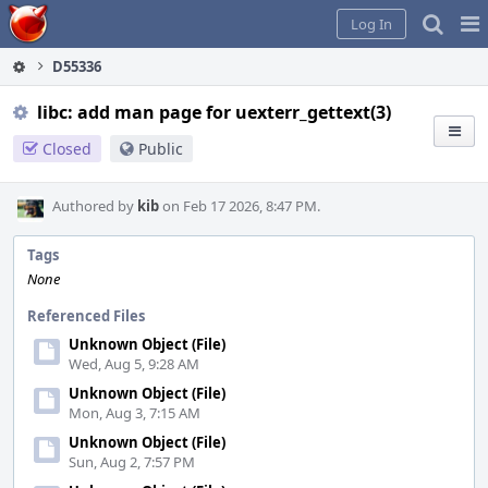
Home
Pag
Log In
Me
D55336
libc: add man page for uexterr_gettext(3)
Closed
Public
Authored by
kib
on Feb 17 2026, 8:47 PM.
Tags
None
Referenced Files
Unknown Object (File)
Wed, Aug 5, 9:28 AM
Unknown Object (File)
Mon, Aug 3, 7:15 AM
Unknown Object (File)
Sun, Aug 2, 7:57 PM