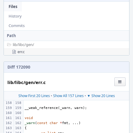
Files
History
Commits
Path
lib/
libc/
gen/
err.c
Diff 172090
lib/libc/gen/err.c
Show First 20 Lines
•
Show All 157 Lines
•
▼ Show 20 Lines
__weak_reference
(
_warn
,
warn
);
void
_warn
(
const
char
*
fmt
,
...)
{