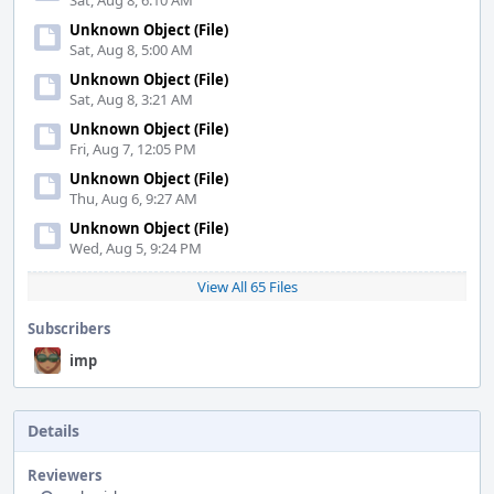
Sat, Aug 8, 6:10 AM
Unknown Object (File)
Sat, Aug 8, 5:00 AM
Unknown Object (File)
Sat, Aug 8, 3:21 AM
Unknown Object (File)
Fri, Aug 7, 12:05 PM
Unknown Object (File)
Thu, Aug 6, 9:27 AM
Unknown Object (File)
Wed, Aug 5, 9:24 PM
View All 65 Files
Subscribers
imp
Details
Reviewers