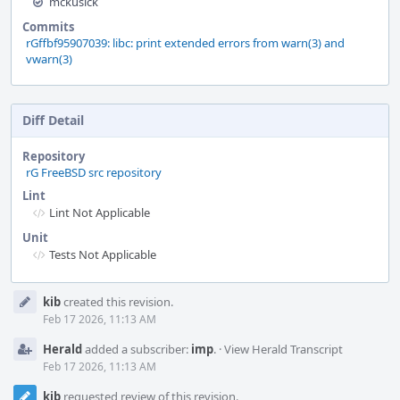
mckusick
Commits
rGffbf95907039: libc: print extended errors from warn(3) and
vwarn(3)
Diff Detail
Repository
rG FreeBSD src repository
Lint
Lint Not Applicable
Unit
Tests Not Applicable
Event
kib
created this revision.
Timeline
Feb 17 2026, 11:13 AM
Herald
added a subscriber:
imp
.
·
View Herald Transcript
Feb 17 2026, 11:13 AM
kib
requested review of this revision.