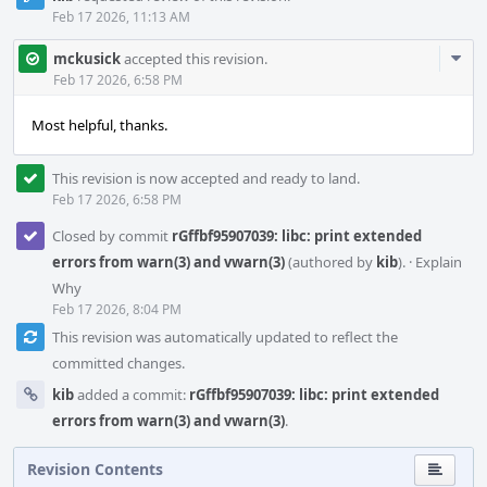
Feb 17 2026, 11:13 AM
Com
mckusick
accepted this revision.
Acti
Feb 17 2026, 6:58 PM
Most helpful, thanks.
This revision is now accepted and ready to land.
Feb 17 2026, 6:58 PM
Closed by commit
rGffbf95907039: libc: print extended
errors from warn(3) and vwarn(3)
(authored by
kib
).
·
Explain
Why
Feb 17 2026, 8:04 PM
This revision was automatically updated to reflect the
committed changes.
kib
added a commit:
rGffbf95907039: libc: print extended
errors from warn(3) and vwarn(3)
.
Revision Contents