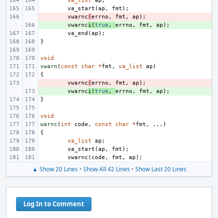
va_list
ap
;
va_start
(
ap
,
fmt
);
- 
vwarnc
(
errno
,
fmt
,
ap
);
+ 
vwarnc
i
(
true
,
errno
,
fmt
,
ap
);
va_end
(
ap
);
}
void
vwarn
(
const
char
*
fmt
,
va_list
ap
)
{
- 
vwarnc
(
errno
,
fmt
,
ap
);
+ 
vwarnc
i
(
true
,
errno
,
fmt
,
ap
);
}
void
warnc
(
int
code
,
const
char
*
fmt
,
...)
{
va_list
ap
;
va_start
(
ap
,
fmt
);
vwarnc
(
code
,
fmt
,
ap
);
▲ Show 20 Lines
•
Show All 42 Lines
•
Show Last 20 Lines
Log In to Comment