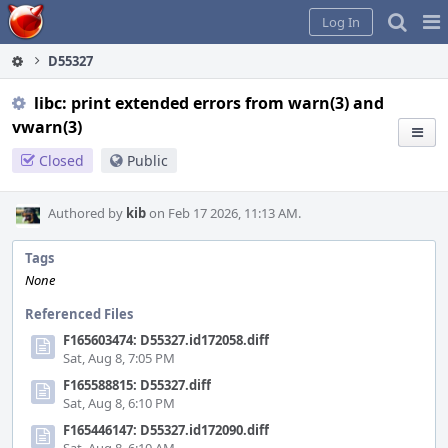
Home
Pag
Log In
Me
D55327
libc: print extended errors from warn(3) and
vwarn(3)
Closed
Public
Authored by
kib
on Feb 17 2026, 11:13 AM.
Tags
None
Referenced Files
F165603474: D55327.id172058.diff
Sat, Aug 8, 7:05 PM
F165588815: D55327.diff
Sat, Aug 8, 6:10 PM
F165446147: D55327.id172090.diff