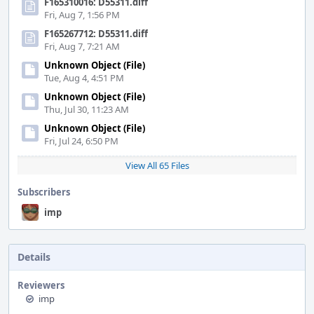
F165310016: D55311.diff
Fri, Aug 7, 1:56 PM
F165267712: D55311.diff
Fri, Aug 7, 7:21 AM
Unknown Object (File)
Tue, Aug 4, 4:51 PM
Unknown Object (File)
Thu, Jul 30, 11:23 AM
Unknown Object (File)
Fri, Jul 24, 6:50 PM
View All 65 Files
Subscribers
imp
Details
Reviewers
imp