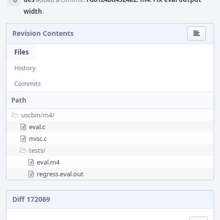
width
.
Revision Contents
Files
History
Commits
Path
usr.bin/
m4/
eval.c
misc.c
tests/
eval.m4
regress.eval.out
Diff 172069