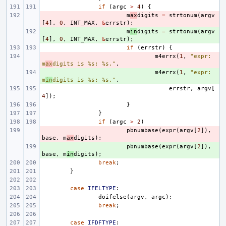
if
(
argc
>
4
)
{
- 
m
ax
digits
=
strtonum
(
argv
[
4
],
0
,
INT_MAX
,
&
errstr
);
+ 
m
in
digits
=
strtonum
(
argv
[
4
],
0
,
INT_MAX
,
&
errstr
);
if
(
errstr
)
{
- 
m4errx
(
1
,
"expr: 
m
ax
digits is %s: %s."
,
+ 
m4errx
(
1
,
"expr: 
m
in
digits is %s: %s."
,
errstr
,
argv
[
4
]);
}
}
if
(
argc
>
2
)
- 
pbnumbase
(
expr
(
argv
[
2
]),
base
,
m
ax
digits
);
+ 
pbnumbase
(
expr
(
argv
[
2
]),
base
,
m
in
digits
);
break
;
}
case
IFELTYPE
:
doifelse
(
argv
,
argc
);
break
;
case
IFDFTYPE
: