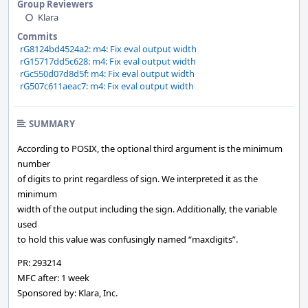
Group Reviewers
Klara
Commits
rG8124bd4524a2: m4: Fix eval output width
rG15717dd5c628: m4: Fix eval output width
rGc550d07d8d5f: m4: Fix eval output width
rG507c611aeac7: m4: Fix eval output width
SUMMARY
According to POSIX, the optional third argument is the minimum
number
of digits to print regardless of sign. We interpreted it as the
minimum
width of the output including the sign. Additionally, the variable
used
to hold this value was confusingly named “maxdigits”.
PR: 293214
MFC after: 1 week
Sponsored by: Klara, Inc.