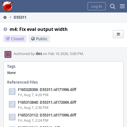
Home
Pag
Log In
Me
D55311
m4: Fix eval output width
Closed
Public
Authored by
des
on Feb 16 2026, 5:00 PM.
Tags
None
Referenced Files
F165328306: D55311.id171996.diff
Fri, Aug 7, 4:20 PM
F165313840: D55311.id172069.diff
Fri, Aug 7, 2:30 PM
F165313112: D55311.id171996.diff
Fri, Aug 7, 2:24 PM