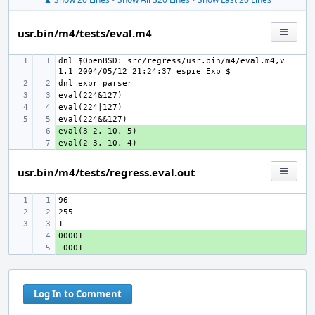
usr.bin/m4/tests/eval.m4
dnl $OpenBSD: src/regress/usr.bin/m4/eval.m4,v 
+ 
+ 
usr.bin/m4/tests/regress.eval.out
+ 
+ 
Log In to Comment