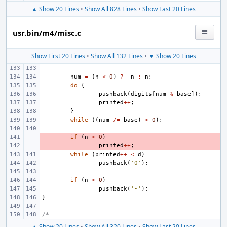
▲ Show 20 Lines
•
Show All 828 Lines
•
Show Last 20 Lines
usr.bin/m4/misc.c
Show First 20 Lines
•
Show All 132 Lines
•
▼ Show 20 Lines
num
=
(
n
<
0
)
?
-
n
:
n
;
do
{
pushback
(
digits
[
num
%
base
]);
printed
++
;
}
while
((
num
/=
base
)
>
0
);
- 
if
(
n
<
0
)
- 
printed
++
;
while
(
printed
++
<
d
)
pushback
(
'0'
);
if
(
n
<
0
)
pushback
(
'-'
);
}
/*
▲ Show 20 Lines
•
Show All 320 Lines
•
Show Last 20 Lines