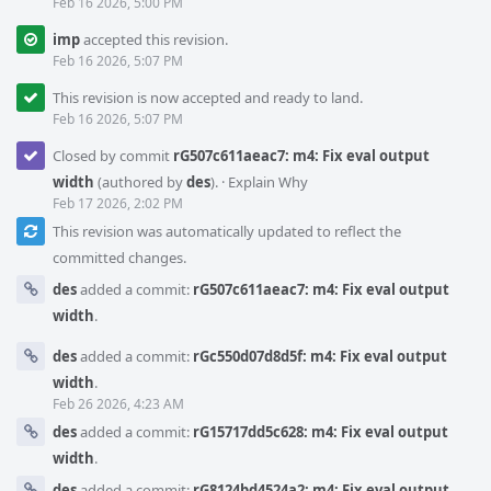
Feb 16 2026, 5:00 PM
imp
accepted this revision.
Feb 16 2026, 5:07 PM
This revision is now accepted and ready to land.
Feb 16 2026, 5:07 PM
Closed by commit
rG507c611aeac7: m4: Fix eval output
width
(authored by
des
).
·
Explain Why
Feb 17 2026, 2:02 PM
This revision was automatically updated to reflect the
committed changes.
des
added a commit:
rG507c611aeac7: m4: Fix eval output
width
.
des
added a commit:
rGc550d07d8d5f: m4: Fix eval output
width
.
Feb 26 2026, 4:23 AM
des
added a commit:
rG15717dd5c628: m4: Fix eval output
width
.
des
added a commit:
rG8124bd4524a2: m4: Fix eval output