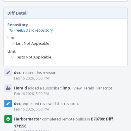
Diff Detail
Repository
rG FreeBSD src repository
Lint
Lint Not Applicable
Unit
Tests Not Applicable
Event
des
created this revision.
Timeline
Feb 16 2026, 5:00 PM
Herald
added a subscriber:
imp
.
·
View Herald Transcript
Feb 16 2026, 5:00 PM
des
requested review of this revision.
Feb 16 2026, 5:00 PM
Harbormaster
completed remote builds in
B70708: Diff
171996
.