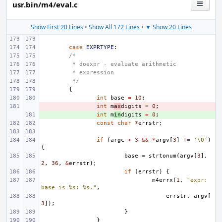
usr.bin/m4/eval.c
Show First 20 Lines
•
Show All 172 Lines
•
▼ Show 20 Lines
case
EXPRTYPE
:
/*
 * doexpr - evaluate arithmetic
 * expression
 */
{
int
base
=
10
;
- 
int
m
ax
digits
=
0
;
+ 
int
m
in
digits
=
0
;
const
char
*
errstr
;
if
(
argc
>
3
&&
*
argv
[
3
]
!=
'\0'
)
{
base
=
strtonum
(
argv
[
3
],
2
,
36
,
&
errstr
);
if
(
errstr
)
{
m4errx
(
1
,
"expr: 
base is %s: %s."
,
errstr
,
argv
[
3
]);
}
}