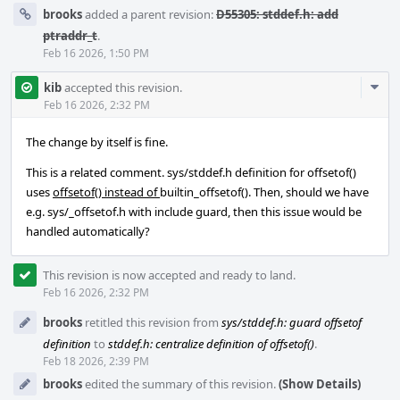
brooks
added a parent revision:
D55305: stddef.h: add
ptraddr_t
.
Feb 16 2026, 1:50 PM
Com
kib
accepted this revision.
Acti
Feb 16 2026, 2:32 PM
The change by itself is fine.
This is a related comment. sys/stddef.h definition for offsetof()
uses
offsetof() instead of
builtin_offsetof(). Then, should we have
e.g. sys/_offsetof.h with include guard, then this issue would be
handled automatically?
This revision is now accepted and ready to land.
Feb 16 2026, 2:32 PM
brooks
retitled this revision from
sys/stddef.h: guard offsetof
definition
to
stddef.h: centralize definition of offsetof()
.
Feb 18 2026, 2:39 PM
brooks
edited the summary of this revision.
(Show Details)