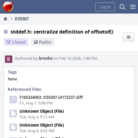
Home
Pag
Log In
Me
D55307
stddef.h: centralize definition of offsetof()
Closed
Public
Authored by
brooks
on Feb 16 2026, 1:49 PM.
Tags
None
Referenced Files
F165334003: D55307.id172237.diff
Fri, Aug 7, 5:06 PM
Unknown Object (File)
Tue, Aug 4, 9:12 AM
Unknown Object (File)
Tue, Aug 4, 4:32 AM