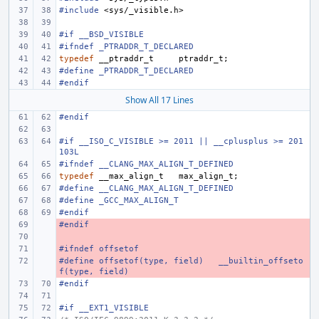
#include
<sys/_visible.h>
#if __BSD_VISIBLE
#ifndef _PTRADDR_T_DECLARED
typedef
__ptraddr_t
ptraddr_t
;
#define
_PTRADDR_T_DECLARED
#endif
Show All 17 Lines
#endif
#if __ISO_C_VISIBLE >= 2011 || __cplusplus >= 201
103L
#ifndef __CLANG_MAX_ALIGN_T_DEFINED
typedef
__max_align_t
max_align_t
;
#define __CLANG_MAX_ALIGN_T_DEFINED
#define _GCC_MAX_ALIGN_T
#endif
#endif
- 
- 
#ifndef offsetof
- 
#define
- 
offsetof(type, field)
__builtin_offseto
f(type, field)
#endif
#if __EXT1_VISIBLE