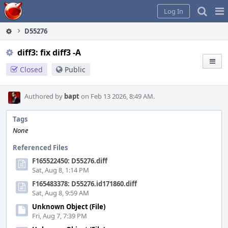
Home
Pag
Log In
Me
D55276
diff3: fix diff3 -A
Closed
Public
Authored by
bapt
on Feb 13 2026, 8:49 AM.
Tags
None
Referenced Files
F165522450: D55276.diff
Sat, Aug 8, 1:14 PM
F165483378: D55276.id171860.diff
Sat, Aug 8, 9:59 AM
Unknown Object (File)
Fri, Aug 7, 7:39 PM