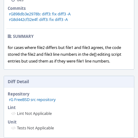
Commits
rG898db3e2978b: diff3: fix diff3 -A
rG8d442cf32e4f: diff3: fix diff3 -A
SUMMARY
for cases where file2 differs but file1 and file3 agrees, the code
stored the file2 and file3 line numbers in the de[] editing script
entries but used them as if they were file1 line numbers.
Diff Detail
Repository
rG FreeBSD src repository
Lint
Lint Not Applicable
Unit
Tests Not Applicable