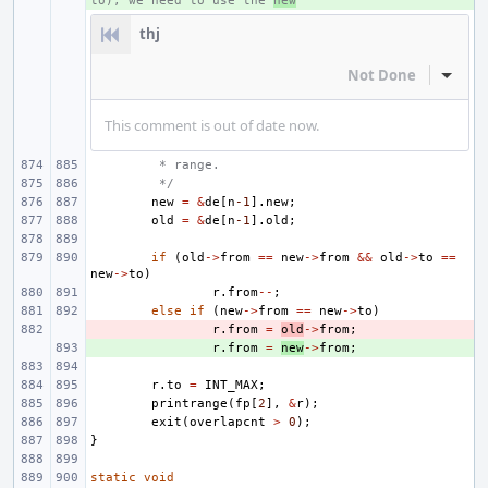
to), we need to use the 
new
thj
Not Done
Inline
This comment is out of date now.
 * range.
 */
new
=
&
de
[
n
-1
].
new
;
old
=
&
de
[
n
-1
].
old
;
if
(
old
->
from
==
new
->
from
&&
old
->
to
==
new
->
to
)
r
.
from
--
;
else
if
(
new
->
from
==
new
->
to
)
- 
r
.
from
=
old
->
from
;
+ 
r
.
from
=
new
->
from
;
r
.
to
=
INT_MAX
;
printrange
(
fp
[
2
],
&
r
);
exit
(
overlapcnt
>
0
);
}
static
void