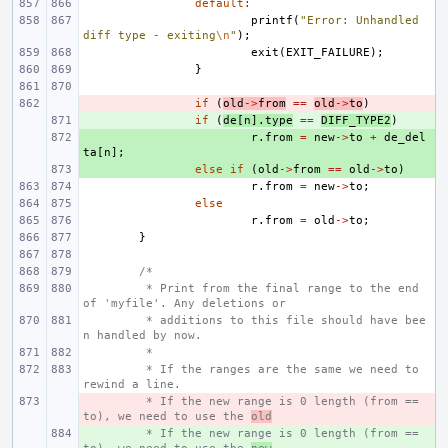
default
:
printf
(
"Error: Unhandled 
diff type - exiting
\n
"
);
exit
(
EXIT_FAILURE
);
}
- 
if
(
old
->
from
==
old
->
to
)
+ 
if
(
de
[
n
].
type
==
DIFF_TYPE2
)
+ 
r
.
from
=
new
->
to
+
de_del
ta
[
n
];
+ 
else
if
(
old
->
from
==
old
->
to
)
r
.
from
=
new
->
to
;
else
r
.
from
=
old
->
to
;
}
/*
 * Print from the final range to the end 
of 'myfile'. Any deletions or
 * additions to this file should have bee
n handled by now.
 *
 * If the ranges are the same we need to 
rewind a line.
- 
 * If the new range is 0 length (from == 
to), we need to use the 
old
+ 
 * If the new range is 0 length (from == 