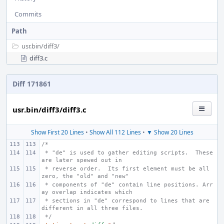
Commits
Path
usr.bin/
diff3/
diff3.c
Diff 171861
usr.bin/diff3/diff3.c
Show First 20 Lines
•
Show All 112 Lines
•
▼ Show 20 Lines
/*
 * "de" is used to gather editing scripts.  These 
are later spewed out in
 * reverse order.  Its first element must be all 
zero, the "old" and "new"
 * components of "de" contain line positions. Arr
ay overlap indicates which
 * sections in "de" correspond to lines that are 
different in all three files.
 */