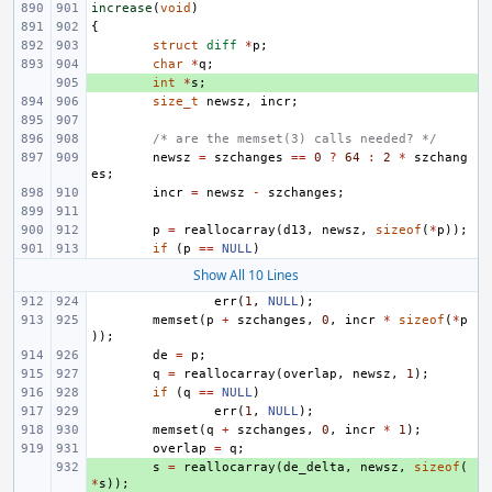
increase
(
void
)
{
struct
diff
*
p
;
char
*
q
;
+ 
int
*
s
;
size_t
newsz
,
incr
;
/* are the memset(3) calls needed? */
newsz
=
szchanges
==
0
?
64
:
2
*
szchang
es
;
incr
=
newsz
-
szchanges
;
p
=
reallocarray
(
d13
,
newsz
,
sizeof
(
*
p
));
if
(
p
==
NULL
)
Show All 10 Lines
err
(
1
,
NULL
);
memset
(
p
+
szchanges
,
0
,
incr
*
sizeof
(
*
p
));
de
=
p
;
q
=
reallocarray
(
overlap
,
newsz
,
1
);
if
(
q
==
NULL
)
err
(
1
,
NULL
);
memset
(
q
+
szchanges
,
0
,
incr
*
1
);
overlap
=
q
;
+ 
s
=
reallocarray
(
de_delta
,
newsz
,
sizeof
(
*
s
));