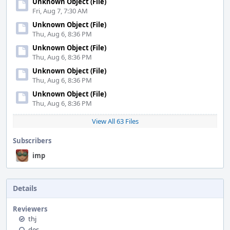
Unknown Object (File)
Fri, Aug 7, 7:30 AM
Unknown Object (File)
Thu, Aug 6, 8:36 PM
Unknown Object (File)
Thu, Aug 6, 8:36 PM
Unknown Object (File)
Thu, Aug 6, 8:36 PM
Unknown Object (File)
Thu, Aug 6, 8:36 PM
View All 63 Files
Subscribers
imp
Details
Reviewers
thj
des