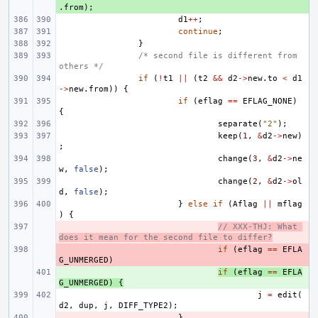
.
from
);
d1
++
;
continue
;
}
/* second file is different from 
others */
if
(
!
t1
||
(
t2
&&
d2
->
new
.
to
<
d1
->
new
.
from
))
{
if
(
eflag
==
EFLAG_NONE
)
{
separate
(
"2"
);
keep
(
1
,
&
d2
->
new
)
;
change
(
3
,
&
d2
->
ne
w
,
false
);
change
(
2
,
&
d2
->
ol
d
,
false
);
}
else
if
(
Aflag
||
mflag
)
{
- 
// XXX-THJ: What 
does it mean for the second file to differ?
- 
if
(
eflag
==
EFLA
G_UNMERGED
)
+ 
if
(
eflag
==
EFLA
G_UNMERGED
)
{
j
=
edit
(
d2
,
dup
,
j
,
DIFF_TYPE2
);
- 
}