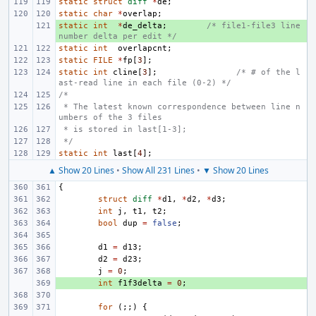
static
struct
diff
*
de
;
static
char
*
overlap
;
static
+ 
int
*
de_delta
;
/* file1-file3 line 
number delta per edit */
static
int
overlapcnt
;
static
FILE
*
fp
[
3
];
static
int
cline
[
3
];
/* # of the l
ast-read line in each file (0-2) */
/*
 * The latest known correspondence between line n
umbers of the 3 files
 * is stored in last[1-3];
 */
static
int
last
[
4
];
▲ Show 20 Lines
•
Show All 231 Lines
•
▼ Show 20 Lines
{
struct
diff
*
d1
,
*
d2
,
*
d3
;
int
j
,
t1
,
t2
;
bool
dup
=
false
;
d1
=
d13
;
d2
=
d23
;
j
=
0
;
+ 
int
f1f3delta
=
0
;
for
(;;)
{