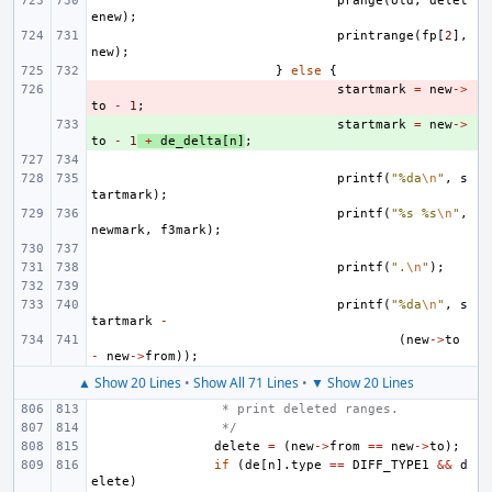
prange
(
old
,
delet
enew
);
printrange
(
fp
[
2
],
new
);
}
else
{
- 
startmark
=
new
->
to
-
1
;
+ 
startmark
=
new
->
to
-
1
+
de_delta
[
n
]
;
printf
(
"%da
\n
"
,
s
tartmark
);
printf
(
"%s %s
\n
"
,
newmark
,
f3mark
);
printf
(
".
\n
"
);
printf
(
"%da
\n
"
,
s
tartmark
-
(
new
->
to
-
new
->
from
));
▲ Show 20 Lines
•
Show All 71 Lines
•
▼ Show 20 Lines
 * print deleted ranges.
 */
delete
=
(
new
->
from
==
new
->
to
);
if
(
de
[
n
].
type
==
DIFF_TYPE1
&&
d
elete
)