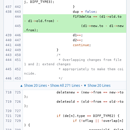
j
,
DIFF_TYPE3
);
}
dup
=
false
;
+ 
f1f3delta
+=
(
d1
->
old
.
to
-
d1
->
old
.
from
)
-
+ 
(
d1
->
new
.
to
-
d1
->
new
.
from
);
d1
++
;
d2
++
;
continue
;
}
/*
 * Overlapping changes from file 
1 and 2; extend changes
 * appropriately to make them coi
ncide.
 */
▲ Show 20 Lines
•
Show All 271 Lines
•
▼ Show 20 Lines
deletenew
=
(
new
->
from
==
new
->
to
);
deleteold
=
(
old
->
from
==
old
->
to
);
if
(
de
[
n
].
type
==
DIFF_TYPE2
)
{
if
(
!
oflag
||
!
overlap
[
n
]
)
{