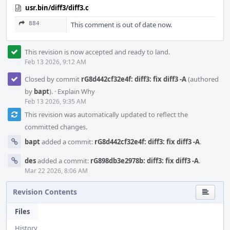
usr.bin/diff3/diff3.c
884
This comment is out of date now.
This revision is now accepted and ready to land.
Feb 13 2026, 9:12 AM
Closed by commit
rG8d442cf32e4f: diff3: fix diff3 -A
(authored
by
bapt
).
·
Explain Why
Feb 13 2026, 9:35 AM
This revision was automatically updated to reflect the
committed changes.
bapt
added a commit:
rG8d442cf32e4f: diff3: fix diff3 -A
.
des
added a commit:
rG898db3e2978b: diff3: fix diff3 -A
.
Mar 22 2026, 8:06 AM
Revision Contents
Files
History