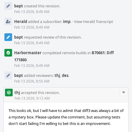
Event
bapt
created this revision.
Timeline
Feb 13 2026, 8:49 AM
Herald
added a subscriber:
imp
.
·
View Herald Transcript
Feb 13 2026, 8:49 AM
bapt
requested review of this revision.
Feb 13 2026, 8:49 AM
Harbormaster
completed remote builds in
B70661: Diff
171860
.
Feb 13 2026, 8:49 AM
bapt
added reviewers:
thj
,
des
.
Feb 13 2026, 8:55 AM
Com
thj
accepted this revision.
Acti
Feb 13 2026, 9:12 AM
This looks ok, but I will have to admit that diff3 was always a bit of
a mystery box. Please update the comment, but assuming tests
don't start failing I'm willing to bet this is an improvement.