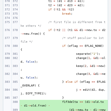
t1
=
(
d1
<
d13
+
m1
);
t2
=
(
d2
<
d23
+
m2
);
if
(
!
t1
&&
!
t2
)
break
;
/* first file is different from t
he others */
if
(
!
t2
||
(
t1
&&
d1
->
new
.
to
<
d2
->
new
.
from
))
{
/* stuff peculiar to 1st 
file */
if
(
eflag
==
EFLAG_NONE
)
{
separate
(
"1"
);
change
(
1
,
&
d1
->
ol
d
,
false
);
keep
(
2
,
&
d1
->
new
)
;
change
(
3
,
&
d1
->
ne
w
,
false
);
}
else
if
(
eflag
==
EFLAG
_OVERLAP
)
{
j
=
edit
(
d2
,
dup
,
j
,
DIFF_TYPE1
);
}
+ 
f1f3delta
+=
(
d1
->
old
.
to
-
d1
->
old
.
from
)
-
+ 
(
d1
->
new
.
to
-
d1
->
new