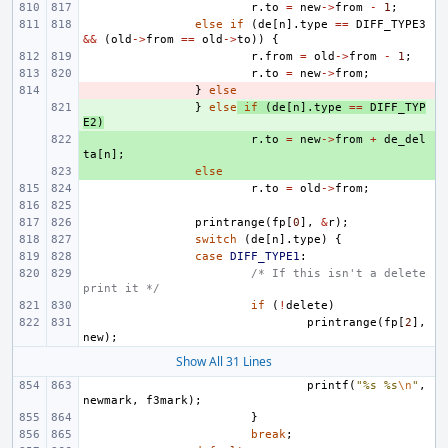
r
.
to
=
new
->
from
-
1
;
else
if
(
de
[
n
].
type
==
DIFF_TYPE3
&&
(
old
->
from
==
old
->
to
))
{
r
.
from
=
old
->
from
-
1
;
r
.
to
=
new
->
from
;
- 
}
else
+ 
}
else
if
(
de
[
n
].
type
==
DIFF_TYP
E2
)
+ 
r
.
to
=
new
->
from
+
de_del
ta
[
n
];
+ 
else
r
.
to
=
old
->
from
;
printrange
(
fp
[
0
],
&
r
);
switch
(
de
[
n
].
type
)
{
case
DIFF_TYPE1
:
/* If this isn't a delete 
print it */
if
(
!
delete
)
printrange
(
fp
[
2
],
new
);
Show All 31 Lines
printf
(
"%s %s
\n
"
,
newmark
,
f3mark
);
}
break
;