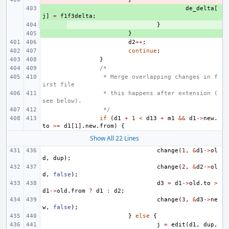
+ 
de_delta
[
j
]
=
f1f3delta
;
+ 
}
+ 
}
d2
++
;
continue
;
}
/*
 * Merge overlapping changes in f
irst file
 * this happens after extension (
see below).
 */
if
(
d1
+
1
<
d13
+
m1
&&
d1
->
new
.
to
>=
d1
[
1
].
new
.
from
)
{
Show All 22 Lines
change
(
1
,
&
d1
->
ol
d
,
dup
);
change
(
2
,
&
d2
->
ol
d
,
false
);
d3
=
d1
->
old
.
to
>
d1
->
old
.
from
?
d1
:
d2
;
change
(
3
,
&
d3
->
ne
w
,
false
);
}
else
{
j
=
edit
(
d1
,
dup
,