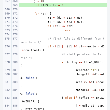
j
=
0
;
+ 
int
f1f3delta
=
0
;
for
(;;)
{
t1
=
(
d1
<
d13
+
m1
);
t2
=
(
d2
<
d23
+
m2
);
if
(
!
t1
&&
!
t2
)
break
;
/* first file is different from t
he others */
if
(
!
t2
||
(
t1
&&
d1
->
new
.
to
<
d2
->
new
.
from
))
{
/* stuff peculiar to 1st 
file */
if
(
eflag
==
EFLAG_NONE
)
{
separate
(
"1"
);
change
(
1
,
&
d1
->
ol
d
,
false
);
keep
(
2
,
&
d1
->
new
)
;
change
(
3
,
&
d1
->
ne
w
,
false
);
}
else
if
(
eflag
==
EFLAG
_OVERLAP
)
{
j
=
edit
(
d2
,
dup
,
j
,
DIFF_TYPE1
);