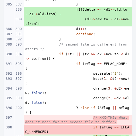
}
+ 
f1f3delta
+=
(
d1
->
old
.
to
-
d1
->
old
.
from
)
-
+ 
(
d1
->
new
.
to
-
d1
->
new
.
from
);
d1
++
;
continue
;
}
/* second file is different from 
others */
if
(
!
t1
||
(
t2
&&
d2
->
new
.
to
<
d1
->
new
.
from
))
{
if
(
eflag
==
EFLAG_NONE
)
{
separate
(
"2"
);
keep
(
1
,
&
d2
->
new
)
;
change
(
3
,
&
d2
->
ne
w
,
false
);
change
(
2
,
&
d2
->
ol
d
,
false
);
}
else
if
(
Aflag
||
mflag
)
{
- 
// XXX-THJ: What 
does it mean for the second file to differ?
- 
if
(
eflag
==
EFLA
G_UNMERGED
)