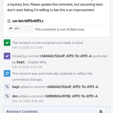
a mystery box. Please update the comment, but assuming tests
don't start failing I'm willing to bet this is an improvement.
usr.bin/diff3/diff3.c
884
This comment is out of date now.
This revision is now accepted and ready to land.
Feb 13 2026, 9:12 AM
Closed by commit
rG8d442cf32e4f: diff3: fix diff3 -A
(authored
by
bapt
).
·
Explain Why
Feb 13 2026, 9:35 AM
This revision was automatically updated to reflect the
committed changes.
bapt
added a commit:
rG8d442cf32e4f: diff3: fix diff3 -A
.
des
added a commit:
rG898db3e2978b: diff3: fix diff3 -A
.
Mar 22 2026, 8:06 AM
Revision Contents