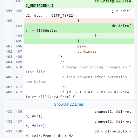
+ 
if
(
eflag
==
EFLA
G_UNMERGED
)
{
j
=
edit
(
d2
,
dup
,
j
,
DIFF_TYPE2
);
- 
}
+ 
de_delta
[
j
]
=
f1f3delta
;
+ 
}
+ 
}
d2
++
;
continue
;
}
/*
 * Merge overlapping changes in f
irst file
 * this happens after extension (
see below).
 */
if
(
d1
+
1
<
d13
+
m1
&&
d1
->
new
.
to
>=
d1
[
1
].
new
.
from
)
{
Show All 22 Lines
change
(
1
,
&
d1
->
ol
d
,
dup
);
change
(
2
,
&
d2
->
ol
d
,
false
);
d3
=
d1
->
old
.
to
>
d1
->
old
.
from
?
d1
:
d2
;