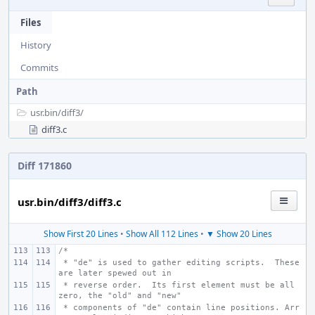
Files
History
Commits
Path
usr.bin/
diff3/
diff3.c
Diff 171860
usr.bin/diff3/diff3.c
Show First 20 Lines
•
Show All 112 Lines
•
▼ Show 20 Lines
/*
 * "de" is used to gather editing scripts.  These 
are later spewed out in
 * reverse order.  Its first element must be all 
zero, the "old" and "new"
 * components of "de" contain line positions. Arr