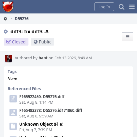
Home
Pag
Log In
Me
D55276
diff3: fix diff3 -A
Closed
Public
Authored by
bapt
on Feb 13 2026, 8:49 AM.
Tags
None
Referenced Files
F165522450: D55276.diff
Sat, Aug 8, 1:14 PM
F165483378: D55276.id171860.diff
Sat, Aug 8, 9:59 AM
Unknown Object (File)
Fri, Aug 7, 7:39 PM