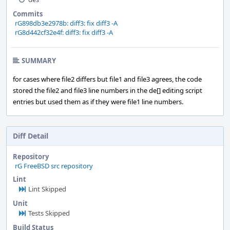
Commits
rG898db3e2978b: diff3: fix diff3 -A
rG8d442cf32e4f: diff3: fix diff3 -A
SUMMARY
for cases where file2 differs but file1 and file3 agrees, the code
stored the file2 and file3 line numbers in the de[] editing script
entries but used them as if they were file1 line numbers.
Diff Detail
Repository
rG FreeBSD src repository
Lint
Lint Skipped
Unit
Tests Skipped
Build Status