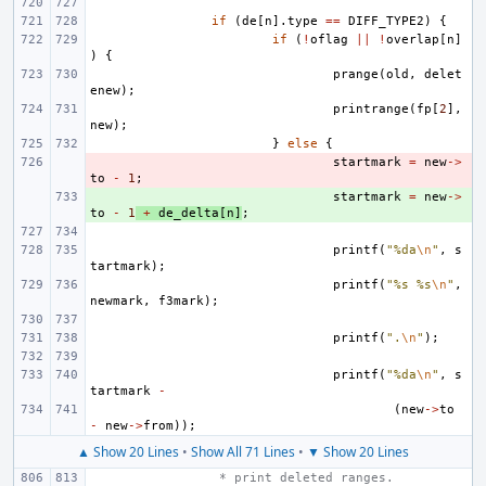
if
(
de
[
n
].
type
==
DIFF_TYPE2
)
{
if
(
!
oflag
||
!
overlap
[
n
]
)
{
prange
(
old
,
delet
enew
);
printrange
(
fp
[
2
],
new
);
}
else
{
- 
startmark
=
new
->
to
-
1
;
+ 
startmark
=
new
->
to
-
1
+
de_delta
[
n
]
;
printf
(
"%da
\n
"
,
s
tartmark
);
printf
(
"%s %s
\n
"
,
newmark
,
f3mark
);
printf
(
".
\n
"
);
printf
(
"%da
\n
"
,
s
tartmark
-
(
new
->
to
-
new
->
from
));
▲ Show 20 Lines
•
Show All 71 Lines
•
▼ Show 20 Lines
 * print deleted ranges.