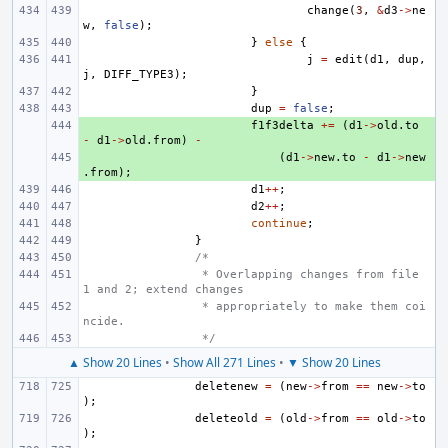
change
(
3
,
&
d3
->
ne
w
,
false
);
}
else
{
j
=
edit
(
d1
,
dup
,
j
,
DIFF_TYPE3
);
}
dup
=
false
;
+ 
f1f3delta
+=
(
d1
->
old
.
to
-
d1
->
old
.
from
)
-
+ 
(
d1
->
new
.
to
-
d1
->
new
.
from
);
d1
++
;
d2
++
;
continue
;
}
/*
 * Overlapping changes from file 
1 and 2; extend changes
 * appropriately to make them coi
ncide.
 */
▲ Show 20 Lines
•
Show All 271 Lines
•
▼ Show 20 Lines
deletenew
=
(
new
->
from
==
new
->
to
);
deleteold
=
(
old
->
from
==
old
->
to
);