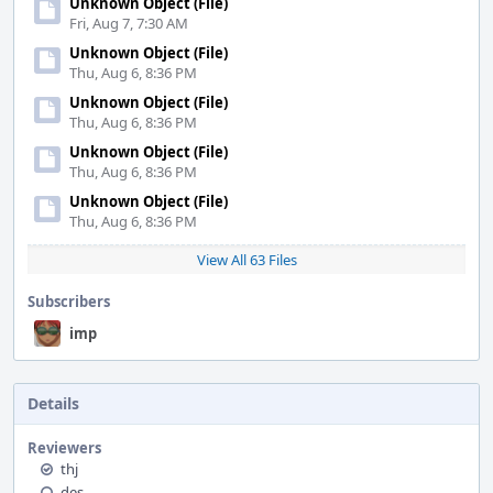
Unknown Object (File)
Fri, Aug 7, 7:30 AM
Unknown Object (File)
Thu, Aug 6, 8:36 PM
Unknown Object (File)
Thu, Aug 6, 8:36 PM
Unknown Object (File)
Thu, Aug 6, 8:36 PM
Unknown Object (File)
Thu, Aug 6, 8:36 PM
View All 63 Files
Subscribers
imp
Details
Reviewers
thj
des