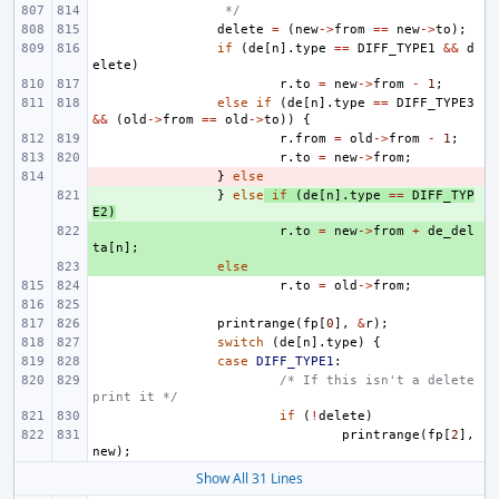
 */
delete
=
(
new
->
from
==
new
->
to
);
if
(
de
[
n
].
type
==
DIFF_TYPE1
&&
d
elete
)
r
.
to
=
new
->
from
-
1
;
else
if
(
de
[
n
].
type
==
DIFF_TYPE3
&&
(
old
->
from
==
old
->
to
))
{
r
.
from
=
old
->
from
-
1
;
r
.
to
=
new
->
from
;
- 
}
else
+ 
}
else
if
(
de
[
n
].
type
==
DIFF_TYP
E2
)
+ 
r
.
to
=
new
->
from
+
de_del
ta
[
n
];
+ 
else
r
.
to
=
old
->
from
;
printrange
(
fp
[
0
],
&
r
);
switch
(
de
[
n
].
type
)
{
case
DIFF_TYPE1
:
/* If this isn't a delete 
print it */
if
(
!
delete
)
printrange
(
fp
[
2
],
new
);
Show All 31 Lines