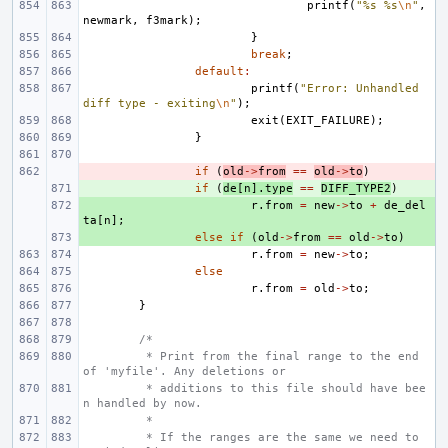
printf
(
"%s %s
\n
"
,
newmark
,
f3mark
);
}
break
;
default
:
printf
(
"Error: Unhandled 
diff type - exiting
\n
"
);
exit
(
EXIT_FAILURE
);
}
- 
if
(
old
->
from
==
old
->
to
)
+ 
if
(
de
[
n
].
type
==
DIFF_TYPE2
)
+ 
r
.
from
=
new
->
to
+
de_del
ta
[
n
];
+ 
else
if
(
old
->
from
==
old
->
to
)
r
.
from
=
new
->
to
;
else
r
.
from
=
old
->
to
;
}
/*
 * Print from the final range to the end 
of 'myfile'. Any deletions or
 * additions to this file should have bee
n handled by now.
 *
 * If the ranges are the same we need to 