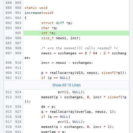
static
void
increase
(
void
)
{
struct
diff
*
p
;
char
*
q
;
+ 
int
*
s
;
size_t
newsz
,
incr
;
/* are the memset(3) calls needed? */
newsz
=
szchanges
==
0
?
64
:
2
*
szchang
es
;
incr
=
newsz
-
szchanges
;
p
=
reallocarray
(
d13
,
newsz
,
sizeof
(
*
p
));
if
(
p
==
NULL
)
Show All 10 Lines
err
(
1
,
NULL
);
memset
(
p
+
szchanges
,
0
,
incr
*
sizeof
(
*
p
));
de
=
p
;
q
=
reallocarray
(
overlap
,
newsz
,
1
);
if
(
q
==
NULL
)
err
(
1
,
NULL
);
memset
(
q
+
szchanges
,
0
,
incr
*
1
);
overlap
=
q
;