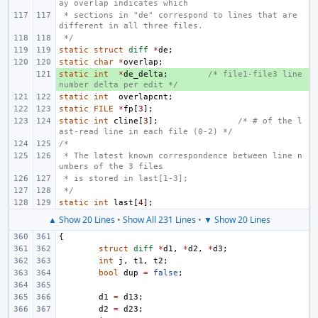
ay overlap indicates which
 * sections in "de" correspond to lines that are 
different in all three files.
 */
static
struct
diff
*
de
;
static
char
*
overlap
;
static
+ 
int
*
de_delta
;
/* file1-file3 line 
number delta per edit */
static
int
overlapcnt
;
static
FILE
*
fp
[
3
];
static
int
cline
[
3
];
/* # of the l
ast-read line in each file (0-2) */
/*
 * The latest known correspondence between line n
umbers of the 3 files
 * is stored in last[1-3];
 */
static
int
last
[
4
];
▲ Show 20 Lines
•
Show All 231 Lines
•
▼ Show 20 Lines
{
struct
diff
*
d1
,
*
d2
,
*
d3
;
int
j
,
t1
,
t2
;
bool
dup
=
false
;
d1
=
d13
;
d2
=
d23
;