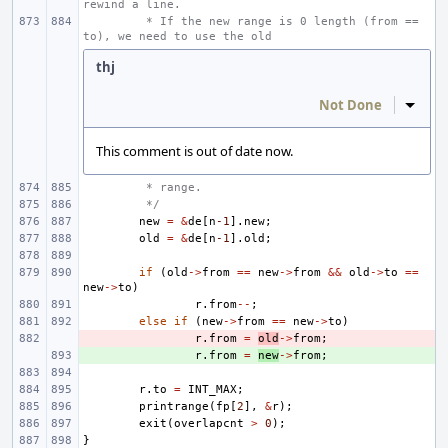
rewind a line.
 * If the new range is 0 length (from == 
to), we need to use the old
thj
Not Done
Inline
This comment is out of date now.
 * range.
 */
new
=
&
de
[
n
-1
].
new
;
old
=
&
de
[
n
-1
].
old
;
if
(
old
->
from
==
new
->
from
&&
old
->
to
==
new
->
to
)
r
.
from
--
;
else
if
(
new
->
from
==
new
->
to
)
- 
r
.
from
=
old
->
from
;
+ 
r
.
from
=
new
->
from
;
r
.
to
=
INT_MAX
;
printrange
(
fp
[
2
],
&
r
);
exit
(
overlapcnt
>
0
);
}