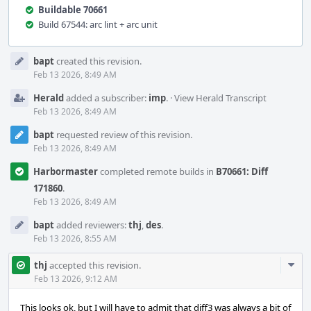
Buildable 70661
Build 67544: arc lint + arc unit
Event
bapt
created this revision.
Timeline
Feb 13 2026, 8:49 AM
Herald
added a subscriber:
imp
.
·
View Herald Transcript
Feb 13 2026, 8:49 AM
bapt
requested review of this revision.
Feb 13 2026, 8:49 AM
Harbormaster
completed remote builds in
B70661: Diff
171860
.
Feb 13 2026, 8:49 AM
bapt
added reviewers:
thj
,
des
.
Feb 13 2026, 8:55 AM
Com
thj
accepted this revision.
Acti
Feb 13 2026, 9:12 AM
This looks ok, but I will have to admit that diff3 was always a bit of