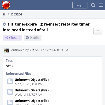
Home
Pag
Log In
Me
D55264
filt_timerexpire_l(): re-insert restarted timer
into head instead of tail
Closed
Public
Authored by
kib
on Feb 12 2026, 8:33 PM.
Tags
None
Referenced Files
Unknown Object (File)
Mon, Jul 20, 4:31 PM
Unknown Object (File)
Wed, Jul 15, 7:07 AM
Unknown Object (File)