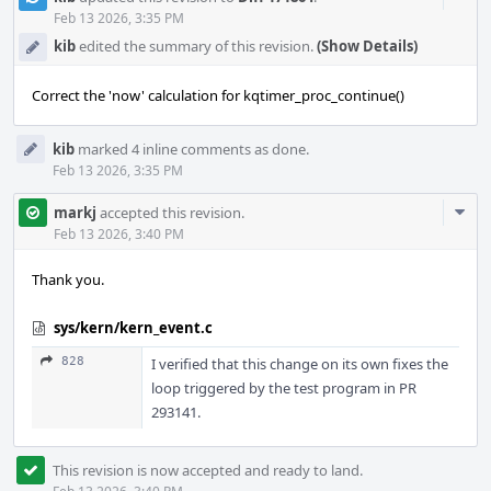
Acti
Feb 13 2026, 3:35 PM
kib
edited the summary of this revision.
(Show Details)
Correct the 'now' calculation for kqtimer_proc_continue()
kib
marked 4 inline comments as done.
Feb 13 2026, 3:35 PM
Com
markj
accepted this revision.
Acti
Feb 13 2026, 3:40 PM
Thank you.
sys/kern/kern_event.c
828
I verified that this change on its own fixes the
loop triggered by the test program in PR
293141.
This revision is now accepted and ready to land.