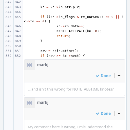
kc
=
kn
->
kn_ptr
.
p_v
;
if
((
kn
->
kn_flags
&
EV_ONESHOT
)
!=
0
||
k
c
->
to
==
0
)
{
kn
->
kn_data
++
;
KNOTE_ACTIVATE
(
kn
,
0
);
return
;
}
now
=
sbinuptime
();
if
(
now
>=
kc
->
next
)
{
markj
Done
Inline
... and isn't this wrong for NOTE_ABSTIME knotes?
markj
Done
Inline
My comment here is wrong, I misunderstood the