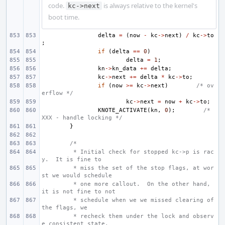
code.
is always relative to the kernel's
kc->next
boot time.
delta
=
(
now
-
kc
->
next
)
/
kc
->
to
;
if
(
delta
==
0
)
delta
=
1
;
kn
->
kn_data
+=
delta
;
kc
->
next
+=
delta
*
kc
->
to
;
if
(
now
>=
kc
->
next
)
/* ov
erflow */
kc
->
next
=
now
+
kc
->
to
;
KNOTE_ACTIVATE
(
kn
,
0
);
/* 
XXX - handle locking */
}
/*
 * Initial check for stopped kc->p is rac
y.  It is fine to
 * miss the set of the stop flags, at wor
st we would schedule
 * one more callout.  On the other hand, 
it is not fine to not
 * schedule when we we missed clearing of 
the flags, we
 * recheck them under the lock and observ
e consistent state.