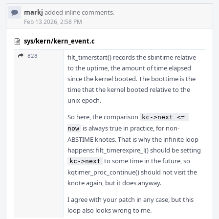
markj
added inline comments.
Feb 13 2026, 2:58 PM
sys/kern/kern_event.c
828
filt_timerstart() records the sbintime relative
to the uptime, the amount of time elapsed
since the kernel booted. The boottime is the
time that the kernel booted relative to the
unix epoch.
So here, the comparison
kc->next <= 
is always true in practice, for non-
now
ABSTIME knotes. That is why the infinite loop
happens: filt_timerexpire_l() should be setting
to some time in the future, so
kc->next
kqtimer_proc_continue() should not visit the
knote again, but it does anyway.
I agree with your patch in any case, but this
loop also looks wrong to me.