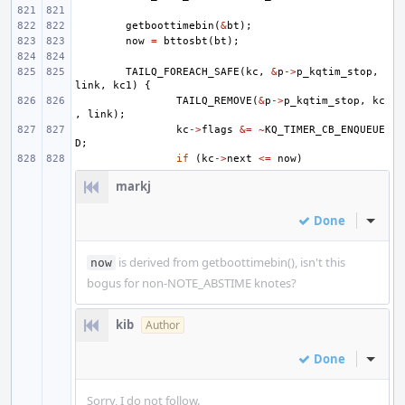
getboottimebin
(
&
bt
);
now
=
bttosbt
(
bt
);
TAILQ_FOREACH_SAFE
(
kc
,
&
p
->
p_kqtim_stop
,
link
,
kc1
)
{
TAILQ_REMOVE
(
&
p
->
p_kqtim_stop
,
kc
,
link
);
kc
->
flags
&=
~
KQ_TIMER_CB_ENQUEUE
D
;
if
(
kc
->
next
<=
now
)
markj
Done
Inline
is derived from getboottimebin(), isn't this
now
bogus for non-NOTE_ABSTIME knotes?
kib
Author
Done
Inline
Sorry, I do not follow.