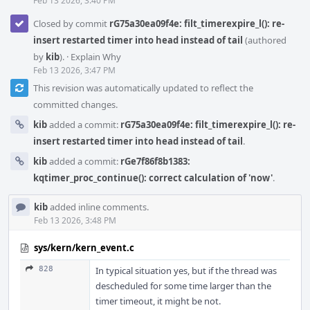
Feb 13 2026, 3:40 PM
Closed by commit
rG75a30ea09f4e: filt_timerexpire_l(): re-
insert restarted timer into head instead of tail
(authored
by
kib
).
·
Explain Why
Feb 13 2026, 3:47 PM
This revision was automatically updated to reflect the
committed changes.
kib
added a commit:
rG75a30ea09f4e: filt_timerexpire_l(): re-
insert restarted timer into head instead of tail
.
kib
added a commit:
rGe7f86f8b1383:
kqtimer_proc_continue(): correct calculation of 'now'
.
kib
added inline comments.
Feb 13 2026, 3:48 PM
sys/kern/kern_event.c
828
In typical situation yes, but if the thread was
descheduled for some time larger than the
timer timeout, it might be not.