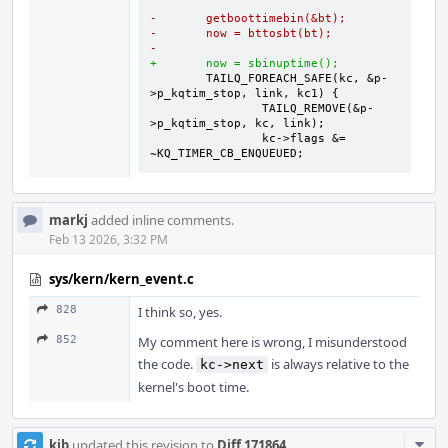
-	getboottimebin(&bt);
-	now = bttosbt(bt);
-
+	now = sbinuptime();
	TAILQ_FOREACH_SAFE(kc, &p-
		TAILQ_REMOVE(&p-
		kc->flags &= 
~KQ_TIMER_CB_ENQUEUED;
markj
added inline comments.
Feb 13 2026, 3:32 PM
sys/kern/kern_event.c
828
I think so, yes.
852
My comment here is wrong, I misunderstood
the code.
is always relative to the
kc->next
kernel's boot time.
Com
kib
updated this revision to
Diff 171864
.