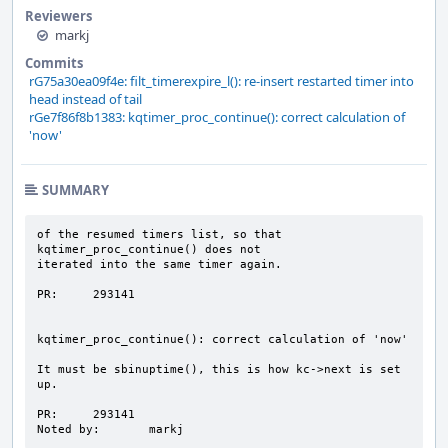
Reviewers
markj
Commits
rG75a30ea09f4e: filt_timerexpire_l(): re-insert restarted timer into
head instead of tail
rGe7f86f8b1383: kqtimer_proc_continue(): correct calculation of
'now'
SUMMARY
of the resumed timers list, so that 
kqtimer_proc_continue() does not

iterated into the same timer again.

PR:     293141

kqtimer_proc_continue(): correct calculation of 'now'

It must be sbinuptime(), this is how kc->next is set 
up.

PR:     293141

Noted by:       markj