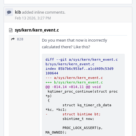
kib
added inline comments.
Feb 13 2026, 3:27 PM
sys/kern/kern_event.c
828
Do you mean that now is incorrectly
calculated there? Like this?
diff --git a/sys/kern/kern_event.c 
b/sys/kern/kern_event.c
index 85b7b6c953af..a1cd409c53d9 
100644
--- a/sys/kern/kern_event.c
+++ b/sys/kern/kern_event.c
@@ -814,14 +814,11 @@ void
kqtimer_proc_continue(struct proc 
	struct kq_timer_cb_data 
-	struct bintime bt;
	PROC_LOCK_ASSERT(p, 