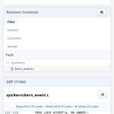
Revision Contents
Files
History
Commits
Similar
Path
sys/
kern/
kern_event.c
Diff 171865
sys/kern/kern_event.c
Show First 20 Lines
•
Show All 819 Lines
•
▼ Show 20 Lines
PROC_LOCK_ASSERT
(
p
,
MA_OWNED
);