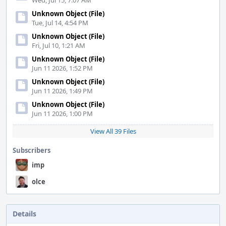
Wed, Jul 15, 7:07 AM
Unknown Object (File)
Tue, Jul 14, 4:54 PM
Unknown Object (File)
Fri, Jul 10, 1:21 AM
Unknown Object (File)
Jun 11 2026, 1:52 PM
Unknown Object (File)
Jun 11 2026, 1:49 PM
Unknown Object (File)
Jun 11 2026, 1:00 PM
View All 39 Files
Subscribers
imp
olce
Details