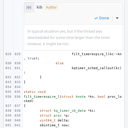
kib
Author
Done
Inline
In typical situation yes, but if the thread was
descheduled for some time larger than the timer
timeout, it might be not.
filt_timerexpire_l
(
kc
->
kn
,
true
);
else
kqtimer_sched_callout
(
kc
)
;
}
}
static
void
filt_timerexpire_l
(
struct
knote
*
kn
,
bool
proc_lo
cked
)
{
struct
kq_timer_cb_data
*
kc
;
struct
proc
*
p
;
uint64_t
delta
;
sbintime_t
now
;