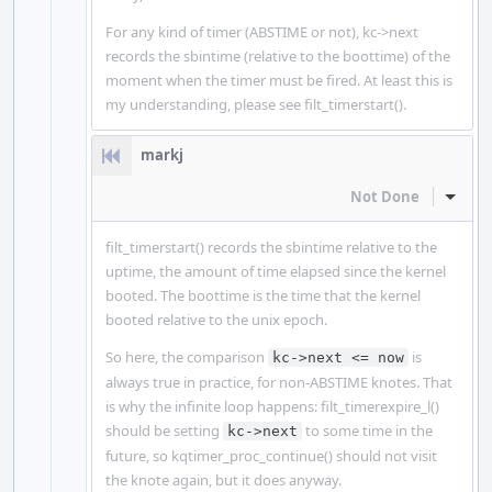
For any kind of timer (ABSTIME or not), kc->next
records the sbintime (relative to the boottime) of the
moment when the timer must be fired. At least this is
my understanding, please see filt_timerstart().
markj
Not Done
Inline
filt_timerstart() records the sbintime relative to the
uptime, the amount of time elapsed since the kernel
booted. The boottime is the time that the kernel
booted relative to the unix epoch.
So here, the comparison
is
kc->next <= now
always true in practice, for non-ABSTIME knotes. That
is why the infinite loop happens: filt_timerexpire_l()
should be setting
to some time in the
kc->next
future, so kqtimer_proc_continue() should not visit
the knote again, but it does anyway.