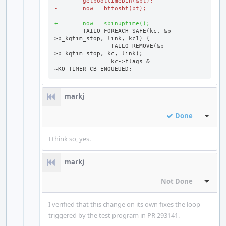
-	getboottimebin(&bt);
-	now = bttosbt(bt);
-
+	now = sbinuptime();
	TAILQ_FOREACH_SAFE(kc, &p-
		TAILQ_REMOVE(&p-
		kc->flags &= 
~KQ_TIMER_CB_ENQUEUED;
markj
Done
Inline
I think so, yes.
markj
Not Done
Inline
I verified that this change on its own fixes the loop
triggered by the test program in PR 293141.