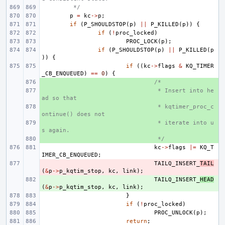
 */
p
=
kc
->
p
;
if
(
P_SHOULDSTOP
(
p
)
||
P_KILLED
(
p
))
{
if
(
!
proc_locked
)
PROC_LOCK
(
p
);
if
(
P_SHOULDSTOP
(
p
)
||
P_KILLED
(
p
))
{
if
((
kc
->
flags
&
KQ_TIMER
_CB_ENQUEUED
)
==
0
)
{
+ 
/*
+ 
 * Insert into he
ad so that
+ 
 * kqtimer_proc_c
ontinue() does not
+ 
 * iterate into u
s again.
+ 
 */
kc
->
flags
|=
KQ_T
IMER_CB_ENQUEUED
;
- 
TAILQ_INSERT_
TAIL
(
&
p
->
p_kqtim_stop
,
kc
,
link
);
+ 
TAILQ_INSERT_
HEAD
(
&
p
->
p_kqtim_stop
,
kc
,
link
);
}
if
(
!
proc_locked
)
PROC_UNLOCK
(
p
);
return
;