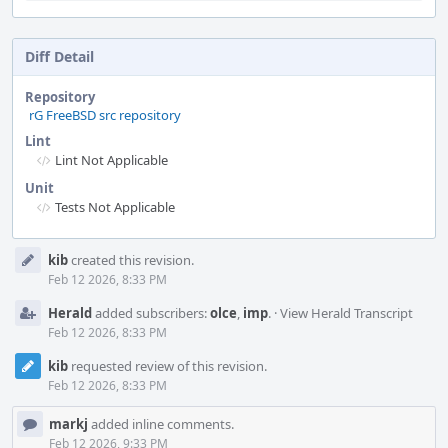
Diff Detail
Repository
rG FreeBSD src repository
Lint
Lint Not Applicable
Unit
Tests Not Applicable
Event
kib
created this revision.
Timeline
Feb 12 2026, 8:33 PM
Herald
added subscribers:
olce
,
imp
.
·
View Herald Transcript
Feb 12 2026, 8:33 PM
kib
requested review of this revision.
Feb 12 2026, 8:33 PM
markj
added inline comments.
Feb 12 2026, 9:33 PM