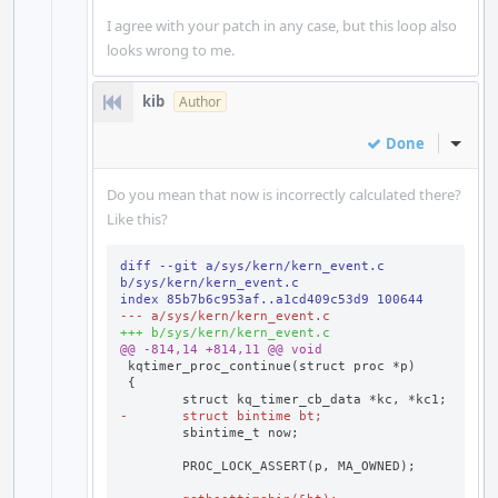
I agree with your patch in any case, but this loop also
looks wrong to me.
kib
Author
Done
Inline
Do you mean that now is incorrectly calculated there?
Like this?
diff --git a/sys/kern/kern_event.c 
b/sys/kern/kern_event.c
index 85b7b6c953af..a1cd409c53d9 100644
--- a/sys/kern/kern_event.c
+++ b/sys/kern/kern_event.c
@@ -814,14 +814,11 @@ void
-	struct bintime bt;