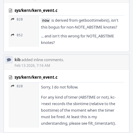
sys/kern/kern_event.c
828
is derived from getboottimebin(), isn't
now
this bogus for non-NOTE_ABSTIME knotes?
852
... and isn't this wrong for NOTE_ABSTIME
knotes?
kib
added inline comments.
Feb 13 2026, 7:16 AM
sys/kern/kern_event.c
828
Sorry, I do not follow.
For any kind of timer (ABSTIME or not), kc-
>next records the sbintime (relative to the
boottime) of the moment when the timer
must be fired. At least this is my
understanding, please see filt_timerstart().