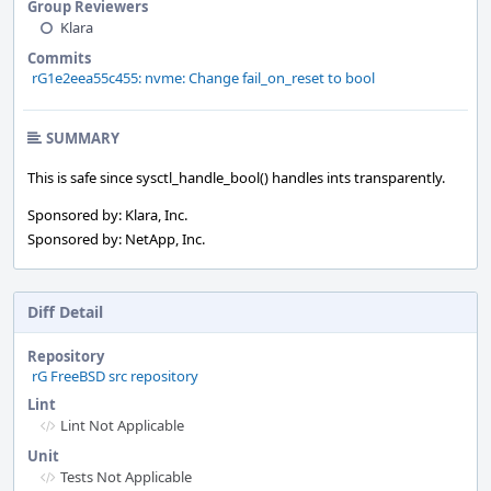
Group Reviewers
Klara
Commits
rG1e2eea55c455: nvme: Change fail_on_reset to bool
SUMMARY
This is safe since sysctl_handle_bool() handles ints transparently.
Sponsored by: Klara, Inc.
Sponsored by: NetApp, Inc.
Diff Detail
Repository
rG FreeBSD src repository
Lint
Lint Not Applicable
Unit
Tests Not Applicable