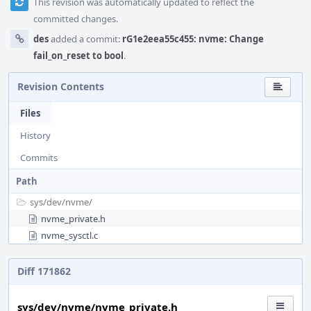
This revision was automatically updated to reflect the
committed changes.
des
added a commit:
rG1e2eea55c455: nvme: Change
fail_on_reset to bool
.
Revision Contents
Files
History
Commits
Path
sys/
dev/
nvme/
nvme_private.h
nvme_sysctl.c
Diff 171862
sys/dev/nvme/nvme_private.h