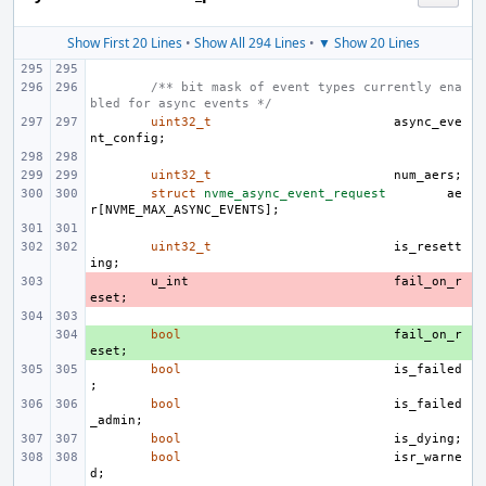
Show First 20 Lines
•
Show All 294 Lines
•
▼ Show 20 Lines
/** bit mask of event types currently ena
bled for async events */
uint32_t
async_eve
nt_config
;
uint32_t
num_aers
;
struct
nvme_async_event_request
ae
r
[
NVME_MAX_ASYNC_EVENTS
];
uint32_t
is_resett
ing
;
- 
u_int
fail_on_r
eset
;
+ 
bool
fail_on_r
eset
;
bool
is_failed
;
bool
is_failed
_admin
;
bool
is_dying
;
bool
isr_warne
d
;