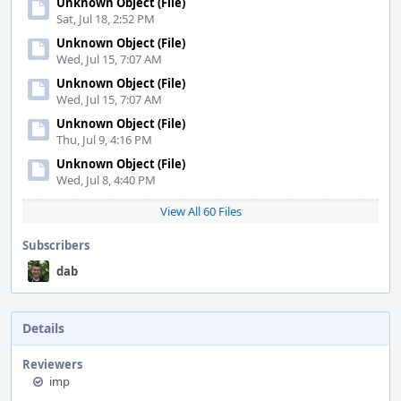
Unknown Object (File)
Sat, Jul 18, 2:52 PM
Unknown Object (File)
Wed, Jul 15, 7:07 AM
Unknown Object (File)
Wed, Jul 15, 7:07 AM
Unknown Object (File)
Thu, Jul 9, 4:16 PM
Unknown Object (File)
Wed, Jul 8, 4:40 PM
View All 60 Files
Subscribers
dab
Details
Reviewers
imp