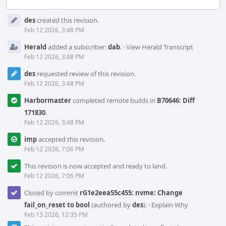
Event
des
created this revision.
Timeline
Feb 12 2026, 3:48 PM
Herald
added a subscriber:
dab
.
·
View Herald Transcript
Feb 12 2026, 3:48 PM
des
requested review of this revision.
Feb 12 2026, 3:48 PM
Harbormaster
completed remote builds in
B70646: Diff
171830
.
Feb 12 2026, 3:48 PM
imp
accepted this revision.
Feb 12 2026, 7:06 PM
This revision is now accepted and ready to land.
Feb 12 2026, 7:06 PM
Closed by commit
rG1e2eea55c455: nvme: Change
fail_on_reset to bool
(authored by
des
).
·
Explain Why
Feb 13 2026, 12:35 PM