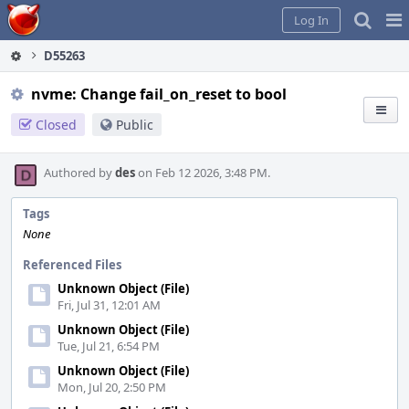
Home
Pag
Log In
Me
D55263
nvme: Change fail_on_reset to bool
Closed
Public
Authored by
des
on Feb 12 2026, 3:48 PM.
Tags
None
Referenced Files
Unknown Object (File)
Fri, Jul 31, 12:01 AM
Unknown Object (File)
Tue, Jul 21, 6:54 PM
Unknown Object (File)
Mon, Jul 20, 2:50 PM