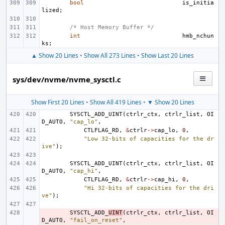
bool
is_initia
lized
;
/* Host Memory Buffer */
int
hmb_nchun
ks
;
▲ Show 20 Lines
•
Show All 273 Lines
•
Show Last 20 Lines
sys/dev/nvme/nvme_sysctl.c
Show First 20 Lines
•
Show All 419 Lines
•
▼ Show 20 Lines
SYSCTL_ADD_UINT
(
ctrlr_ctx
,
ctrlr_list
,
OI
D_AUTO
,
"cap_lo"
,
CTLFLAG_RD
,
&
ctrlr
->
cap_lo
,
0
,
"Low 32-bits of capacities for the dr
ive"
);
SYSCTL_ADD_UINT
(
ctrlr_ctx
,
ctrlr_list
,
OI
D_AUTO
,
"cap_hi"
,
CTLFLAG_RD
,
&
ctrlr
->
cap_hi
,
0
,
"Hi 32-bits of capacities for the dri
ve"
);
- 
SYSCTL_ADD_
UINT
(
ctrlr_ctx
,
ctrlr_list
,
OI
D_AUTO
,
"fail_on_reset"
,