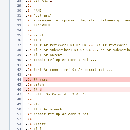
.
Dt
GIT-ARC
1
.
Os
.
Sh
NAME
.
Nm
"git arc"
.
Nd
a
wrapper
to
improve
integration
between
git
an
.
Sh
SYNOPSIS
.
Nm
.
Cm
create
.
Op
Fl
l
.
Op
Fl
r
Ar
reviewer1
Ns
Op
Cm
\&
,
Ns
Ar
reviewer2
.
Op
Fl
s
Ar
subscriber1
Ns
Op
Cm
\&
,
Ns
Ar
subscrib
.
Op
Fl
p
Ar
parent
.
Ar
commit-ref
Op
Ar
commit-ref
...
.
Nm
.
Cm
list
Ar
commit-ref
Op
Ar
commit-ref
...
.
Nm
.
Op
Fl
bcrs
.
Cm
patch
.
Op
Fl
c
.
Ar
diff1
Op
Cm
Ar
diff2
Op
Ar
...
.
Nm
.
Cm
stage
.
Op
Fl
b
Ar
branch
.
Ar
commit-ref
Op
Ar
commit-ref
...
.
Nm
.
Cm
update
.
Op
Fl
l