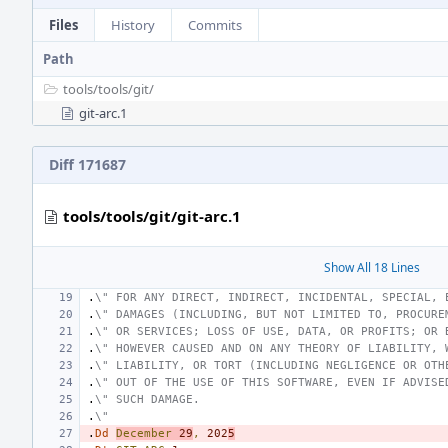
Files
History
Commits
Path
tools/
tools/
git/
git-arc.1
Diff 171687
tools/tools/git/git-arc.1
Show All 18 Lines
.
\" FOR ANY DIRECT, INDIRECT, INCIDENTAL, SPECIAL, 
.
\" DAMAGES (INCLUDING, BUT NOT LIMITED TO, PROCURE
.
\" OR SERVICES; LOSS OF USE, DATA, OR PROFITS; OR 
.
\" HOWEVER CAUSED AND ON ANY THEORY OF LIABILITY, 
.
\" LIABILITY, OR TORT (INCLUDING NEGLIGENCE OR OTH
.
\" OUT OF THE USE OF THIS SOFTWARE, EVEN IF ADVISE
.
\" SUCH DAMAGE.
.
\"
.
Dd
December
29
,
202
5