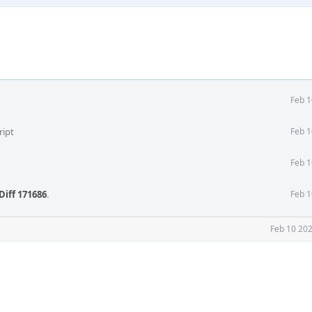
Feb 1
ript
Feb 1
Feb 1
Diff 171686
.
Feb 1
Feb 10 202