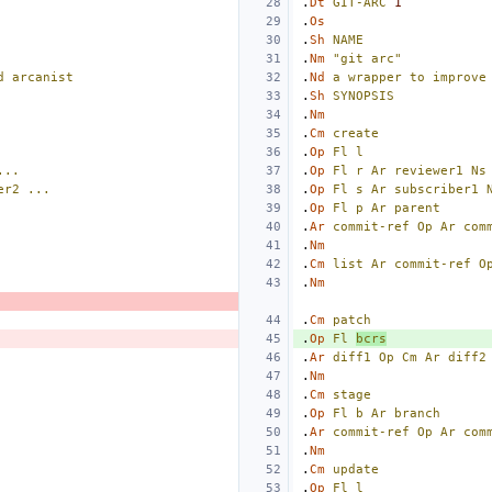
.
Dt
GIT-ARC
1
.
Os
.
Sh
NAME
.
Nm
"git arc"
d
arcanist
.
Nd
a
wrapper
to
improve
.
Sh
SYNOPSIS
.
Nm
.
Cm
create
.
Op
Fl
l
...
.
Op
Fl
r
Ar
reviewer1
Ns
er2
...
.
Op
Fl
s
Ar
subscriber1
.
Op
Fl
p
Ar
parent
.
Ar
commit-ref
Op
Ar
com
.
Nm
.
Cm
list
Ar
commit-ref
O
.
Nm
.
Cm
patch
.
Op
Fl
bcrs
.
Ar
diff1
Op
Cm
Ar
diff2
.
Nm
.
Cm
stage
.
Op
Fl
b
Ar
branch
.
Ar
commit-ref
Op
Ar
com
.
Nm
.
Cm
update
.
Op
Fl
l