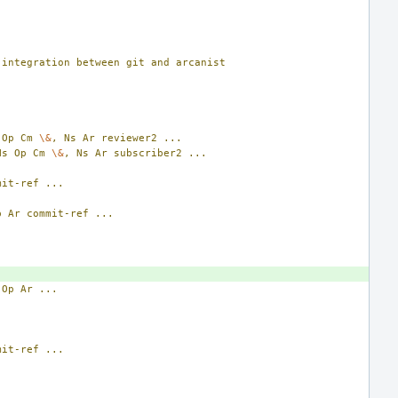
integration
between
git
and
arcanist
Op
Cm
\&
,
Ns
Ar
reviewer2
...
Ns
Op
Cm
\&
,
Ns
Ar
subscriber2
...
mit-ref
...
p
Ar
commit-ref
...
Op
Ar
...
mit-ref
...