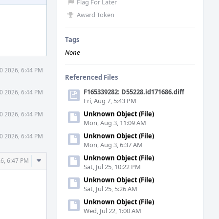
Flag For Later
Award Token
Tags
None
0 2026, 6:44 PM
Referenced Files
F165339282: D55228.id171686.diff
0 2026, 6:44 PM
Fri, Aug 7, 5:43 PM
Unknown Object (File)
0 2026, 6:44 PM
Mon, Aug 3, 11:09 AM
Unknown Object (File)
0 2026, 6:44 PM
Mon, Aug 3, 6:37 AM
Unknown Object (File)
Comment
6, 6:47 PM
Sat, Jul 25, 10:22 PM
Actions
Unknown Object (File)
Sat, Jul 25, 5:26 AM
Unknown Object (File)
Wed, Jul 22, 1:00 AM