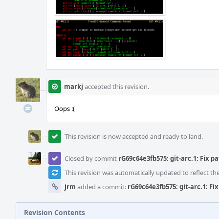
markj
accepted this revision.
Oops :(
This revision is now accepted and ready to land.
Closed by commit
rG69c64e3fb575: git-arc.1: Fix p
This revision was automatically updated to reflect t
jrm
added a commit:
rG69c64e3fb575: git-arc.1: Fi
Revision Contents