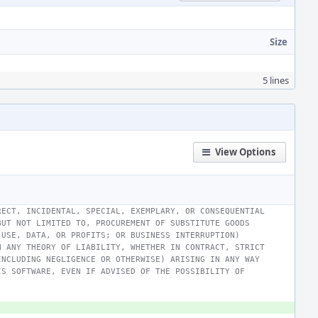
Size
5 lines
View Options
RECT, INCIDENTAL, SPECIAL, EXEMPLARY, OR CONSEQUENTIAL
BUT NOT LIMITED TO, PROCUREMENT OF SUBSTITUTE GOODS
 USE, DATA, OR PROFITS; OR BUSINESS INTERRUPTION)
N ANY THEORY OF LIABILITY, WHETHER IN CONTRACT, STRICT
INCLUDING NEGLIGENCE OR OTHERWISE) ARISING IN ANY WAY
IS SOFTWARE, EVEN IF ADVISED OF THE POSSIBILITY OF