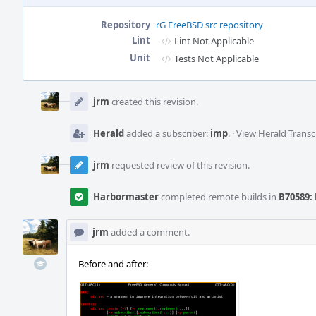
Repository
rG FreeBSD src repository
Lint
Lint Not Applicable
Unit
Tests Not Applicable
Event
Timeline
jrm
created this revision.
Herald
added a subscriber:
imp
.
·
View Herald Transc
jrm
requested review of this revision.
Harbormaster
completed remote builds in
B70589: 
jrm
added a comment.
Before and after: