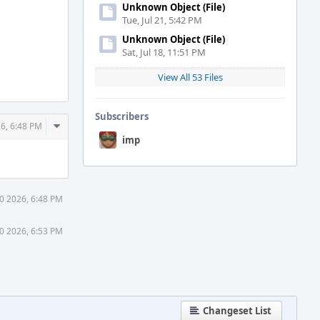
Unknown Object (File)
Tue, Jul 21, 5:42 PM
Unknown Object (File)
Sat, Jul 18, 11:51 PM
View All 53 Files
Subscribers
Comment
6, 6:48 PM
Actions
imp
0 2026, 6:48 PM
0 2026, 6:53 PM
Changeset List