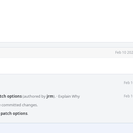
Feb 10 202
Feb 1
atch options
(authored by
jrm
).
·
Explain Why
Feb 1
he committed changes.
x patch options
.