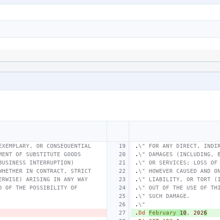
EXEMPLARY, OR CONSEQUENTIAL
.
\" FOR ANY DIRECT, INDI
MENT OF SUBSTITUTE GOODS
.
\" DAMAGES (INCLUDING, 
BUSINESS INTERRUPTION)
.
\" OR SERVICES; LOSS OF
WHETHER IN CONTRACT, STRICT
.
\" HOWEVER CAUSED AND O
ERWISE) ARISING IN ANY WAY
.
\" LIABILITY, OR TORT (
D OF THE POSSIBILITY OF
.
\" OUT OF THE USE OF TH
.
\" SUCH DAMAGE.
.
\"
.
Dd
February
10
,
202
6