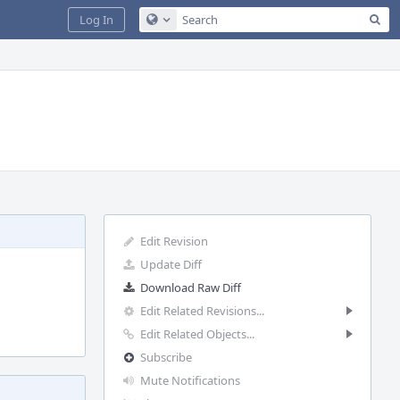
Sea
Log In
Configure Global Search
Edit Revision
Update Diff
Download Raw Diff
Edit Related Revisions...
Edit Related Objects...
Subscribe
Mute Notifications