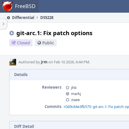
Home
FreeBSD
Differential
D55228
git-arc.1: Fix patch options
Closed
Public
Authored by
jrm
on Feb 10 2026, 6:44 PM.
Details
Reviewers
jhb
markj
ziaee
Commits
rG69c64e3fb575: git-arc.1: Fix patch o
Diff Detail