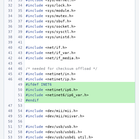
#include
<sys/kernel.h>
#include
<sys/lock.h>
#include
<sys/module.h>
#include
<sys/mutex.h>
#include
<sys/sbuf.h>
#include
<sys/socket.h>
#include
<sys/sysctl.h>
#include
<sys/unistd.h>
#include
<net/if.h>
#include
<net/if_var.h>
#include
<net/if_media.h>
/* needed for checksum offload */
#include
<netinet/in.h>
#include
<netinet/ip.h>
#ifdef INET6
+ 
#include
+ 
<netinet/ip6.h>
#include
+ 
<netinet6/ip6_var.h>
#endif
+ 
#include
<dev/mii/mii.h>
#include
<dev/mii/miivar.h>
#include
<dev/usb/usb.h>
#include
<dev/usb/usbdi.h>
#include
<dev/usb/usbdi_util.h>