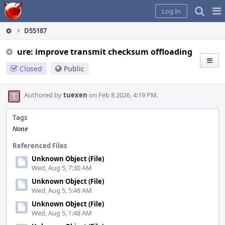
Home
Pag
Log In
Me
D55187
ure: improve transmit checksum offloading
Closed
Public
Authored by
tuexen
on Feb 8 2026, 4:19 PM.
Tags
None
Referenced Files
Unknown Object (File)
Wed, Aug 5, 7:30 AM
Unknown Object (File)
Wed, Aug 5, 5:48 AM
Unknown Object (File)
Wed, Aug 5, 1:48 AM