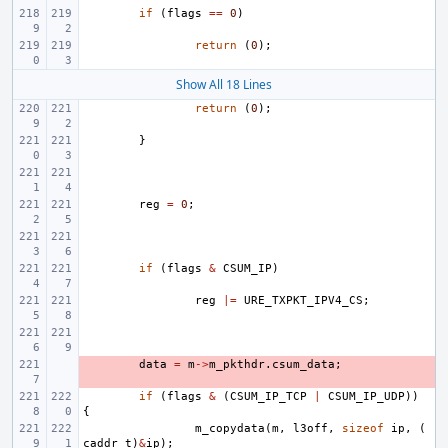
if
(
flags
==
0
)
return
(
0
);
Show All 18 Lines
return
(
0
);
}
reg
=
0
;
if
(
flags
&
CSUM_IP
)
reg
|=
URE_TXPKT_IPV4_CS
;
- 
data
=
m
->
m_pkthdr
.
csum_data
;
if
(
flags
&
(
CSUM_IP_TCP
|
CSUM_IP_UDP
))
{
m_copydata
(
m
,
l3off
,
sizeof
ip
,
(
caddr_t
)
&
ip
);