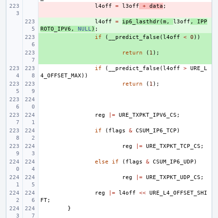
- 
l4off
=
l3off
+
data
;
+ 
l4off
=
ip6_lasthdr
(
m
,
l3off
,
IPP
ROTO_IPV6
,
NULL
)
;
+ 
if
(
__predict_false
(
l4off
<
0
))
+ 
return
(
1
);
if
(
__predict_false
(
l4off
>
URE_L
4_OFFSET_MAX
))
return
(
1
);
reg
|=
URE_TXPKT_IPV6_CS
;
if
(
flags
&
CSUM_IP6_TCP
)
reg
|=
URE_TXPKT_TCP_CS
;
else
if
(
flags
&
CSUM_IP6_UDP
)
reg
|=
URE_TXPKT_UDP_CS
;
reg
|=
l4off
<<
URE_L4_OFFSET_SHI
FT
;
}