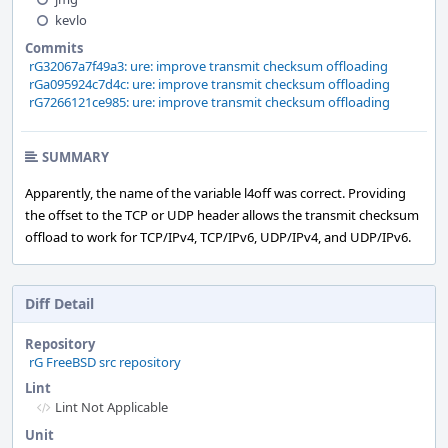
kevlo
Commits
rG32067a7f49a3: ure: improve transmit checksum offloading
rGa095924c7d4c: ure: improve transmit checksum offloading
rG7266121ce985: ure: improve transmit checksum offloading
SUMMARY
Apparently, the name of the variable l4off was correct. Providing
the offset to the TCP or UDP header allows the transmit checksum
offload to work for TCP/IPv4, TCP/IPv6, UDP/IPv4, and UDP/IPv6.
Diff Detail
Repository
rG FreeBSD src repository
Lint
Lint Not Applicable
Unit