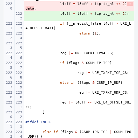
- 
l4off
=
l3off
+
(
ip
.
ip_hl
<<
2
)
+
data
;
+ 
l4off
=
l3off
+
(
ip
.
ip_hl
<<
2
);
if
(
__predict_false
(
l4off
>
URE_L
4_OFFSET_MAX
))
return
(
1
);
reg
|=
URE_TXPKT_IPV4_CS
;
if
(
flags
&
CSUM_IP_TCP
)
reg
|=
URE_TXPKT_TCP_CS
;
else
if
(
flags
&
CSUM_IP_UDP
)
reg
|=
URE_TXPKT_UDP_CS
;
reg
|=
l4off
<<
URE_L4_OFFSET_SHI
FT
;
}
#ifdef INET6
else
if
(
flags
&
(
CSUM_IP6_TCP
|
CSUM_IP6
_UDP
))
{