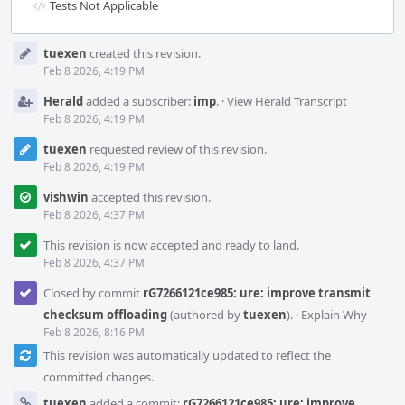
Tests Not Applicable
Event
tuexen
created this revision.
Timeline
Feb 8 2026, 4:19 PM
Herald
added a subscriber:
imp
.
·
View Herald Transcript
Feb 8 2026, 4:19 PM
tuexen
requested review of this revision.
Feb 8 2026, 4:19 PM
vishwin
accepted this revision.
Feb 8 2026, 4:37 PM
This revision is now accepted and ready to land.
Feb 8 2026, 4:37 PM
Closed by commit
rG7266121ce985: ure: improve transmit
checksum offloading
(authored by
tuexen
).
·
Explain Why
Feb 8 2026, 8:16 PM
This revision was automatically updated to reflect the
committed changes.
tuexen
added a commit:
rG7266121ce985: ure: improve