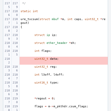
 */
static
int
ure_txcsum
(
struct
mbuf
*
m
,
int
caps
,
uint32_t
*
re
gout
)
{
struct
ip
ip
;
struct
ether_header
*
eh
;
int
flags
;
- 
uint32_t
data
;
uint32_t
reg
;
int
l3off
,
l4off
;
uint16_t
type
;
*
regout
=
0
;
flags
=
m
->
m_pkthdr
.
csum_flags
;