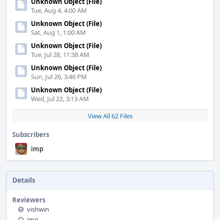
Unknown Object (File)
Tue, Aug 4, 4:00 AM
Unknown Object (File)
Sat, Aug 1, 1:00 AM
Unknown Object (File)
Tue, Jul 28, 11:38 AM
Unknown Object (File)
Sun, Jul 26, 3:46 PM
Unknown Object (File)
Wed, Jul 22, 3:13 AM
View All 62 Files
Subscribers
imp
Details
Reviewers
vishwin
jmg