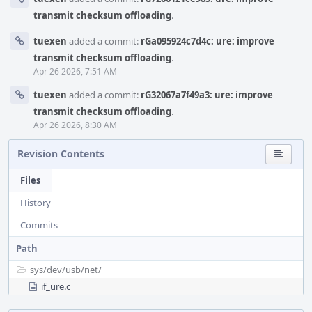
transmit checksum offloading
.
tuexen
added a commit:
rGa095924c7d4c: ure: improve
transmit checksum offloading
.
Apr 26 2026, 7:51 AM
tuexen
added a commit:
rG32067a7f49a3: ure: improve
transmit checksum offloading
.
Apr 26 2026, 8:30 AM
Revision Contents
Files
History
Commits
Path
sys/
dev/
usb/
net/
if_ure.c