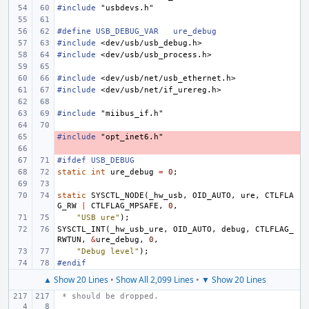
#include
"usbdevs.h"
#define USB_DEBUG_VAR
ure_debug
#include
<dev/usb/usb_debug.h>
#include
<dev/usb/usb_process.h>
#include
<dev/usb/net/usb_ethernet.h>
#include
<dev/usb/net/if_urereg.h>
#include
"miibus_if.h"
#include
- 
"opt_inet6.h"
- 
#ifdef USB_DEBUG
static
int
ure_debug
=
0
;
static
SYSCTL_NODE
(
_hw_usb
,
OID_AUTO
,
ure
,
CTLFLA
G_RW
|
CTLFLAG_MPSAFE
,
0
,
"USB ure"
);
SYSCTL_INT
(
_hw_usb_ure
,
OID_AUTO
,
debug
,
CTLFLAG_
RWTUN
,
&
ure_debug
,
0
,
"Debug level"
);
#endif
▲ Show 20 Lines
•
Show All 2,099 Lines
•
▼ Show 20 Lines
 * should be dropped.