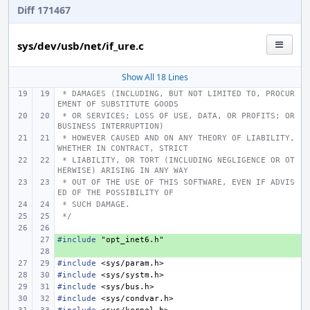
Diff 171467
sys/dev/usb/net/if_ure.c
Show All 18 Lines
 * DAMAGES (INCLUDING, BUT NOT LIMITED TO, PROCUR
EMENT OF SUBSTITUTE GOODS
 * OR SERVICES; LOSS OF USE, DATA, OR PROFITS; OR 
BUSINESS INTERRUPTION)
 * HOWEVER CAUSED AND ON ANY THEORY OF LIABILITY, 
WHETHER IN CONTRACT, STRICT
 * LIABILITY, OR TORT (INCLUDING NEGLIGENCE OR OT
HERWISE) ARISING IN ANY WAY
 * OUT OF THE USE OF THIS SOFTWARE, EVEN IF ADVIS
ED OF THE POSSIBILITY OF
 * SUCH DAMAGE.
 */
#include
+ 
"opt_inet6.h"
+ 
#include
<sys/param.h>
#include
<sys/systm.h>
#include
<sys/bus.h>
#include
<sys/condvar.h>