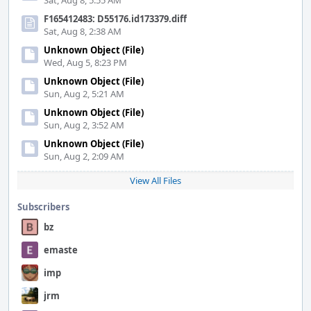
Sat, Aug 8, 5:55 AM
F165412483: D55176.id173379.diff
Sat, Aug 8, 2:38 AM
Unknown Object (File)
Wed, Aug 5, 8:23 PM
Unknown Object (File)
Sun, Aug 2, 5:21 AM
Unknown Object (File)
Sun, Aug 2, 3:52 AM
Unknown Object (File)
Sun, Aug 2, 2:09 AM
View All Files
Subscribers
bz
emaste
imp
jrm