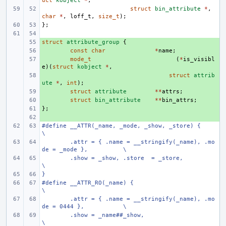
uct
kobject
*
,
struct
bin_attribute
*
,
char
*
,
loff_t
,
size_t
);
};
struct
+ 
attribute_group
{
+ 
const
char
*
name
;
+ 
mode_t
(
*
is_visibl
e
)(
struct
kobject
*
,
+ 
struct
attrib
ute
*
,
int
);
+ 
struct
attribute
**
attrs
;
+ 
struct
bin_attribute
**
bin_attrs
;
};
+ 
+ 
#define
__ATTR(_name, _mode, _show, _store) {
\
.attr = { .name = __stringify(_name), .mo
de = _mode },
\
.show = _show, .store  = _store,
\
}
#define
__ATTR_RO(_name) {
\
.attr = { .name = __stringify(_name), .mo
de = 0444 },
\
.show = _name##_show,
\