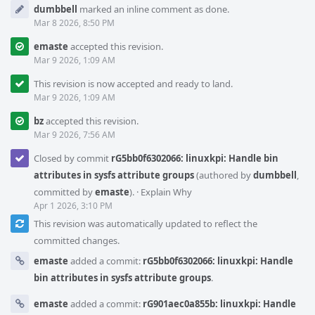
dumbbell
marked an inline comment as done.
Mar 8 2026, 8:50 PM
emaste
accepted this revision.
Mar 9 2026, 1:09 AM
This revision is now accepted and ready to land.
Mar 9 2026, 1:09 AM
bz
accepted this revision.
Mar 9 2026, 7:56 AM
Closed by commit
rG5bb0f6302066: linuxkpi: Handle bin
attributes in sysfs attribute groups
(authored by
dumbbell
,
committed by
emaste
).
·
Explain Why
Apr 1 2026, 3:10 PM
This revision was automatically updated to reflect the
committed changes.
emaste
added a commit:
rG5bb0f6302066: linuxkpi: Handle
bin attributes in sysfs attribute groups
.
emaste
added a commit:
rG901aec0a855b: linuxkpi: Handle