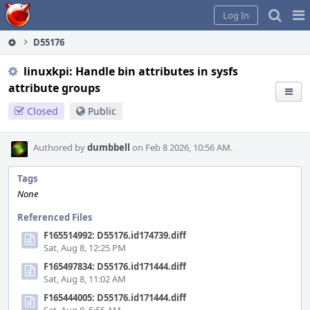
Home
Pag
Log In
Me
D55176
linuxkpi: Handle bin attributes in sysfs
attribute groups
Closed
Public
Authored by
dumbbell
on Feb 8 2026, 10:56 AM.
Tags
None
Referenced Files
F165514992: D55176.id174739.diff
Sat, Aug 8, 12:25 PM
F165497834: D55176.id171444.diff
Sat, Aug 8, 11:02 AM
F165444005: D55176.id171444.diff