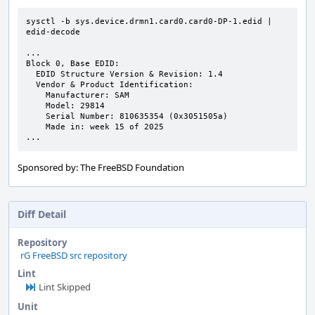
sysctl -b sys.device.drmn1.card0.card0-DP-1.edid | 
edid-decode

...

Block 0, Base EDID:

  EDID Structure Version & Revision: 1.4

  Vendor & Product Identification:

    Manufacturer: SAM

    Model: 29814

    Serial Number: 810635354 (0x3051505a)

    Made in: week 15 of 2025

...
Sponsored by: The FreeBSD Foundation
Diff Detail
Repository
rG FreeBSD src repository
Lint
Lint Skipped
Unit