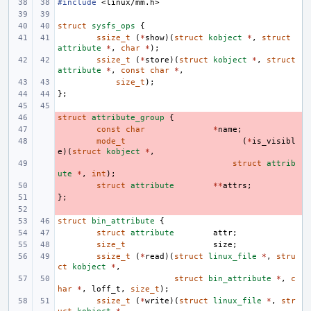
#include
<linux/mm.h>
struct
sysfs_ops
{
ssize_t
(
*
show
)(
struct
kobject
*
,
struct
attribute
*
,
char
*
);
ssize_t
(
*
store
)(
struct
kobject
*
,
struct
attribute
*
,
const
char
*
,
size_t
);
};
struct
- 
attribute_group
{
- 
const
char
*
name
;
- 
mode_t
(
*
is_visibl
e
)(
struct
kobject
*
,
- 
struct
attrib
ute
*
,
int
);
- 
struct
attribute
**
attrs
;
};
- 
- 
struct
bin_attribute
{
struct
attribute
attr
;
size_t
size
;
ssize_t
(
*
read
)(
struct
linux_file
*
,
stru
ct
kobject
*
,
struct
bin_attribute
*
,
c
har
*
,
loff_t
,
size_t
);
ssize_t
(
*
write
)(
struct
linux_file
*
,
str