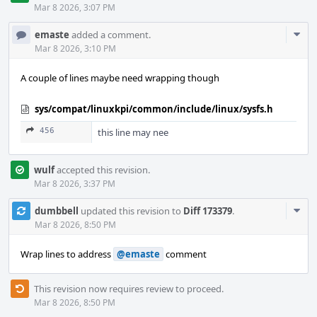
Mar 8 2026, 3:07 PM
Com
emaste
added a comment.
Acti
Mar 8 2026, 3:10 PM
A couple of lines maybe need wrapping though
sys/compat/linuxkpi/common/include/linux/sysfs.h
456
this line may nee
wulf
accepted this revision.
Mar 8 2026, 3:37 PM
Com
dumbbell
updated this revision to
Diff 173379
.
Acti
Mar 8 2026, 8:50 PM
Wrap lines to address
@emaste
comment
This revision now requires review to proceed.
Mar 8 2026, 8:50 PM