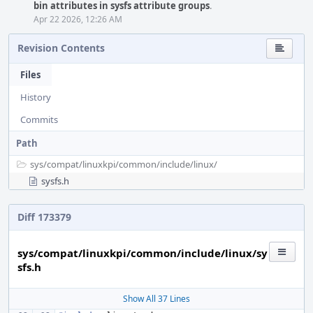
bin attributes in sysfs attribute groups
.
Apr 22 2026, 12:26 AM
Revision Contents
Files
History
Commits
Path
sys/
compat/
linuxkpi/
common/
include/
linux/
sysfs.h
Diff 173379
sys/compat/linuxkpi/common/include/linux/sy
sfs.h
Show All 37 Lines