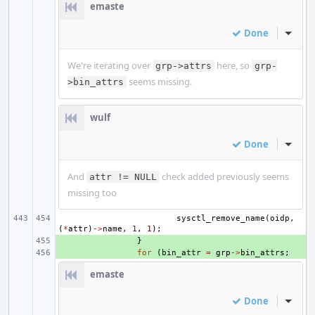
emaste
Done
Inline
We're iterating over
here, so
grp->attrs
grp-
seems missing.
>bin_attrs
wulf
Done
Inline
And
check added previously seems
attr != NULL
missing too
sysctl_remove_name
(
oidp
,
(
*
attr
)
->
name
,
1
,
1
);
+ 
}
+ 
for
(
bin_attr
=
grp
->
bin_attrs
;
emaste
Done
Inline