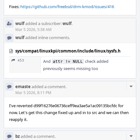
Fixes:
https://github.com/freebsd/drm-kmod/issues/416
wulf
added a subscriber:
wulf
.
Mar 5 2026, 5:38 AM
wulf
added inline comments.
sys/compat/linuxkpi/common/include/linux/sysfs.h
453
And
check added
attr != NULL
previously seems missing too
Com
emaste
added a comment.
Acti
Mar 5 2026, 8:11 PM
I've reverted d99f16276e06736ceff9ea3ae5a1ac09135bcfdc for
now. Let's get this change fixed up and in to src and we can then
reapply it.
Com
bz
added a comment.