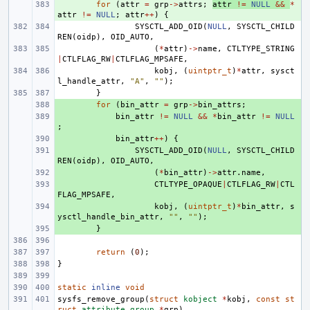
+ 
for
(
attr
=
grp
->
attrs
;
attr
!=
NULL
&&
*
attr
!=
NULL
;
attr
++
)
{
SYSCTL_ADD_OID
(
NULL
,
SYSCTL_CHILD
REN
(
oidp
),
OID_AUTO
,
(
*
attr
)
->
name
,
CTLTYPE_STRING
|
CTLFLAG_RW
|
CTLFLAG_MPSAFE
,
kobj
,
(
uintptr_t
)
*
attr
,
sysct
l_handle_attr
,
"A"
,
""
);
}
+ 
for
(
bin_attr
=
grp
->
bin_attrs
;
+ 
bin_attr
!=
NULL
&&
*
bin_attr
!=
NULL
;
+ 
bin_attr
++
)
{
+ 
SYSCTL_ADD_OID
(
NULL
,
SYSCTL_CHILD
REN
(
oidp
),
OID_AUTO
,
+ 
(
*
bin_attr
)
->
attr
.
name
,
+ 
CTLTYPE_OPAQUE
|
CTLFLAG_RW
|
CTL
FLAG_MPSAFE
,
+ 
kobj
,
(
uintptr_t
)
*
bin_attr
,
s
ysctl_handle_bin_attr
,
""
,
""
);
+ 
}
return
(
0
);
}
static
inline
void
sysfs_remove_group
(
struct
kobject
*
kobj
,
const
st
ruct
attribute_group
*
grp
)