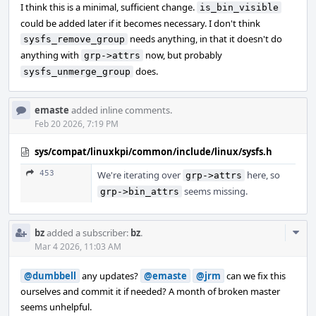
I think this is a minimal, sufficient change.
is_bin_visible
could be added later if it becomes necessary. I don't think
needs anything, in that it doesn't do
sysfs_remove_group
anything with
now, but probably
grp->attrs
does.
sysfs_unmerge_group
emaste
added inline comments.
Feb 20 2026, 7:19 PM
sys/compat/linuxkpi/common/include/linux/sysfs.h
453
We're iterating over
here, so
grp->attrs
seems missing.
grp->bin_attrs
Com
bz
added a subscriber:
bz
.
Acti
Mar 4 2026, 11:03 AM
@dumbbell
any updates?
@emaste
@jrm
can we fix this
ourselves and commit it if needed? A month of broken master
seems unhelpful.