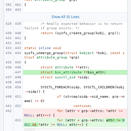
{
Show All 35 Lines
/* Really expected behavior is to return 
failure if group exists. */
return
(
sysfs_create_group
(
kobj
,
grp
));
}
static
inline
void
sysfs_unmerge_group
(
struct
kobject
*
kobj
,
const
s
truct
attribute_group
*
grp
)
{
struct
attribute
**
attr
;
+ 
struct
bin_attribute
**
bin_attr
;
struct
sysctl_oid
*
oidp
;
SYSCTL_FOREACH
(
oidp
,
SYSCTL_CHILDREN
(
kobj
->
oidp
))
{
if
(
strcmp
(
oidp
->
oid_name
,
grp
->
n
ame
)
!=
0
)
continue
;
- 
for
(
attr
=
grp
->
attrs
;
*
attr
!=
NULL
;
attr
++
)
{
+ 
for
(
attr
=
grp
->
attrs
;
attr
!=
N
ULL
&&
*
attr
!=
NULL
;
attr
++
)
{