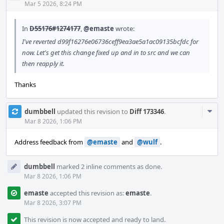
Acti
Mar 5 2026, 8:24 PM
In
D55176#1274177
,
@emaste
wrote:
I've reverted d99f16276e06736ceff9ea3ae5a1ac09135bcfdc for
now. Let's get this change fixed up and in to src and we can
then reapply it.
Thanks
Com
dumbbell
updated this revision to
Diff 173346
.
Acti
Mar 8 2026, 1:06 PM
Address feedback from
@emaste
and
@wulf
.
dumbbell
marked 2 inline comments as done.
Mar 8 2026, 1:06 PM
emaste
accepted this revision as:
emaste
.
Mar 8 2026, 3:07 PM
This revision is now accepted and ready to land.