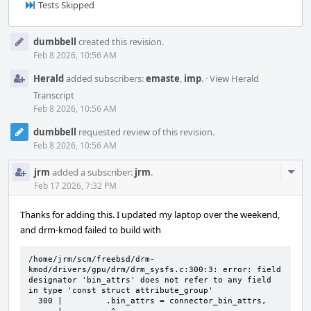
Tests Skipped
Event
dumbbell
created this revision.
Timeline
Feb 8 2026, 10:56 AM
Herald
added subscribers:
emaste
,
imp
.
·
View Herald
Transcript
Feb 8 2026, 10:56 AM
dumbbell
requested review of this revision.
Feb 8 2026, 10:56 AM
Com
jrm
added a subscriber:
jrm
.
Acti
Feb 17 2026, 7:32 PM
Thanks for adding this. I updated my laptop over the weekend,
and drm-kmod failed to build with
/home/jrm/scm/freebsd/drm-
kmod/drivers/gpu/drm/drm_sysfs.c:300:3: error: field 
designator 'bin_attrs' does not refer to any field 
in type 'const struct attribute_group'

  300 |         .bin_attrs = connector_bin_attrs,
