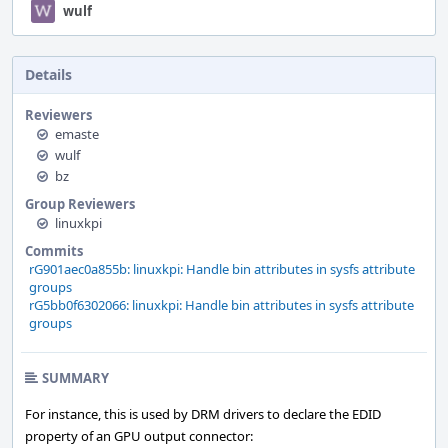
wulf
Details
Reviewers
emaste
wulf
bz
Group Reviewers
linuxkpi
Commits
rG901aec0a855b: linuxkpi: Handle bin attributes in sysfs attribute
groups
rG5bb0f6302066: linuxkpi: Handle bin attributes in sysfs attribute
groups
SUMMARY
For instance, this is used by DRM drivers to declare the EDID
property of an GPU output connector: