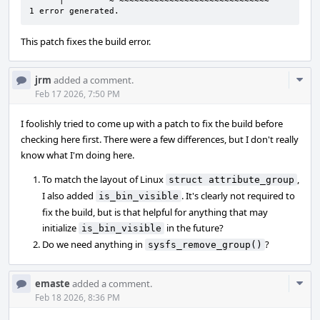
      |         ~^~~~~~~~~~~~~~~~~~~~~~~~~~~~~~~

1 error generated.
This patch fixes the build error.
Com
jrm
added a comment.
Acti
Feb 17 2026, 7:50 PM
I foolishly tried to come up with a patch to fix the build before
checking here first. There were a few differences, but I don't really
know what I'm doing here.
To match the layout of Linux
,
struct attribute_group
I also added
. It's clearly not required to
is_bin_visible
fix the build, but is that helpful for anything that may
initialize
in the future?
is_bin_visible
Do we need anything in
?
sysfs_remove_group()
Com
emaste
added a comment.
Acti
Feb 18 2026, 8:36 PM