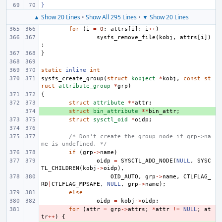
}
▲ Show 20 Lines
•
Show All 295 Lines
•
▼ Show 20 Lines
for
(
i
=
0
;
attrs
[
i
];
i
++
)
sysfs_remove_file
(
kobj
,
attrs
[
i
])
;
}
static
inline
int
sysfs_create_group
(
struct
kobject
*
kobj
,
const
st
ruct
attribute_group
*
grp
)
{
struct
attribute
**
attr
;
+ 
struct
bin_attribute
**
bin_attr
;
struct
sysctl_oid
*
oidp
;
/* Don't create the group node if grp->na
me is undefined. */
if
(
grp
->
name
)
oidp
=
SYSCTL_ADD_NODE
(
NULL
,
SYSC
TL_CHILDREN
(
kobj
->
oidp
),
OID_AUTO
,
grp
->
name
,
CTLFLAG_
RD
|
CTLFLAG_MPSAFE
,
NULL
,
grp
->
name
);
else
oidp
=
kobj
->
oidp
;
- 
for
(
attr
=
grp
->
attrs
;
*
attr
!=
NULL
;
at
tr
++
)
{