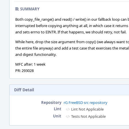
SUMMARY
Both copy_file_range() and read() / write() in our fallback loop can 
interrupted before copying anything at all, in which case it returns 
and sets errno to EINTR. If that happens, we should retry, not fail.
While here, drop the size argument from copy() (we always want t
the entire file anyway) and add a test case that exercises the meta
and digest functionality.
MFC after: 1 week
PR: 293028
Diff Detail
Repository
rG FreeBSD src repository
Lint
Lint Not Applicable
Unit
Tests Not Applicable
Event