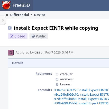
Home
FreeBSD
Differential
D55168
install: Expect EINTR while copying
Closed
Public
Authored by
des
on Feb 7 2026, 5:46 PM.
Details
Reviewers
cracauer
asomers
kevans
Commits
rG8e65c6674750: install: Expect EINTR
rGcd24bdb92c10: install: Expect EINTR
rG9f1bff69b0b8: install: Expect EINTR 
rG0fb940fd63dd: install: Expect EINTR