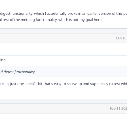
e digest functionality, which I accidentally broke in an earlier version of this 
 test of the metalog functionality, which is not my goal here.
Feb 10
ting
d digest functionality.
ests, just one specific bit that's easy to screw up and super easy to test whi
Feb 11 202