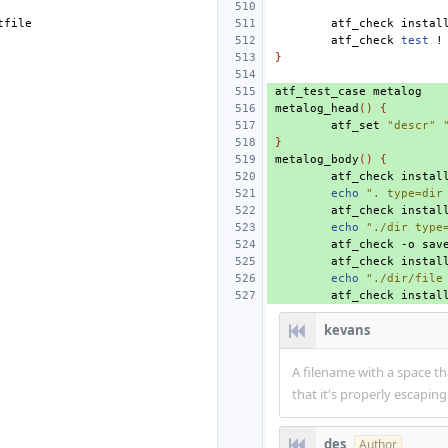
atf_check
instal
atf_check
test
!
}
atf_test_case
metalog_head
()
{
atf_set
"descr"
}
metalog_body
()
{
atf_check
instal
echo
". type=dir
atf_check
instal
echo
"./dir type
atf_check
-o
sav
atf_check
instal
echo
"./dir/file
atf_check
instal
kevans
A filename with a space 
that it's properly escaping
des
Author