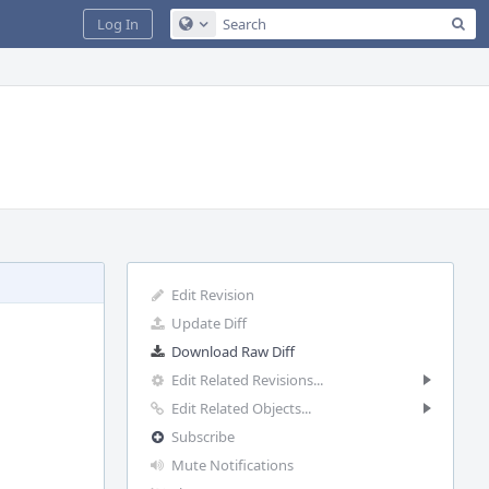
Sea
Log In
Configure Global Search
Edit Revision
Update Diff
Download Raw Diff
Edit Related Revisions...
Edit Related Objects...
Subscribe
Mute Notifications