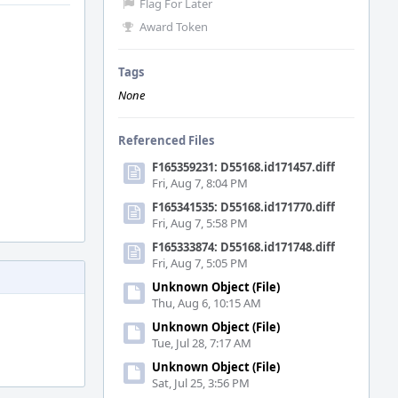
Flag For Later
Award Token
Tags
None
Referenced Files
F165359231: D55168.id171457.diff
Fri, Aug 7, 8:04 PM
F165341535: D55168.id171770.diff
Fri, Aug 7, 5:58 PM
F165333874: D55168.id171748.diff
Fri, Aug 7, 5:05 PM
Unknown Object (File)
Thu, Aug 6, 10:15 AM
Unknown Object (File)
Tue, Jul 28, 7:17 AM
Unknown Object (File)
Sat, Jul 25, 3:56 PM