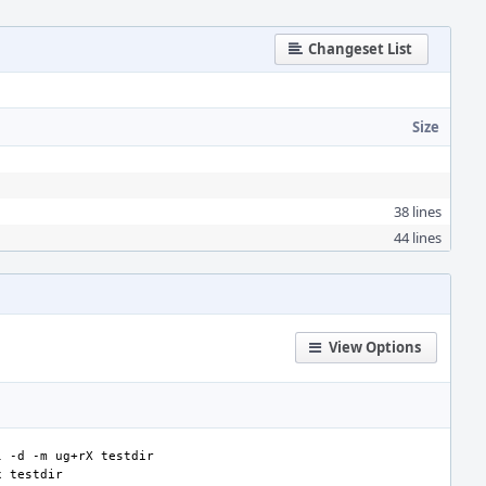
Changeset List
Size
38 lines
44 lines
View Options
l
-d
-m
ug+rX
x