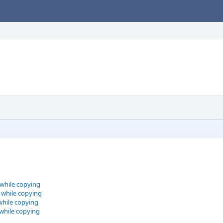
 while copying
 while copying
while copying
 while copying