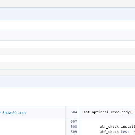
 Show 20 Lines
set_optional_exec_body
()
atf_check
instal
atf_check
test
-