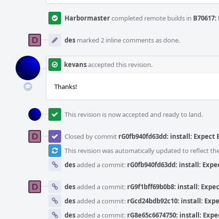
Harbormaster
completed remote builds in
B70617: 
des
marked 2 inline comments as done.
kevans
accepted this revision.
Thanks!
This revision is now accepted and ready to land.
Closed by commit
rG0fb940fd63dd: install: Expect
This revision was automatically updated to reflect t
des
added a commit:
rG0fb940fd63dd: install: Exp
des
added a commit:
rG9f1bff69b0b8: install: Exp
des
added a commit:
rGcd24bdb92c10: install: Exp
des
added a commit:
rG8e65c6674750: install: Exp