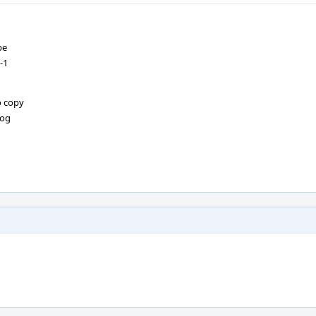
be
-1
o copy
log