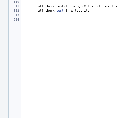
atf_check
install
-m
ug+rX
testfile.src
atf_check
test
!
-x
}