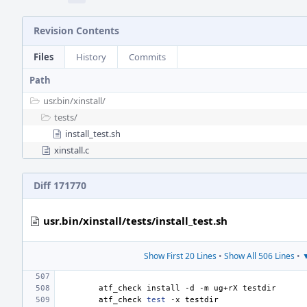
Revision Contents
Files
History
Commits
Path
usr.bin/
xinstall/
tests/
install_test.sh
xinstall.c
Diff 171770
usr.bin/xinstall/tests/install_test.sh
Show First 20 Lines
•
Show All 506 Lines
•
▼
atf_check
install
-d
-m
ug+rX
atf_check
test
-x