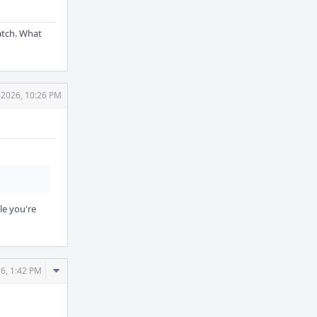
patch. What
 2026, 10:26 PM
le you're
Comment
6, 1:42 PM
Actions