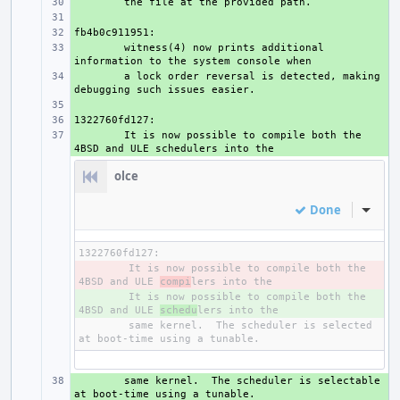
+ 
+ 
+ 
+ 
witness(4) now prints additional 
+ 
a lock order reversal is detected, making 
+ 
+ 
+ 
It is now possible to compile both the 
olce
Done
Inline
- 
It is now possible to compile both the 
4BSD and ULE 
compi
+ 
It is now possible to compile both the 
4BSD and ULE 
schedu
same kernel.  The scheduler is selected 
+ 
same kernel.  The scheduler is selectable 