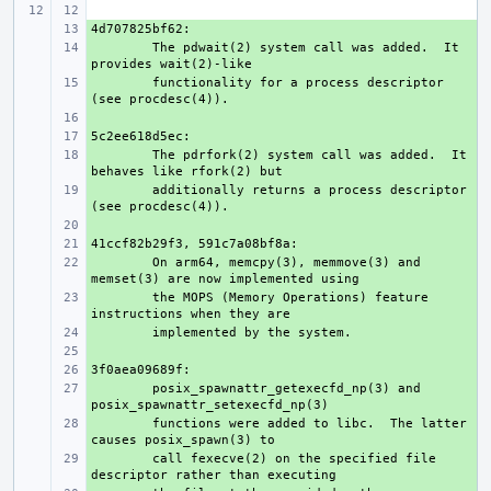
+ 
+ 
The pdwait(2) system call was added.  It 
+ 
functionality for a process descriptor 
+ 
+ 
+ 
The pdrfork(2) system call was added.  It 
+ 
additionally returns a process descriptor 
+ 
+ 
+ 
On arm64, memcpy(3), memmove(3) and 
+ 
the MOPS (Memory Operations) feature 
+ 
+ 
+ 
+ 
posix_spawnattr_getexecfd_np(3) and 
+ 
functions were added to libc.  The latter 
+ 
call fexecve(2) on the specified file 