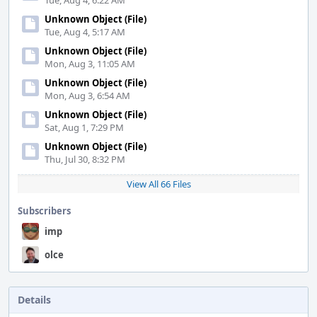
Tue, Aug 4, 6:22 AM
Unknown Object (File)
Tue, Aug 4, 5:17 AM
Unknown Object (File)
Mon, Aug 3, 11:05 AM
Unknown Object (File)
Mon, Aug 3, 6:54 AM
Unknown Object (File)
Sat, Aug 1, 7:29 PM
Unknown Object (File)
Thu, Jul 30, 8:32 PM
View All 66 Files
Subscribers
imp
olce
Details