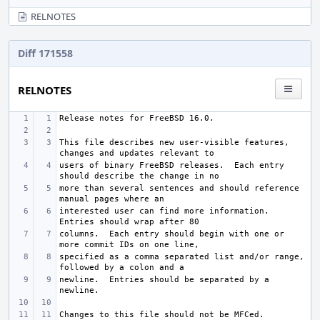
RELNOTES
Diff 171558
RELNOTES
This file describes new user-visible features, 
users of binary FreeBSD releases.  Each entry 
more than several sentences and should reference 
interested user can find more information.  
columns.  Each entry should begin with one or 
specified as a comma separated list and/or range, 
newline.  Entries should be separated by a 