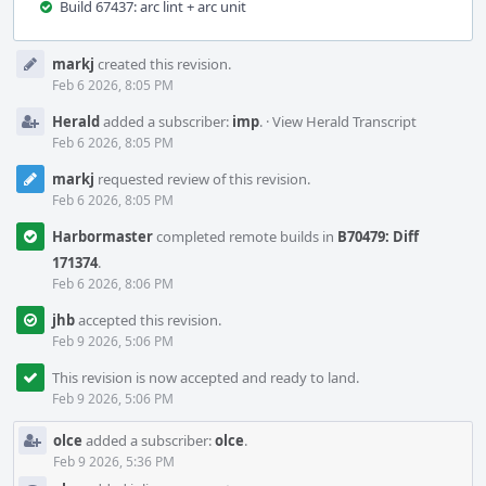
Build 67437: arc lint + arc unit
Event
markj
created this revision.
Timeline
Feb 6 2026, 8:05 PM
Herald
added a subscriber:
imp
.
·
View Herald Transcript
Feb 6 2026, 8:05 PM
markj
requested review of this revision.
Feb 6 2026, 8:05 PM
Harbormaster
completed remote builds in
B70479: Diff
171374
.
Feb 6 2026, 8:06 PM
jhb
accepted this revision.
Feb 9 2026, 5:06 PM
This revision is now accepted and ready to land.
Feb 9 2026, 5:06 PM
olce
added a subscriber:
olce
.
Feb 9 2026, 5:36 PM