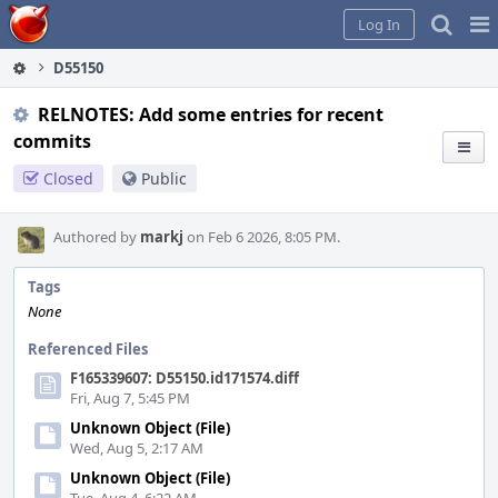
Home
Pag
Log In
Me
D55150
RELNOTES: Add some entries for recent
commits
Closed
Public
Authored by
markj
on Feb 6 2026, 8:05 PM.
Tags
None
Referenced Files
F165339607: D55150.id171574.diff
Fri, Aug 7, 5:45 PM
Unknown Object (File)
Wed, Aug 5, 2:17 AM
Unknown Object (File)