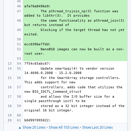
+ 
+ 
+ 
The pthread_tryjoin_np(3) function was 
+ 
the same functionality as pthread_join(3) 
+ 
blocking if the target thread has not yet 
+ 
+ 
+ 
NanoBSD images can now be built as a non-
+ 
        Update smartpqi(4) to vendor version 
        for the SmartArray storage controllers.  
        controllers, adds code that utilizes the 
        and allows the I/O buffer size for a 
        stored as a 32 bit integer instead of the 
▲ Show 20 Lines
•
Show All 103 Lines
•
Show Last 20 Lines