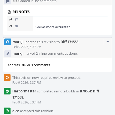
olce
added inline comments.
RELNOTES
37
38
Seems more accurate?
Com
markj
updated this revision to
Diff 171558
.
Acti
Feb 9 2026, 5:37 PM
markj
marked 2 inline comments as done.
Address Olivier's comments
This revision now requires review to proceed.
Feb 9 2026, 5:37 PM
Harbormaster
completed remote builds in
B70554: Diff
171558
.
Feb 9 2026, 5:37 PM
olce
accepted this revision.