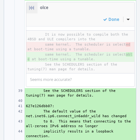
olce
Done
Inline
It is now possible to compile both the 
- 
same kernel.  The scheduler is select
ed
+ 
same kernel.  The scheduler is select
abl
e
See the SCHEDULERS section of the 
Seems more accurate?
+ 
See the SCHEDULERS section of the 
+ 
+ 
+ 
The default value of the 
+ 
to 0.  This means that connecting to the 
+ 
implicitly results in a loopback 