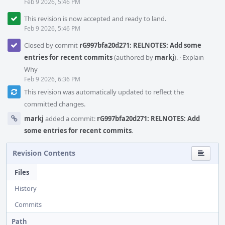
Feb 9 2026, 5:46 PM
This revision is now accepted and ready to land.
Feb 9 2026, 5:46 PM
Closed by commit
rG997bfa20d271: RELNOTES: Add some
entries for recent commits
(authored by
markj
).
·
Explain
Why
Feb 9 2026, 6:36 PM
This revision was automatically updated to reflect the
committed changes.
markj
added a commit:
rG997bfa20d271: RELNOTES: Add
some entries for recent commits
.
Revision Contents
Files
History
Commits
Path