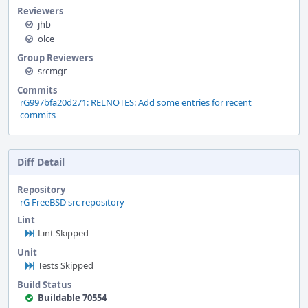
Reviewers
jhb
olce
Group Reviewers
srcmgr
Commits
rG997bfa20d271: RELNOTES: Add some entries for recent
commits
Diff Detail
Repository
rG FreeBSD src repository
Lint
Lint Skipped
Unit
Tests Skipped
Build Status
Buildable 70554