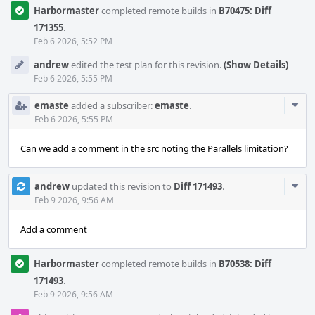
Harbormaster
completed remote builds in
B70475: Diff
171355
.
Feb 6 2026, 5:52 PM
andrew
edited the test plan for this revision.
(Show Details)
Feb 6 2026, 5:55 PM
Com
emaste
added a subscriber:
emaste
.
Acti
Feb 6 2026, 5:55 PM
Can we add a comment in the src noting the Parallels limitation?
Com
andrew
updated this revision to
Diff 171493
.
Acti
Feb 9 2026, 9:56 AM
Add a comment
Harbormaster
completed remote builds in
B70538: Diff
171493
.
Feb 9 2026, 9:56 AM