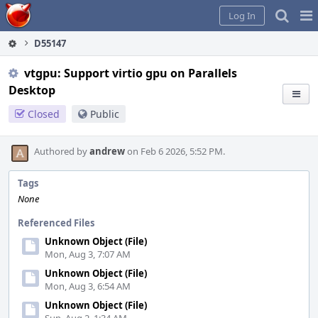
Home
Pag
Log In
Me
D55147
vtgpu: Support virtio gpu on Parallels
Desktop
Closed
Public
Authored by
andrew
on Feb 6 2026, 5:52 PM.
Tags
None
Referenced Files
Unknown Object (File)
Mon, Aug 3, 7:07 AM
Unknown Object (File)
Mon, Aug 3, 6:54 AM
Unknown Object (File)