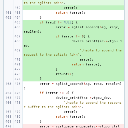
to the sglist: %d
\n
"
,
+ 
error
);
return
(
error
);
}
+ 
if
(
req2
!=
NULL
)
{
+ 
error
=
sglist_append
(
&
sg
,
req2
,
req2len
);
+ 
if
(
error
!=
0
)
{
+ 
device_printf
(
sc
->
vtgpu_d
ev
,
+ 
"Unable to append the 
request to the sglist: %d
\n
"
,
+ 
error
);
+ 
return
(
error
);
+ 
}
+ 
rcount
++
;
+ 
}
error
=
sglist_append
(
&
sg
,
resp
,
resplen
)
;
if
(
error
!=
0
)
{
device_printf
(
sc
->
vtgpu_dev
,
"Unable to append the respons
e buffer to the sglist: %d
\n
"
,
error
);
return
(
error
);
}
- 
error
=
virtqueue_enqueue
(
sc
->
vtgpu_ctrl_