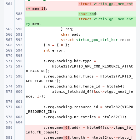
- 
struct
virtio_gpu_mem_ent
ry
mem
[
1
]
;
+ 
char
pad
;
+ 
struct
virtio_gpu_mem_ent
ry
mem
;
}
req
;
char
pad
;
struct
virtio_gpu_ctrl_hdr
resp
;
}
s
=
{
0
};
int
error
;
s
.
req
.
backing
.
hdr
.
type
=
htole32
(
VIRTIO_GPU_CMD_RESOURCE_ATTAC
H_BACKING
);
s
.
req
.
backing
.
hdr
.
flags
=
htole32
(
VIRTIO_
GPU_FLAG_FENCE
);
s
.
req
.
backing
.
hdr
.
fence_id
=
htole64
(
atomic_fetchadd_64
(
&
sc
->
vtgpu_next_fe
nce
,
1
));
s
.
req
.
backing
.
resource_id
=
htole32
(
VTGPU
_RESOURCE_ID
);
s
.
req
.
backing
.
nr_entries
=
htole32
(
1
);
- 
s
.
req
.
mem
[
0
]
.
addr
=
htole64
(
sc
->
vtgpu_fb_
info
.
fb_pbase
);
- 
s
.
req
.
mem
[
0
]
.
length
=
htole32
(
sc
->
vtgpu_f