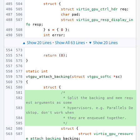
struct
{
struct
virtio_gpu_ctrl_hdr
req
;
char
pad
;
struct
virtio_gpu_resp_display_in
fo
resp
;
}
s
=
{
0
};
int
error
;
▲ Show 20 Lines
•
Show All 63 Lines
•
▼ Show 20 Lines
return
(
0
);
}
static
int
vtgpu_attach_backing
(
struct
vtgpu_softc
*
sc
)
{
struct
{
+ 
/*
+ 
 * Split the backing and mem requ
est arguments as some
+ 
 * hypervisors, e.g. Parallels De
sktop, don't work when
+ 
 * they are enqueued together.
+ 
 */
struct
{
struct
virtio_gpu_resourc
e_attach_backing
backing
;