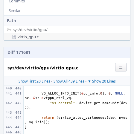
Commits
Similar
Path
sys/
dev/
virtio/
gpu/
virtio_gpu.c
Diff 171681
sys/dev/virtio/gpu/virtio_gpu.c
Show First 20 Lines
•
Show All 439 Lines
•
▼ Show 20 Lines
VQ_ALLOC_INFO_INIT
(
&
vq_info
[
0
],
0
,
NULL
,
sc
,
&
sc
->
vtgpu_ctrl_vq
,
"%s control"
,
device_get_nameunit
(
dev
));
return
(
virtio_alloc_virtqueues
(
dev
,
nvqs
,
vq_info
));
}