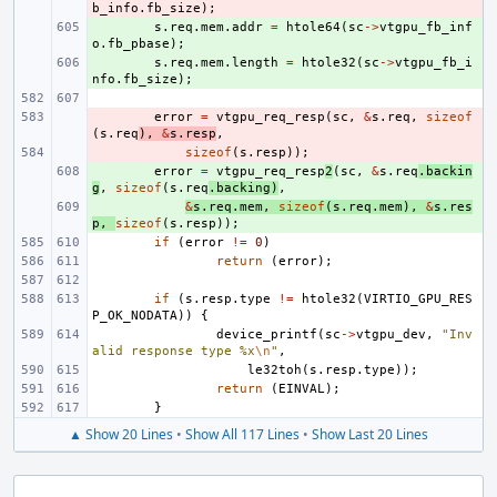
b_info
.
fb_size
);
+ 
s
.
req
.
mem
.
addr
=
htole64
(
sc
->
vtgpu_fb_inf
o
.
fb_pbase
);
+ 
s
.
req
.
mem
.
length
=
htole32
(
sc
->
vtgpu_fb_i
nfo
.
fb_size
);
- 
error
=
vtgpu_req_resp
(
sc
,
&
s
.
req
,
sizeof
(
s
.
req
),
&
s
.
resp
,
- 
sizeof
(
s
.
resp
));
+ 
error
=
vtgpu_req_resp
2
(
sc
,
&
s
.
req
.
backin
g
,
sizeof
(
s
.
req
.
backing
)
,
+ 
&
s
.
req
.
mem
,
sizeof
(
s
.
req
.
mem
),
&
s
.
res
p
,
sizeof
(
s
.
resp
));
if
(
error
!=
0
)
return
(
error
);
if
(
s
.
resp
.
type
!=
htole32
(
VIRTIO_GPU_RES
P_OK_NODATA
))
{
device_printf
(
sc
->
vtgpu_dev
,
"Inv
alid response type %x
\n
"
,
le32toh
(
s
.
resp
.
type
));
return
(
EINVAL
);
}
▲ Show 20 Lines
•
Show All 117 Lines
•
Show Last 20 Lines