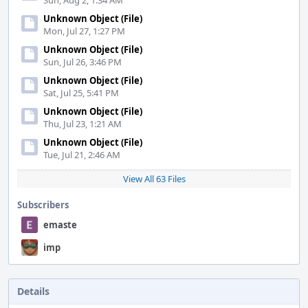
Sun, Aug 2, 1:34 AM
Unknown Object (File)
Mon, Jul 27, 1:27 PM
Unknown Object (File)
Sun, Jul 26, 3:46 PM
Unknown Object (File)
Sat, Jul 25, 5:41 PM
Unknown Object (File)
Thu, Jul 23, 1:21 AM
Unknown Object (File)
Tue, Jul 21, 2:46 AM
View All 63 Files
Subscribers
emaste
imp
Details