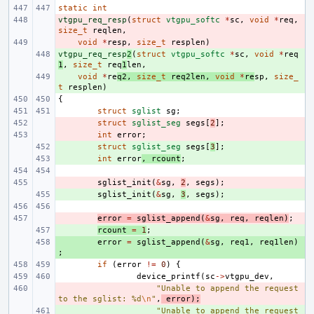
static
int
vtgpu_req_resp
- 
(
struct
vtgpu_softc
*
sc
,
void
*
req
,
size_t
reqlen
,
- 
void
*
resp
,
size_t
resplen
)
vtgpu_req_resp
+ 
2
(
struct
vtgpu_softc
*
sc
,
void
*
req
1
,
size_t
req
1
len
,
+ 
void
*
re
q2
,
size_t
req2len
,
void
*
re
sp
,
size_
t
resplen
)
{
struct
sglist
sg
;
- 
struct
sglist_seg
segs
[
2
];
- 
int
error
;
+ 
struct
sglist_seg
segs
[
3
];
+ 
int
error
,
rcount
;
- 
sglist_init
(
&
sg
,
2
,
segs
);
+ 
sglist_init
(
&
sg
,
3
,
segs
);
- 
error
=
sglist_append
(
&
sg
,
req
,
reqlen
)
;
+ 
rcount
=
1
;
+ 
error
=
sglist_append
(
&
sg
,
req1
,
req1len
)
;
if
(
error
!=
0
)
{
device_printf
(
sc
->
vtgpu_dev
,
- 
"Unable to append the request 
to the sglist: %d
\n
"
,
error
);
+ 
"Unable to append the request 