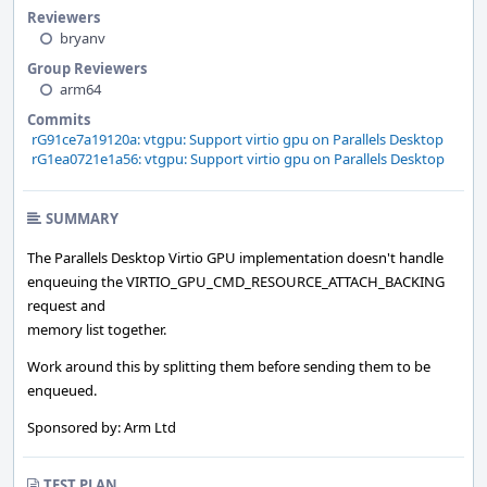
Reviewers
bryanv
Group Reviewers
arm64
Commits
rG91ce7a19120a: vtgpu: Support virtio gpu on Parallels Desktop
rG1ea0721e1a56: vtgpu: Support virtio gpu on Parallels Desktop
SUMMARY
The Parallels Desktop Virtio GPU implementation doesn't handle
enqueuing the VIRTIO_GPU_CMD_RESOURCE_ATTACH_BACKING
request and
memory list together.
Work around this by splitting them before sending them to be
enqueued.
Sponsored by: Arm Ltd
TEST PLAN