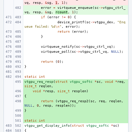
vq
,
resp
,
&
sg
,
1
,
1
);
+ 
error
=
virtqueue_enqueue
(
sc
->
vtgpu_ctrl_
vq
,
resp
,
&
sg
,
rcount
,
1
);
if
(
error
!=
0
)
{
device_printf
(
sc
->
vtgpu_dev
,
"Enq
ueue failed: %d
\n
"
,
error
);
return
(
error
);
}
virtqueue_notify
(
sc
->
vtgpu_ctrl_vq
);
virtqueue_poll
(
sc
->
vtgpu_ctrl_vq
,
NULL
);
return
(
0
);
}
static
int
vtgpu_req_resp
+ 
(
struct
vtgpu_softc
*
sc
,
void
*
req
,
size_t
reqlen
,
+ 
void
*
resp
,
size_t
resplen
)
{
+ 
+ 
return
(
vtgpu_req_resp2
(
sc
,
req
,
reqlen
,
NULL
,
0
,
resp
,
resplen
));
}
+ 
+ 
static
+ 
int
vtgpu_get_display_info
(
struct
vtgpu_softc
*
sc
)
{