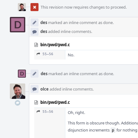
This revision now requires changes to proceed.
des
marked an inline comment as done.
des
added inline comments.
bin/pwd/pwd.c
55–56
No.
des
marked an inline comment as done.
olce
added inline comments.
bin/pwd/pwd.c
55–56
Oh, right.
This form is obscure though. Additional
disjunction increments
for nothing
p