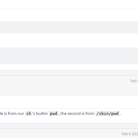
Feb 
le is from our
's builtin
, the second is from
.
sh
pwd
/sbin/pwd
Feb 6 20