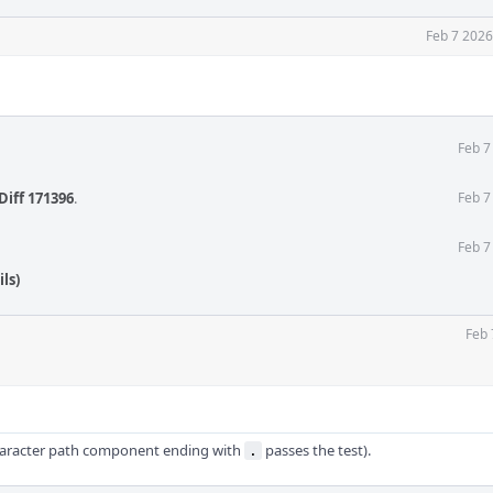
Feb 7 2026
Feb 7
Diff 171396
.
Feb 7
Feb 7
ls)
Feb 
haracter path component ending with
passes the test).
.