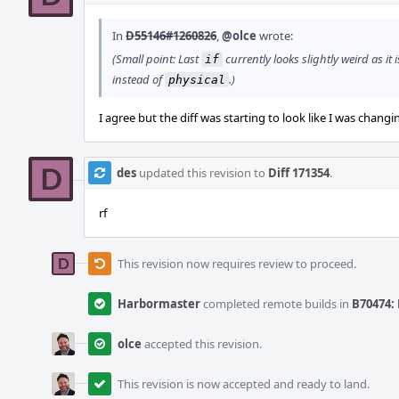
In
D55146#1260826
,
@olce
wrote:
(Small point: Last
currently looks slightly weird as it 
if
instead of
.)
physical
I agree but the diff was starting to look like I was changi
des
updated this revision to
Diff 171354
.
rf
This revision now requires review to proceed.
Harbormaster
completed remote builds in
B70474: 
olce
accepted this revision.
This revision is now accepted and ready to land.