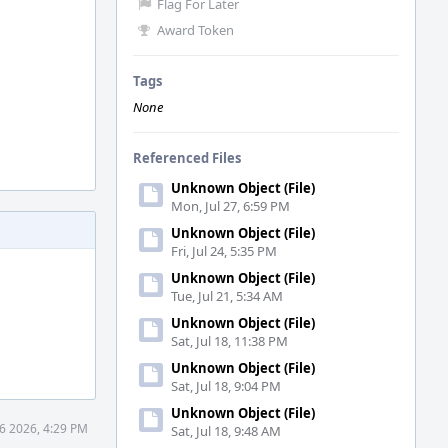
Flag For Later
Award Token
Tags
None
Referenced Files
Unknown Object (File)
Mon, Jul 27, 6:59 PM
Unknown Object (File)
Fri, Jul 24, 5:35 PM
Unknown Object (File)
Tue, Jul 21, 5:34 AM
Unknown Object (File)
Sat, Jul 18, 11:38 PM
Unknown Object (File)
Sat, Jul 18, 9:04 PM
Unknown Object (File)
6 2026, 4:29 PM
Sat, Jul 18, 9:48 AM