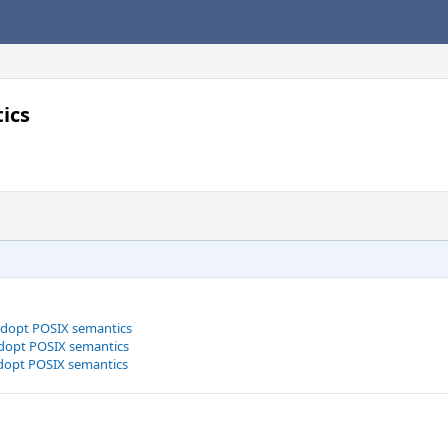
ics
adopt POSIX semantics
dopt POSIX semantics
dopt POSIX semantics