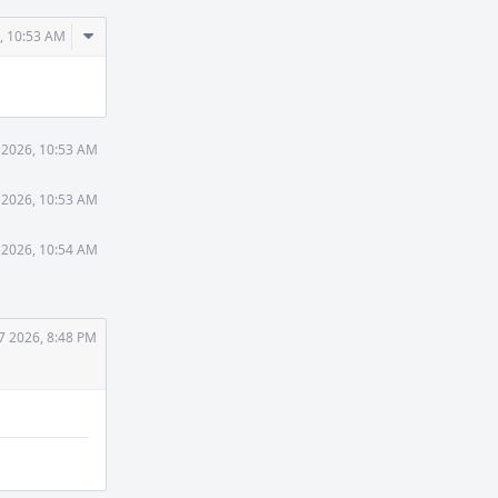
Comment
, 10:53 AM
Actions
 2026, 10:53 AM
 2026, 10:53 AM
 2026, 10:54 AM
7 2026, 8:48 PM