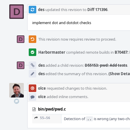
des
updated this revision to
Diff 171396
.
implement dot and dotdot checks
This revision now requires review to proceed.
Harbormaster
completed remote builds in
B70487: 
des
added a child revision:
D55153: pwd: Add tests
.
des
edited the summary of this revision.
(Show Detai
olce
requested changes to this revision.
olce
added inline comments.
bin/pwd/pwd.c
55–56
Detection of
is wrong (any two-c
..