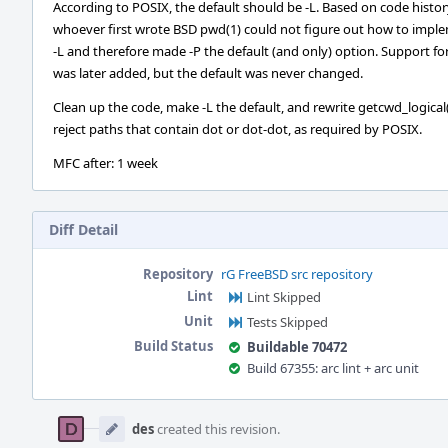
According to POSIX, the default should be -L. Based on code histor
whoever first wrote BSD pwd(1) could not figure out how to impl
-L and therefore made -P the default (and only) option. Support for
was later added, but the default was never changed.
Clean up the code, make -L the default, and rewrite getcwd_logical(
reject paths that contain dot or dot-dot, as required by POSIX.
MFC after: 1 week
Diff Detail
Repository
rG FreeBSD src repository
Lint
Lint Skipped
Unit
Tests Skipped
Build Status
Buildable 70472
Build 67355: arc lint + arc unit
Event
Timeline
des
created this revision.