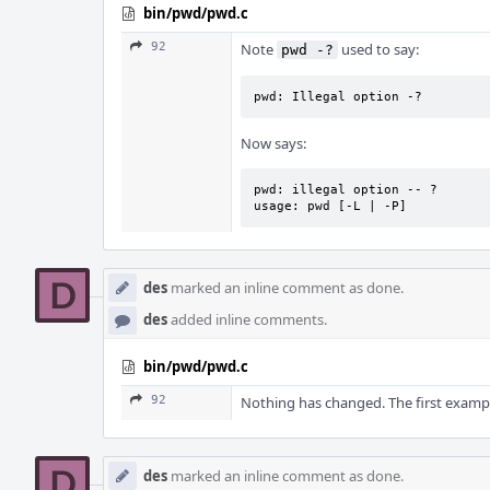
bin/pwd/pwd.c
92
Note
used to say:
pwd -?
pwd: Illegal option -?
Now says:
pwd: illegal option -- ?

usage: pwd [-L | -P]
des
marked an inline comment as done.
des
added inline comments.
bin/pwd/pwd.c
92
Nothing has changed. The first examp
des
marked an inline comment as done.