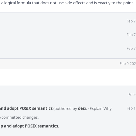
a logical formula that does not use side-effects and is exactly to the point.
Feb 7
Feb 7
Feb 7
Feb 9 202
Feb 
 and adopt POSIX semantics
(authored by
des
).
·
Explain Why
Feb 1
he committed changes.
up and adopt POSIX semantics
.