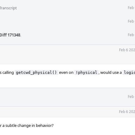
Transcript
Feb 
Feb 
Diff 171348
.
Feb 
Feb 6 20
s calling
even on
, would use a
getcwd_physical()
!physical
logi
Feb 
Feb 6 20
 a subtle change in behavior?