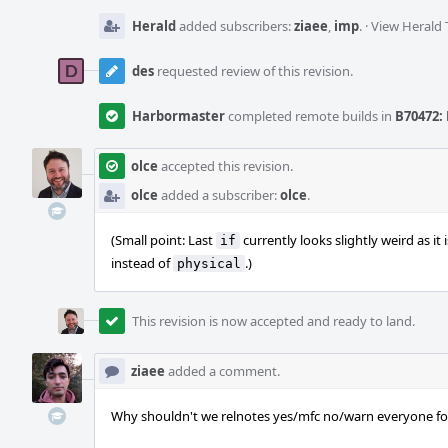
Herald
added subscribers:
ziaee
,
imp
.
·
View Herald 
des
requested review of this revision.
Harbormaster
completed remote builds in
B70472: 
olce
accepted this revision.
olce
added a subscriber:
olce
.
(Small point: Last
currently looks slightly weird as it i
if
instead of
.)
physical
This revision is now accepted and ready to land.
ziaee
added a comment.
Why shouldn't we relnotes yes/mfc no/warn everyone for