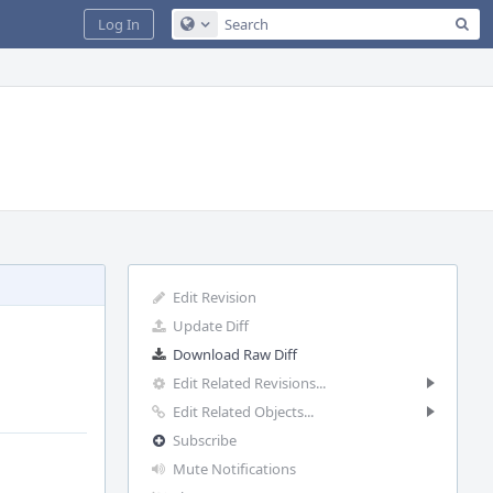
Sea
Log In
Configure Global Search
Edit Revision
Update Diff
Download Raw Diff
Edit Related Revisions...
Edit Related Objects...
Subscribe
Mute Notifications