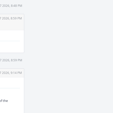
7 2026, 8:48 PM
7 2026, 8:59 PM
7 2026, 8:59 PM
7 2026, 9:14 PM
of the