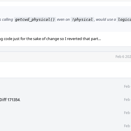
is calling
even on
, would use a
getcwd_physical()
!physical
logic
ng code just for the sake of change so I reverted that part...
Feb 6 20
Feb 
Diff 171354
.
Feb 
Feb 
Feb 