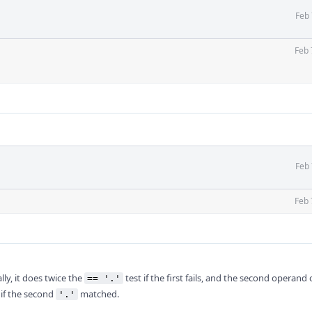
Feb 
Feb 
Feb 
Feb 
ly, it does twice the
test if the first fails, and the second operand 
== '.'
 if the second
matched.
'.'