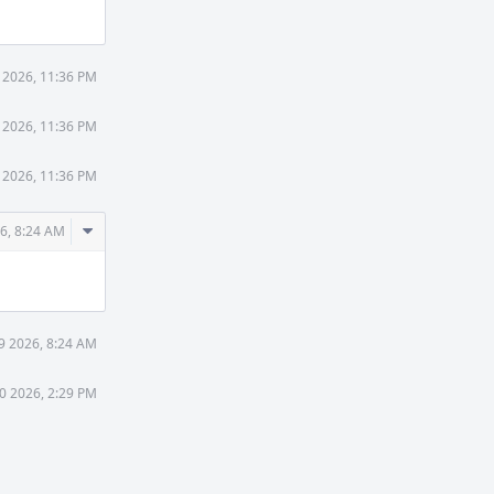
 2026, 11:36 PM
 2026, 11:36 PM
 2026, 11:36 PM
Comment
6, 8:24 AM
Actions
9 2026, 8:24 AM
0 2026, 2:29 PM