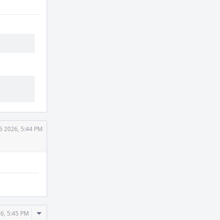
6 2026, 5:44 PM
Comment
26, 5:45 PM