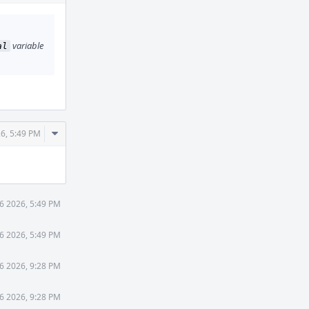
Actions
variable
al
Comment
26, 5:49 PM
Actions
6 2026, 5:49 PM
6 2026, 5:49 PM
6 2026, 9:28 PM
6 2026, 9:28 PM