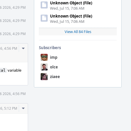
Unknown Object (File)
6 2026, 4:29 PM
Wed, Jul 15, 7:06 AM
Unknown Object (File)
6 2026, 4:29 PM
Wed, Jul 15, 7:06 AM
View All 84 Files
6 2026, 4:29 PM
Comment
Subscribers
26, 4:56 PM
Actions
imp
olce
variable
cal
ziaee
6 2026, 4:56 PM
Comment
26, 5:12 PM
Actions