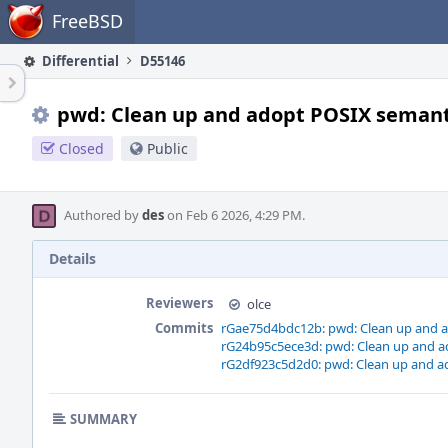
Home
FreeBSD
Differential
D55146
pwd: Clean up and adopt POSIX semant
Closed
Public
Authored by
des
on Feb 6 2026, 4:29 PM.
Details
Reviewers
olce
Commits
rGae75d4bdc12b: pwd: Clean up and 
rG24b95c5ece3d: pwd: Clean up and a
rG2df923c5d2d0: pwd: Clean up and a
SUMMARY