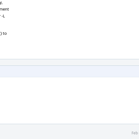
y,
ement
 -L
) to
Feb 