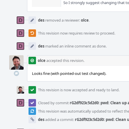
So I strongly suggest changing that to 
des
removed a reviewer:
olce
.
This revision now requires review to proceed.
des
marked an inline comment as done.
olce
accepted this revision.
Looks fine (with pointed-out test changed).
This revision is now accepted and ready to land.
Closed by commit
rG2df923c5d2d0: pwd: Clean up
This revision was automatically updated to reflect t
des
added a commit:
rG2df923c5d2d0: pwd: Clean 