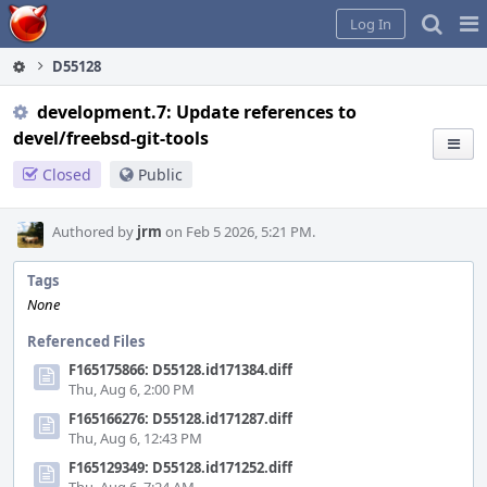
Home
Pag
Log In
Me
D55128
development.7: Update references to
devel/freebsd-git-tools
Closed
Public
Authored by
jrm
on Feb 5 2026, 5:21 PM.
Tags
None
Referenced Files
F165175866: D55128.id171384.diff
Thu, Aug 6, 2:00 PM
F165166276: D55128.id171287.diff
Thu, Aug 6, 12:43 PM
F165129349: D55128.id171252.diff