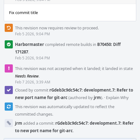
Acti
Fix commit title
This revision now requires review to proceed.
Feb 5 2026, 9:04 PM
Harbormaster
completed remote builds in
B70450: Diff
171287
.
Feb 5 2026, 9:04 PM
This revision was not accepted when it landed; it landed in state
Needs Review
.
Feb 7 2026, 3:39 AM
Closed by commit
rGdeb3c9dc54c7: development.7: Refer to
new port name for git-arc
(authored by
jrm
).
·
Explain Why
This revision was automatically updated to reflect the
committed changes.
jrm
added a commit:
rGdeb3c9dc54c7: development.7: Refer
to new port name for git-arc
.