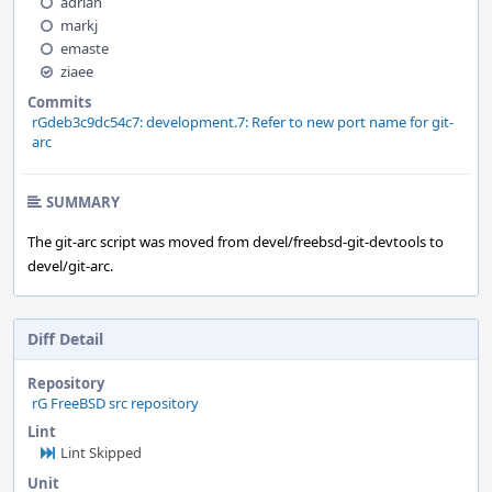
adrian
markj
emaste
ziaee
Commits
rGdeb3c9dc54c7: development.7: Refer to new port name for git-
arc
SUMMARY
The git-arc script was moved from devel/freebsd-git-devtools to
devel/git-arc.
Diff Detail
Repository
rG FreeBSD src repository
Lint
Lint Skipped
Unit