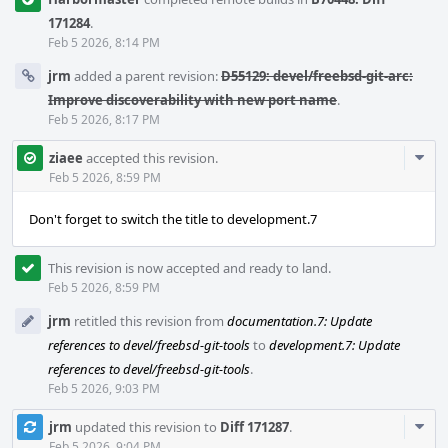
171284
.
Feb 5 2026, 8:14 PM
jrm
added a parent revision:
D55129: devel/freebsd-git-arc:
Improve discoverability with new port name
.
Feb 5 2026, 8:17 PM
Com
ziaee
accepted this revision.
Acti
Feb 5 2026, 8:59 PM
Don't forget to switch the title to development.7
This revision is now accepted and ready to land.
Feb 5 2026, 8:59 PM
jrm
retitled this revision from
documentation.7: Update
references to devel/freebsd-git-tools
to
development.7: Update
references to devel/freebsd-git-tools
.
Feb 5 2026, 9:03 PM
Com
jrm
updated this revision to
Diff 171287
.
Feb 5 2026, 9:04 PM