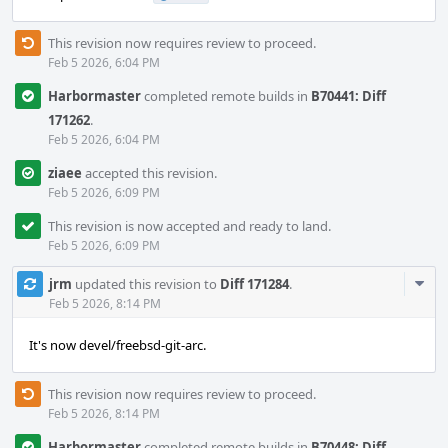
This revision now requires review to proceed.
Feb 5 2026, 6:04 PM
Harbormaster
completed remote builds in
B70441: Diff
171262
.
Feb 5 2026, 6:04 PM
ziaee
accepted this revision.
Feb 5 2026, 6:09 PM
This revision is now accepted and ready to land.
Feb 5 2026, 6:09 PM
Com
jrm
updated this revision to
Diff 171284
.
Acti
Feb 5 2026, 8:14 PM
It's now devel/freebsd-git-arc.
This revision now requires review to proceed.
Feb 5 2026, 8:14 PM
Harbormaster
completed remote builds in
B70448: Diff