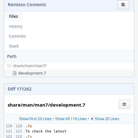
Revision Contents
Files
History
Commits
Stack
Path
share/
man/
man7/
development.7
Diff 171262
share/man/man7/development.7
Show First 20 Lines
•
Show All 119 Lines
•
▼ Show 20 Lines
.
Pp
.
Fx