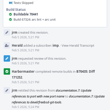
Tests Skipped
Build Status
Buildable 70441
Build 67324: arc lint + arc unit
Event
jrm
created this revision.
Timeline
Feb 5 2026, 5:21 PM
Herald
added a subscriber:
imp
.
·
View Herald Transcript
Feb 5 2026, 5:21 PM
jrm
requested review of this revision.
Feb 5 2026, 5:21 PM
Harbormaster
completed remote builds in
B70435: Diff
171252
.
Feb 5 2026, 5:21 PM
jrm
retitled this revision from
documentation.7: Update
references to port with new port name
to
documentation.7: Update
references to devel/freebsd-git-tools
.
Feb 5 2026, 5:24 PM