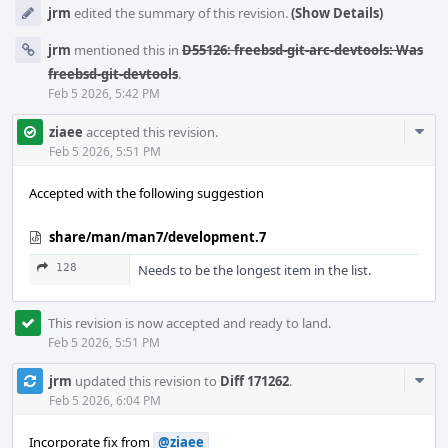
jrm
edited the summary of this revision.
(Show Details)
jrm
mentioned this in
D55126: freebsd-git-arc-devtools: Was
freebsd-git-devtools
.
Feb 5 2026, 5:42 PM
Com
ziaee
accepted this revision.
Acti
Feb 5 2026, 5:51 PM
Accepted with the following suggestion
share/man/man7/development.7
128
Needs to be the longest item in the list.
This revision is now accepted and ready to land.
Feb 5 2026, 5:51 PM
Com
jrm
updated this revision to
Diff 171262
.
Acti
Feb 5 2026, 6:04 PM
Incorporate fix from
@ziaee