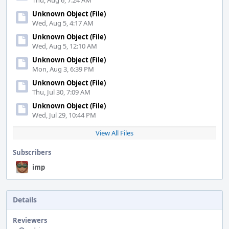
Thu, Aug 6, 7:24 AM
Unknown Object (File)
Wed, Aug 5, 4:17 AM
Unknown Object (File)
Wed, Aug 5, 12:10 AM
Unknown Object (File)
Mon, Aug 3, 6:39 PM
Unknown Object (File)
Thu, Jul 30, 7:09 AM
Unknown Object (File)
Wed, Jul 29, 10:44 PM
View All Files
Subscribers
imp
Details
Reviewers