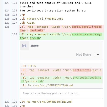
build and test status of CURRENT and STABLE 
.
Pp
.
Lk
https://ci.FreeBSD.org
.
Sh
FILES
.
- 
Bl
-tag
-compact
-width
"/usr/
ports/devel/freebs
d-
git-
devtools
"
.
+ 
Bl
-tag
-compact
-width
"/usr/
src/tools/tools/gi
t/
git-
arc.sh
"
ziaee
Not Done
Inline
.
Sh
FILES
.
- 
Bl
-tag
-compact
-width
"/usr/
ports/devel
/git-a
rc"
.
+ 
Bl
-tag
-compact
-width
"/usr/
src/tools/tools/g
it
/git-arc
.sh
"
.
It
Pa
/usr/src/CONTRIBUTING.md
Needs to be the longest item in the list.
.
It
Pa
/usr/src/CONTRIBUTING.md
.
Fx