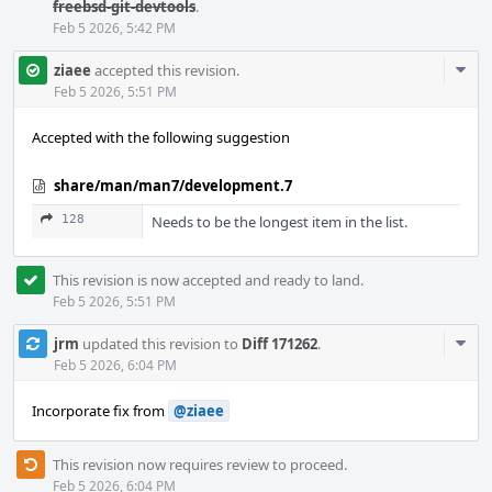
freebsd-git-devtools
.
Feb 5 2026, 5:42 PM
Com
ziaee
accepted this revision.
Acti
Feb 5 2026, 5:51 PM
Accepted with the following suggestion
share/man/man7/development.7
128
Needs to be the longest item in the list.
This revision is now accepted and ready to land.
Feb 5 2026, 5:51 PM
Com
jrm
updated this revision to
Diff 171262
.
Acti
Feb 5 2026, 6:04 PM
Incorporate fix from
@ziaee
This revision now requires review to proceed.
Feb 5 2026, 6:04 PM