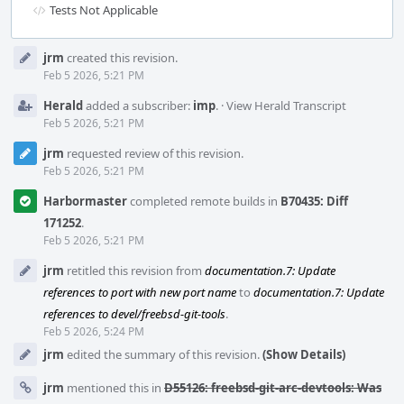
Tests Not Applicable
Event
jrm
created this revision.
Timeline
Feb 5 2026, 5:21 PM
Herald
added a subscriber:
imp
.
·
View Herald Transcript
Feb 5 2026, 5:21 PM
jrm
requested review of this revision.
Feb 5 2026, 5:21 PM
Harbormaster
completed remote builds in
B70435: Diff
171252
.
Feb 5 2026, 5:21 PM
jrm
retitled this revision from
documentation.7: Update
references to port with new port name
to
documentation.7: Update
references to devel/freebsd-git-tools
.
Feb 5 2026, 5:24 PM
jrm
edited the summary of this revision.
(Show Details)
jrm
mentioned this in
D55126: freebsd-git-arc-devtools: Was