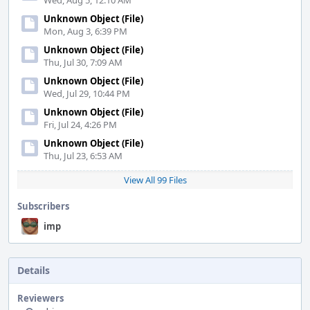
Wed, Aug 5, 12:10 AM
Unknown Object (File)
Mon, Aug 3, 6:39 PM
Unknown Object (File)
Thu, Jul 30, 7:09 AM
Unknown Object (File)
Wed, Jul 29, 10:44 PM
Unknown Object (File)
Fri, Jul 24, 4:26 PM
Unknown Object (File)
Thu, Jul 23, 6:53 AM
View All 99 Files
Subscribers
imp
Details
Reviewers