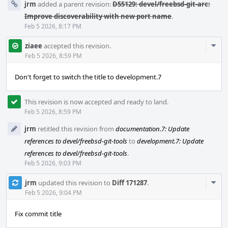
jrm
added a parent revision:
D55129: devel/freebsd-git-arc:
Improve discoverability with new port name
.
Feb 5 2026, 8:17 PM
Com
ziaee
accepted this revision.
Acti
Feb 5 2026, 8:59 PM
Don't forget to switch the title to development.7
This revision is now accepted and ready to land.
Feb 5 2026, 8:59 PM
jrm
retitled this revision from
documentation.7: Update
references to devel/freebsd-git-tools
to
development.7: Update
references to devel/freebsd-git-tools
.
Feb 5 2026, 9:03 PM
Com
jrm
updated this revision to
Diff 171287
.
Acti
Feb 5 2026, 9:04 PM
Fix commit title