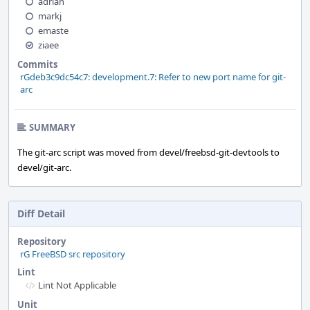
adrian
markj
emaste
ziaee
Commits
rGdeb3c9dc54c7: development.7: Refer to new port name for git-
arc
SUMMARY
The git-arc script was moved from devel/freebsd-git-devtools to
devel/git-arc.
Diff Detail
Repository
rG FreeBSD src repository
Lint
Lint Not Applicable
Unit