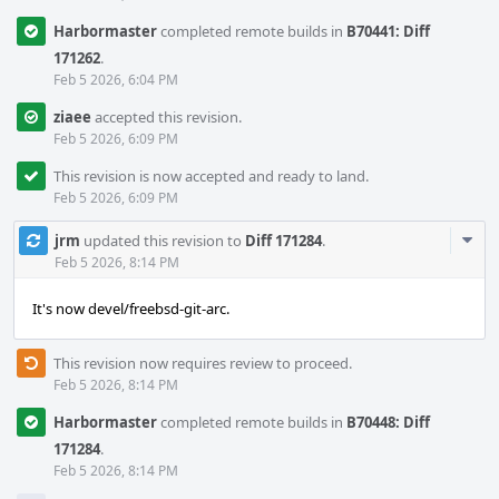
Harbormaster
completed remote builds in
B70441: Diff
171262
.
Feb 5 2026, 6:04 PM
ziaee
accepted this revision.
Feb 5 2026, 6:09 PM
This revision is now accepted and ready to land.
Feb 5 2026, 6:09 PM
Com
jrm
updated this revision to
Diff 171284
.
Acti
Feb 5 2026, 8:14 PM
It's now devel/freebsd-git-arc.
This revision now requires review to proceed.
Feb 5 2026, 8:14 PM
Harbormaster
completed remote builds in
B70448: Diff
171284
.
Feb 5 2026, 8:14 PM