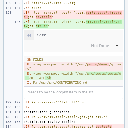
.
Lk
https://ci.FreeBSD.org
.
Sh
FILES
.
- 
Bl
-tag
-compact
-width
"/usr/
ports/devel/freebs
d-
git-
devtools
"
.
+ 
Bl
-tag
-compact
-width
"/usr/
src/tools/tools/gi
t/
git-
arc.sh
"
ziaee
Not Done
Inline
.
Sh
FILES
.
- 
Bl
-tag
-compact
-width
"/usr/
ports/devel
/git-a
rc"
.
+ 
Bl
-tag
-compact
-width
"/usr/
src/tools/tools/g
it
/git-arc
.sh
"
.
It
Pa
/usr/src/CONTRIBUTING.md
Needs to be the longest item in the list.
.
It
Pa
/usr/src/CONTRIBUTING.md
.
Fx
.
It
Pa
/usr/src/tools/tools/git/git-arc.sh
.
- 
It
Pa
/usr/ports/devel/freebsd-git-
devtools