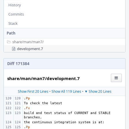
History
Commits
Stack
Path
share/
man/
man7/
development.7
Diff 171384
share/man/man7/development.7
Show First 20 Lines
•
Show All 119 Lines
•
▼ Show 20 Lines
.
Pp
.
Fx
build and test status of CURRENT and STABLE 
.
Pp