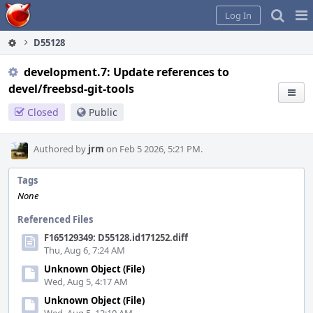
Home
Pag
Log In
Me
D55128
development.7: Update references to
devel/freebsd-git-tools
Closed
Public
Authored by
jrm
on Feb 5 2026, 5:21 PM.
Tags
None
Referenced Files
F165129349: D55128.id171252.diff
Thu, Aug 6, 7:24 AM
Unknown Object (File)
Wed, Aug 5, 4:17 AM
Unknown Object (File)