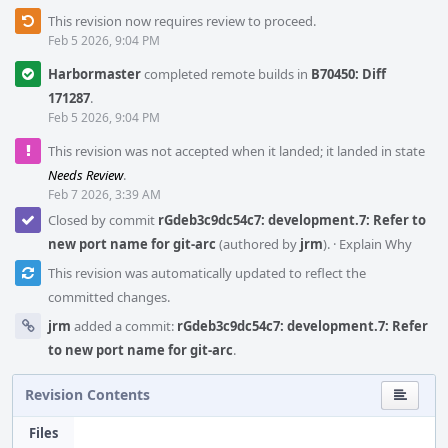
This revision now requires review to proceed.
Feb 5 2026, 9:04 PM
Harbormaster
completed remote builds in
B70450: Diff
171287
.
Feb 5 2026, 9:04 PM
This revision was not accepted when it landed; it landed in state
Needs Review
.
Feb 7 2026, 3:39 AM
Closed by commit
rGdeb3c9dc54c7: development.7: Refer to
new port name for git-arc
(authored by
jrm
).
·
Explain Why
This revision was automatically updated to reflect the
committed changes.
jrm
added a commit:
rGdeb3c9dc54c7: development.7: Refer
to new port name for git-arc
.
Revision Contents
Files