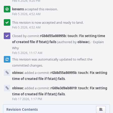
Feb 4 2026, 9:20 PM
kevans
accepted this revision.
Feb 5 2026, 4:52 AM
This revision is now accepted and ready to land.
Feb 5 2026, 4:52 AM
Closed by commit
rGb8d55a86995b: touch: Fix setting time
of created file if fstat() fails
(authored by
obiwac
).
·
Explain
Why
Feb 5 2026, 11:17 AM
This revision was automatically updated to reflect the
committed changes.
obiwac
added a commit:
rGb8d55a86995b: touch: Fix setting
time of created file if fstat() fails
.
obiwac
added a commit:
rG69a3d9ab8019: touch: Fix setting
time of created file if fstat() fails
.
Feb 17 2026, 1:17 PM
Revision Contents