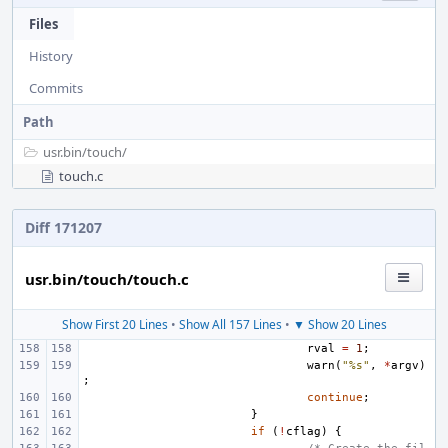
Files
History
Commits
Path
usr.bin/
touch/
touch.c
Diff 171207
usr.bin/touch/touch.c
Show First 20 Lines
•
Show All 157 Lines
•
▼ Show 20 Lines
rval
=
1
;
warn
(
"%s"
,
*
argv
)
;
continue
;
}
if
(
!
cflag
)
{