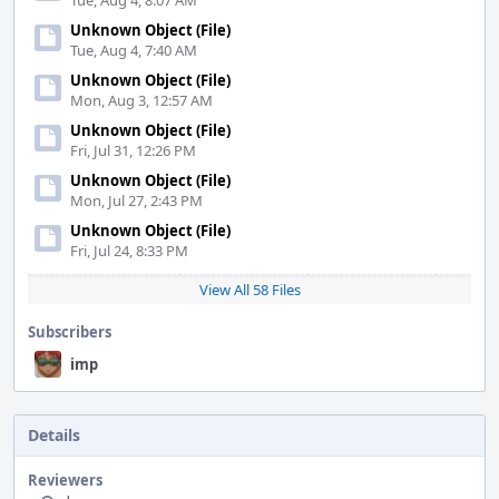
Tue, Aug 4, 8:07 AM
Unknown Object (File)
Tue, Aug 4, 7:40 AM
Unknown Object (File)
Mon, Aug 3, 12:57 AM
Unknown Object (File)
Fri, Jul 31, 12:26 PM
Unknown Object (File)
Mon, Jul 27, 2:43 PM
Unknown Object (File)
Fri, Jul 24, 8:33 PM
View All 58 Files
Subscribers
imp
Details
Reviewers