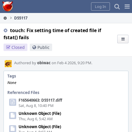
Home
Pag
Log In
Me
D55117
touch: Fix setting time of created file if
fstat() fails
Closed
Public
Authored by
obiwac
on Feb 4 2026, 9:20 PM.
Tags
None
Referenced Files
F165640663: D55117.diff
Sat, Aug 8, 10:40 PM
Unknown Object (File)
Thu, Aug 6, 5:42 AM
Unknown Object (File)