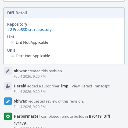
Diff Detail
Repository
rG FreeBSD src repository
Lint
Lint Not Applicable
Unit
Tests Not Applicable
Event
obiwac
created this revision.
Timeline
Feb 4 2026, 9:20 PM
Herald
added a subscriber:
imp
.
·
View Herald Transcript
Feb 4 2026, 9:20 PM
obiwac
requested review of this revision.
Feb 4 2026, 9:20 PM
Harbormaster
completed remote builds in
B70419: Diff
171179
.