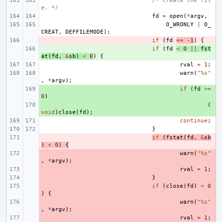
/* Create the fil
e. */
fd
=
open
(
*
argv
,
O_WRONLY
|
O_
CREAT
,
DEFFILEMODE
);
- 
if
(
fd
==
-1
)
{
+ 
if
(
fd
<
0
||
fst
at
(
fd
,
&
sb
)
<
0
)
{
rval
=
1
;
warn
(
"%s"
,
*
argv
);
+ 
if
(
fd
>=
0
)
+ 
(
void
)
close
(
fd
);
continue
;
}
- 
if
(
fstat
(
fd
,
&
sb
)
<
0
)
{
- 
warn
(
"%s"
,
*
argv
);
- 
rval
=
1
;
- 
}
- 
if
(
close
(
fd
)
<
0
)
{
- 
warn
(
"%s"
,
*
argv
);
- 
rval
=
1
;