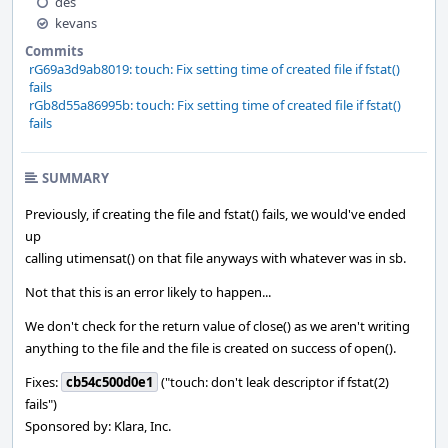
des
kevans
Commits
rG69a3d9ab8019: touch: Fix setting time of created file if fstat()
fails
rGb8d55a86995b: touch: Fix setting time of created file if fstat()
fails
SUMMARY
Previously, if creating the file and fstat() fails, we would've ended
up
calling utimensat() on that file anyways with whatever was in sb.
Not that this is an error likely to happen...
We don't check for the return value of close() as we aren't writing
anything to the file and the file is created on success of open().
Fixes:
cb54c500d0e1
("touch: don't leak descriptor if fstat(2)
fails")
Sponsored by: Klara, Inc.