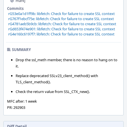
markj
Commits
rG53e0a1d1ff9b: libfetch: Check for failure to create SSL context
rG767f1ebcf75e: libfetch: Check for failure to create SSL context
rG4781aeb5b9cb: libfetch: Check for failure to create SSL context
rGd653f474e901: libfetch: Check for failure to create SSL context
rG4e160c6197f7: libfetch: Check for failure to create SSL context
SUMMARY
Drop the ssl_meth member, there is no reason to hang on to
it.
Replace deprecated SSLv23_client_method() with
TLS_client_method().
Check the return value from SSL_CTX_new().
MFC after: 1 week
PR: 292903
Diff Detail