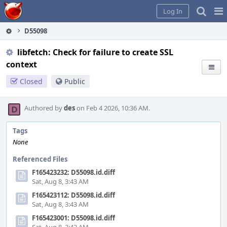
Home
Pag
Log In
Me
D55098
libfetch: Check for failure to create SSL
context
Closed
Public
Authored by
des
on Feb 4 2026, 10:36 AM.
Tags
None
Referenced Files
F165423232: D55098.id.diff
Sat, Aug 8, 3:43 AM
F165423112: D55098.id.diff
Sat, Aug 8, 3:43 AM
F165423001: D55098.id.diff