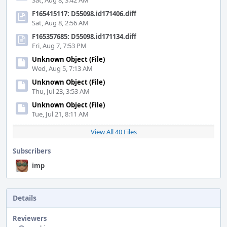
Sat, Aug 8, 3:42 AM
F165415117: D55098.id171406.diff
Sat, Aug 8, 2:56 AM
F165357685: D55098.id171134.diff
Fri, Aug 7, 7:53 PM
Unknown Object (File)
Wed, Aug 5, 7:13 AM
Unknown Object (File)
Thu, Jul 23, 3:53 AM
Unknown Object (File)
Tue, Jul 21, 8:11 AM
View All 40 Files
Subscribers
imp
Details
Reviewers