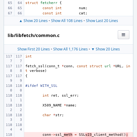
struct
fetcherr
{
const
int
num
;
const
int
cat
;
▲ Show 20 Lines
•
Show All 108 Lines
•
Show Last 20 Lines
lib/libfetch/common.c
Show First 20 Lines
•
Show All 1,176 Lines
•
▼ Show 20 Lines
int
fetch_ssl
(
conn_t
*
conn
,
const
struct
url
*
URL
,
in
t
verbose
)
{
#ifdef WITH_SSL
int
ret
,
ssl_err
;
X509_NAME
*
name
;
char
*
str
;
- 
conn
->
ssl_
meth
=
SSL
v23
_client_method
()
;