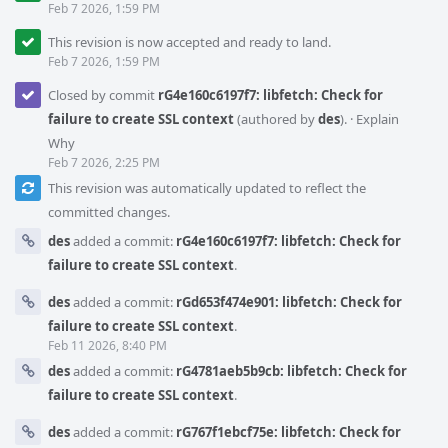
Feb 7 2026, 1:59 PM
This revision is now accepted and ready to land.
Feb 7 2026, 1:59 PM
Closed by commit
rG4e160c6197f7: libfetch: Check for
failure to create SSL context
(authored by
des
).
·
Explain
Why
Feb 7 2026, 2:25 PM
This revision was automatically updated to reflect the
committed changes.
des
added a commit:
rG4e160c6197f7: libfetch: Check for
failure to create SSL context
.
des
added a commit:
rGd653f474e901: libfetch: Check for
failure to create SSL context
.
Feb 11 2026, 8:40 PM
des
added a commit:
rG4781aeb5b9cb: libfetch: Check for
failure to create SSL context
.
des
added a commit:
rG767f1ebcf75e: libfetch: Check for