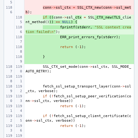
- 
conn
->
ssl_ctx
=
SSL_CTX_new
(
conn
->
ssl_met
h
);
+ 
if
((
conn
->
ssl_
ctx
=
SSL
_CTX_new
(
TLS
_clie
nt_method
()
))
==
NULL
)
{
+ 
fprintf
(
stderr
,
"SSL context crea
tion failed
\n
"
);
+ 
ERR_print_errors_fp
(
stderr
);
+ 
return
(
-1
);
+ 
}
SSL_CTX_set_mode
(
conn
->
ssl_ctx
,
SSL_MODE_
AUTO_RETRY
);
fetch_ssl_setup_transport_layer
(
conn
->
ssl
_ctx
,
verbose
);
if
(
!
fetch_ssl_setup_peer_verification
(
co
nn
->
ssl_ctx
,
verbose
))
return
(
-1
);
if
(
!
fetch_ssl_setup_client_certificate
(
c
onn
->
ssl_ctx
,
verbose
))
return
(
-1
);