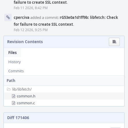
failure to create SSL context
.
Feb 11 2026, 8:42 PM
cperciva
added a commit:
rG53e0a1d1ff9b: libfetch: Check
for failure to create SSL context
.
Feb 12 2026, 9:25 PM
Revision Contents
Files
History
Commits
Path
lib/
libfetch/
common.h
common.c
Diff 171406