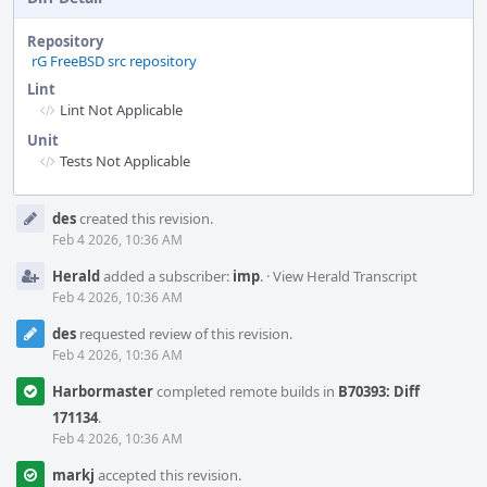
Repository
rG FreeBSD src repository
Lint
Lint Not Applicable
Unit
Tests Not Applicable
Event
des
created this revision.
Timeline
Feb 4 2026, 10:36 AM
Herald
added a subscriber:
imp
.
·
View Herald Transcript
Feb 4 2026, 10:36 AM
des
requested review of this revision.
Feb 4 2026, 10:36 AM
Harbormaster
completed remote builds in
B70393: Diff
171134
.
Feb 4 2026, 10:36 AM
markj
accepted this revision.