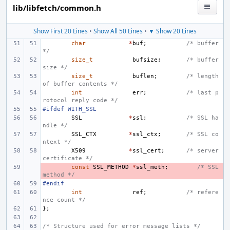
lib/libfetch/common.h
Show First 20 Lines
•
Show All 50 Lines
•
▼ Show 20 Lines
char
*
buf
;
/* buffer 
*/
size_t
bufsize
;
/* buffer 
size */
size_t
buflen
;
/* length 
of buffer contents */
int
err
;
/* last p
rotocol reply code */
#ifdef WITH_SSL
SSL
*
ssl
;
/* SSL ha
ndle */
SSL_CTX
*
ssl_ctx
;
/* SSL co
ntext */
X509
*
ssl_cert
;
/* server 
certificate */
- 
const
SSL_METHOD
*
ssl_meth
;
/* SSL 
method */
#endif
int
ref
;
/* refere
nce count */
};
/* Structure used for error message lists */