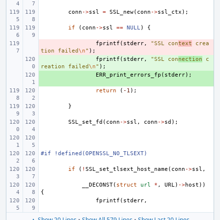
conn
->
ssl
=
SSL_new
(
conn
->
ssl_ctx
);
if
(
conn
->
ssl
==
NULL
)
{
- 
fprintf
(
stderr
,
"SSL con
text
 crea
tion failed
\n
"
);
+ 
fprintf
(
stderr
,
"SSL con
nection
 c
reation failed
\n
"
);
+ 
ERR_print_errors_fp
(
stderr
);
return
(
-1
);
}
SSL_set_fd
(
conn
->
ssl
,
conn
->
sd
);
#if !defined(OPENSSL_NO_TLSEXT)
if
(
!
SSL_set_tlsext_host_name
(
conn
->
ssl
,
__DECONST
(
struct
url
*
,
URL
)
->
host
))
{
fprintf
(
stderr
,
▲ Show 20 Lines
•
Show All 579 Lines
•
Show Last 20 Lines