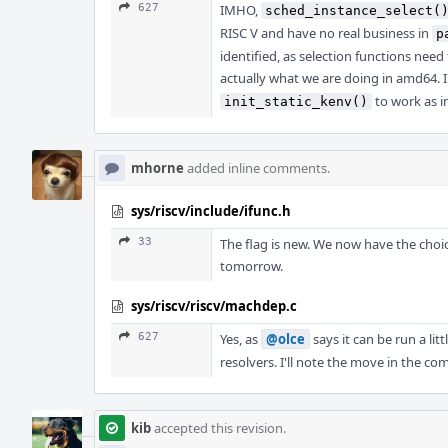
627
IMHO,
sched_instance_select(
RISC V and have no real business in
p
identified, as selection functions nee
actually what we are doing in amd64. I
to work as i
init_static_kenv()
mhorne
added inline comments.
sys/riscv/include/ifunc.h
33
The flag is new. We now have the choice
tomorrow.
sys/riscv/riscv/machdep.c
627
Yes, as
@olce
says it can be run a litt
resolvers. I'll note the move in the c
kib
accepted this revision.