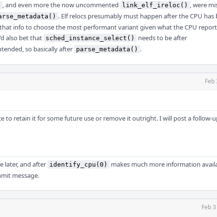
, and even more the now uncommented
, were mi
)
link_elf_ireloc()
. Elf relocs presumably must happen after the CPU has
arse_metadata()
d that info to choose the most performant variant given what the CPU reports
'd also bet that
needs to be after
sched_instance_select()
ntended, so basically after
.
parse_metadata()
Feb 
 to retain it for some future use or remove it outright. I will post a follow-
le later, and after
makes much more information availa
identify_cpu(0)
ommit message.
Feb 3