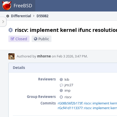
Home
FreeBSD
Differential
D55082
riscv: implement kernel ifunc resolutio
Closed
Public
Authored by
mhorne
on Feb 3 2026, 3:47 PM.
Details
Reviewers
kib
jrtc27
imp
Group Reviewers
riscv
Commits
rG08b56f2b173f: riscv: implement kerne
rGcf41d1113377: riscv: implement kern