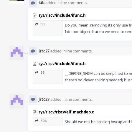
kib
added inline comments.
sys/riscv/include/ifunc.h
33
Do you mean, removing its only use f
I do not object, but do we need to r
jrtc27
added inline comments.
sys/riscv/include/ifunc.h
33
__DEFINE_SHIM can be simplified to n
there's no clever splicing needed) but s
jrtc27
added inline comments.
sys/riscv/riscv/elf_machdep.c
506
Should we not be passing hwcap and 0s