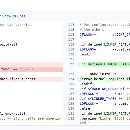
 Show 20 Lines
hey can override
# Put configuration-spec
# the others.
CFLAGS
+=
${
CONF_C
build
-
id
.if defined(LINKER_FEATU
LDFLAGS
+=
--build-
.endif
.if 
defined(LINKER_FEATU
ifunc
}
==
""
&&
\
!make
(
install
)
nker
ifunc
support
.error
kernel
requires
l
.endif
.if
${MACHINE_CPUARCH}
=
LDFLAGS
+=
-z
max-p
.if
${LINKER_TYPE}
!=
"l
LDFLAGS
+=
-z
commo
.else
Mifunc
-
noplt
.if defined(LINKER_FEATU
plt -> ifunc calls are unoptim
.warning
"Linker ${LD} d
zed."