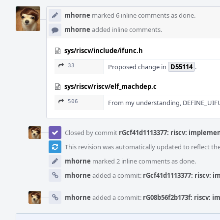
mhorne
marked 6 inline comments as done.
mhorne
added inline comments.
sys/riscv/include/ifunc.h
33
Proposed change in
D55114
.
sys/riscv/riscv/elf_machdep.c
506
From my understanding, DEFINE_UIFUN
Closed by commit
rGcf41d1113377: riscv: implemen
This revision was automatically updated to reflect t
mhorne
marked 2 inline comments as done.
mhorne
added a commit:
rGcf41d1113377: riscv: 
mhorne
added a commit:
rG08b56f2b173f: riscv: 