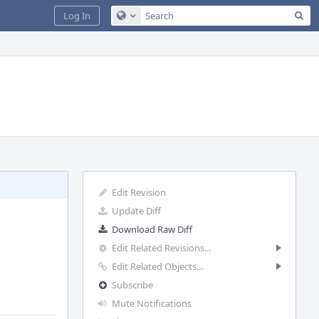
Sea
Log In
Configure Global Search
Edit Revision
Update Diff
Download Raw Diff
Edit Related Revisions...
Edit Related Objects...
Subscribe
Mute Notifications