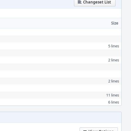
Changeset List
Size
5 lines
2 lines
2 lines
11 lines
6 lines