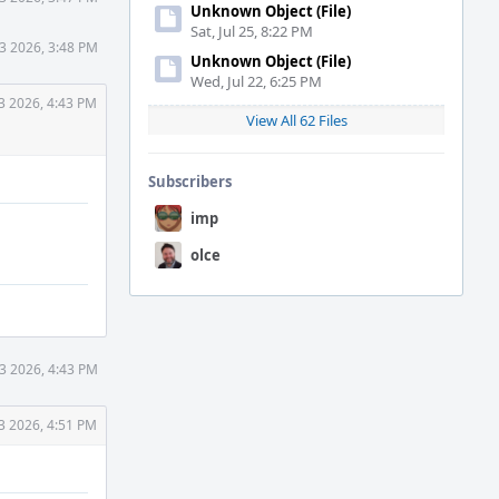
Unknown Object (File)
Sat, Jul 25, 8:22 PM
3 2026, 3:48 PM
Unknown Object (File)
Wed, Jul 22, 6:25 PM
3 2026, 4:43 PM
View All 62 Files
Subscribers
imp
olce
3 2026, 4:43 PM
3 2026, 4:51 PM