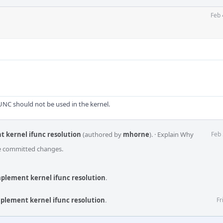
Feb 
C should not be used in the kernel.
t kernel ifunc resolution
(authored by
mhorne
).
·
Explain Why
Feb 
he committed changes.
implement kernel ifunc resolution
.
implement kernel ifunc resolution
.
Fr