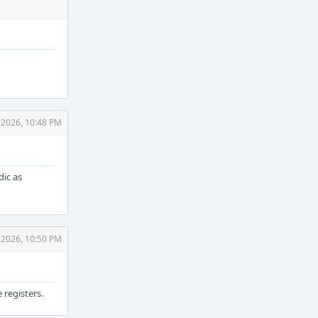
 2026, 10:48 PM
ic as
 2026, 10:50 PM
 registers.