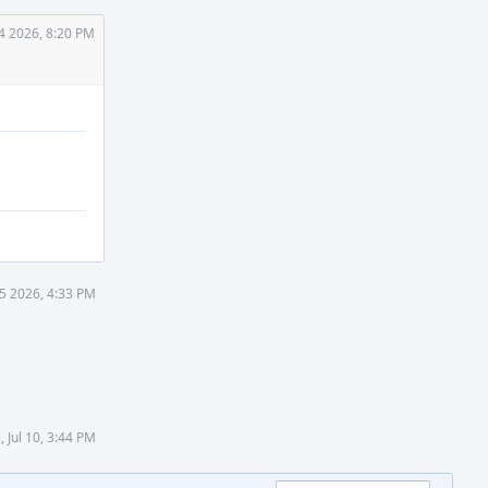
4 2026, 8:20 PM
5 2026, 4:33 PM
i, Jul 10, 3:44 PM