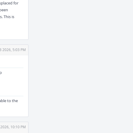
splaced for
 been
. This is
3 2026, 5:03 PM
up
ble to the
 2026, 10:10 PM