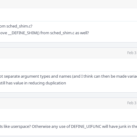
rom sched_shim.c?
emove __DEFINE_SHIM() from sched_shim.c as well?
Feb 3
ot separate argument types and names (and I think can then be made variad
till has value in reducing duplication
Feb 3
 like userspace? Otherwise any use of DEFINE_UIFUNC will have junk in the