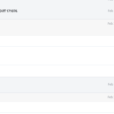
Diff 171076
.
Feb 
Feb 
Feb 
Feb 