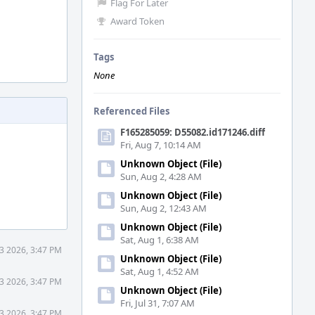
Flag For Later
Award Token
Tags
None
Referenced Files
F165285059: D55082.id171246.diff
Fri, Aug 7, 10:14 AM
Unknown Object (File)
Sun, Aug 2, 4:28 AM
Unknown Object (File)
Sun, Aug 2, 12:43 AM
Unknown Object (File)
Sat, Aug 1, 6:38 AM
3 2026, 3:47 PM
Unknown Object (File)
Sat, Aug 1, 4:52 AM
3 2026, 3:47 PM
Unknown Object (File)
Fri, Jul 31, 7:07 AM
3 2026, 3:47 PM