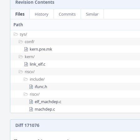
Revision Contents
Files
History
Commits
Similar
Path
sys/
conf/
kern.pre.mk
kern/
link_elf.c
riscv/
include/
ifunc.h
riscv/
elf_machdep.c
machdep.c
Diff 171076