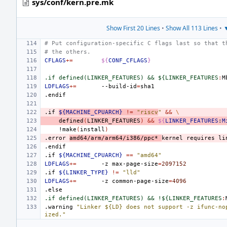
sys/conf/kern.pre.mk
Show First 20 Lines
•
Show All 113 Lines
•
▼
# Put configuration-specific C flags last so that t
# the others.
CFLAGS
+=
${
CONF_CFLAGS
}
.if defined(LINKER_FEATURES) && ${LINKER_FEATURES
:
M
LDFLAGS
+=
--build-id
=
.endif
.if
${MACHINE_CPUARCH}
!=
"riscv
"
&&
\
defined
(
LINKER_FEATURES
)
&&
${
LINKER_FEATURES
:
M
!make
(
install
)
.error
amd64/arm/arm64/i386/ppc*
kernel
requires
li
.endif
.if
${MACHINE_CPUARCH}
==
"amd64"
LDFLAGS
+=
-z
max-page-size
=
2097152
.if
${LINKER_TYPE}
!=
"lld"
LDFLAGS
+=
-z
common-page-size
=
4096
.else
.if defined(LINKER_FEATURES) && !${LINKER_FEATURES
:
.warning
"Linker ${LD} does not support -z ifunc-no
ized."