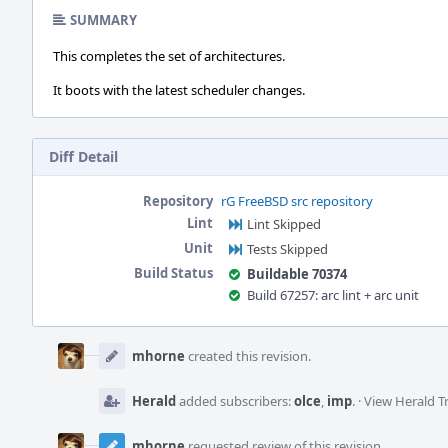
SUMMARY
This completes the set of architectures.
It boots with the latest scheduler changes.
Diff Detail
Repository
rG FreeBSD src repository
Lint
Lint Skipped
Unit
Tests Skipped
Build Status
Buildable 70374
Build 67257: arc lint + arc unit
Event
Timeline
mhorne
created this revision.
Herald
added subscribers:
olce
,
imp
.
·
View Herald T
mhorne
requested review of this revision.