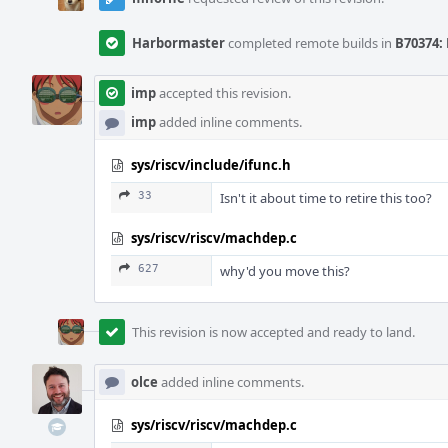
Harbormaster
completed remote builds in
B70374: 
imp
accepted this revision.
imp
added inline comments.
sys/riscv/include/ifunc.h
33
Isn't it about time to retire this too?
sys/riscv/riscv/machdep.c
627
why'd you move this?
This revision is now accepted and ready to land.
olce
added inline comments.
sys/riscv/riscv/machdep.c