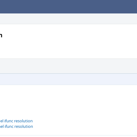
n
l ifunc resolution
el ifunc resolution