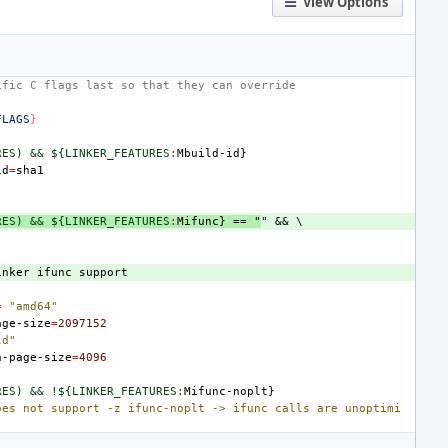
View Options
ific C flags last so that they can override
FLAGS
}
RES) && ${LINKER_FEATURES
:
Mbuild
-
id
id
=
RES) && ${LINKER_FEATURES
:
Mifunc
} == "
inker
ifunc
support
=
"amd64"
age-size
=
2097152
ld"
n-page-size
=
4096
RES) && !${LINKER_FEATURES
:
Mifunc
-
noplt
oes not support -z ifunc-noplt -> ifunc calls are unoptimi