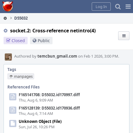
Home
Pag
Log In
Me
D55032
socket.2: Cross-reference netintro(4)
Closed
Public
Authored by
temcbun_gmail.com
on Feb 1 2026, 3:00 PM.
Tags
manpages
Referenced Files
F165141708: D55032.id170997.diff
Thu, Aug 6, 9:09 AM
F165128139: D55032.id170936.diff
Thu, Aug 6, 7:14 AM
Unknown Object (File)
Sun, Jul 26, 10:26 PM