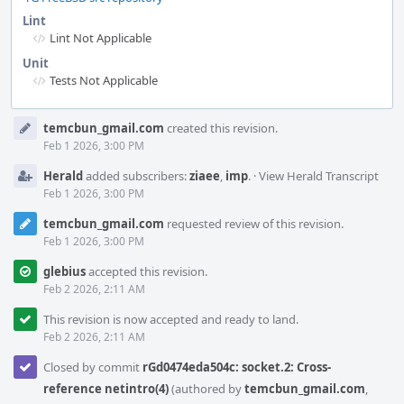
Lint
Lint Not Applicable
Unit
Tests Not Applicable
Event
temcbun_gmail.com
created this revision.
Timeline
Feb 1 2026, 3:00 PM
Herald
added subscribers:
ziaee
,
imp
.
·
View Herald Transcript
Feb 1 2026, 3:00 PM
temcbun_gmail.com
requested review of this revision.
Feb 1 2026, 3:00 PM
glebius
accepted this revision.
Feb 2 2026, 2:11 AM
This revision is now accepted and ready to land.
Feb 2 2026, 2:11 AM
Closed by commit
rGd0474eda504c: socket.2: Cross-
reference netintro(4)
(authored by
temcbun_gmail.com
,