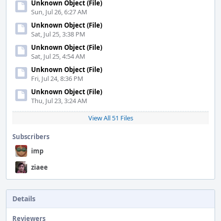
Unknown Object (File)
Sun, Jul 26, 6:27 AM
Unknown Object (File)
Sat, Jul 25, 3:38 PM
Unknown Object (File)
Sat, Jul 25, 4:54 AM
Unknown Object (File)
Fri, Jul 24, 8:36 PM
Unknown Object (File)
Thu, Jul 23, 3:24 AM
View All 51 Files
Subscribers
imp
ziaee
Details
Reviewers