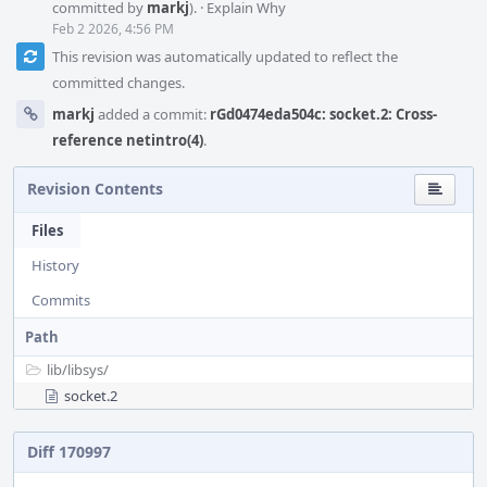
committed by
markj
).
·
Explain Why
Feb 2 2026, 4:56 PM
This revision was automatically updated to reflect the
committed changes.
markj
added a commit:
rGd0474eda504c: socket.2: Cross-
reference netintro(4)
.
Revision Contents
Files
History
Commits
Path
lib/
libsys/
socket.2
Diff 170997