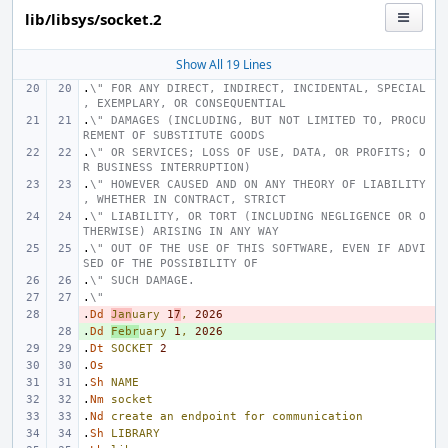
lib/libsys/socket.2
Show All 19 Lines
.
\" FOR ANY DIRECT, INDIRECT, INCIDENTAL, SPECIAL
, EXEMPLARY, OR CONSEQUENTIAL
.
\" DAMAGES (INCLUDING, BUT NOT LIMITED TO, PROCU
REMENT OF SUBSTITUTE GOODS
.
\" OR SERVICES; LOSS OF USE, DATA, OR PROFITS; O
R BUSINESS INTERRUPTION)
.
\" HOWEVER CAUSED AND ON ANY THEORY OF LIABILITY
, WHETHER IN CONTRACT, STRICT
.
\" LIABILITY, OR TORT (INCLUDING NEGLIGENCE OR O
THERWISE) ARISING IN ANY WAY
.
\" OUT OF THE USE OF THIS SOFTWARE, EVEN IF ADVI
SED OF THE POSSIBILITY OF
.
\" SUCH DAMAGE.
.
\"
.
- 
Dd
Jan
uary
1
7
,
2026
.
+ 
Dd
Febr
uary
1
,
2026
.
Dt
SOCKET
2
.
Os
.
Sh
NAME
.
Nm
socket
.
Nd
create
an
endpoint
for
communication
.
Sh
LIBRARY