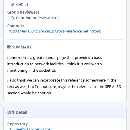
glebius
Group Reviewers
Contributor Reviews (src)
Commits
rGd0474eda504c: socket.2: Cross-reference netintro(4)
SUMMARY
netintro(4) is a great manual page that provides a basic
introduction to network facilities, I think it is well worth
mentioning in the socket(2).
I also think we can incorporate this reference somewhere in the
text as well, but I'm not sure, maybe the reference in the SEE ALSO
section would be enough.
Diff Detail
Repository
rG FreeBSD src repository