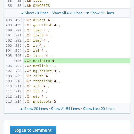
.
Lb
libc
.
Sh
SYNOPSIS
▲ Show 20 Lines
•
Show All 461 Lines
•
▼ Show 20 Lines
.
Xr
divert
4
,
.
Xr
genetlink
4
,
.
Xr
icmp
4
,
.
Xr
icmp6
4
,
.
Xr
igmp
4
,
.
Xr
ip
4
,
.
Xr
ip6
4
,
.
Xr
ipsec
4
,
.
+ 
Xr
netintro
4
,
.
Xr
netlink
4
,
.
Xr
ng_socket
4
,
.
Xr
route
4
,
.
Xr
rtnetlink
4
,
.
Xr
sctp
4
,
.
Xr
tcp
4
,
.
Xr
udp
4
,
.
Xr
protocols
5
▲ Show 20 Lines
•
Show All 54 Lines
•
Show Last 20 Lines
Log In to Comment