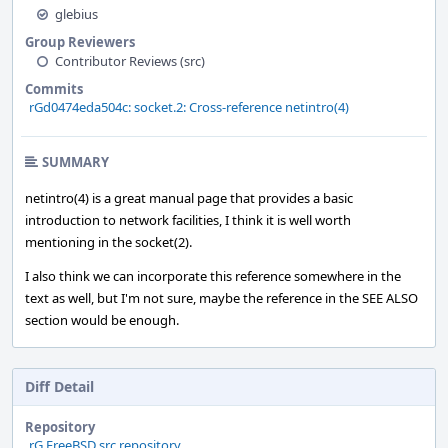
glebius
Group Reviewers
Contributor Reviews (src)
Commits
rGd0474eda504c: socket.2: Cross-reference netintro(4)
SUMMARY
netintro(4) is a great manual page that provides a basic
introduction to network facilities, I think it is well worth
mentioning in the socket(2).
I also think we can incorporate this reference somewhere in the
text as well, but I'm not sure, maybe the reference in the SEE ALSO
section would be enough.
Diff Detail
Repository
rG FreeBSD src repository