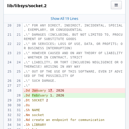
lib/libsys/socket.2
Show All 19 Lines
.
\" FOR ANY DIRECT, INDIRECT, INCIDENTAL, SPECIAL
, EXEMPLARY, OR CONSEQUENTIAL
.
\" DAMAGES (INCLUDING, BUT NOT LIMITED TO, PROCU
REMENT OF SUBSTITUTE GOODS
.
\" OR SERVICES; LOSS OF USE, DATA, OR PROFITS; O
R BUSINESS INTERRUPTION)
.
\" HOWEVER CAUSED AND ON ANY THEORY OF LIABILITY
, WHETHER IN CONTRACT, STRICT
.
\" LIABILITY, OR TORT (INCLUDING NEGLIGENCE OR O
THERWISE) ARISING IN ANY WAY
.
\" OUT OF THE USE OF THIS SOFTWARE, EVEN IF ADVI
SED OF THE POSSIBILITY OF
.
\" SUCH DAMAGE.
.
\"
.
- 
Dd
Jan
uary
1
7
,
2026
.
+ 
Dd
Febr
uary
1
,
2026
.
Dt
SOCKET
2
.
Os
.
Sh
NAME
.
Nm
socket
.
Nd
create
an
endpoint
for
communication
.
Sh
LIBRARY