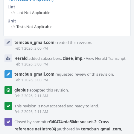
Lint
Lint Not Applicable
Unit
Tests Not Applicable
Event
temcbun_gmail.com
created this revision.
Timeline
Feb 1 2026, 3:00 PM
Herald
added subscribers:
ziaee
,
imp
.
·
View Herald Transcript
Feb 1 2026, 3:00 PM
temcbun_gmail.com
requested review of this revision.
Feb 1 2026, 3:00 PM
glebius
accepted this revision.
Feb 2 2026, 2:11 AM
This revision is now accepted and ready to land.
Feb 2 2026, 2:11 AM
Closed by commit
rGd0474eda504c: socket.2: Cross-
reference netintro(4)
(authored by
temcbun_gmail.com
,