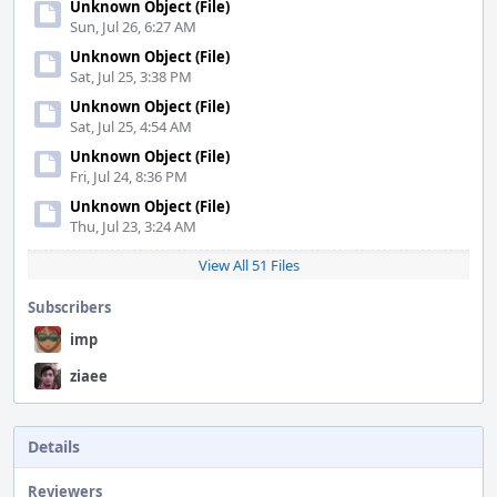
Unknown Object (File)
Sun, Jul 26, 6:27 AM
Unknown Object (File)
Sat, Jul 25, 3:38 PM
Unknown Object (File)
Sat, Jul 25, 4:54 AM
Unknown Object (File)
Fri, Jul 24, 8:36 PM
Unknown Object (File)
Thu, Jul 23, 3:24 AM
View All 51 Files
Subscribers
imp
ziaee
Details
Reviewers