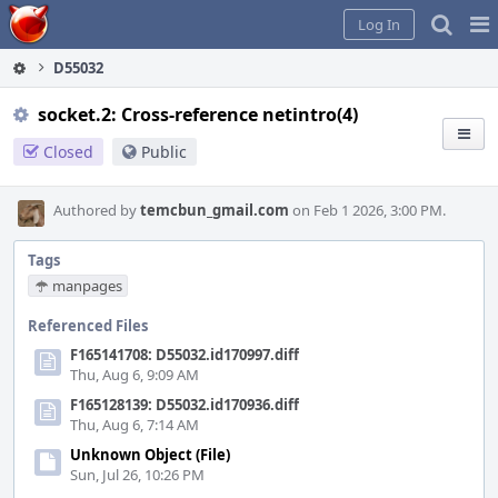
Home
Pag
Log In
Me
D55032
socket.2: Cross-reference netintro(4)
Closed
Public
Authored by
temcbun_gmail.com
on Feb 1 2026, 3:00 PM.
Tags
manpages
Referenced Files
F165141708: D55032.id170997.diff
Thu, Aug 6, 9:09 AM
F165128139: D55032.id170936.diff
Thu, Aug 6, 7:14 AM
Unknown Object (File)
Sun, Jul 26, 10:26 PM