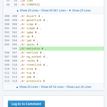
.
Lb
libc
.
Sh
SYNOPSIS
▲ Show 20 Lines
•
Show All 461 Lines
•
▼ Show 20 Lines
.
Xr
divert
4
,
.
Xr
genetlink
4
,
.
Xr
icmp
4
,
.
Xr
icmp6
4
,
.
Xr
igmp
4
,
.
Xr
ip
4
,
.
Xr
ip6
4
,
.
Xr
ipsec
4
,
.
+ 
Xr
netintro
4
,
.
Xr
netlink
4
,
.
Xr
ng_socket
4
,
.
Xr
route
4
,
.
Xr
rtnetlink
4
,
.
Xr
sctp
4
,
.
Xr
tcp
4
,
.
Xr
udp
4
,
.
Xr
protocols
5
▲ Show 20 Lines
•
Show All 54 Lines
•
Show Last 20 Lines
Log In to Comment