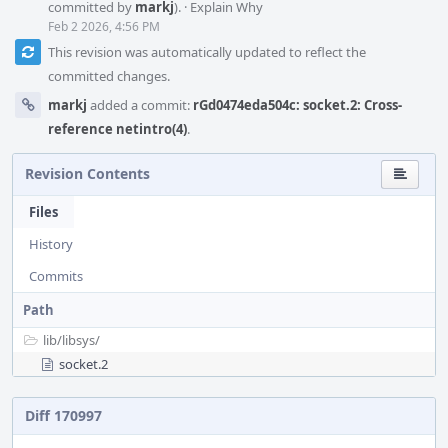
committed by
markj
).
·
Explain Why
Feb 2 2026, 4:56 PM
This revision was automatically updated to reflect the
committed changes.
markj
added a commit:
rGd0474eda504c: socket.2: Cross-
reference netintro(4)
.
Revision Contents
Files
History
Commits
Path
lib/
libsys/
socket.2
Diff 170997