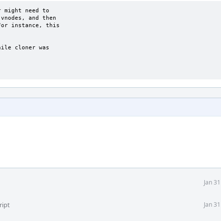
 might need to

vnodes, and then

or instance, this

ile cloner was

Jan 3
ript
Jan 3