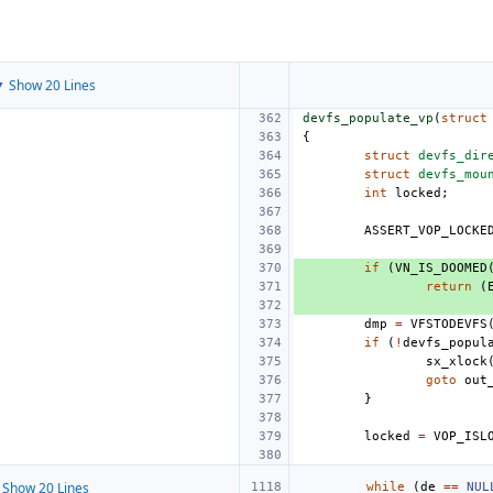
 Show 20 Lines
devfs_populate_vp
(
struct
{
struct
devfs_dir
struct
devfs_mou
int
locked
;
ASSERT_VOP_LOCKE
if
(
VN_IS_DOOMED
return
(
dmp
=
VFSTODEVFS
if
(
!
devfs_popul
sx_xlock
goto
out
}
locked
=
VOP_ISL
Show 20 Lines
while
(
de
==
NUL