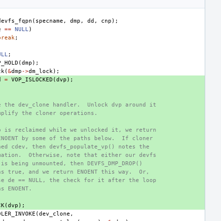
devfs_fqpn
(
specname
,
dmp
,
dd
,
cnp
);
e
==
NULL
)
break
;
ULL
;
P_HOLD
(
dmp
);
ck
(
&
dmp
->
dm_lock
);
d
=
VOP_ISLOCKED
(
dvp
);
e the dev_clone handler.  Unlock dvp around it
mplify the cloner operations.
p is reclaimed while we unlocked it, we return
ENOENT by some of the paths below.  If cloner
ned cdev, then devfs_populate_vp() notes the
mation.  Otherwise, note that either our devfs
 is being unmounted, then DEVFS_DMP_DROP()
ns true, and we return ENOENT this way.  Or,
se de == NULL, the check for it after the loop
ns ENOENT.
CK
(
dvp
);
DLER_INVOKE
(
dev_clone
,