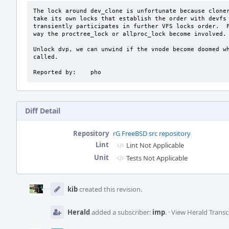
The lock around dev_clone is unfortunate because cloner
take its own locks that establish the order with devfs 
transiently participates in further VFS locks order.  F
way the proctree_lock or allproc_lock become involved.

Unlock dvp, we can unwind if the vnode become doomed wh
called.

Reported by:    pho
Diff Detail
Repository
rG FreeBSD src repository
Lint
Lint Not Applicable
Unit
Tests Not Applicable
Event
Timeline
kib
created this revision.
Herald
added a subscriber:
imp
.
·
View Herald Transc