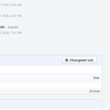
1 2026, 3:26 AM
1 2026, 2:32 PM
kib
).
·
Explain
2 2026, 7:51 PM
Changeset List
Size
20 lines