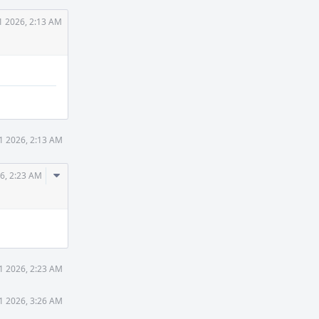
1 2026, 2:13 AM
1 2026, 2:13 AM
Comment
6, 2:23 AM
Actions
1 2026, 2:23 AM
1 2026, 3:26 AM