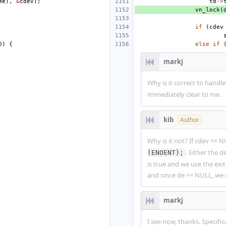
me
),
&
cdev
);
td
->
vn_lock
(
if
(
cdev
0
)
{
else
if
markj
Why is it correct to hand
immediately clear to me.
kib
Author
Why is it not? If cdev == 
. Either the
(ENOENT);
is true and we use the exit
and since de == NULL, we 
markj
I see now, thanks. Specific