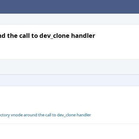
d the call to dev_clone handler
ectory vnode around the call to dev_clone handler