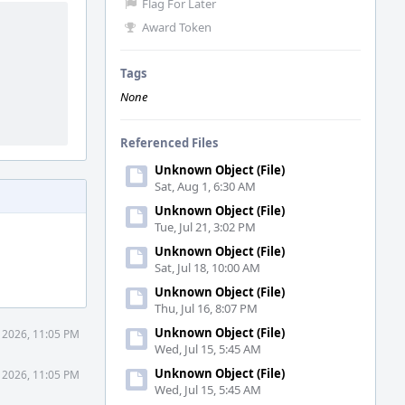
Flag For Later
Award Token
Tags
None
Referenced Files
Unknown Object (File)
Sat, Aug 1, 6:30 AM
Unknown Object (File)
Tue, Jul 21, 3:02 PM
Unknown Object (File)
Sat, Jul 18, 10:00 AM
Unknown Object (File)
Thu, Jul 16, 8:07 PM
Unknown Object (File)
1 2026, 11:05 PM
Wed, Jul 15, 5:45 AM
Unknown Object (File)
1 2026, 11:05 PM
Wed, Jul 15, 5:45 AM