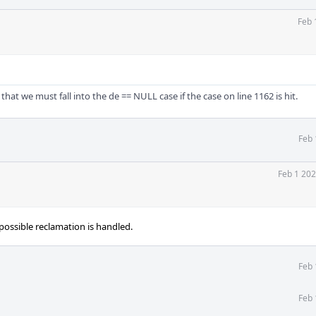
Feb 
 that we must fall into the de == NULL case if the case on line 1162 is hit.
Feb 
Feb 1 202
ossible reclamation is handled.
Feb 
Feb 