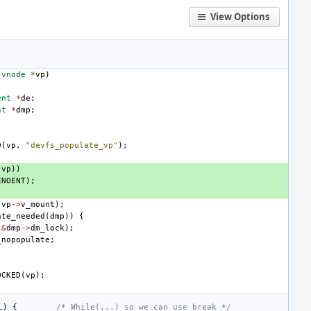
View Options
vnode
*
vp
)
ent
*
de
;
nt
*
dmp
;
D
(
vp
,
"devfs_populate_vp"
);
(
vp
))
ENOENT
);
(
vp
->
v_mount
);
ate_needed
(
dmp
))
{
(
&
dmp
->
dm_lock
);
_nopopulate
;
OCKED
(
vp
);
L
)
{
/* While(...) so we can use break */