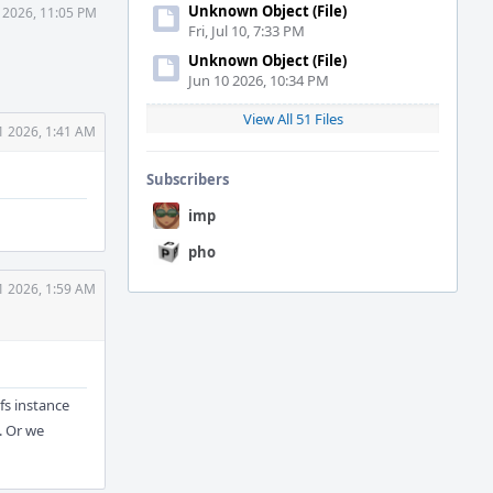
Unknown Object (File)
1 2026, 11:05 PM
Fri, Jul 10, 7:33 PM
Unknown Object (File)
Jun 10 2026, 10:34 PM
View All 51 Files
1 2026, 1:41 AM
Subscribers
imp
pho
1 2026, 1:59 AM
vfs instance
. Or we