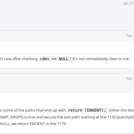
Jan 3
Feb 
D case after checking
? It's not immediately clear to me.
cdev == NULL
Feb 
l to some of the paths that end up with
. Either the de
return (ENOENT);
P_DROP() is true and we use the exit path starting at line 1153 (patched)
 NULL, we return ENOENT in line 1179.