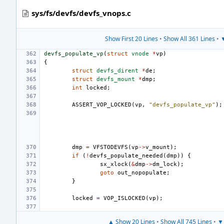
sys/fs/devfs/devfs_vnops.c
Show First 20 Lines
•
Show All 361 Lines
•
▼
devfs_populate_vp
(
struct
vnode
*
vp
)
{
struct
devfs_dirent
*
de
;
struct
devfs_mount
*
dmp
;
int
locked
;
ASSERT_VOP_LOCKED
(
vp
,
"devfs_populate_vp"
);
dmp
=
VFSTODEVFS
(
vp
->
v_mount
);
if
(
!
devfs_populate_needed
(
dmp
))
{
sx_xlock
(
&
dmp
->
dm_lock
);
goto
out_nopopulate
;
}
locked
=
VOP_ISLOCKED
(
vp
);
▲ Show 20 Lines
•
Show All 745 Lines
•
▼ 