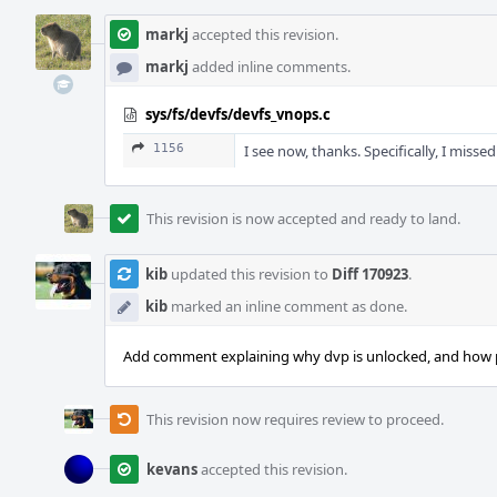
markj
accepted this revision.
markj
added inline comments.
sys/fs/devfs/devfs_vnops.c
1156
I see now, thanks. Specifically, I missed
This revision is now accepted and ready to land.
kib
updated this revision to
Diff 170923
.
kib
marked an inline comment as done.
Add comment explaining why dvp is unlocked, and how p
This revision now requires review to proceed.
kevans
accepted this revision.