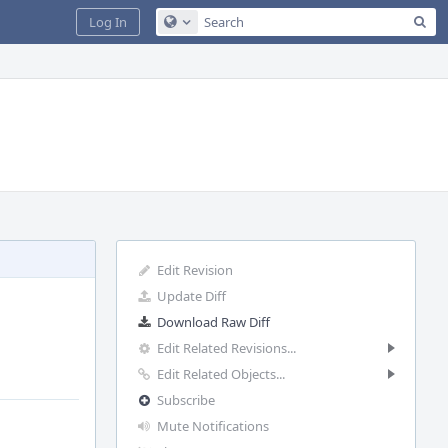
Sea
Log In
Configure Global Search
Edit Revision
Update Diff
Download Raw Diff
Edit Related Revisions...
Edit Related Objects...
Subscribe
Mute Notifications