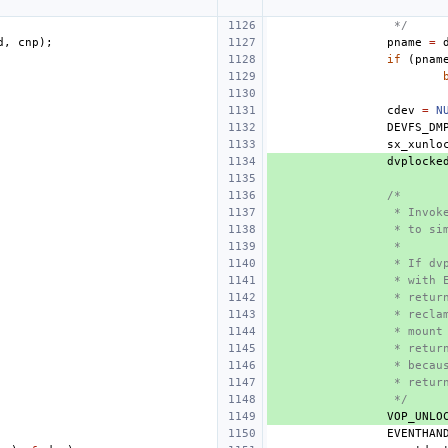
 */
d
,
cnp
);
pname
=
if
(
pnam
cdev
=
N
DEVFS_DM
sx_xunlo
dvplocke
/*
 * Invok
 * to si
 *
 * If dv
 * with 
 * retur
 * recla
 * mount
 * retur
 * becau
 * retur
 */
VOP_UNLO
EVENTHAN