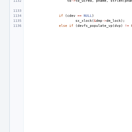
td
->
td_ucred
,
pname
,
strlen
(
pna
if
(
cdev
==
NULL
)
sx_xlock
(
&
dmp
->
dm_lock
);
else
if
(
devfs_populate_vp
(
dvp
)
!=