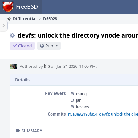
Home
FreeBSD
Differential
D55028
devfs: unlock the directory vnode aroun
Closed
Public
Authored by
kib
on Jan 31 2026, 11:05 PM.
Details
Reviewers
markj
jah
kevans
Commits
rGa8e92198f854: devfs: unlock the dir
SUMMARY