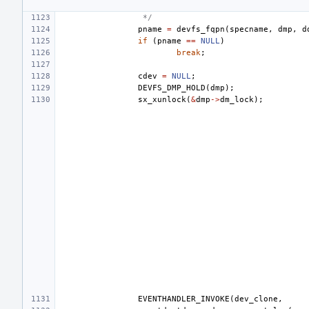
 */
pname
=
devfs_fqpn
(
specname
,
dmp
,
d
if
(
pname
==
NULL
)
break
;
cdev
=
NULL
;
DEVFS_DMP_HOLD
(
dmp
);
sx_xunlock
(
&
dmp
->
dm_lock
);
EVENTHANDLER_INVOKE
(
dev_clone
,