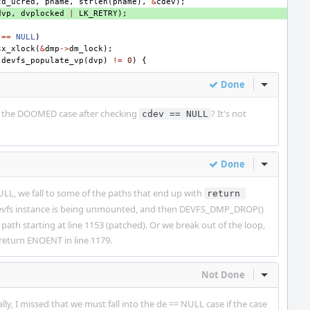
td_ucred
,
pname
,
strlen
(
pname
),
&
cdev
);
dvp
,
dvplocked
|
LK_RETRY
);
==
NULL
)
sx_xlock
(
&
dmp
->
dm_lock
);
(
devfs_populate_vp
(
dvp
)
!=
0
)
{
Done
Inline Act
le the DOOMED case after checking
? It's not
cdev == NULL
Done
Inline Act
NULL, we fall to some of the paths that end up with
return 
 devfs instance is being unmounted, and then DEVFS_DMP_DROP()
 path starting at line 1153 (patched). Or we break out of the loop,
return ENOENT in line 1179.
Not Done
Inline Act
ally, I missed that we must fall into the de == NULL case if the case