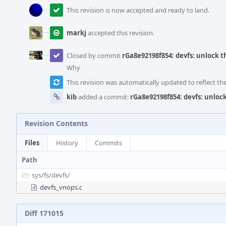
This revision is now accepted and ready to land.
markj
accepted this revision.
Closed by commit
rGa8e92198f854: devfs: unlock t
Why
This revision was automatically updated to reflect t
kib
added a commit:
rGa8e92198f854: devfs: unloc
Revision Contents
Files
History
Commits
Path
sys/
fs/
devfs/
devfs_vnops.c
Diff 171015