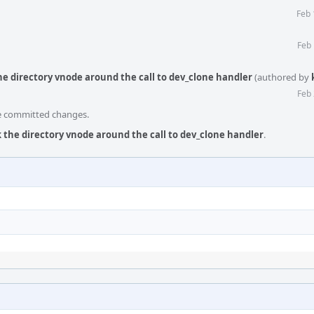
Feb 
Feb 
he directory vnode around the call to dev_clone handler
(authored by
Feb 
he committed changes.
k the directory vnode around the call to dev_clone handler
.