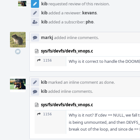
kib
requested review of this revision.
kib
added a reviewer:
kevans
.
kib
added a subscriber:
pho
.
markj
added inline comments.
sys/fs/devfs/devfs_vnops.c
1156
Why is it correct to handle the DOOME
kib
marked an inline comment as done.
kib
added inline comments.
sys/fs/devfs/devfs_vnops.c
1156
Why is it not? If cdev == NULL, we fal
is being unmounted, and then DEVFS_DM
break out of the loop, and since de ==