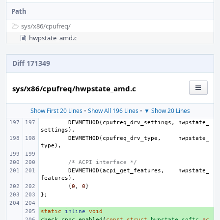
Path
sys/
x86/
cpufreq/
hwpstate_amd.c
Diff 171349
sys/x86/cpufreq/hwpstate_amd.c
Show First 20 Lines
•
Show All 196 Lines
•
▼ Show 20 Lines
DEVMETHOD
(
cpufreq_drv_settings
,
hwpstate_
settings
),
DEVMETHOD
(
cpufreq_drv_type
,
hwpstate_
type
),
/* ACPI interface */
DEVMETHOD
(
acpi_get_features
,
hwpstate_
features
),
{
0
,
0
}
};
static
+ 
inline
void
check_cppc_enabled
+ 
(
const
struct
hwpstate_softc
*
c