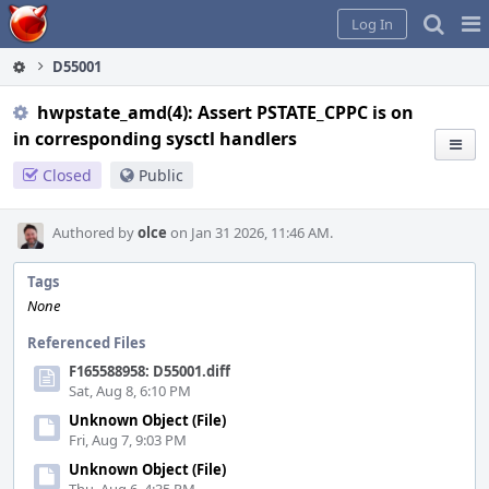
Home
Pag
Log In
Me
D55001
hwpstate_amd(4): Assert PSTATE_CPPC is on
in corresponding sysctl handlers
Closed
Public
Authored by
olce
on Jan 31 2026, 11:46 AM.
Tags
None
Referenced Files
F165588958: D55001.diff
Sat, Aug 8, 6:10 PM
Unknown Object (File)
Fri, Aug 7, 9:03 PM
Unknown Object (File)