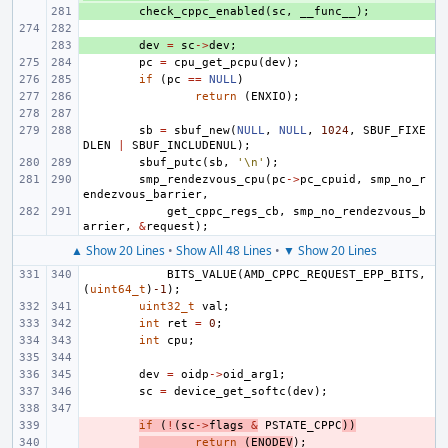
+ 
check_cppc_enabled
(
sc
,
__func__
);
+ 
dev
=
sc
->
dev
;
pc
=
cpu_get_pcpu
(
dev
);
if
(
pc
==
NULL
)
return
(
ENXIO
);
sb
=
sbuf_new
(
NULL
,
NULL
,
1024
,
SBUF_FIXE
DLEN
|
SBUF_INCLUDENUL
);
sbuf_putc
(
sb
,
'\n'
);
smp_rendezvous_cpu
(
pc
->
pc_cpuid
,
smp_no_r
endezvous_barrier
,
get_cppc_regs_cb
,
smp_no_rendezvous_b
arrier
,
&
request
);
▲ Show 20 Lines
•
Show All 48 Lines
•
▼ Show 20 Lines
BITS_VALUE
(
AMD_CPPC_REQUEST_EPP_BITS
,
(
uint64_t
)
-1
);
uint32_t
val
;
int
ret
=
0
;
int
cpu
;
dev
=
oidp
->
oid_arg1
;
sc
=
device_get_softc
(
dev
);
- 
if
(
!
(
sc
->
flags
&
PSTATE_CPPC
))
- 
return
(
ENODEV
);