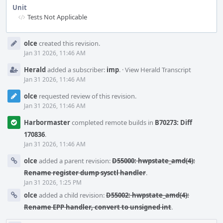
Unit
Tests Not Applicable
Event
olce
created this revision.
Timeline
Jan 31 2026, 11:46 AM
Herald
added a subscriber:
imp
.
·
View Herald Transcript
Jan 31 2026, 11:46 AM
olce
requested review of this revision.
Jan 31 2026, 11:46 AM
Harbormaster
completed remote builds in
B70273: Diff
170836
.
Jan 31 2026, 11:46 AM
olce
added a parent revision:
D55000: hwpstate_amd(4):
Rename register dump sysctl handler
.
Jan 31 2026, 1:25 PM
olce
added a child revision:
D55002: hwpstate_amd(4):
Rename EPP handler, convert to unsigned int
.