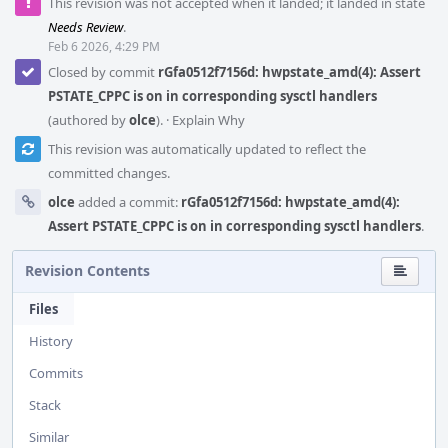
This revision was not accepted when it landed; it landed in state
Needs Review
.
Feb 6 2026, 4:29 PM
Closed by commit
rGfa0512f7156d: hwpstate_amd(4): Assert
PSTATE_CPPC is on in corresponding sysctl handlers
(authored by
olce
).
·
Explain Why
This revision was automatically updated to reflect the
committed changes.
olce
added a commit:
rGfa0512f7156d: hwpstate_amd(4):
Assert PSTATE_CPPC is on in corresponding sysctl handlers
.
Revision Contents
Files
History
Commits
Stack
Similar