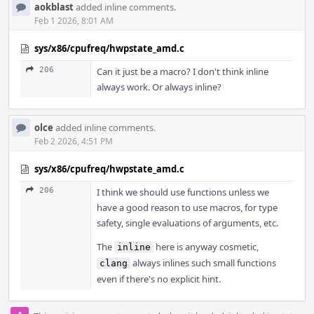
aokblast
added inline comments.
Feb 1 2026, 8:01 AM
sys/x86/cpufreq/hwpstate_amd.c
206
Can it just be a macro? I don't think inline
always work. Or always inline?
olce
added inline comments.
Feb 2 2026, 4:51 PM
sys/x86/cpufreq/hwpstate_amd.c
206
I think we should use functions unless we
have a good reason to use macros, for type
safety, single evaluations of arguments, etc.
The
here is anyway cosmetic,
inline
always inlines such small functions
clang
even if there's no explicit hint.