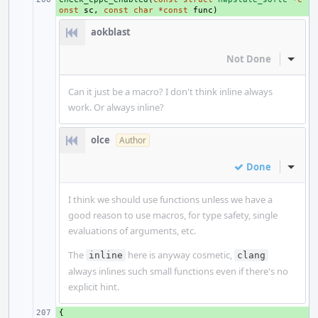
onst
sc
,
const
char
*
const
func
)
aokblast
Not Done
Inline
Can it just be a macro? I don't think inline always
work. Or always inline?
olce
Author
Done
Inline
I think we should use functions unless we have a
good reason to use macros, for type safety, single
evaluations of arguments, etc.
The
here is anyway cosmetic,
inline
clang
always inlines such small functions even if there's no
explicit hint.
{
+ 