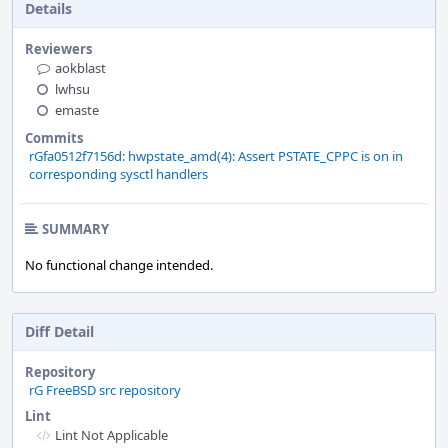
Details
Reviewers
aokblast
lwhsu
emaste
Commits
rGfa0512f7156d: hwpstate_amd(4): Assert PSTATE_CPPC is on in
corresponding sysctl handlers
SUMMARY
No functional change intended.
Diff Detail
Repository
rG FreeBSD src repository
Lint
Lint Not Applicable