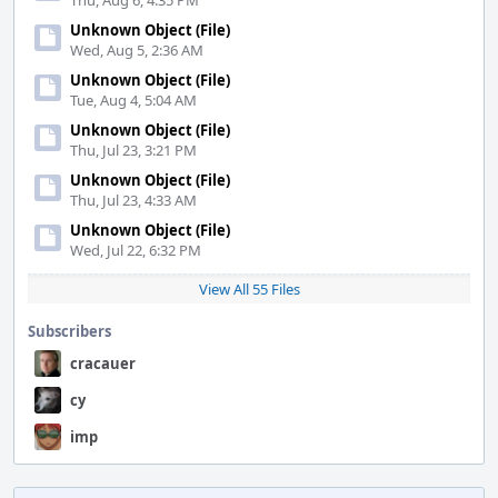
Thu, Aug 6, 4:35 PM
Unknown Object (File)
Wed, Aug 5, 2:36 AM
Unknown Object (File)
Tue, Aug 4, 5:04 AM
Unknown Object (File)
Thu, Jul 23, 3:21 PM
Unknown Object (File)
Thu, Jul 23, 4:33 AM
Unknown Object (File)
Wed, Jul 22, 6:32 PM
View All 55 Files
Subscribers
cracauer
cy
imp