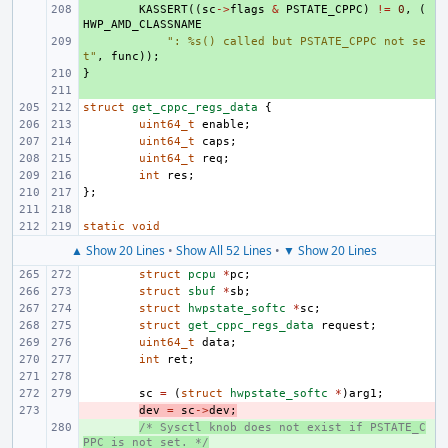
+ 
KASSERT
((
sc
->
flags
&
PSTATE_CPPC
)
!=
0
,
(
HWP_AMD_CLASSNAME
+ 
": %s() called but PSTATE_CPPC not se
t"
,
func
));
}
+ 
+ 
struct
get_cppc_regs_data
{
uint64_t
enable
;
uint64_t
caps
;
uint64_t
req
;
int
res
;
};
static
void
▲ Show 20 Lines
•
Show All 52 Lines
•
▼ Show 20 Lines
struct
pcpu
*
pc
;
struct
sbuf
*
sb
;
struct
hwpstate_softc
*
sc
;
struct
get_cppc_regs_data
request
;
uint64_t
data
;
int
ret
;
sc
=
(
struct
hwpstate_softc
*
)
arg1
;
- 
dev
=
sc
->
dev
;
+ 
/* Sysctl knob does not exist if PSTATE_C
PPC is not set. */