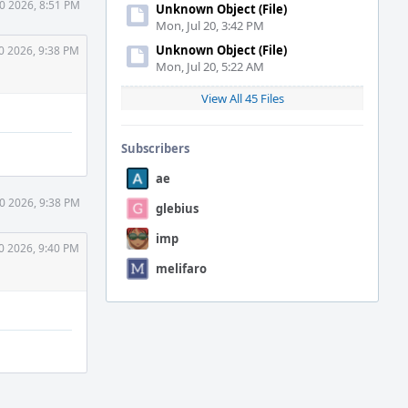
30 2026, 8:51 PM
Unknown Object (File)
Mon, Jul 20, 3:42 PM
Unknown Object (File)
0 2026, 9:38 PM
Mon, Jul 20, 5:22 AM
View All 45 Files
Subscribers
ae
30 2026, 9:38 PM
glebius
imp
0 2026, 9:40 PM
melifaro