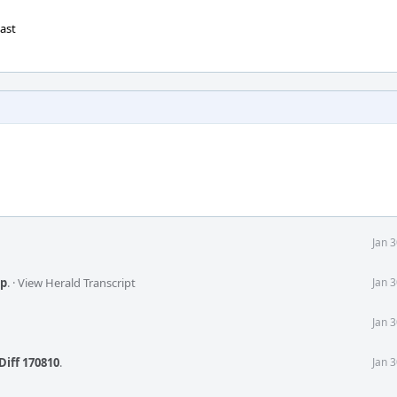
cast
Jan 
p
.
·
View Herald Transcript
Jan 
Jan 
Diff 170810
.
Jan 