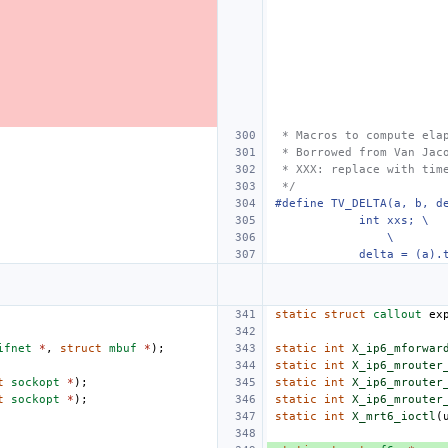
 * Macros to compute ela
 * Borrowed from Van Jac
 * XXX: replace with tim
 */
#define TV_DELTA(a, b, d
    int xxs; \
\
    delta = (a).
static
struct
callout
ex
ifnet
*
,
struct
mbuf
*
);
static
int
X_ip6_mforwar
static
int
X_ip6_mrouter
t
sockopt
*
);
static
int
X_ip6_mrouter
t
sockopt
*
);
static
int
X_ip6_mrouter
static
int
X_mrt6_ioctl
(