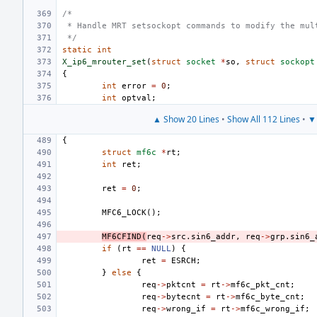
/*
 * Handle MRT setsockopt commands to modify the mul
 */
static
int
X_ip6_mrouter_set
(
struct
socket
*
so
,
struct
sockopt
{
int
error
=
0
;
int
optval
;
▲ Show 20 Lines
•
Show All 112 Lines
•
▼ 
{
struct
mf6c
*
rt
;
int
ret
;
ret
=
0
;
MFC6_LOCK
();
MF6CFIND
(
req
->
src
.
sin6_addr
,
req
->
grp
.
sin6_
if
(
rt
==
NULL
)
{
ret
=
ESRCH
;
}
else
{
req
->
pktcnt
=
rt
->
mf6c_pkt_cnt
;
req
->
bytecnt
=
rt
->
mf6c_byte_cnt
;
req
->
wrong_if
=
rt
->
mf6c_wrong_if
;