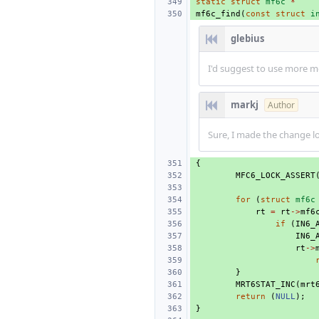
static
struct
mf6c
*
mf6c_find
(
const
struct
i
glebius
I'd suggest to use more m
markj
Author
Sure, I made the change lo
{
MFC6_LOCK_ASSERT
for
(
struct
mf6c
rt
=
rt
->
mf6
if
(
IN6_
IN6_
rt
->
}
MRT6STAT_INC
(
mrt
return
(
NULL
);
}