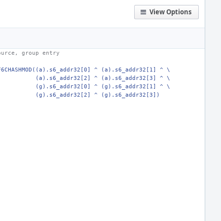
View Options
ource, group entry
F6CHASHMOD((a).s6_addr32[0] ^ (a).s6_addr32[1] ^ \
   (a).s6_addr32[2] ^ (a).s6_addr32[3] ^ \
   (g).s6_addr32[0] ^ (g).s6_addr32[1] ^ \
   (g).s6_addr32[2] ^ (g).s6_addr32[3])