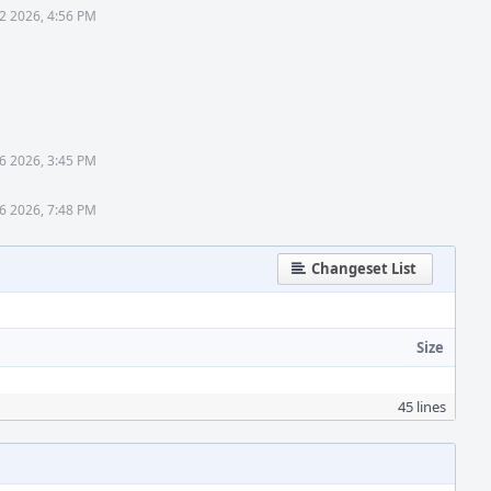
2 2026, 4:56 PM
6 2026, 3:45 PM
6 2026, 7:48 PM
Changeset List
Size
45 lines