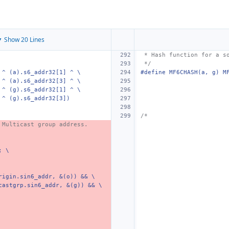
 Show 20 Lines
 * Hash function for a s
 */
 ^ (a).s6_addr32[1] ^ \
#define MF6CHASH(a, g) M
 ^ (a).s6_addr32[3] ^ \
 ^ (g).s6_addr32[1] ^ \
 ^ (g).s6_addr32[3])
/*
 Multicast group address.
; \
rigin.sin6_addr, &(o)) && \
castgrp.sin6_addr, &(g)) && \