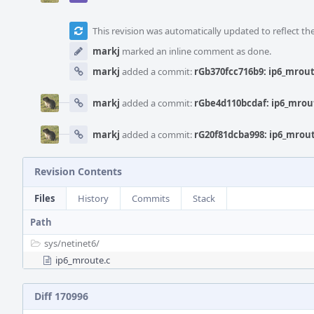
This revision was automatically updated to reflect t
markj
marked an inline comment as done.
markj
added a commit:
rGb370fcc716b9: ip6_mrou
markj
added a commit:
rGbe4d110bcdaf: ip6_mrou
markj
added a commit:
rG20f81dcba998: ip6_mrou
Revision Contents
Files
History
Commits
Stack
Path
sys/
netinet6/
ip6_mroute.c
Diff 170996