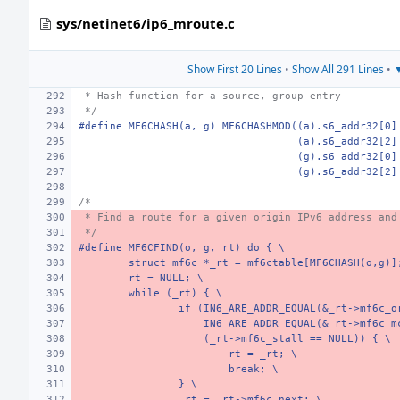
sys/netinet6/ip6_mroute.c
Show First 20 Lines
•
Show All 291 Lines
•
▼
 * Hash function for a source, group entry
 */
#define MF6CHASH(a, g) MF6CHASHMOD((a).s6_addr32[0]
   (a).s6_addr32[2]
   (g).s6_addr32[0]
   (g).s6_addr32[2]
/*
 * Find a route for a given origin IPv6 address and
 */
#define MF6CFIND(o, g, rt) do { \
struct mf6c *_rt = mf6ctable[MF6CHASH(o,g)]
rt = NULL; \
while (_rt) { \
if (IN6_ARE_ADDR_EQUAL(&_rt->mf6c_o
    IN6_ARE_ADDR_EQUAL(&_rt->mf6c_m
    (_rt->mf6c_stall == NULL)) { \
rt = _rt; \
break; \
} \
_rt = _rt->mf6c_next; \