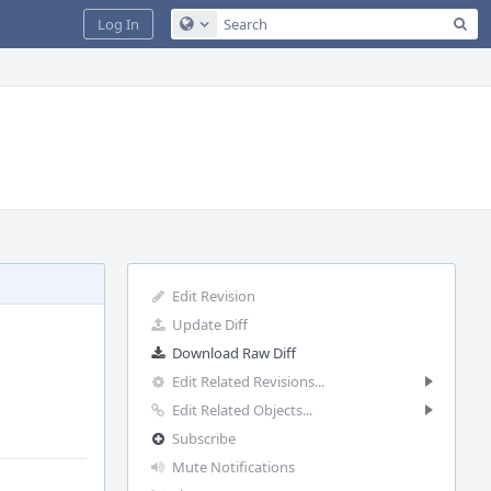
Sea
Log In
Configure Global Search
Edit Revision
Update Diff
Download Raw Diff
Edit Related Revisions...
Edit Related Objects...
Subscribe
Mute Notifications