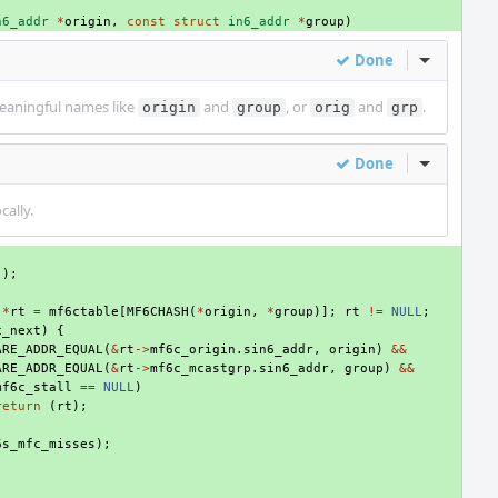
n6_addr
*
origin
,
const
struct
in6_addr
*
group
)
Done
Inline Act
eaningful names like
and
, or
and
.
origin
group
orig
grp
Done
Inline Act
cally.
();
*
rt
=
mf6ctable
[
MF6CHASH
(
*
origin
,
*
group
)];
rt
!=
NULL
;
c_next
)
{
ARE_ADDR_EQUAL
(
&
rt
->
mf6c_origin
.
sin6_addr
,
origin
)
&&
ARE_ADDR_EQUAL
(
&
rt
->
mf6c_mcastgrp
.
sin6_addr
,
group
)
&&
mf6c_stall
==
NULL
)
return
(
rt
);
6s_mfc_misses
);