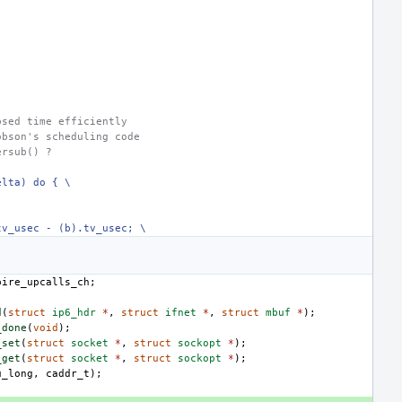
psed time efficiently
obson's scheduling code
ersub() ?
elta) do { \
tv_usec - (b).tv_usec; \
pire_upcalls_ch
;
d
(
struct
ip6_hdr
*
,
struct
ifnet
*
,
struct
mbuf
*
);
_done
(
void
);
_set
(
struct
socket
*
,
struct
sockopt
*
);
_get
(
struct
socket
*
,
struct
sockopt
*
);
u_long
,
caddr_t
);