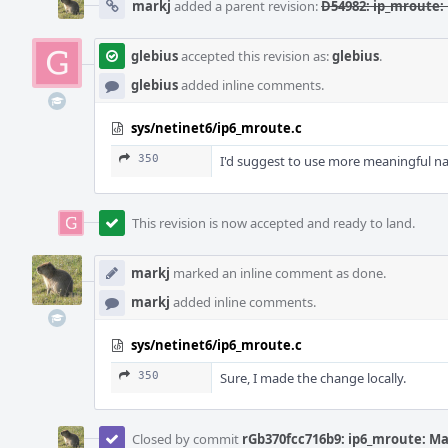
markj
added a parent revision:
D54982: ip_mroute:
glebius
accepted this revision as:
glebius
.
glebius
added inline comments.
sys/netinet6/ip6_mroute.c
350
I'd suggest to use more meaningful n
This revision is now accepted and ready to land.
markj
marked an inline comment as done.
markj
added inline comments.
sys/netinet6/ip6_mroute.c
350
Sure, I made the change locally.
Closed by commit
rGb370fcc716b9: ip6_mroute: M