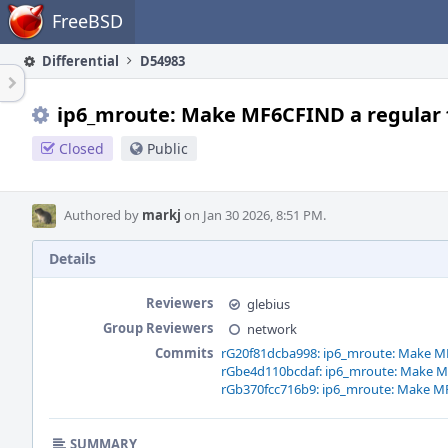
Home
FreeBSD
Differential
D54983
ip6_mroute: Make MF6CFIND a regular 
Closed
Public
Authored by
markj
on Jan 30 2026, 8:51 PM.
Details
Reviewers
glebius
Group Reviewers
network
Commits
rG20f81dcba998: ip6_mroute: Make MF
rGbe4d110bcdaf: ip6_mroute: Make MF
rGb370fcc716b9: ip6_mroute: Make MF
SUMMARY