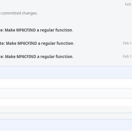
Feb 
he committed changes.
te: Make MF6CFIND a regular function
.
te: Make MF6CFIND a regular function
.
Feb 1
te: Make MF6CFIND a regular function
.
Feb 1