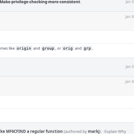
 Make privilege checking more consistent
.
Jan 
Jan 3
ames like
and
, or
and
.
origin
group
orig
grp
Jan 
Jan 3
ake MF6CFIND a regular function
(authored by
markj
).
·
Explain Why