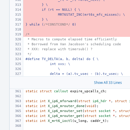
} \
if (rt == NULL) { \
MRT6STAT_INC(mrt6s_mfc_misses); \
} \
} while (
/*CONSTCOND*/
 0)
/*
 * Macros to compute elapsed time efficiently
 * Borrowed from Van Jacobson's scheduling code
 * XXX: replace with timersub() ?
 */
#define TV_DELTA(a, b, delta) do { \
    int xxs; \
\
    delta = (a).tv_usec - (b).tv_usec; \
Show All 33 Lines
static
struct
callout
expire_upcalls_ch
;
static
int
X_ip6_mforward
(
struct
ip6_hdr
*
,
struct
static
int
X_ip6_mrouter_done
(
void
);
static
int
X_ip6_mrouter_set
(
struct
socket
*
,
struc
static
int
X_ip6_mrouter_get
(
struct
socket
*
,
struc
static
int
X_mrt6_ioctl
(
u_long
,
caddr_t
);