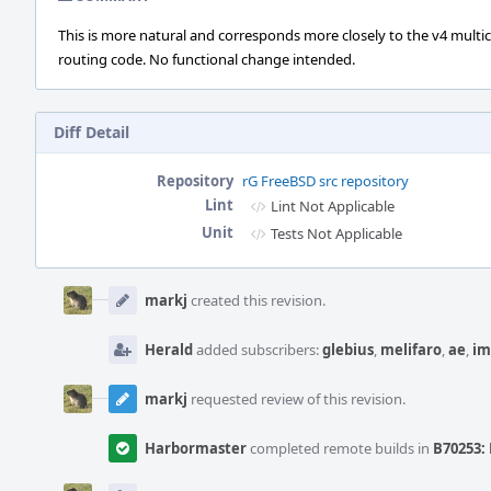
This is more natural and corresponds more closely to the v4 multi
routing code. No functional change intended.
Diff Detail
Repository
rG FreeBSD src repository
Lint
Lint Not Applicable
Unit
Tests Not Applicable
Event
Timeline
markj
created this revision.
Herald
added subscribers:
glebius
,
melifaro
,
ae
,
im
markj
requested review of this revision.
Harbormaster
completed remote builds in
B70253: 