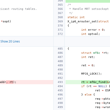
/*
ticast routing tables.
 * Handle MRT setsockopt
 */
static
int
*
sopt
)
X_ip6_mrouter_set
(
struct
{
int
error
=
0
;
int
optval
;
Show 20 Lines
{
struct
mf6c
*
rt
;
int
ret
;
ret
=
0
;
MFC6_LOCK
();
addr
,
rt
);
rt
=
mf6c_find
(
&
if
(
rt
==
NULL
)
ret
=
ES
}
else
{
req
->
pkt
req
->
byt
req
->
wro