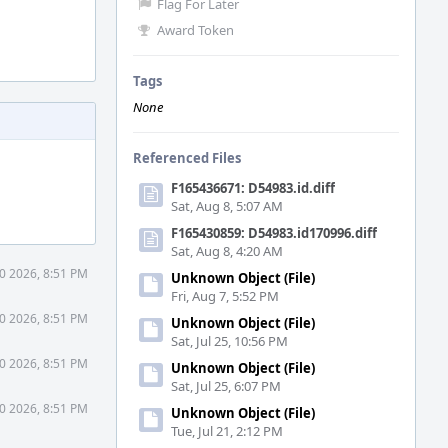
Flag For Later
Award Token
Tags
None
Referenced Files
F165436671: D54983.id.diff
Sat, Aug 8, 5:07 AM
F165430859: D54983.id170996.diff
Sat, Aug 8, 4:20 AM
30 2026, 8:51 PM
Unknown Object (File)
Fri, Aug 7, 5:52 PM
30 2026, 8:51 PM
Unknown Object (File)
Sat, Jul 25, 10:56 PM
30 2026, 8:51 PM
Unknown Object (File)
Sat, Jul 25, 6:07 PM
30 2026, 8:51 PM
Unknown Object (File)
Tue, Jul 21, 2:12 PM