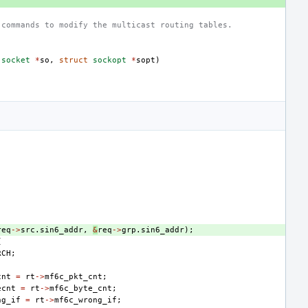
 commands to modify the multicast routing tables.
socket
*
so
,
struct
sockopt
*
sopt
)
req
->
src
.
sin6_addr
,
&
req
->
grp
.
sin6_addr
);
{
RCH
;
cnt
=
rt
->
mf6c_pkt_cnt
;
ecnt
=
rt
->
mf6c_byte_cnt
;
ng_if
=
rt
->
mf6c_wrong_if
;