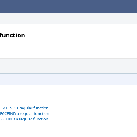
function
6CFIND a regular function
6CFIND a regular function
6CFIND a regular function