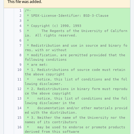
This file was added.
/*-
+ 
 * SPDX-License-Identifier: BSD-3-Clause
+ 
 *
+ 
 * Copyright (c) 1990, 1993
+ 
 *
+ 
The Regents of the University of Californ
ia.  All rights reserved.
 *
+ 
 * Redistribution and use in source and binary fo
+ 
rms, with or without
 * modification, are permitted provided that the 
+ 
following conditions
 * are met:
+ 
 * 1. Redistributions of source code must retain 
+ 
the above copyright
 *    notice, this list of conditions and the fol
+ 
lowing disclaimer.
 * 2. Redistributions in binary form must reprodu
+ 
ce the above copyright
 *    notice, this list of conditions and the fol
+ 
lowing disclaimer in the
 *    documentation and/or other materials provid
+ 
ed with the distribution.
 * 3. Neither the name of the University nor the 
+ 
names of its contributors
 *    may be used to endorse or promote products 
+ 
derived from this software