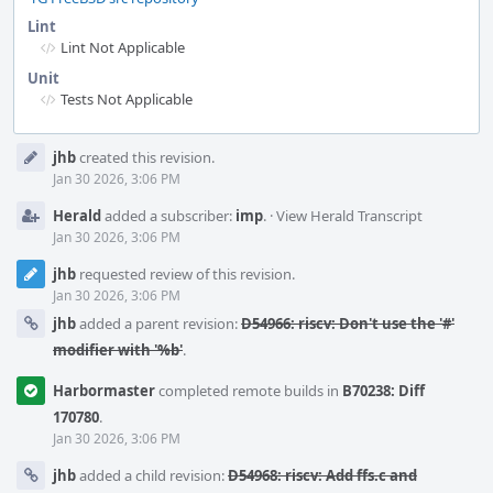
Lint
Lint Not Applicable
Unit
Tests Not Applicable
Event
jhb
created this revision.
Timeline
Jan 30 2026, 3:06 PM
Herald
added a subscriber:
imp
.
·
View Herald Transcript
Jan 30 2026, 3:06 PM
jhb
requested review of this revision.
Jan 30 2026, 3:06 PM
jhb
added a parent revision:
D54966: riscv: Don't use the '#'
modifier with '%b'
.
Harbormaster
completed remote builds in
B70238: Diff
170780
.
Jan 30 2026, 3:06 PM
jhb
added a child revision:
D54968: riscv: Add ffs.c and