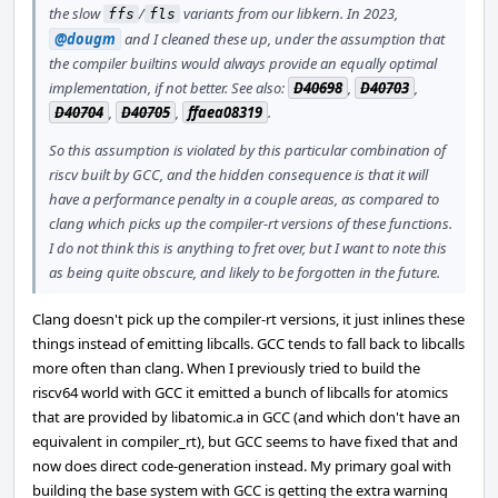
the slow
/
variants from our libkern. In 2023,
ffs
fls
@dougm
and I cleaned these up, under the assumption that
the compiler builtins would always provide an equally optimal
implementation, if not better. See also:
D40698
,
D40703
,
D40704
,
D40705
,
ffaea08319
.
So this assumption is violated by this particular combination of
riscv built by GCC, and the hidden consequence is that it will
have a performance penalty in a couple areas, as compared to
clang which picks up the compiler-rt versions of these functions.
I do not think this is anything to fret over, but I want to note this
as being quite obscure, and likely to be forgotten in the future.
Clang doesn't pick up the compiler-rt versions, it just inlines these
things instead of emitting libcalls. GCC tends to fall back to libcalls
more often than clang. When I previously tried to build the
riscv64 world with GCC it emitted a bunch of libcalls for atomics
that are provided by libatomic.a in GCC (and which don't have an
equivalent in compiler_rt), but GCC seems to have fixed that and
now does direct code-generation instead. My primary goal with
building the base system with GCC is getting the extra warning