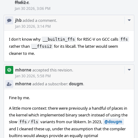
ffsdi2.c
.
Jan 30 2026, 3:06 PM
Com
jhb
added a comment.
Acti
Jan 30 2026, 3:14 PM
I don't know why
for RISC-V on GCC calls
__builtin_ffs
ffs
rather than
for its libcall. The latter would seem
__ffssi2
cleaner to me.
Com
mhorne
accepted this revision.
Acti
Jan 30 2026, 5:58 PM
mhorne
added a subscriber:
dougm
.
Fine by me.
A little more context: there were previously a handful of places in
the kernel which implemented binary search instead of using the
slow
/
variants from our libkern. In 2023,
@dougm
ffs
fls
and I cleaned these up, under the assumption that the compiler
builtins would always provide an equally optimal