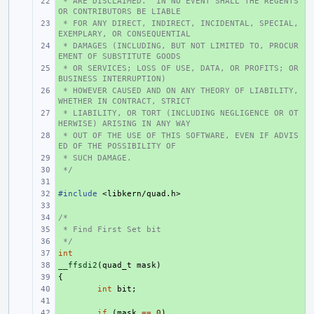
 * ARE DISCLAIMED.  IN NO EVENT SHALL THE REGENTS 
+ 
OR CONTRIBUTORS BE LIABLE
 * FOR ANY DIRECT, INDIRECT, INCIDENTAL, SPECIAL, 
+ 
EXEMPLARY, OR CONSEQUENTIAL
 * DAMAGES (INCLUDING, BUT NOT LIMITED TO, PROCUR
+ 
EMENT OF SUBSTITUTE GOODS
 * OR SERVICES; LOSS OF USE, DATA, OR PROFITS; OR 
+ 
BUSINESS INTERRUPTION)
 * HOWEVER CAUSED AND ON ANY THEORY OF LIABILITY, 
+ 
WHETHER IN CONTRACT, STRICT
 * LIABILITY, OR TORT (INCLUDING NEGLIGENCE OR OT
+ 
HERWISE) ARISING IN ANY WAY
 * OUT OF THE USE OF THIS SOFTWARE, EVEN IF ADVIS
+ 
ED OF THE POSSIBILITY OF
 * SUCH DAMAGE.
+ 
 */
+ 
+ 
#include
+ 
<libkern/quad.h>
+ 
/*
+ 
 * Find First Set bit
+ 
 */
+ 
int
+ 
__ffsdi2
+ 
(
quad_t
mask
)
{
+ 
+ 
int
bit
;
+ 
+ 
if
(
mask
==
0
)