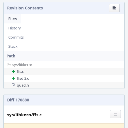
Revision Contents
Files
History
Commits
Stack
Path
sys/
libkern/
ffs.c
ffsdi2.c
quad.h
Diff 170880
sys/libkern/ffs.c