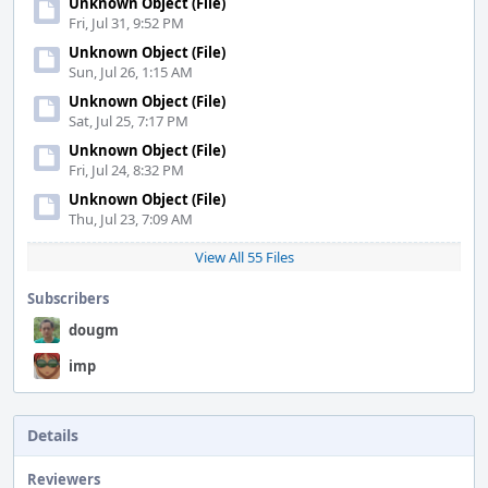
Unknown Object (File)
Fri, Jul 31, 9:52 PM
Unknown Object (File)
Sun, Jul 26, 1:15 AM
Unknown Object (File)
Sat, Jul 25, 7:17 PM
Unknown Object (File)
Fri, Jul 24, 8:32 PM
Unknown Object (File)
Thu, Jul 23, 7:09 AM
View All 55 Files
Subscribers
dougm
imp
Details
Reviewers