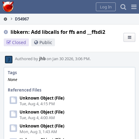
Home
Pag
Log In
Me
D54967
libkern: Add libcalls for ffs and __ffsdi2
Closed
Public
Authored by
jhb
on Jan 30 2026, 3:06 PM.
Tags
None
Referenced Files
Unknown Object (File)
Tue, Aug 4, 4:15 PM
Unknown Object (File)
Tue, Aug 4, 4:00 AM
Unknown Object (File)
Mon, Aug 3, 1:43 AM