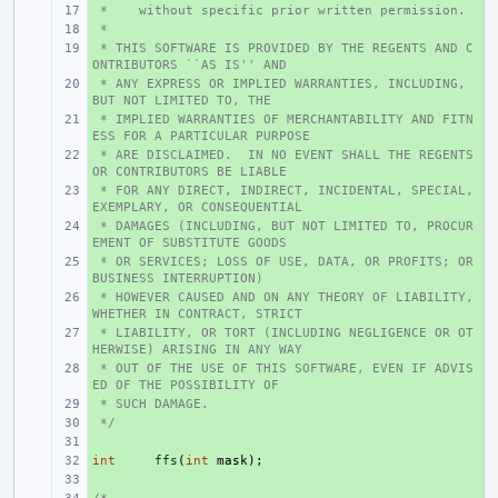
 *    without specific prior written permission.
+ 
 *
+ 
 * THIS SOFTWARE IS PROVIDED BY THE REGENTS AND C
+ 
ONTRIBUTORS ``AS IS'' AND
 * ANY EXPRESS OR IMPLIED WARRANTIES, INCLUDING, 
+ 
BUT NOT LIMITED TO, THE
 * IMPLIED WARRANTIES OF MERCHANTABILITY AND FITN
+ 
ESS FOR A PARTICULAR PURPOSE
 * ARE DISCLAIMED.  IN NO EVENT SHALL THE REGENTS 
+ 
OR CONTRIBUTORS BE LIABLE
 * FOR ANY DIRECT, INDIRECT, INCIDENTAL, SPECIAL, 
+ 
EXEMPLARY, OR CONSEQUENTIAL
 * DAMAGES (INCLUDING, BUT NOT LIMITED TO, PROCUR
+ 
EMENT OF SUBSTITUTE GOODS
 * OR SERVICES; LOSS OF USE, DATA, OR PROFITS; OR 
+ 
BUSINESS INTERRUPTION)
 * HOWEVER CAUSED AND ON ANY THEORY OF LIABILITY, 
+ 
WHETHER IN CONTRACT, STRICT
 * LIABILITY, OR TORT (INCLUDING NEGLIGENCE OR OT
+ 
HERWISE) ARISING IN ANY WAY
 * OUT OF THE USE OF THIS SOFTWARE, EVEN IF ADVIS
+ 
ED OF THE POSSIBILITY OF
 * SUCH DAMAGE.
+ 
 */
+ 
+ 
int
+ 
ffs
(
int
mask
);
+ 