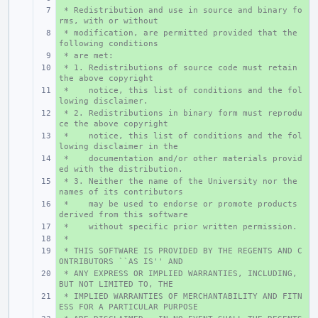
 * Redistribution and use in source and binary fo
+ 
rms, with or without
 * modification, are permitted provided that the 
+ 
following conditions
 * are met:
+ 
 * 1. Redistributions of source code must retain 
+ 
the above copyright
 *    notice, this list of conditions and the fol
+ 
lowing disclaimer.
 * 2. Redistributions in binary form must reprodu
+ 
ce the above copyright
 *    notice, this list of conditions and the fol
+ 
lowing disclaimer in the
 *    documentation and/or other materials provid
+ 
ed with the distribution.
 * 3. Neither the name of the University nor the 
+ 
names of its contributors
 *    may be used to endorse or promote products 
+ 
derived from this software
 *    without specific prior written permission.
+ 
 *
+ 
 * THIS SOFTWARE IS PROVIDED BY THE REGENTS AND C
+ 
ONTRIBUTORS ``AS IS'' AND
 * ANY EXPRESS OR IMPLIED WARRANTIES, INCLUDING, 
+ 
BUT NOT LIMITED TO, THE
 * IMPLIED WARRANTIES OF MERCHANTABILITY AND FITN
+ 
ESS FOR A PARTICULAR PURPOSE