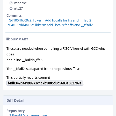
mhorne
jrtc27
Commits
rGd100ff6c09c9: libkern: Add libcalls for ffs and __ffsdi2
rG4c822dd4a15c: libkern: Add libcalls for ffs and __ffsdi2
SUMMARY
These are needed when compiling a RISC-V kernel with GCC which
does
not inline __builtin_ffs*.
The __ffsdi2 is adapated from the previous ffsl.c.
This partially reverts commit
f4db342d44198973c1c7b9005d0c5683a582707e
.
Diff Detail
Repository
rG FreeBSD src repository