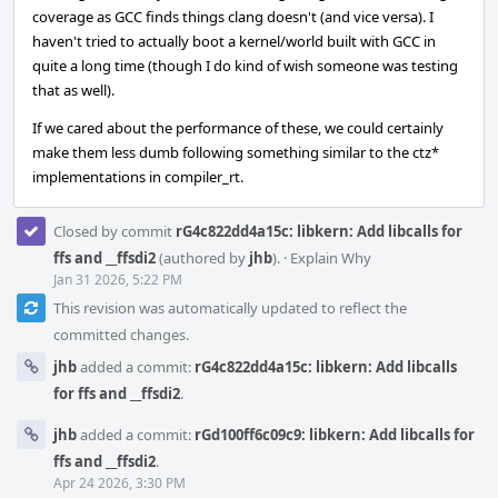
coverage as GCC finds things clang doesn't (and vice versa). I
haven't tried to actually boot a kernel/world built with GCC in
quite a long time (though I do kind of wish someone was testing
that as well).
If we cared about the performance of these, we could certainly
make them less dumb following something similar to the ctz*
implementations in compiler_rt.
Closed by commit
rG4c822dd4a15c: libkern: Add libcalls for
ffs and __ffsdi2
(authored by
jhb
).
·
Explain Why
Jan 31 2026, 5:22 PM
This revision was automatically updated to reflect the
committed changes.
jhb
added a commit:
rG4c822dd4a15c: libkern: Add libcalls
for ffs and __ffsdi2
.
jhb
added a commit:
rGd100ff6c09c9: libkern: Add libcalls for
ffs and __ffsdi2
.
Apr 24 2026, 3:30 PM