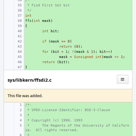
/*
+ 
 * Find First Set bit
+ 
 */
+ 
int
+ 
ffs
+ 
(
int
mask
)
{
+ 
+ 
int
bit
;
+ 
+ 
if
(
mask
==
0
)
+ 
return
(
0
);
+ 
for
(
bit
=
1
;
!
(
mask
&
1
);
bit
++
)
+ 
mask
=
(
unsigned
int
)
mask
>>
1
;
+ 
return
(
bit
);
}
+ 
sys/libkern/ffsdi2.c
This file was added.
/*-
+ 
 * SPDX-License-Identifier: BSD-3-Clause
+ 
 *
+ 
 * Copyright (c) 1990, 1993
+ 
 *
+ 
The Regents of the University of Californ
ia.  All rights reserved.
 *
+ 