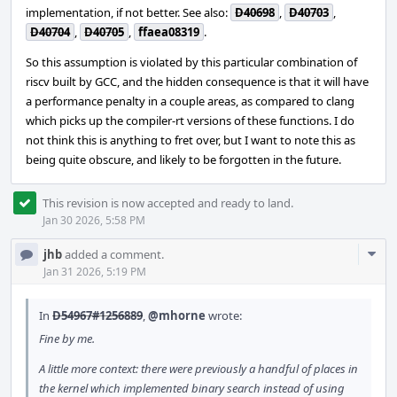
implementation, if not better. See also:
D40698
,
D40703
,
D40704
,
D40705
,
ffaea08319
.
So this assumption is violated by this particular combination of
riscv built by GCC, and the hidden consequence is that it will have
a performance penalty in a couple areas, as compared to clang
which picks up the compiler-rt versions of these functions. I do
not think this is anything to fret over, but I want to note this as
being quite obscure, and likely to be forgotten in the future.
This revision is now accepted and ready to land.
Jan 30 2026, 5:58 PM
Com
jhb
added a comment.
Acti
Jan 31 2026, 5:19 PM
In
D54967#1256889
,
@mhorne
wrote:
Fine by me.
A little more context: there were previously a handful of places in
the kernel which implemented binary search instead of using