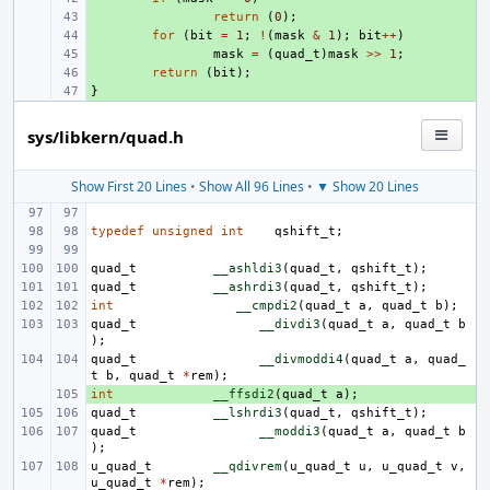
+ 
return
(
0
);
+ 
for
(
bit
=
1
;
!
(
mask
&
1
);
bit
++
)
+ 
mask
=
(
quad_t
)
mask
>>
1
;
+ 
return
(
bit
);
}
+ 
sys/libkern/quad.h
Show First 20 Lines
•
Show All 96 Lines
•
▼ Show 20 Lines
typedef
unsigned
int
qshift_t
;
quad_t
__ashldi3
(
quad_t
,
qshift_t
);
quad_t
__ashrdi3
(
quad_t
,
qshift_t
);
int
__cmpdi2
(
quad_t
a
,
quad_t
b
);
quad_t
__divdi3
(
quad_t
a
,
quad_t
b
);
quad_t
__divmoddi4
(
quad_t
a
,
quad_
t
b
,
quad_t
*
rem
);
int
+ 
__ffsdi2
(
quad_t
a
);
quad_t
__lshrdi3
(
quad_t
,
qshift_t
);
quad_t
__moddi3
(
quad_t
a
,
quad_t
b
);
u_quad_t
__qdivrem
(
u_quad_t
u
,
u_quad_t
v
,
u_quad_t
*
rem
);