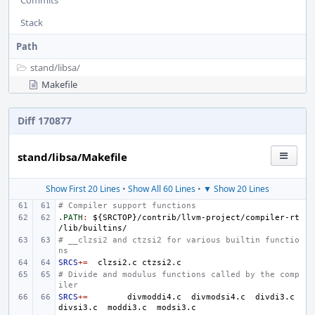
Commits
Stack
Path
stand/
libsa/
Makefile
Diff 170877
stand/libsa/Makefile
Show First 20 Lines
•
Show All 60 Lines
•
▼ Show 20 Lines
# Compiler support functions
.PATH
:
${
SRCTOP
}/
contrib
/
llvm
-
project
/
compiler
-
rt
/
lib
/
builtins
# __clzsi2 and ctzsi2 for various builtin functio
ns
SRCS
+=
clzsi2.c
# Divide and modulus functions called by the comp
iler
SRCS
+=
divmoddi4.c
divmodsi4.c
divdi3.c
divsi3.c
moddi3.c