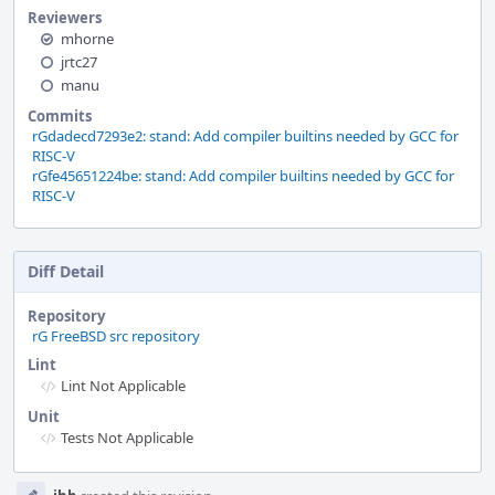
Reviewers
mhorne
jrtc27
manu
Commits
rGdadecd7293e2: stand: Add compiler builtins needed by GCC for
RISC-V
rGfe45651224be: stand: Add compiler builtins needed by GCC for
RISC-V
Diff Detail
Repository
rG FreeBSD src repository
Lint
Lint Not Applicable
Unit
Tests Not Applicable
Event