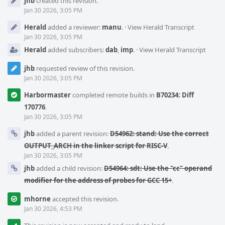
jhb
created this revision.
Timeline
Jan 30 2026, 3:05 PM
Herald
added a reviewer:
manu
.
·
View Herald Transcript
Jan 30 2026, 3:05 PM
Herald
added subscribers:
dab
,
imp
.
·
View Herald Transcript
jhb
requested review of this revision.
Jan 30 2026, 3:05 PM
Harbormaster
completed remote builds in
B70234: Diff
170776
.
Jan 30 2026, 3:05 PM
jhb
added a parent revision:
D54962: stand: Use the correct
OUTPUT_ARCH in the linker script for RISC-V
.
Jan 30 2026, 3:05 PM
jhb
added a child revision:
D54964: sdt: Use the "cc" operand
modifier for the address of probes for GCC 15+
.
mhorne
accepted this revision.
Jan 30 2026, 4:53 PM