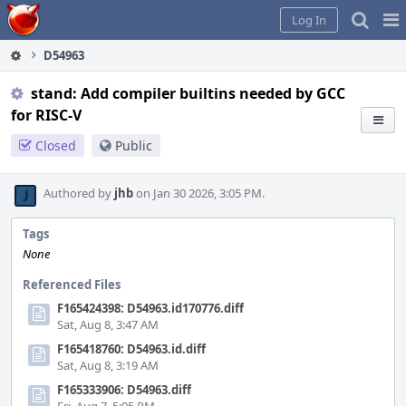
Home
Pag
Log In
Me
D54963
stand: Add compiler builtins needed by GCC
for RISC-V
Closed
Public
Authored by
jhb
on Jan 30 2026, 3:05 PM.
Tags
None
Referenced Files
F165424398: D54963.id170776.diff
Sat, Aug 8, 3:47 AM
F165418760: D54963.id.diff
Sat, Aug 8, 3:19 AM
F165333906: D54963.diff