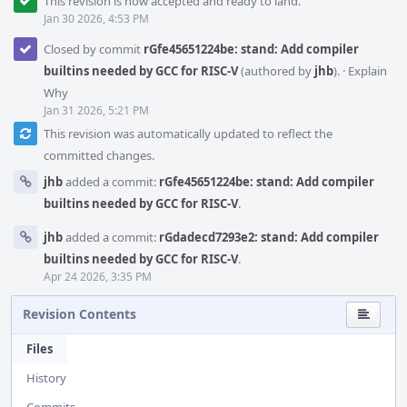
This revision is now accepted and ready to land.
Jan 30 2026, 4:53 PM
Closed by commit
rGfe45651224be: stand: Add compiler
builtins needed by GCC for RISC-V
(authored by
jhb
).
·
Explain
Why
Jan 31 2026, 5:21 PM
This revision was automatically updated to reflect the
committed changes.
jhb
added a commit:
rGfe45651224be: stand: Add compiler
builtins needed by GCC for RISC-V
.
jhb
added a commit:
rGdadecd7293e2: stand: Add compiler
builtins needed by GCC for RISC-V
.
Apr 24 2026, 3:35 PM
Revision Contents
Files
History