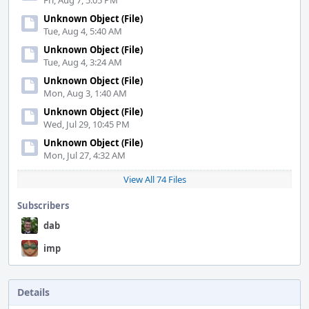
Fri, Aug 7, 5:05 PM
Unknown Object (File)
Tue, Aug 4, 5:40 AM
Unknown Object (File)
Tue, Aug 4, 3:24 AM
Unknown Object (File)
Mon, Aug 3, 1:40 AM
Unknown Object (File)
Wed, Jul 29, 10:45 PM
Unknown Object (File)
Mon, Jul 27, 4:32 AM
View All 74 Files
Subscribers
dab
imp
Details