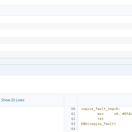
 Show 20 Lines
copyio_fault_nopcb:
mov
x0, #EFA
ret
END(copyio_fault)