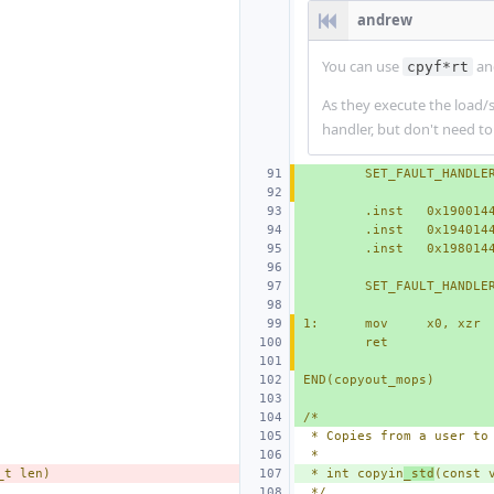
andrew
You can use
a
cpyf*rt
As they execute the load/s
handler, but don't need to
SET_FAULT_HANDLE
.inst   0x190014
.inst   0x194014
.inst   0x198014
SET_FAULT_HANDLE
1:
mov
x0, xzr
ret
END(copyout_mops)
/*
 * Copies from a user to
 *
_t len)
 * int copyin
_std
(const 
 */