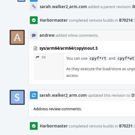
sarah.walker2_arm.com
added a parent revision:
D
Harbormaster
completed remote builds in
B70214: 
andrew
added inline comments.
sys/arm64/arm64/copyinout.S
90
You can use
and
cpyf*rt
cpyf*wt
As they execute the load/store as unpr
access.
sarah.walker2_arm.com
updated this revision to
D
Address review comments.
Harbormaster
completed remote builds in
B70231: 