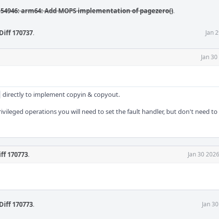
54946: arm64: Add MOPS implementation of pagezero()
.
Diff 170737
.
Jan 
Jan 30
directly to implement copyin & copyout.
ivileged operations you will need to set the fault handler, but don't need to
iff 170773
.
Jan 30 202
Diff 170773
.
Jan 3