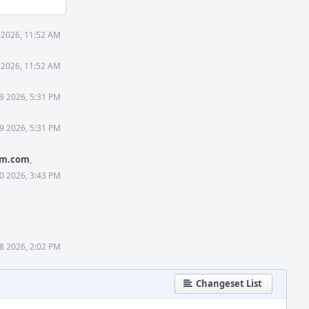
 2026, 11:52 AM
 2026, 11:52 AM
9 2026, 5:31 PM
9 2026, 5:31 PM
rm.com
,
0 2026, 3:43 PM
8 2026, 2:02 PM
Changeset List