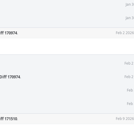
Jan 
Jan 
iff 170974
.
Feb 2 2026
Feb 2
Diff 170974
.
Feb 2
Feb 
Feb 
iff 171510
.
Feb 9 2026