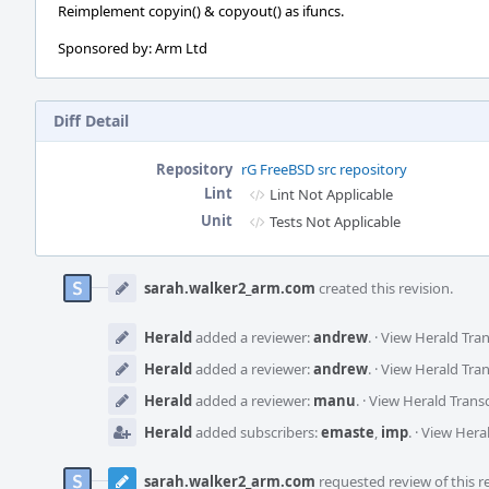
Reimplement copyin() & copyout() as ifuncs.
Sponsored by: Arm Ltd
Diff Detail
Repository
rG FreeBSD src repository
Lint
Lint Not Applicable
Unit
Tests Not Applicable
Event
Timeline
sarah.walker2_arm.com
created this revision.
Herald
added a reviewer:
andrew
.
·
View Herald Tran
Herald
added a reviewer:
andrew
.
·
View Herald Tran
Herald
added a reviewer:
manu
.
·
View Herald Transc
Herald
added subscribers:
emaste
,
imp
.
·
View Heral
sarah.walker2_arm.com
requested review of this re