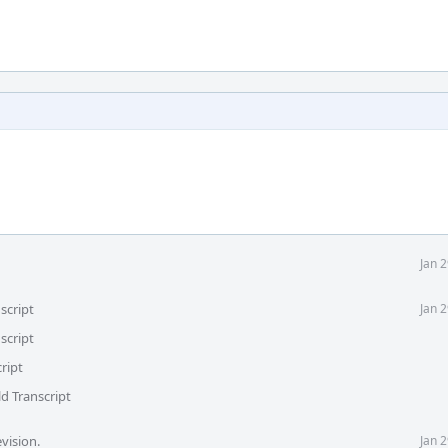
Jan 
script
Jan 
script
ript
d Transcript
vision.
Jan 