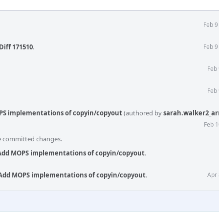
Feb 9
Diff 171510
.
Feb 9
Feb 
Feb 
PS implementations of copyin/copyout
(authored by
sarah.walker2_a
Feb 1
he committed changes.
 Add MOPS implementations of copyin/copyout
.
 Add MOPS implementations of copyin/copyout
.
Apr 