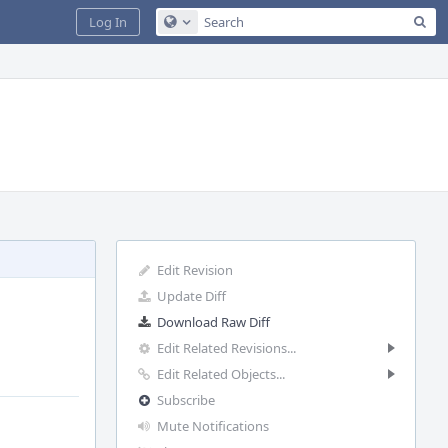
Sea
Log In
Configure Global Search
Edit Revision
Update Diff
Download Raw Diff
Edit Related Revisions...
Edit Related Objects...
Subscribe
Mute Notifications