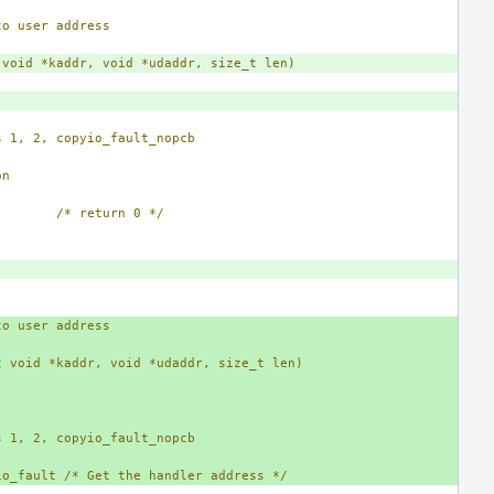
to user address
 void *kaddr, void *udaddr, size_t len)
s 1, 2, copyio_fault_nopcb
on
/* return 0 */
to user address
t void *kaddr, void *udaddr, size_t len)
s 1, 2, copyio_fault_nopcb
io_fault /* Get the handler address */