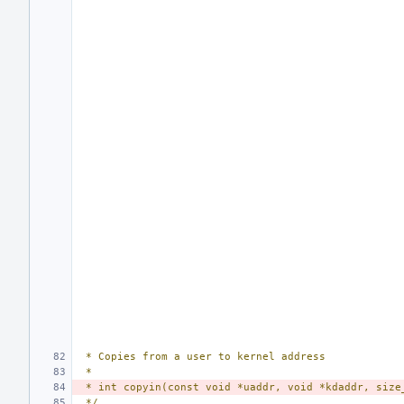
 * Copies from a user to kernel address
 *
 * int copyin(const void *uaddr, void *kdaddr, size
 */