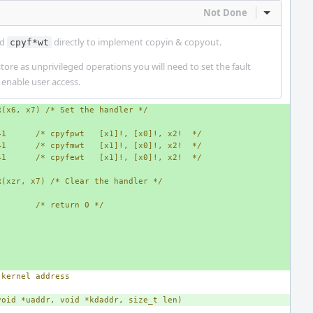
Not Done
Inline Act
nd
directly to implement copyin & copyout.
cpyf*wt
tore as unprivileged operations you will need to set the fault
 enable user access.
R(x6, x7) /* Set the handler */
41      /* cpyfpwt   [x1]!, [x0]!, x2!  */
41      /* cpyfmwt   [x1]!, [x0]!, x2!  */
41      /* cpyfewt   [x1]!, [x0]!, x2!  */
R(xzr, x7) /* Clear the handler */
/* return 0 */
 kernel address
void *uaddr, void *kdaddr, size_t len)