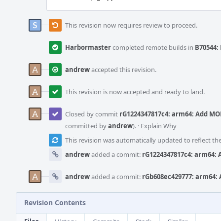
This revision now requires review to proceed.
Harbormaster
completed remote builds in
B70544: 
andrew
accepted this revision.
This revision is now accepted and ready to land.
Closed by commit
rG1224347817c4: arm64: Add MO
committed by
andrew
).
·
Explain Why
This revision was automatically updated to reflect t
andrew
added a commit:
rG1224347817c4: arm64:
andrew
added a commit:
rGb608ec429777: arm64:
Revision Contents