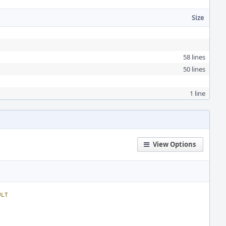
Size
58 lines
50 lines
1 line
View Options
ULT