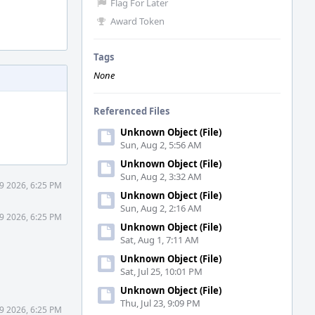
Flag For Later
Award Token
Tags
None
Referenced Files
Unknown Object (File)
Sun, Aug 2, 5:56 AM
Unknown Object (File)
Sun, Aug 2, 3:32 AM
29 2026, 6:25 PM
Unknown Object (File)
Sun, Aug 2, 2:16 AM
29 2026, 6:25 PM
Unknown Object (File)
Sat, Aug 1, 7:11 AM
Unknown Object (File)
Sat, Jul 25, 10:01 PM
Unknown Object (File)
Thu, Jul 23, 9:09 PM
29 2026, 6:25 PM