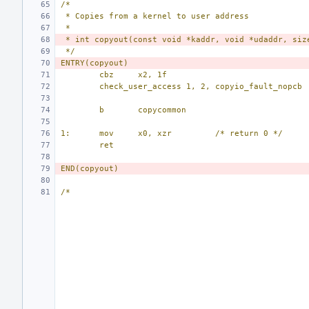
/*
 * Copies from a kernel to user address
 *
 * int copyout(const void *kaddr, void *udaddr, siz
 */
ENTRY(copyout)
cbz
x2, 1f
check_user_access 1, 2, copyio_fault_nopcb
b
copycommon
1:
mov
x0, xzr
/* return 0 */
ret
END(copyout)
/*