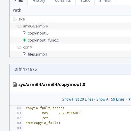
Files
History
Commits
Stack
Similar
Path
sys/
arm64/
arm64/
copyinout.S
copyinout_ifunc.c
conf/
files.arm64
Diff 171675
sys/arm64/arm64/copyinout.S
Show First 20 Lines
•
Show All 59 Lines
•
▼
copyio_fault_nopcb:
mov
x0, #EFAULT
ret
END(copyio_fault)