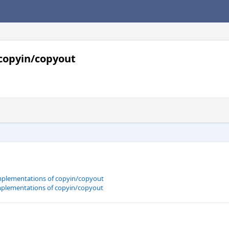
copyin/copyout
plementations of copyin/copyout
plementations of copyin/copyout