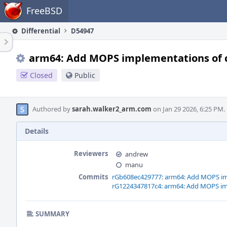
Home
FreeBSD
Differential
D54947
arm64: Add MOPS implementations of 
Closed
Public
Authored by
sarah.walker2_arm.com
on Jan 29 2026, 6:25 PM.
Details
Reviewers
andrew
manu
Commits
rGb608ec429777: arm64: Add MOPS im
rG1224347817c4: arm64: Add MOPS im
SUMMARY