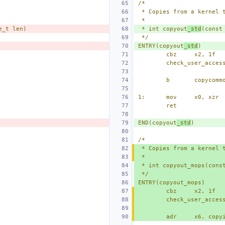
/*
 * Copies from a kernel 
 *
e_t len)
 * int copyout
_std
(const
 */
ENTRY(copyout
_std
)
cbz
x2, 1f
check_user_acces
b
copycomm
1:
mov
x0, xzr
ret
END(copyout
_std
)
/*
 * Copies from a kernel 
 *
 * int copyout_mops(cons
 */
ENTRY(copyout_mops)
cbz
x2, 1f
check_user_acces
adr
x6, copy