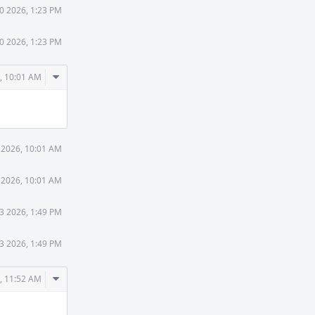
30 2026, 1:23 PM
30 2026, 1:23 PM
Comment
, 10:01 AM
Actions
 2026, 10:01 AM
 2026, 10:01 AM
3 2026, 1:49 PM
3 2026, 1:49 PM
Comment
, 11:52 AM
Actions