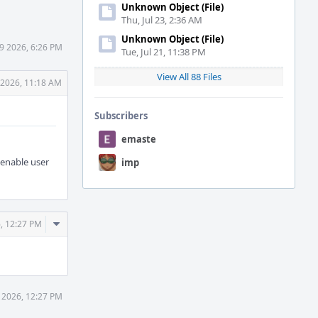
Unknown Object (File)
Thu, Jul 23, 2:36 AM
Unknown Object (File)
29 2026, 6:26 PM
Tue, Jul 21, 11:38 PM
View All 88 Files
 2026, 11:18 AM
Subscribers
emaste
 enable user
imp
Comment
6, 12:27 PM
Actions
0 2026, 12:27 PM