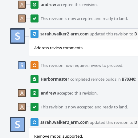
andrew
accepted this revision.
This revision is now accepted and ready to land.
sarah.walker2_arm.com
updated this revision to
D
Address review comments.
This revision now requires review to proceed.
Harbormaster
completed remote builds in
B70340: 
andrew
accepted this revision.
This revision is now accepted and ready to land.
sarah.walker2_arm.com
updated this revision to
D
Remove mops_supported.