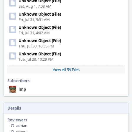
Unknown Object (File)
Sat, Aug 1, 7:08 AM
Unknown Object (File)
Fri, Jul 31, 9:51 AM
Unknown Object (File)
Fri, Jul 31, 4:02 AM
Unknown Object (File)
Thu, Jul 30, 10:35 PM
Unknown Object (File)
Tue, Jul 28, 10:29 PM
View All 59 Files
Subscribers
imp
Details
Reviewers
adrian
manu