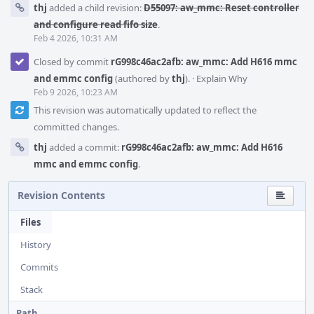
thj
added a child revision:
D55097: aw_mmc: Reset controller
and configure read fifo size
.
Feb 4 2026, 10:31 AM
Closed by commit
rG998c46ac2afb: aw_mmc: Add H616 mmc
and emmc config
(authored by
thj
).
·
Explain Why
Feb 9 2026, 10:23 AM
This revision was automatically updated to reflect the
committed changes.
thj
added a commit:
rG998c46ac2afb: aw_mmc: Add H616
mmc and emmc config
.
Revision Contents
Files
History
Commits
Stack
Path