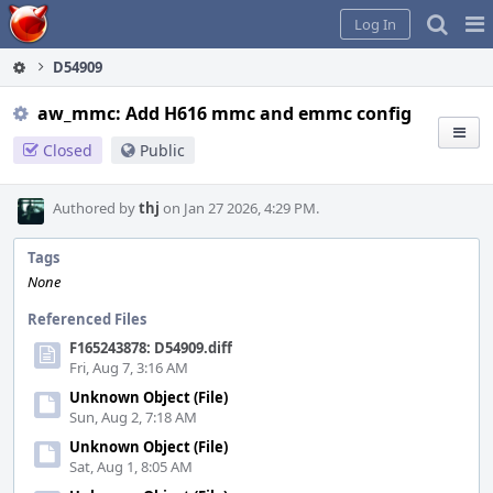
Home
Pag
Log In
Me
D54909
aw_mmc: Add H616 mmc and emmc config
Closed
Public
Authored by
thj
on Jan 27 2026, 4:29 PM.
Tags
None
Referenced Files
F165243878: D54909.diff
Fri, Aug 7, 3:16 AM
Unknown Object (File)
Sun, Aug 2, 7:18 AM
Unknown Object (File)
Sat, Aug 1, 8:05 AM