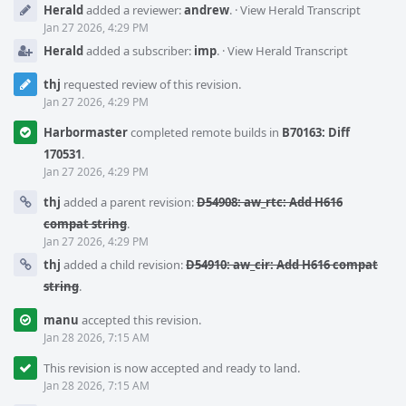
Herald
added a reviewer:
andrew
.
·
View Herald Transcript
Jan 27 2026, 4:29 PM
Herald
added a subscriber:
imp
.
·
View Herald Transcript
thj
requested review of this revision.
Jan 27 2026, 4:29 PM
Harbormaster
completed remote builds in
B70163: Diff
170531
.
Jan 27 2026, 4:29 PM
thj
added a parent revision:
D54908: aw_rtc: Add H616
compat string
.
Jan 27 2026, 4:29 PM
thj
added a child revision:
D54910: aw_cir: Add H616 compat
string
.
manu
accepted this revision.
Jan 28 2026, 7:15 AM
This revision is now accepted and ready to land.
Jan 28 2026, 7:15 AM