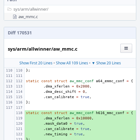
sys/
arm/
allwinner/
aw_mmc.c
Diff 170531
sys/arm/allwinner/aw_mmc.c
Show First 20 Lines
•
Show All 109 Lines
•
▼ Show 20 Lines
};
static
const
struct
aw_mmc_conf
a64_emmc_conf
=
{
.
dma_xferlen
=
0x2000
,
.
dma_desc_shift
=
0
,
.
can_calibrate
=
true
,
};
static
+ 
const
struct
aw_mmc_conf
h616_mmc_conf
=
{
+ 
.
dma_xferlen
=
0x10000
,
+ 
.
mask_data0
=
true
,
+ 
.
can_calibrate
=
true
,
+ 
.
new_timing
=
true
,
};
+ 