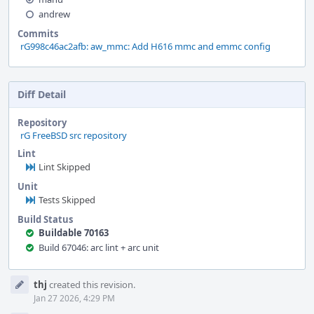
andrew
Commits
rG998c46ac2afb: aw_mmc: Add H616 mmc and emmc config
Diff Detail
Repository
rG FreeBSD src repository
Lint
Lint Skipped
Unit
Tests Skipped
Build Status
Buildable 70163
Build 67046: arc lint + arc unit
Event
thj
created this revision.
Timeline
Jan 27 2026, 4:29 PM