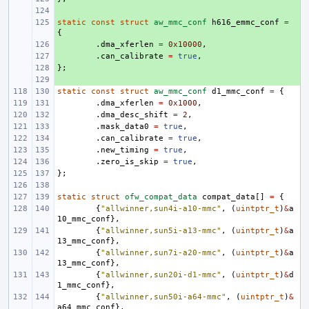
+ 
static
+ 
const
struct
aw_mmc_conf
h616_emmc_conf
=
{
+ 
.
dma_xferlen
=
0x10000
,
+ 
.
can_calibrate
=
true
,
};
+ 
+ 
static
const
struct
aw_mmc_conf
d1_mmc_conf
=
{
.
dma_xferlen
=
0x1000
,
.
dma_desc_shift
=
2
,
.
mask_data0
=
true
,
.
can_calibrate
=
true
,
.
new_timing
=
true
,
.
zero_is_skip
=
true
,
};
static
struct
ofw_compat_data
compat_data
[]
=
{
{
"allwinner,sun4i-a10-mmc"
,
(
uintptr_t
)
&
a
10_mmc_conf
},
{
"allwinner,sun5i-a13-mmc"
,
(
uintptr_t
)
&
a
13_mmc_conf
},
{
"allwinner,sun7i-a20-mmc"
,
(
uintptr_t
)
&
a
13_mmc_conf
},
{
"allwinner,sun20i-d1-mmc"
,
(
uintptr_t
)
&
d
1_mmc_conf
},
{
"allwinner,sun50i-a64-mmc"
,
(
uintptr_t
)
&
a64_mmc_conf
},