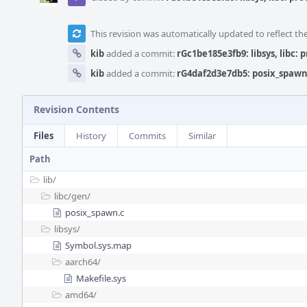
This revision was automatically updated to reflect t
kib
added a commit:
rGc1be185e3fb9: libsys, libc: 
kib
added a commit:
rG4daf2d3e7db5: posix_spawn:
Revision Contents
Files
History
Commits
Similar
Path
lib/
libc/
gen/
posix_spawn.c
libsys/
Symbol.sys.map
aarch64/
Makefile.sys
amd64/