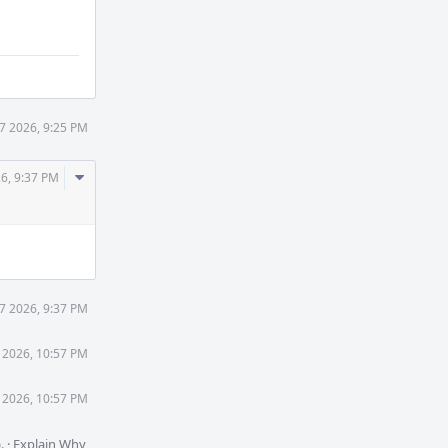
27 2026, 9:25 PM
Comment
26, 9:37 PM
Actions
27 2026, 9:37 PM
7 2026, 10:57 PM
7 2026, 10:57 PM
).
·
Explain Why