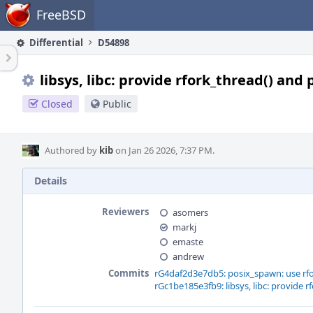
Home
FreeBSD
Differential
D54898
libsys, libc: provide rfork_thread() and
Closed
Public
Authored by
kib
on Jan 26 2026, 7:37 PM.
Details
Reviewers
asomers
markj
emaste
andrew
Commits
rG4daf2d3e7db5: posix_spawn: use rfo
rGc1be185e3fb9: libsys, libc: provide r