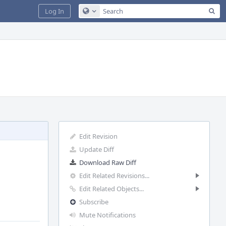
Sea
Log In
Configure Global Search
Edit Revision
Update Diff
Download Raw Diff
Edit Related Revisions...
Edit Related Objects...
Subscribe
Mute Notifications