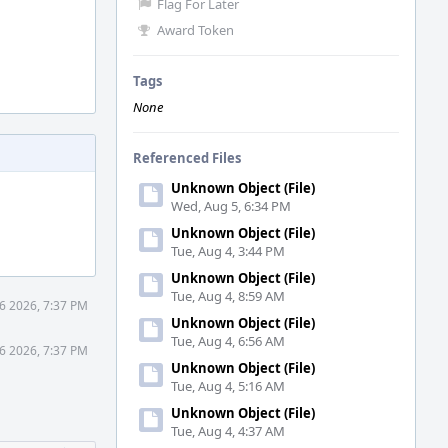
Flag For Later
Award Token
Tags
None
Referenced Files
Unknown Object (File)
Wed, Aug 5, 6:34 PM
Unknown Object (File)
Tue, Aug 4, 3:44 PM
Unknown Object (File)
Tue, Aug 4, 8:59 AM
26 2026, 7:37 PM
Unknown Object (File)
Tue, Aug 4, 6:56 AM
26 2026, 7:37 PM
Unknown Object (File)
Tue, Aug 4, 5:16 AM
Unknown Object (File)
Tue, Aug 4, 4:37 AM