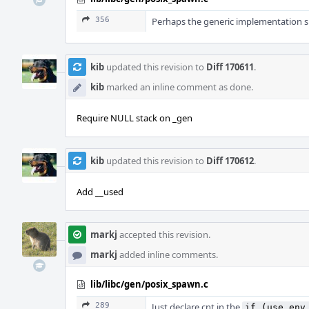
356
Perhaps the generic implementation sh
kib
updated this revision to
Diff 170611
.
kib
marked an inline comment as done.
Require NULL stack on _gen
kib
updated this revision to
Diff 170612
.
Add __used
markj
accepted this revision.
markj
added inline comments.
lib/libc/gen/posix_spawn.c
289
Just declare cnt in the
if (use_env