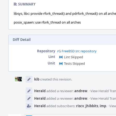
SUMMARY
libsys, libc: provide rfork_thread() and pdrfork_thread() on all arch
posix_spawn: use rfork_thread on all arches
Diff Detail
Repository
rG FreeBSD src repository
Lint
Lint Skipped
Unit
Tests Skipped
Event
Timeline
kib
created this revision.
Herald
added a reviewer:
andrew
.
·
View Herald Tran
Herald
added a reviewer:
andrew
.
·
View Herald Tran
Herald
added subscribers:
riscv
,
jhibbits
,
imp
.
·
View