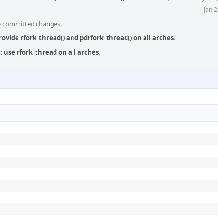
Jan 
he committed changes.
provide rfork_thread() and pdrfork_thread() on all arches
.
 use rfork_thread on all arches
.