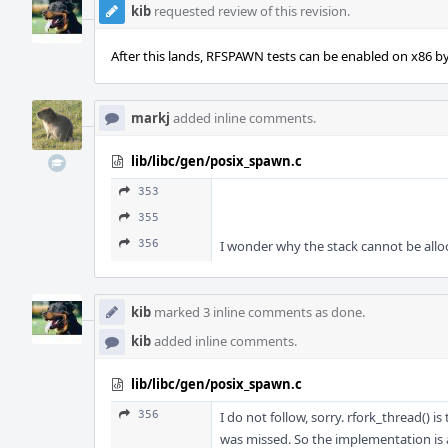
kib
requested review of this revision.
After this lands, RFSPAWN tests can be enabled on x86 by 
markj
added inline comments.
lib/libc/gen/posix_spawn.c
353
355
356
I wonder why the stack cannot be alloca
kib
marked 3 inline comments as done.
kib
added inline comments.
lib/libc/gen/posix_spawn.c
356
I do not follow, sorry. rfork_thread() is
was missed. So the implementation is ar