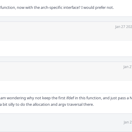
unction, now with the arch-specific interface? I would prefer not.
Jan 27 20
Jan 2
, I am wondering why not keep the first ifdef in this function, and just pass a
a bit silly to do the allocation and argv traversal there.
Jan 