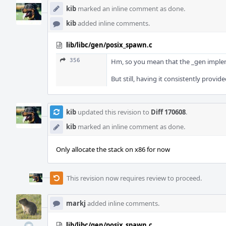
kib
marked an inline comment as done.
kib
added inline comments.
lib/libc/gen/posix_spawn.c
356
Hm, so you mean that the _gen implemen
But still, having it consistently provide
kib
updated this revision to
Diff 170608
.
kib
marked an inline comment as done.
Only allocate the stack on x86 for now
This revision now requires review to proceed.
markj
added inline comments.
lib/libc/gen/posix_spawn.c