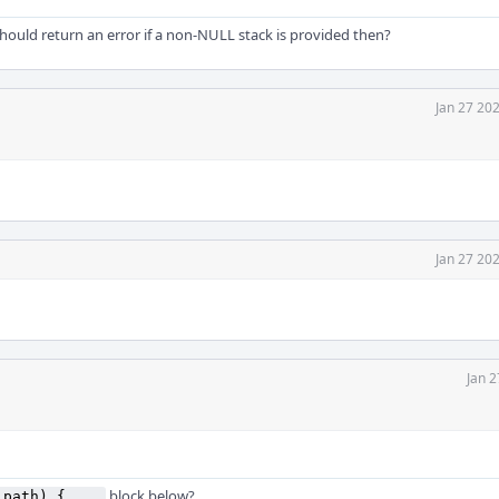
ould return an error if a non-NULL stack is provided then?
Jan 27 20
Jan 27 20
Jan 2
block below?
_path) { ...