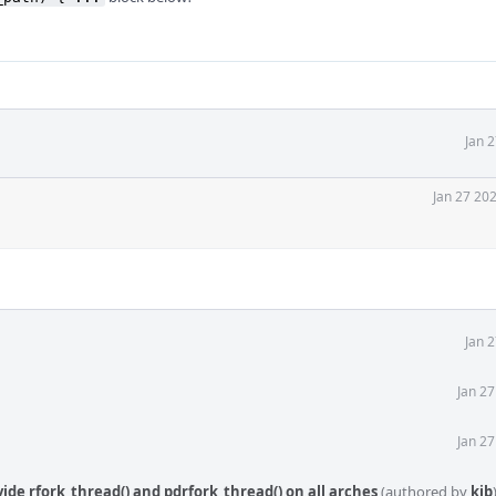
Jan 
Jan 27 20
Jan 
Jan 2
Jan 2
ovide rfork_thread() and pdrfork_thread() on all arches
(authored by
kib