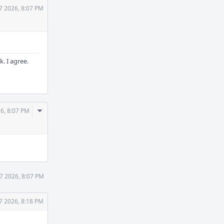
7 2026, 8:07 PM
. I agree.
Comment
26, 8:07 PM
Actions
27 2026, 8:07 PM
7 2026, 8:18 PM