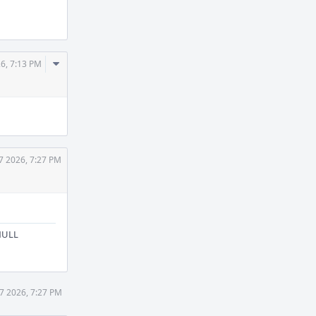
Comment
26, 7:13 PM
Actions
7 2026, 7:27 PM
 NULL
27 2026, 7:27 PM