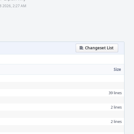
28 2026, 2:27 AM
Changeset List
Size
39 lines
2 lines
2 lines