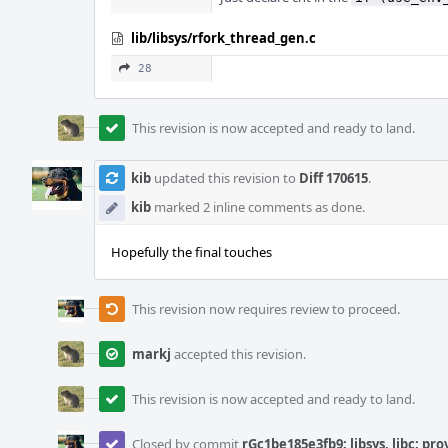
lib/libsys/rfork_thread_gen.c
28
This revision is now accepted and ready to land.
kib
updated this revision to
Diff 170615
.
kib
marked 2 inline comments as done.
Hopefully the final touches
This revision now requires review to proceed.
markj
accepted this revision.
This revision is now accepted and ready to land.
Closed by commit
rGc1be185e3fb9: libsys, libc: pr