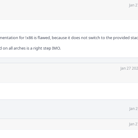
Jan 2
tation for !x86 is flawed, because it does not switch to the provided stack
d on all arches is a right step IMO.
Jan 27 20
Jan 
Jan 2