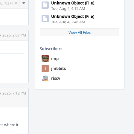
Comment
Unknown Object (File)
26, 7:37 PM
Tue, Aug 4, 4:15 AM
Actions
Unknown Object (File)
Tue, Aug 4, 2:46 AM
View All Files
7 2026, 2:07 PM
Subscribers
imp
jhibbits
riscv
7 2026, 7:12 PM
hes where it