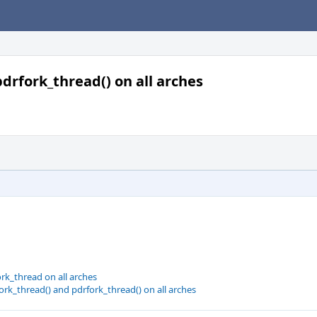
 pdrfork_thread() on all arches
rk_thread on all arches
fork_thread() and pdrfork_thread() on all arches