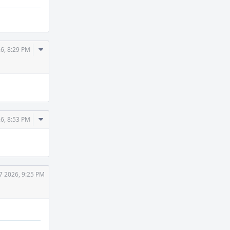
Comment
26, 8:29 PM
Actions
Comment
26, 8:53 PM
Actions
7 2026, 9:25 PM