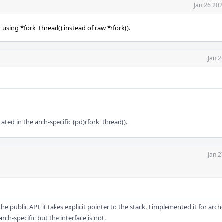
Jan 26 20
using *fork_thread() instead of raw *rfork().
Jan 2
ted in the arch-specific (pd)rfork_thread().
Jan 2
 the public API, it takes explicit pointer to the stack. I implemented it for arc
ch-specific but the interface is not.