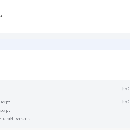
es
Jan 
script
Jan 
script
 Herald Transcript