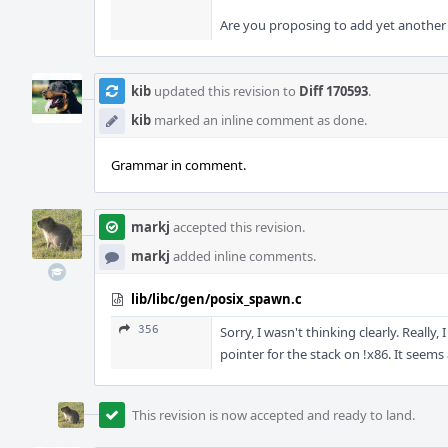
Are you proposing to add yet another f
kib
updated this revision to
Diff 170593
.
kib
marked an inline comment as done.
Grammar in comment.
markj
accepted this revision.
markj
added inline comments.
lib/libc/gen/posix_spawn.c
356
Sorry, I wasn't thinking clearly. Really
pointer for the stack on !x86. It seems 
This revision is now accepted and ready to land.