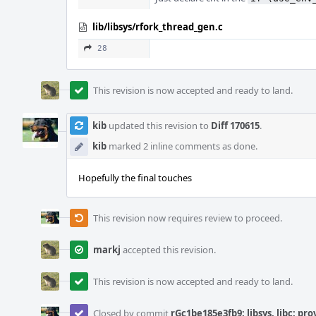
lib/libsys/rfork_thread_gen.c
28
This revision is now accepted and ready to land.
kib
updated this revision to
Diff 170615
.
kib
marked 2 inline comments as done.
Hopefully the final touches
This revision now requires review to proceed.
markj
accepted this revision.
This revision is now accepted and ready to land.
Closed by commit
rGc1be185e3fb9: libsys, libc: pr