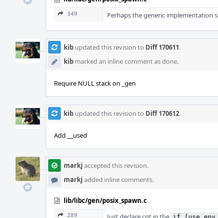
349
Perhaps the generic implementation sh
kib
updated this revision to
Diff 170611
.
kib
marked an inline comment as done.
Require NULL stack on _gen
kib
updated this revision to
Diff 170612
.
Add __used
markj
accepted this revision.
markj
added inline comments.
lib/libc/gen/posix_spawn.c
289
Just declare cnt in the
if (use_env