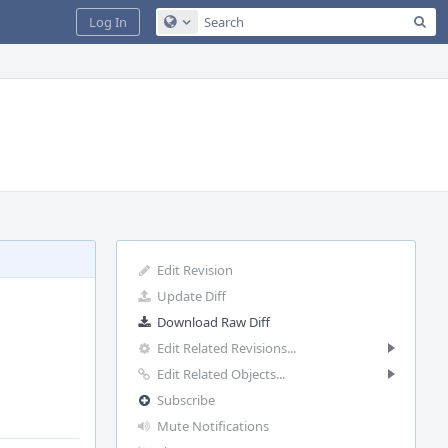
Sea
Log In
Configure Global Search
Edit Revision
Update Diff
Download Raw Diff
Edit Related Revisions...
Edit Related Objects...
Subscribe
Mute Notifications