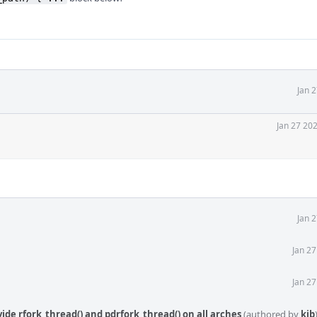
Jan 
Jan 27 20
Jan 
Jan 2
Jan 2
ovide rfork_thread() and pdrfork_thread() on all arches
(authored by
kib