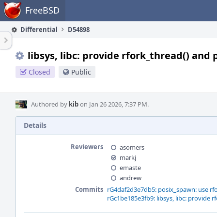
Home
FreeBSD
Differential
D54898
libsys, libc: provide rfork_thread() and
Closed
Public
Authored by
kib
on Jan 26 2026, 7:37 PM.
Details
Reviewers
asomers
markj
emaste
andrew
Commits
rG4daf2d3e7db5: posix_spawn: use rfo
rGc1be185e3fb9: libsys, libc: provide r