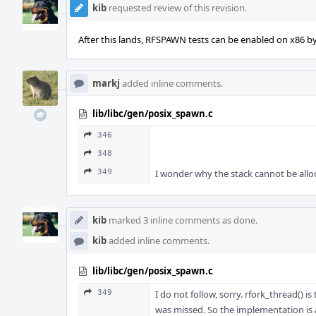
kib
requested review of this revision.
After this lands, RFSPAWN tests can be enabled on x86 by 
markj
added inline comments.
lib/libc/gen/posix_spawn.c
346
348
349
I wonder why the stack cannot be alloca
kib
marked 3 inline comments as done.
kib
added inline comments.
lib/libc/gen/posix_spawn.c
349
I do not follow, sorry. rfork_thread() is
was missed. So the implementation is ar