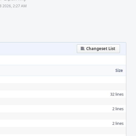
28 2026, 2:27 AM
Changeset List
Size
32 lines
2 lines
2 lines