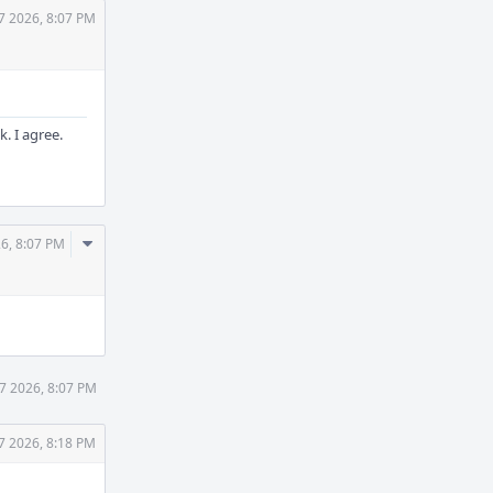
7 2026, 8:07 PM
. I agree.
Comment
26, 8:07 PM
Actions
27 2026, 8:07 PM
7 2026, 8:18 PM