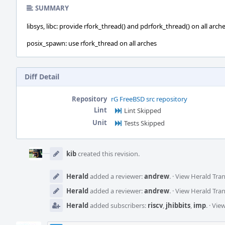
SUMMARY
libsys, libc: provide rfork_thread() and pdrfork_thread() on all arch
posix_spawn: use rfork_thread on all arches
Diff Detail
Repository
rG FreeBSD src repository
Lint
Lint Skipped
Unit
Tests Skipped
Event
Timeline
kib
created this revision.
Herald
added a reviewer:
andrew
.
·
View Herald Tran
Herald
added a reviewer:
andrew
.
·
View Herald Tran
Herald
added subscribers:
riscv
,
jhibbits
,
imp
.
·
View