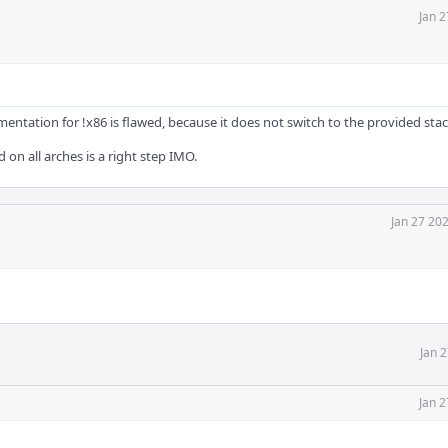
Jan 2
tation for !x86 is flawed, because it does not switch to the provided stack
d on all arches is a right step IMO.
Jan 27 20
Jan 
Jan 2