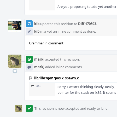
Are you proposing to add yet another f
kib
updated this revision to
Diff 170593
.
kib
marked an inline comment as done.
Grammar in comment.
markj
accepted this revision.
markj
added inline comments.
lib/libc/gen/posix_spawn.c
349
Sorry, I wasn't thinking clearly. Really
pointer for the stack on !x86. It seems 
This revision is now accepted and ready to land.