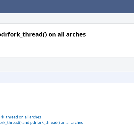
 pdrfork_thread() on all arches
rk_thread on all arches
fork_thread() and pdrfork_thread() on all arches