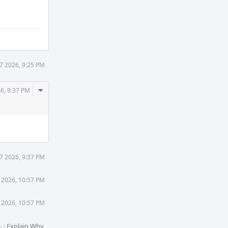
27 2026, 9:25 PM
Comment
26, 9:37 PM
Actions
27 2026, 9:37 PM
7 2026, 10:57 PM
7 2026, 10:57 PM
).
·
Explain Why