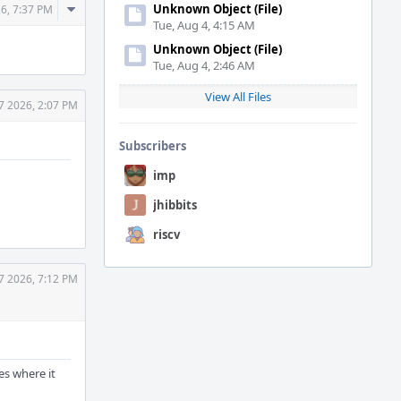
Comment
Unknown Object (File)
26, 7:37 PM
Tue, Aug 4, 4:15 AM
Actions
Unknown Object (File)
Tue, Aug 4, 2:46 AM
View All Files
7 2026, 2:07 PM
Subscribers
imp
jhibbits
riscv
7 2026, 7:12 PM
hes where it