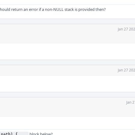
ould return an error if a non-NULL stack is provided then?
Jan 27 20
Jan 27 20
Jan 2
block below?
_path) { ...