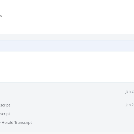
es
Jan 
script
Jan 
script
 Herald Transcript