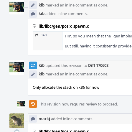
kib
marked an inline comment as done.
kib
added inline comments.
lib/libc/gen/posix_spawn.c
349
Hm, so you mean that the _gen implemen
But still, having it consistently provide
kib
updated this revision to
Diff 170608
.
kib
marked an inline comment as done.
Only allocate the stack on x86 for now
This revision now requires review to proceed.
markj
added inline comments.
lib/libc/gen/posix_spawn.c