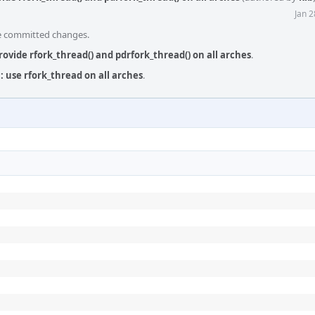
Jan 
he committed changes.
provide rfork_thread() and pdrfork_thread() on all arches
.
 use rfork_thread on all arches
.