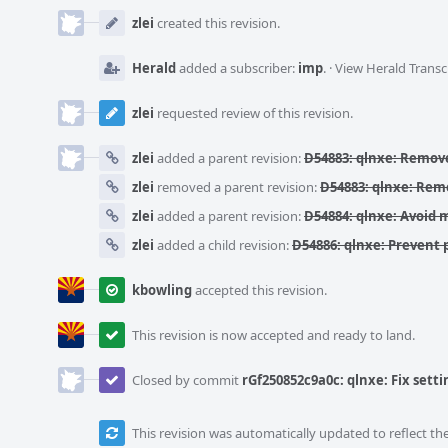
Event
Timeline
zlei
created this revision.
Herald
added a subscriber:
imp
.
·
View Herald Transc
zlei
requested review of this revision.
zlei
added a parent revision:
D54883: qlnxe: Remove
zlei
removed a parent revision:
D54883: qlnxe: Remo
zlei
added a parent revision:
D54884: qlnxe: Avoid
zlei
added a child revision:
D54886: qlnxe: Prevent 
kbowling
accepted this revision.
This revision is now accepted and ready to land.
Closed by commit
rGf250852c9a0c: qlnxe: Fix setti
This revision was automatically updated to reflect t