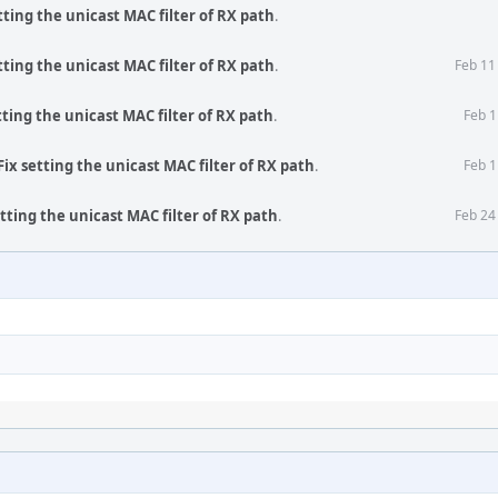
tting the unicast MAC filter of RX path
.
tting the unicast MAC filter of RX path
.
Feb 11
tting the unicast MAC filter of RX path
.
Feb 1
ix setting the unicast MAC filter of RX path
.
Feb 1
tting the unicast MAC filter of RX path
.
Feb 24