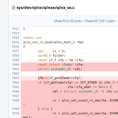
sys/dev/qlnx/qlnxe/qlnx_os.c
Show First 20 Lines
•
Show All 7,051 Lines
•
}
static
int
qlnx_set_rx_mode
(
qlnx_host_t
*
ha
)
{
int
rc
=
0
;
uint8_t
filter
;
const
if_t
ifp
=
ha
->
ifp
;
const
struct
ifaddr
*
ifa
;
struct
sockaddr_dl
*
sdl
;
ifa
=
if_get
if
addr
(
ifp
);
if
(
if_gettype
(
ifp
)
==
IFT_ETHER
&&
ifa
!=
ifa
->
ifa_addr
!=
NULL
)
{
sdl
=
(
struct
sockaddr_dl
*
)
ifa
->
i
rc
=
qlnx_set_ucast_rx_mac
(
ha
,
ECOR
;
}
else
{
rc
=
qlnx_set_ucast_rx_mac
(
ha
,
ECOR
mac
);