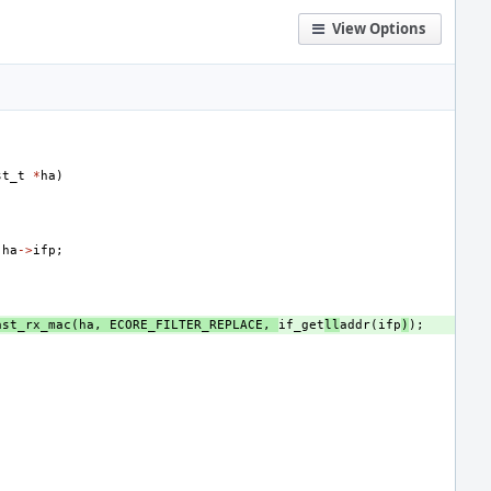
View Options
st_t
*
ha
)
ha
->
ifp
;
ast_rx_mac
(
ha
,
ECORE_FILTER_REPLACE
,
if_get
ll
addr
(
ifp
)
);