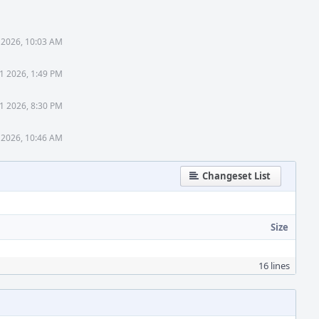
 2026, 10:03 AM
1 2026, 1:49 PM
1 2026, 8:30 PM
 2026, 10:46 AM
Changeset List
Size
16 lines