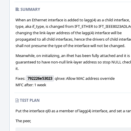
SUMMARY
When an Ethernet interface is added to lagg(4) as a child interface, 
type, aka if_type, is changed from IFT_ETHER to IFT_IEEE8023ADLA
changing the link-layer address of the lagg(4) interface will be
propagated to all child interfaces, hence the drivers of child interfa
shall not presume the type of the interface will not be changed.
Meanwhile, on initializing, an ifnet has been fully attached and it is
guaranteed to have non-null link-layer address so stop NULL chec
it.
Fixes:
792226e53023
qlnxe: Allow MAC address override
MFC after: 1 week
TEST PLAN
Put the interface ql0 as a member of lagg(4) interface, and set a 
The peer,