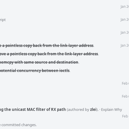
Jan 
ript
Jan 
Jan 
 a pointless copy back from the link-layer address
.
Jan 
ve a pointless copy back from the link-layer address
.
 memcpy with same source and destination
.
potential concurrency between ioctls
.
Feb 
Feb 
ng the unicast MAC filter of RX path
(authored by
zlei
).
·
Explain Why
Feb 
he committed changes.