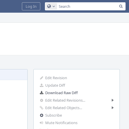
Sea
Log In
Configure Global Search
Edit Revision
Update Diff
Download Raw Diff
Edit Related Revisions...
Edit Related Objects...
Subscribe
Mute Notifications