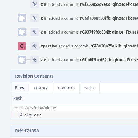
zlei
added a commit:
rGf250852c9a0c: qlnxe: Fix se
zlei
added a commit:
rG6d138e958ffb: qlnxe: Fix se
zlei
added a commit:
rG93719f8c8348: qlnxe: Fix se
cperciva
added a commit:
rGf8e20e75a61b: qlnxe: F
zlei
added a commit:
rGfb463bcd621b: qlnxe: Fix se
Revision Contents
Files
History
Commits
Stack
Path
sys/
dev/
qlnx/
qlnxe/
qlnx_os.c
Diff 171358