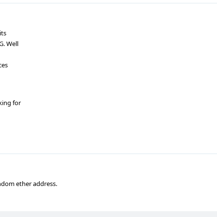
its
G. Well
ces
king for
random ether address.