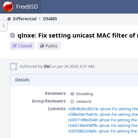
Home
FreeBSD
Differential
D54885
qlnxe: Fix setting unicast MAC filter of
Closed
Public
Authored by
zlei
on Jan 26 2026, 6:31 AM.
Details
Reviewers
kbowling
Group Reviewers
network
Commits
rGfb463bcd621b: qlnxe: Fix setting the
rGf8e20e75a61b: qlnxe: Fix setting the
rG93719f8c8348: qlnxe: Fix setting the
rG6d138e958ffb: qlnxe: Fix setting the
rGf250852c9a0c: qlnxe: Fix setting the