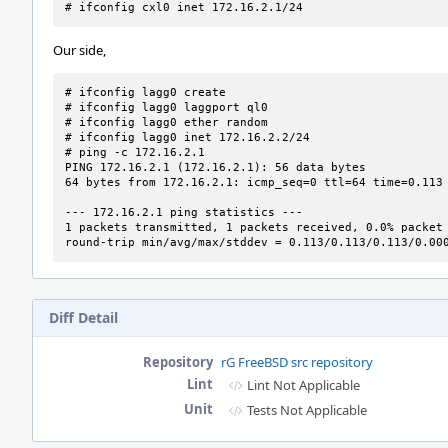
# ifconfig cxl0 inet 172.16.2.1/24
Our side,
# ifconfig lagg0 create

# ifconfig lagg0 laggport ql0

# ifconfig lagg0 ether random

# ifconfig lagg0 inet 172.16.2.2/24

# ping -c 172.16.2.1

PING 172.16.2.1 (172.16.2.1): 56 data bytes

64 bytes from 172.16.2.1: icmp_seq=0 ttl=64 time=0.113 
--- 172.16.2.1 ping statistics ---

1 packets transmitted, 1 packets received, 0.0% packet 
round-trip min/avg/max/stddev = 0.113/0.113/0.113/0.00
Diff Detail
Repository
rG FreeBSD src repository
Lint
Lint Not Applicable
Unit
Tests Not Applicable