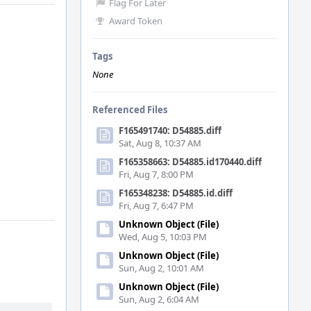
Flag For Later
Award Token
Tags
None
Referenced Files
F165491740: D54885.diff
Sat, Aug 8, 10:37 AM
F165358663: D54885.id170440.diff
Fri, Aug 7, 8:00 PM
F165348238: D54885.id.diff
Fri, Aug 7, 6:47 PM
Unknown Object (File)
Wed, Aug 5, 10:03 PM
Unknown Object (File)
Sun, Aug 2, 10:01 AM
Unknown Object (File)
Sun, Aug 2, 6:04 AM