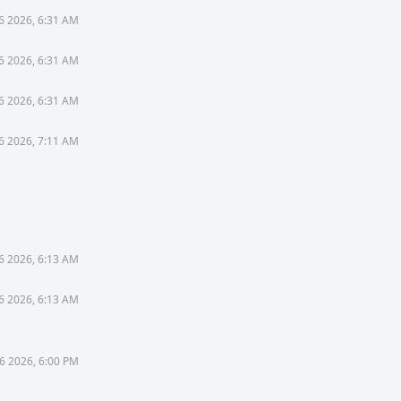
26 2026, 6:31 AM
26 2026, 6:31 AM
26 2026, 6:31 AM
26 2026, 7:11 AM
6 2026, 6:13 AM
6 2026, 6:13 AM
6 2026, 6:00 PM