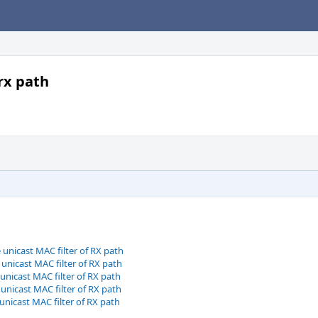
 rx path
 unicast MAC filter of RX path
 unicast MAC filter of RX path
 unicast MAC filter of RX path
 unicast MAC filter of RX path
 unicast MAC filter of RX path