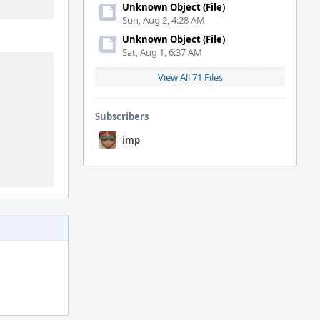
Unknown Object (File)
Sun, Aug 2, 4:28 AM
Unknown Object (File)
Sat, Aug 1, 6:37 AM
View All 71 Files
Subscribers
imp