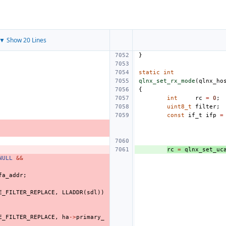
▼ Show 20 Lines
}
static
int
qlnx_set_rx_mode
(
qlnx_ho
{
int
rc
=
0
;
uint8_t
filter
;
const
if_t
ifp
=
rc
=
qlnx_set_uc
NULL
&&
fa_addr
;
E_FILTER_REPLACE
,
LLADDR
(
sdl
))
E_FILTER_REPLACE
,
ha
->
primary_