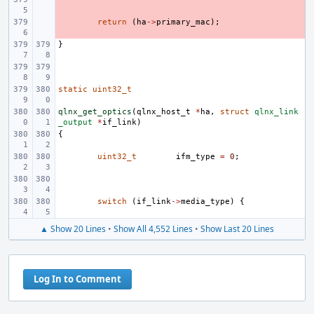
- 
return
(
ha
->
primary_mac
);
}
static
uint32_t
qlnx_get_optics
(
qlnx_host_t
*
ha
,
struct
qlnx_link
_output
*
if_link
)
{
uint32_t
ifm_type
=
0
;
switch
(
if_link
->
media_type
)
{
▲ Show 20 Lines
•
Show All 4,552 Lines
•
Show Last 20 Lines
Log In to Comment