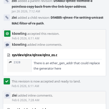
zlei
added a parent revision:
D54883: qlnxe: Remove a
pointless copy back from the link-layer address
.
Jan 26 2026, 7:12 AM
zlei
added a child revision:
D54885: qlnxe: Fix setting unicast
MAC filter of rx path
.
kbowling
accepted this revision.
Feb 6 2026, 6:11 AM
kbowling
added inline comments.
sys/dev/qlnx/qlnxe/qlnx_os.c
2328
There is an ether_gen_addr that could replace
the generator here
This revision is now accepted and ready to land.
Feb 6 2026, 6:11 AM
zlei
added inline comments.
Feb 6 2026, 7:28 AM