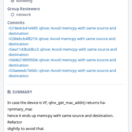
kbowling
Group Reviewers
network
Commits
rG18e4cb41e945: qlnxe: Avoid memcpy with same source and
destination
rG36ebcb4f8219: qlnxe: Avoid memcpy with same source and
destination
rGea1143bddbc3: qlnxe: Avoid memcpy with same source and
destination
rG646218959504: qlnxe: Avoid memcpy with same source and
destination
rG3aeeedc7e0dc: qlnxe: Avoid memcpy with same source and
destination
SUMMARY
In case the device is VF, qlnx_get_mac_addr() returns ha-
>primary_mac
hence it ends up memcpy with same source and destination.
Refactor
slightly to avoid that.