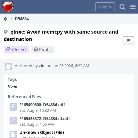
Home
Pag
Log In
Me
D54884
qlnxe: Avoid memcpy with same source and
destination
Closed
Public
Authored by
zlei
on Jan 26 2026, 6:22 AM.
Tags
None
Referenced Files
F165490600: D54884.diff
Sat, Aug 8, 10:32 AM
F165435372: D54884.id.diff
Sat, Aug 8, 4:56 AM
Unknown Object (File)