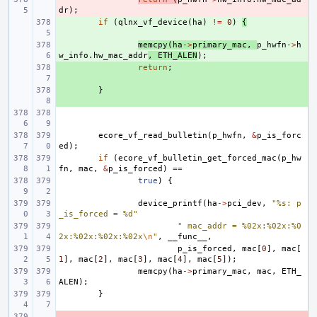
dr
);
+ 
if
(
qlnx_vf_device
(
ha
)
!=
0
)
{
+ 
memcpy
(
ha
->
primary_mac
,
p_hwfn
->
h
w_info
.
hw_mac_addr
,
ETH_ALEN
);
+ 
return
;
+ 
}
ecore_vf_read_bulletin
(
p_hwfn
,
&
p_is_forc
ed
);
if
(
ecore_vf_bulletin_get_forced_mac
(
p_hw
fn
,
mac
,
&
p_is_forced
)
==
true
)
{
device_printf
(
ha
->
pci_dev
,
"%s: p
_is_forced = %d"
" mac_addr = %02x:%02x:%0
2x:%02x:%02x:%02x
\n
"
,
__func__
,
p_is_forced
,
mac
[
0
],
mac
[
1
],
mac
[
2
],
mac
[
3
],
mac
[
4
],
mac
[
5
]);
memcpy
(
ha
->
primary_mac
,
mac
,
ETH_
ALEN
);
}
- 