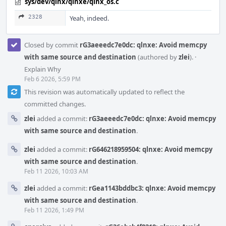
sys/dev/qlnx/qlnxe/qlnx_os.c
2328
Yeah, indeed.
Closed by commit
rG3aeeedc7e0dc: qlnxe: Avoid memcpy
with same source and destination
(authored by
zlei
).
·
Explain Why
Feb 6 2026, 5:59 PM
This revision was automatically updated to reflect the
committed changes.
zlei
added a commit:
rG3aeeedc7e0dc: qlnxe: Avoid memcpy
with same source and destination
.
zlei
added a commit:
rG646218959504: qlnxe: Avoid memcpy
with same source and destination
.
Feb 11 2026, 10:03 AM
zlei
added a commit:
rGea1143bddbc3: qlnxe: Avoid memcpy
with same source and destination
.
Feb 11 2026, 1:49 PM