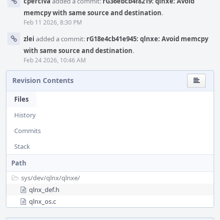
cperciva
added a commit:
rG36ebcb4f8219: qlnxe: Avoid
memcpy with same source and destination
.
Feb 11 2026, 8:30 PM
zlei
added a commit:
rG18e4cb41e945: qlnxe: Avoid memcpy
with same source and destination
.
Feb 24 2026, 10:46 AM
Revision Contents
Files
History
Commits
Stack
Path
sys/
dev/
qlnx/
qlnxe/
qlnx_def.h
qlnx_os.c