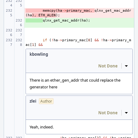
- 
memcpy
(
ha
->
primary_mac
,
qlnx_get_mac_addr
(
ha
),
ETH_ALEN
);
+ 
qlnx_get_mac_addr
(
ha
);
if
(
!
ha
->
primary_mac
[
0
]
&&
!
ha
->
primary_m
ac
[
1
]
&&
kbowling
Not Done
Inline
There is an ether_gen_addr that could replace the
generator here
zlei
Author
Not Done
Inline
Yeah, indeed.