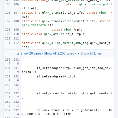
struct
qlnx_link_output
*
if_link
);
static
int
qlnx_transmit
(
if_t
ifp
,
struct
mbuf
*
mp
);
static
int
qlnx_transmit_locked
(
if_t
ifp
,
struct
qlnx_fastpath
*
fp
,
struct
mbuf
*
mp
);
static
void
qlnx_qflush
(
if_t
ifp
);
static
int
qlnx_alloc_parent_dma_tag
(
qlnx_host_t
*
ha
);
▲ Show 20 Lines
•
Show All 2,205 Lines
•
▼ Show 20 Lines
if_setsendqlen
(
ifp
,
qlnx_get_ifq_snd_maxl
en
(
ha
));
if_setsendqready
(
ifp
);
if_setgetcounterfn
(
ifp
,
qlnx_get_counter
)
;
ha
->
max_frame_size
=
if_getmtu
(
ifp
)
+
ETH
ER_HDR_LEN
+
ETHER_CRC_LEN
;