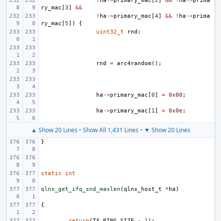
!
ha
->
primary_mac
[
2
]
&&
!
ha
->
prima
ry_mac
[
3
]
&&
!
ha
->
primary_mac
[
4
]
&&
!
ha
->
prima
ry_mac
[
5
])
{
uint32_t
rnd
;
rnd
=
arc4random
();
ha
->
primary_mac
[
0
]
=
0x00
;
ha
->
primary_mac
[
1
]
=
0x0e
;
▲ Show 20 Lines
•
Show All 1,431 Lines
•
▼ Show 20 Lines
}
static
int
qlnx_get_ifq_snd_maxlen
(
qlnx_host_t
*
ha
)
{
return
(
TX_RING_SIZE
-
1
);