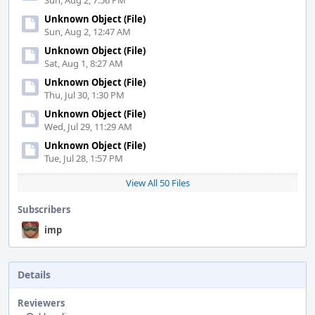
Sun, Aug 2, 7:56 PM
Unknown Object (File)
Sun, Aug 2, 12:47 AM
Unknown Object (File)
Sat, Aug 1, 8:27 AM
Unknown Object (File)
Thu, Jul 30, 1:30 PM
Unknown Object (File)
Wed, Jul 29, 11:29 AM
Unknown Object (File)
Tue, Jul 28, 1:57 PM
View All 50 Files
Subscribers
imp
Details
Reviewers