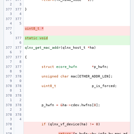
}
uint8_t
- 
*
static
+ 
void
qlnx_get_mac_addr
(
qlnx_host_t
*
ha
)
{
struct
ecore_hwfn
*
p_hwfn
;
unsigned
char
mac
[
ETHER_ADDR_LEN
];
uint8_t
p_is_forced
;
p_hwfn
=
&
ha
->
cdev
.
hwfns
[
0
];
- 
if
(
qlnx_vf_device
(
ha
)
!=
0
)
- 
return
(
p_hwfn
->
hw_info
.
hw_mac_ad