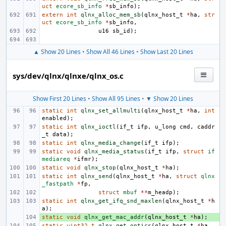
uct
ecore_sb_info
*
sb_info
);
extern
int
qlnx_alloc_mem_sb
(
qlnx_host_t
*
ha
,
str
uct
ecore_sb_info
*
sb_info
,
u16
sb_id
);
▲ Show 20 Lines
•
Show All 46 Lines
•
Show Last 20 Lines
sys/dev/qlnx/qlnxe/qlnx_os.c
Show First 20 Lines
•
Show All 95 Lines
•
▼ Show 20 Lines
static
int
qlnx_set_allmulti
(
qlnx_host_t
*
ha
,
int
enabled
);
static
int
qlnx_ioctl
(
if_t
ifp
,
u_long
cmd
,
caddr
_t
data
);
static
int
qlnx_media_change
(
if_t
ifp
);
static
void
qlnx_media_status
(
if_t
ifp
,
struct
if
mediareq
*
ifmr
);
static
void
qlnx_stop
(
qlnx_host_t
*
ha
);
static
int
qlnx_send
(
qlnx_host_t
*
ha
,
struct
qlnx
_fastpath
*
fp
,
struct
mbuf
**
m_headp
);
static
int
qlnx_get_ifq_snd_maxlen
(
qlnx_host_t
*
h
a
);
static
+ 
void
qlnx_get_mac_addr
(
qlnx_host_t
*
ha
);
static
uint32_t
qlnx_get_optics
(
qlnx_host_t
*
ha
,