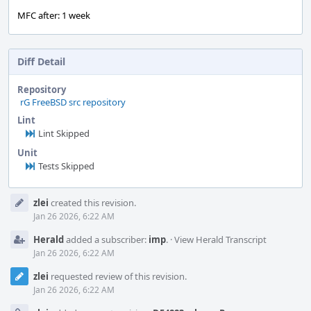
MFC after: 1 week
Diff Detail
Repository
rG FreeBSD src repository
Lint
Lint Skipped
Unit
Tests Skipped
Event
zlei
created this revision.
Timeline
Jan 26 2026, 6:22 AM
Herald
added a subscriber:
imp
.
·
View Herald Transcript
Jan 26 2026, 6:22 AM
zlei
requested review of this revision.
Jan 26 2026, 6:22 AM