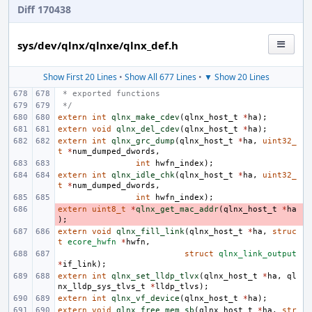
Diff 170438
sys/dev/qlnx/qlnxe/qlnx_def.h
Show First 20 Lines
•
Show All 677 Lines
•
▼ Show 20 Lines
 * exported functions
 */
extern
int
qlnx_make_cdev
(
qlnx_host_t
*
ha
);
extern
void
qlnx_del_cdev
(
qlnx_host_t
*
ha
);
extern
int
qlnx_grc_dump
(
qlnx_host_t
*
ha
,
uint32_
t
*
num_dumped_dwords
,
int
hwfn_index
);
extern
int
qlnx_idle_chk
(
qlnx_host_t
*
ha
,
uint32_
t
*
num_dumped_dwords
,
int
hwfn_index
);
extern
- 
uint8_t
*
qlnx_get_mac_addr
(
qlnx_host_t
*
ha
);
extern
void
qlnx_fill_link
(
qlnx_host_t
*
ha
,
struc
t
ecore_hwfn
*
hwfn
,
struct
qlnx_link_output
*
if_link
);
extern
int
qlnx_set_lldp_tlvx
(
qlnx_host_t
*
ha
,
ql
nx_lldp_sys_tlvs_t
*
lldp_tlvs
);
extern
int
qlnx_vf_device
(
qlnx_host_t
*
ha
);
extern
void
qlnx_free_mem_sb
(
qlnx_host_t
*
ha
,
str