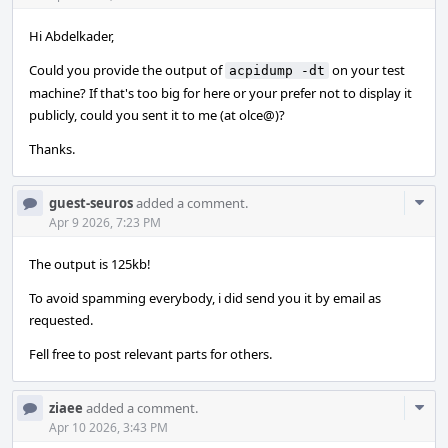
Hi Abdelkader,
Could you provide the output of
on your test
acpidump -dt
machine? If that's too big for here or your prefer not to display it
publicly, could you sent it to me (at olce@)?
Thanks.
Com
guest-seuros
added a comment.
Acti
Apr 9 2026, 7:23 PM
The output is 125kb!
To avoid spamming everybody, i did send you it by email as
requested.
Fell free to post relevant parts for others.
Com
ziaee
added a comment.
Acti
Apr 10 2026, 3:43 PM