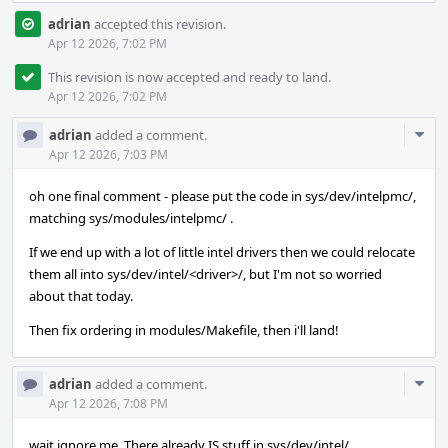
adrian
accepted this revision.
Apr 12 2026, 7:02 PM
This revision is now accepted and ready to land.
Apr 12 2026, 7:02 PM
Com
adrian
added a comment.
Acti
Apr 12 2026, 7:03 PM
oh one final comment - please put the code in sys/dev/intelpmc/,
matching sys/modules/intelpmc/ .
If we end up with a lot of little intel drivers then we could relocate
them all into sys/dev/intel/<driver>/, but I'm not so worried
about that today.
Then fix ordering in modules/Makefile, then i'll land!
Com
adrian
added a comment.
Acti
Apr 12 2026, 7:08 PM
wait ignore me. There already IS stuff in sys/dev/intel/