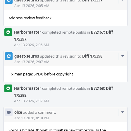
guest-seuros
updated this revision to
Diff 175397
.
Acti
Apr 13 2026, 2:05 AM
Address review feedback
Harbormaster
completed remote builds in
B72167: Diff
175397
.
Apr 13 2026, 2:05 AM
Com
guest-seuros
updated this revision to
Diff 175398
.
Acti
Apr 13 2026, 2:07 AM
Fix man page: SPDX before copyright
Harbormaster
completed remote builds in
B72168: Diff
175398
.
Apr 13 2026, 2:07 AM
Com
olce
added a comment.
Acti
Apr 13 2026, 8:10 PM
Sorry, a bit late, (hopefully final) review tomorrow. In the