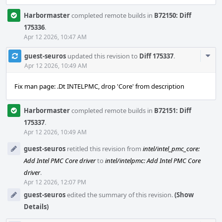
Harbormaster
completed remote builds in
B72150: Diff
175336
.
Apr 12 2026, 10:47 AM
Com
guest-seuros
updated this revision to
Diff 175337
.
Acti
Apr 12 2026, 10:49 AM
Fix man page: .Dt INTELPMC, drop 'Core' from description
Harbormaster
completed remote builds in
B72151: Diff
175337
.
Apr 12 2026, 10:49 AM
guest-seuros
retitled this revision from
intel/intel_pmc_core:
Add Intel PMC Core driver
to
intel/intelpmc: Add Intel PMC Core
driver
.
Apr 12 2026, 12:07 PM
guest-seuros
edited the summary of this revision.
(Show
Details)