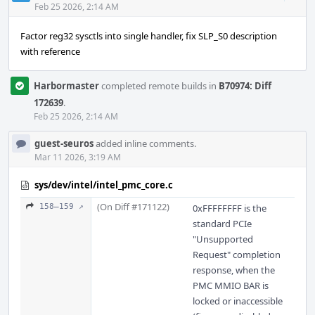
Acti
Feb 25 2026, 2:14 AM
Factor reg32 sysctls into single handler, fix SLP_S0 description
with reference
Harbormaster
completed remote builds in
B70974: Diff
172639
.
Feb 25 2026, 2:14 AM
guest-seuros
added inline comments.
Mar 11 2026, 3:19 AM
sys/dev/intel/intel_pmc_core.c
(On Diff #171122)
158–159 ↗
0xFFFFFFFF is the
standard PCIe
"Unsupported
Request" completion
response, when the
PMC MMIO BAR is
locked or inaccessible