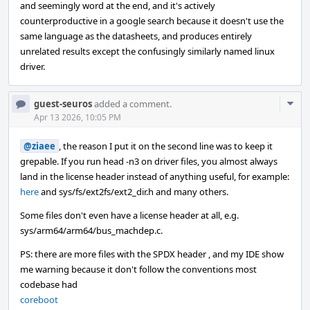
and seemingly word at the end, and it's actively
counterproductive in a google search because it doesn't use the
same language as the datasheets, and produces entirely
unrelated results except the confusingly similarly named linux
driver.
Com
guest-seuros
added a comment.
Acti
Apr 13 2026, 10:05 PM
@ziaee
, the reason I put it on the second line was to keep it
grepable. If you run head -n3 on driver files, you almost always
land in the license header instead of anything useful, for example:
here
and sys/fs/ext2fs/ext2_dir.h and many others.
Some files don't even have a license header at all, e.g.
sys/arm64/arm64/bus_machdep.c.
PS: there are more files with the SPDX header , and my IDE show
me warning because it don't follow the conventions most
codebase had
coreboot