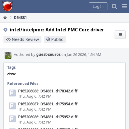
Home
Pag
Log In
Me
D54881
intel/intelpmc: Add Intel PMC Core driver
Needs Review
Public
Authored by
guest-seuros
on Jan 26 2026, 1:54 AM.
Tags
None
Referenced Files
F165206088: D54881.id178342.diff
Thu, Aug 6, 7:42 PM
F165206087: D54881.id175954.diff
Thu, Aug 6, 7:42 PM
F165206086: D54881.id175952.diff
Thu, Aug 6, 7:42 PM