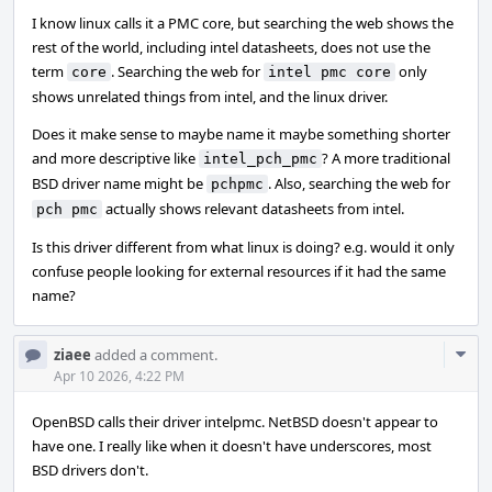
I know linux calls it a PMC core, but searching the web shows the
rest of the world, including intel datasheets, does not use the
term
. Searching the web for
only
core
intel pmc core
shows unrelated things from intel, and the linux driver.
Does it make sense to maybe name it maybe something shorter
and more descriptive like
? A more traditional
intel_pch_pmc
BSD driver name might be
. Also, searching the web for
pchpmc
actually shows relevant datasheets from intel.
pch pmc
Is this driver different from what linux is doing? e.g. would it only
confuse people looking for external resources if it had the same
name?
Com
ziaee
added a comment.
Acti
Apr 10 2026, 4:22 PM
OpenBSD calls their driver intelpmc. NetBSD doesn't appear to
have one. I really like when it doesn't have underscores, most
BSD drivers don't.