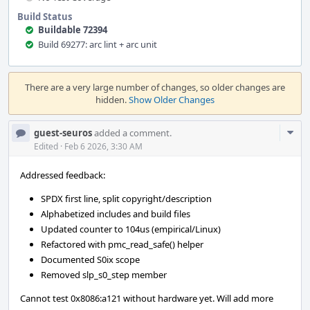
Build Status
Buildable 72394
Build 69277: arc lint + arc unit
Event
Timeline
There are a very large number of changes, so older changes are
hidden.
Show Older Changes
Com
guest-seuros
added a comment.
Acti
Edited
·
Feb 6 2026, 3:30 AM
Addressed feedback:
SPDX first line, split copyright/description
Alphabetized includes and build files
Updated counter to 104us (empirical/Linux)
Refactored with pmc_read_safe() helper
Documented S0ix scope
Removed slp_s0_step member
Cannot test 0x8086:a121 without hardware yet. Will add more