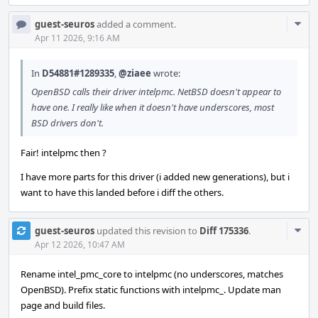
Com
guest-seuros
added a comment.
Acti
Apr 11 2026, 9:16 AM
In
D54881#1289335
,
@ziaee
wrote:
OpenBSD calls their driver intelpmc. NetBSD doesn't appear to
have one. I really like when it doesn't have underscores, most
BSD drivers don't.
Fair! intelpmc then ?
I have more parts for this driver (i added new generations), but i
want to have this landed before i diff the others.
Com
guest-seuros
updated this revision to
Diff 175336
.
Acti
Apr 12 2026, 10:47 AM
Rename intel_pmc_core to intelpmc (no underscores, matches
OpenBSD). Prefix static functions with intelpmc_. Update man
page and build files.