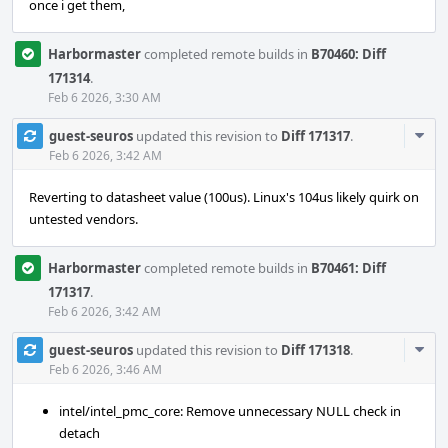
once i get them,
Harbormaster
completed remote builds in
B70460: Diff
171314
.
Feb 6 2026, 3:30 AM
Com
guest-seuros
updated this revision to
Diff 171317
.
Acti
Feb 6 2026, 3:42 AM
Reverting to datasheet value (100us). Linux's 104us likely quirk on
untested vendors.
Harbormaster
completed remote builds in
B70461: Diff
171317
.
Feb 6 2026, 3:42 AM
Com
guest-seuros
updated this revision to
Diff 171318
.
Acti
Feb 6 2026, 3:46 AM
intel/intel_pmc_core: Remove unnecessary NULL check in
detach