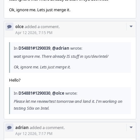
Ok, ignore me. Lets just merge it.
Com
olce
added a comment.
Acti
Apr 12 2026, 7:15 PM
In
D54881#1290039
,
@adrian
wrote:
wait ignore me. There already IS stuff in sys/dev/intel/
Ok, ignore me. Lets just merge it.
Hello?
In
D54881#1290030
,
@olce
wrote:
Please let me review/test tomorrow and land it. I'm working on
testing S0ix on Intel.
Com
adrian
added a comment.
Acti
Apr 12 2026, 7:17 PM