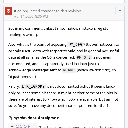
Com
olce
requested changes to this revision.
Acti
Apr 14 2026, 8:35 PM
See inline comment, unless I'm somehow mistaken, register
reading is wrong.
Also, what is the point of exposing
? It does not seem to
PM_CFG
contain useful data with respect to S0ix, and in general not useful
data at all as far as the OS is concerned.
is not even
PM_STS
documented, and it's apparently used in Linux just to
acknowledge messages sent to
(which we don't do), so
MTPMC
I'd just remove it.
Finally,
is not documented either. It seems Linux
LTR_IGNORE
only touches some bit there. It might be that some of the bits in
there are of interest to know which S0ix are available, but am not
sure. Do you have any documentation or pointers for that?
sys/dev/intel/intelpmc.c
131–149
This block, and in general, reads of the target