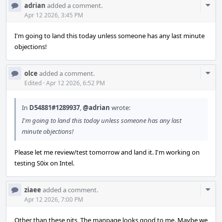
Com
adrian
added a comment.
Acti
Apr 12 2026, 3:45 PM
I'm going to land this today unless someone has any last minute
objections!
Com
olce
added a comment.
Acti
Edited
·
Apr 12 2026, 6:52 PM
In
D54881#1289937
,
@adrian
wrote:
I'm going to land this today unless someone has any last
minute objections!
Please let me review/test tomorrow and land it. I'm working on
testing S0ix on Intel.
Com
ziaee
added a comment.
Acti
Apr 12 2026, 7:00 PM
Other than these nits, The manpage looks good to me. Maybe we