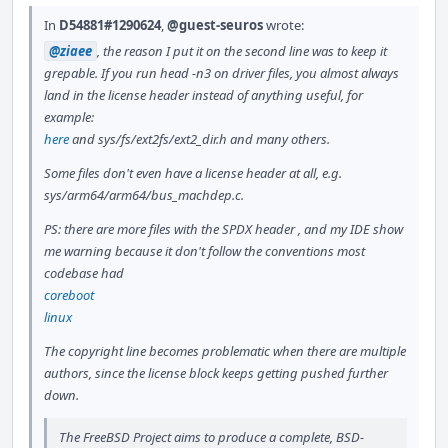
In
D54881#1290624
,
@guest-seuros
wrote:
@ziaee
, the reason I put it on the second line was to keep it
grepable. If you run head -n3 on driver files, you almost always
land in the license header instead of anything useful, for
example:
here
and sys/fs/ext2fs/ext2_dir.h and many others.
Some files don't even have a license header at all, e.g.
sys/arm64/arm64/bus_machdep.c.
PS: there are more files with the SPDX header , and my IDE show
me warning because it don't follow the conventions most
codebase had
coreboot
linux
The copyright line becomes problematic when there are multiple
authors, since the license block keeps getting pushed further
down.
The FreeBSD Project aims to produce a complete, BSD-