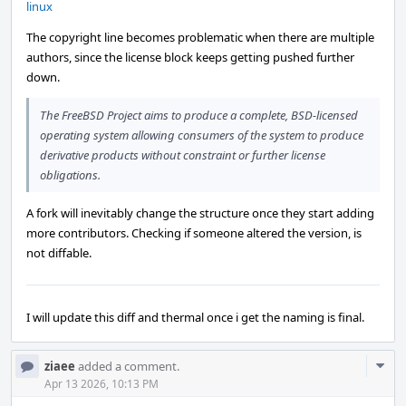
linux
The copyright line becomes problematic when there are multiple
authors, since the license block keeps getting pushed further
down.
The FreeBSD Project aims to produce a complete, BSD-licensed
operating system allowing consumers of the system to produce
derivative products without constraint or further license
obligations.
A fork will inevitably change the structure once they start adding
more contributors. Checking if someone altered the version, is
not diffable.
I will update this diff and thermal once i get the naming is final.
Com
ziaee
added a comment.
Acti
Apr 13 2026, 10:13 PM