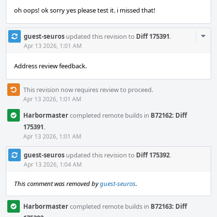
oh oops! ok sorry yes please test it. i missed that!
Com
guest-seuros
updated this revision to
Diff 175391
.
Acti
Apr 13 2026, 1:01 AM
Address review feedback.
This revision now requires review to proceed.
Apr 13 2026, 1:01 AM
Harbormaster
completed remote builds in
B72162: Diff
175391
.
Apr 13 2026, 1:01 AM
guest-seuros
updated this revision to
Diff 175392
.
Apr 13 2026, 1:04 AM
This comment was removed by
guest-seuros
.
Harbormaster
completed remote builds in
B72163: Diff