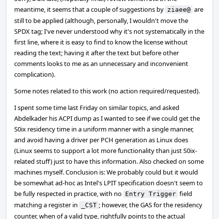
meantime, it seems that a couple of suggestions by
are
ziaee@
still to be applied (although, personally, I wouldn't move the
SPDX tag; I've never understood why it's not systematically in the
first line, where it is easy to find to know the license without
reading the text; having it after the text but before other
comments looks to me as an unnecessary and inconvenient
complication).
Some notes related to this work (no action required/requested).
I spent some time last Friday on similar topics, and asked
Abdelkader his ACPI dump as I wanted to see if we could get the
S0ix residency time in a uniform manner with a single manner,
and avoid having a driver per PCH generation as Linux does
(Linux seems to support a lot more functionality than just S0ix-
related stuff) just to have this information. Also checked on some
machines myself. Conclusion is: We probably could but it would
be somewhat ad-hoc as Intel's LPIT specification doesn't seem to
be fully respected in practice, with no
field
Entry Trigger
matching a register in
; however, the GAS for the residency
_CST
counter, when of a valid type, rightfully points to the actual