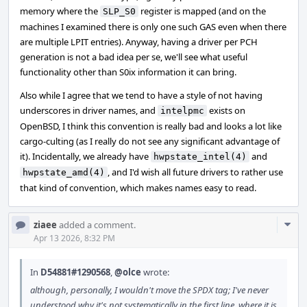
memory where the
register is mapped (and on the
SLP_S0
machines I examined there is only one such GAS even when there
are multiple LPIT entries). Anyway, having a driver per PCH
generation is not a bad idea per se, we'll see what useful
functionality other than S0ix information it can bring.
Also while I agree that we tend to have a style of not having
underscores in driver names, and
exists on
intelpmc
OpenBSD, I think this convention is really bad and looks a lot like
cargo-culting (as I really do not see any significant advantage of
it). Incidentally, we already have
and
hwpstate_intel(4)
, and I'd wish all future drivers to rather use
hwpstate_amd(4)
that kind of convention, which makes names easy to read.
Com
ziaee
added a comment.
Acti
Apr 13 2026, 8:32 PM
In
D54881#1290568
,
@olce
wrote:
although, personally, I wouldn't move the SPDX tag; I've never
understood why it's not systematically in the first line, where it is