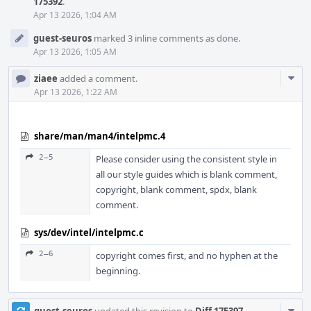
175392
.
Apr 13 2026, 1:04 AM
guest-seuros
marked 3 inline comments as done.
Apr 13 2026, 1:05 AM
Com
ziaee
added a comment.
Acti
Apr 13 2026, 1:22 AM
share/man/man4/intelpmc.4
2–5
Please consider using the consistent style in
all our style guides which is blank comment,
copyright, blank comment, spdx, blank
comment.
sys/dev/intel/intelpmc.c
2–6
copyright comes first, and no hyphen at the
beginning.
Com