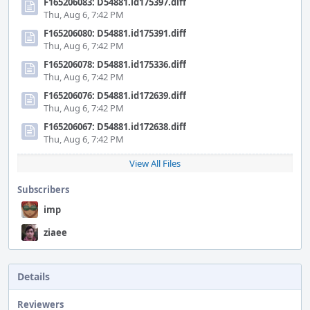
F165206083: D54881.id175397.diff
Thu, Aug 6, 7:42 PM
F165206080: D54881.id175391.diff
Thu, Aug 6, 7:42 PM
F165206078: D54881.id175336.diff
Thu, Aug 6, 7:42 PM
F165206076: D54881.id172639.diff
Thu, Aug 6, 7:42 PM
F165206067: D54881.id172638.diff
Thu, Aug 6, 7:42 PM
View All Files
Subscribers
imp
ziaee
Details
Reviewers