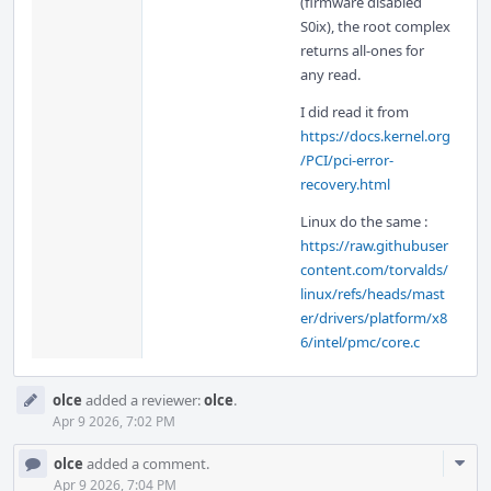
(firmware disabled
S0ix), the root complex
returns all-ones for
any read.
I did read it from
https://docs.kernel.org
/PCI/pci-error-
recovery.html
Linux do the same :
https://raw.githubuser
content.com/torvalds/
linux/refs/heads/mast
er/drivers/platform/x8
6/intel/pmc/core.c
olce
added a reviewer:
olce
.
Apr 9 2026, 7:02 PM
Com
olce
added a comment.
Acti
Apr 9 2026, 7:04 PM