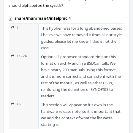
should alphabetize the sysctls?
share/man/man4/intelpmc.4
2
This hyphen was for a long abandoned parser.
I believe we have removed it from all our style
guides, please let me know if this is not the
case.
14–26
Optional: I proposed standardizing on this
format on arch@ and in a BSDCan talk. We
have nearly 200 manuals using this format,
and it is more correct and consistent with the
rest of the manual, as well as other BSDs,
reinforcing the definition of SYNOPSIS to
readers.
46
This section will appear on it's own in the
hardware release note, so it is important that
we add the context of what the list we're
starting is.