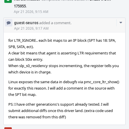
175955
.
Apr 21 2026, 9:15 AM
Com
guest-seuros
added a comment.
Acti
Apr 21 2026, 9:17 AM
for LTR_IGNORE.. each bit maps to an IP block (SPT has 18: SPA,
SPB, SATA, ect).
A clear bit means that agent is asserting LTR requirements that
can block S0ix entry.
When slp_s0_residency stops incrementing, the register tells you
which device is in charge.
Linux exposes the same data in debugfs via pmc_core_ltr_show()
for exactly this reason. I will add a comment in the source with
the SPT bit map.
PS: I have other generations's support already tested. I will
submit additional diffs once this driver land. (extra code used
there was removed from this diff)