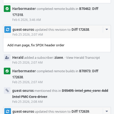
Harbormaster
completed remote builds in
B70462: Diff
171318
.
Feb 6 2026, 3:46 AM
Com
guest-seuros
updated this revision to
Diff 172638
.
Acti
Feb 25 2026, 2:07 AM
Add man page, fix SPDX header order
Herald
added a subscriber:
ziaee
.
·
View Herald Transcript
Feb 25 2026, 2:07 AM
Harbormaster
completed remote builds in
B70973: Diff
172638
.
Feb 25 2026, 2:07 AM
guest-seuros
mentioned this in
D55495: intel_pmc_core: Add
Intel PMC Core driver
.
Feb 25 2026, 2:08 AM
Com
guest-seuros
updated this revision to
Diff 172639
.