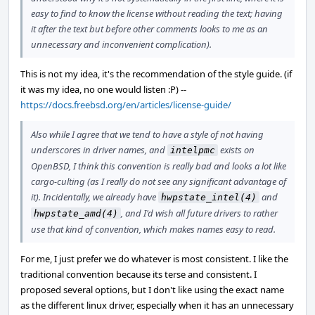
easy to find to know the license without reading the text; having
it after the text but before other comments looks to me as an
unnecessary and inconvenient complication).
This is not my idea, it's the recommendation of the style guide. (if
it was my idea, no one would listen :P) --
https://docs.freebsd.org/en/articles/license-guide/
Also while I agree that we tend to have a style of not having
underscores in driver names, and
exists on
intelpmc
OpenBSD, I think this convention is really bad and looks a lot like
cargo-culting (as I really do not see any significant advantage of
it). Incidentally, we already have
and
hwpstate_intel(4)
, and I'd wish all future drivers to rather
hwpstate_amd(4)
use that kind of convention, which makes names easy to read.
For me, I just prefer we do whatever is most consistent. I like the
traditional convention because its terse and consistent. I
proposed several options, but I don't like using the exact name
as the different linux driver, especially when it has an unnecessary