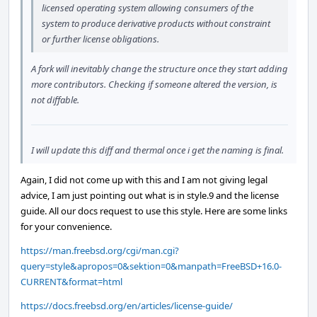
licensed operating system allowing consumers of the
system to produce derivative products without constraint
or further license obligations.
A fork will inevitably change the structure once they start adding
more contributors. Checking if someone altered the version, is
not diffable.
I will update this diff and thermal once i get the naming is final.
Again, I did not come up with this and I am not giving legal
advice, I am just pointing out what is in style.9 and the license
guide. All our docs request to use this style. Here are some links
for your convenience.
https://man.freebsd.org/cgi/man.cgi?
query=style&apropos=0&sektion=0&manpath=FreeBSD+16.0-
CURRENT&format=html
https://docs.freebsd.org/en/articles/license-guide/