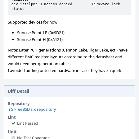
dev.intelpmc.0.access_denied       - Firmware lock 
status
Supported devices for now:
Sunrise Point-LP (0x9D21)
Sunrise Point-H (0xA121)
Note: Later PCH generations (Cannon Lake, Tiger Lake, ect.) have
different PMC register layouts according to the datasheet and
would need per-generation tables.
I avoided adding untested hardware in case they have a quirk.
Diff Detail
Repository
rG FreeBSD src repository
Lint
Lint Passed
Unit
No Test Coverage