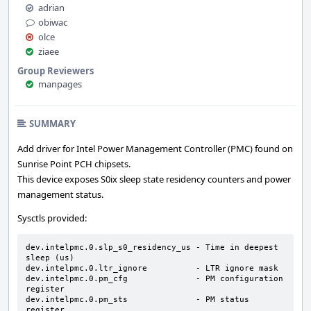
adrian
obiwac
olce
ziaee
Group Reviewers
manpages
SUMMARY
Add driver for Intel Power Management Controller (PMC) found on
Sunrise Point PCH chipsets.
This device exposes S0ix sleep state residency counters and power
management status.
Sysctls provided:
dev.intelpmc.0.slp_s0_residency_us - Time in deepest 
sleep (us)

dev.intelpmc.0.ltr_ignore          - LTR ignore mask

dev.intelpmc.0.pm_cfg              - PM configuration 
register

dev.intelpmc.0.pm_sts              - PM status 
register
