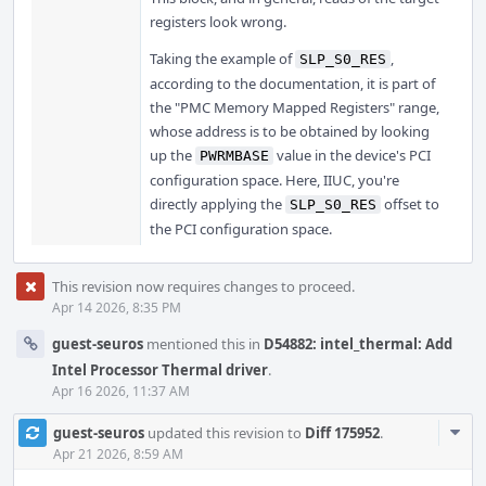
registers look wrong.
Taking the example of
,
SLP_S0_RES
according to the documentation, it is part of
the "PMC Memory Mapped Registers" range,
whose address is to be obtained by looking
up the
value in the device's PCI
PWRMBASE
configuration space. Here, IIUC, you're
directly applying the
offset to
SLP_S0_RES
the PCI configuration space.
This revision now requires changes to proceed.
Apr 14 2026, 8:35 PM
guest-seuros
mentioned this in
D54882: intel_thermal: Add
Intel Processor Thermal driver
.
Apr 16 2026, 11:37 AM
Com
guest-seuros
updated this revision to
Diff 175952
.
Acti
Apr 21 2026, 8:59 AM