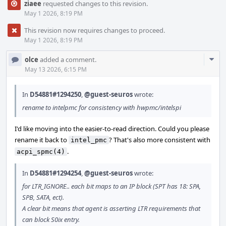
ziaee
requested changes to this revision.
May 1 2026, 8:19 PM
This revision now requires changes to proceed.
May 1 2026, 8:19 PM
Com
olce
added a comment.
Acti
May 13 2026, 6:15 PM
In
D54881#1294250
,
@guest-seuros
wrote:
rename to intelpmc for consistency with hwpmc/intelspi
I'd like moving into the easier-to-read direction. Could you please
rename it back to
? That's also more consistent with
intel_pmc
.
acpi_spmc(4)
In
D54881#1294254
,
@guest-seuros
wrote:
for LTR_IGNORE.. each bit maps to an IP block (SPT has 18: SPA,
SPB, SATA, ect).
A clear bit means that agent is asserting LTR requirements that
can block S0ix entry.