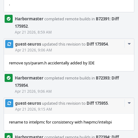
.
Harbormaster
completed remote builds in
B72391: Diff
175952
.
Apr 21 2026, 8:59 AM
Com
guest-seuros
updated this revision to
Diff 175954
.
Acti
Apr 21 2026, 9:06 AM
remove sys/param.h accidentally added by IDE
Harbormaster
completed remote builds in
B72393: Diff
175954
.
Apr 21 2026, 9:06 AM
Com
guest-seuros
updated this revision to
Diff 175955
.
Acti
Apr 21 2026, 9:15 AM
rename to intelpmc for consistency with hwpmc/intelspi
Harbormaster
completed remote builds in
B72394: Diff