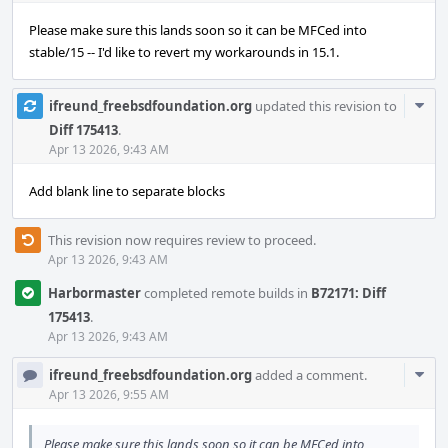
Please make sure this lands soon so it can be MFCed into
stable/15 -- I'd like to revert my workarounds in 15.1.
Com
ifreund_freebsdfoundation.org
updated this revision to
Acti
Diff 175413
.
Apr 13 2026, 9:43 AM
Add blank line to separate blocks
This revision now requires review to proceed.
Apr 13 2026, 9:43 AM
Harbormaster
completed remote builds in
B72171: Diff
175413
.
Apr 13 2026, 9:43 AM
Com
ifreund_freebsdfoundation.org
added a comment.
Acti
Apr 13 2026, 9:55 AM
Please make sure this lands soon so it can be MFCed into