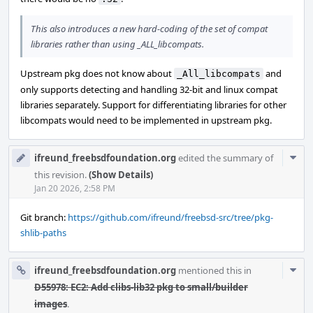
This also introduces a new hard-coding of the set of compat
libraries rather than using _ALL_libcompats.
Upstream pkg does not know about
and
_All_libcompats
only supports detecting and handling 32-bit and linux compat
libraries separately. Support for differentiating libraries for other
libcompats would need to be implemented in upstream pkg.
Com
ifreund_freebsdfoundation.org
edited the summary of
Acti
this revision.
(Show Details)
Jan 20 2026, 2:58 PM
Git branch:
https://github.com/ifreund/freebsd-src/tree/pkg-
shlib-paths
Com
ifreund_freebsdfoundation.org
mentioned this in
Acti
D55978: EC2: Add clibs-lib32 pkg to small/builder
images
.