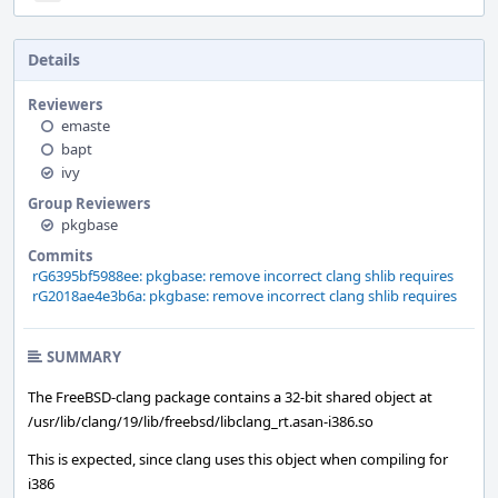
Details
Reviewers
emaste
bapt
ivy
Group Reviewers
pkgbase
Commits
rG6395bf5988ee: pkgbase: remove incorrect clang shlib requires
rG2018ae4e3b6a: pkgbase: remove incorrect clang shlib requires
SUMMARY
The FreeBSD-clang package contains a 32-bit shared object at
/usr/lib/clang/19/lib/freebsd/libclang_rt.asan-i386.so
This is expected, since clang uses this object when compiling for
i386