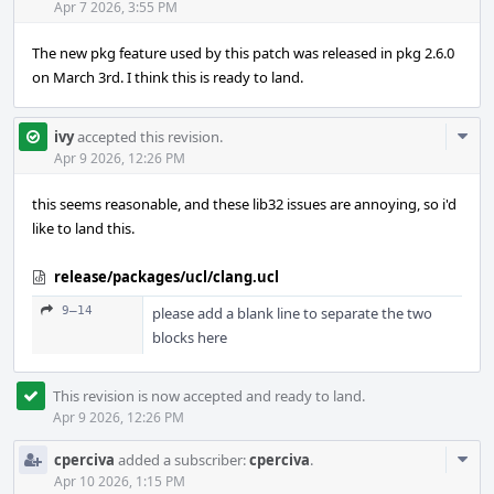
Apr 7 2026, 3:55 PM
The new pkg feature used by this patch was released in pkg 2.6.0
on March 3rd. I think this is ready to land.
Com
ivy
accepted this revision.
Acti
Apr 9 2026, 12:26 PM
this seems reasonable, and these lib32 issues are annoying, so i'd
like to land this.
release/packages/ucl/clang.ucl
9–14
please add a blank line to separate the two
blocks here
This revision is now accepted and ready to land.
Apr 9 2026, 12:26 PM
Com
cperciva
added a subscriber:
cperciva
.
Acti
Apr 10 2026, 1:15 PM