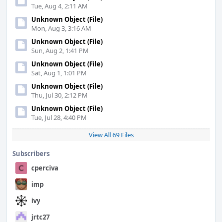
Tue, Aug 4, 2:11 AM
Unknown Object (File)
Mon, Aug 3, 3:16 AM
Unknown Object (File)
Sun, Aug 2, 1:41 PM
Unknown Object (File)
Sat, Aug 1, 1:01 PM
Unknown Object (File)
Thu, Jul 30, 2:12 PM
Unknown Object (File)
Tue, Jul 28, 4:40 PM
View All 69 Files
Subscribers
cperciva
imp
ivy
jrtc27