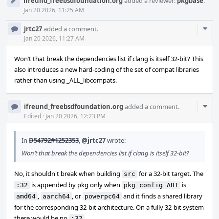
ifreund_freebsdfoundation.org
added a reviewer:
pkgbase
.
Jan 20 2026, 11:25 AM
Com
jrtc27
added a comment.
Acti
Jan 20 2026, 11:27 AM
Won’t that break the dependencies list if clang is itself 32-bit? This
also introduces a new hard-coding of the set of compat libraries
rather than using _ALL_libcompats.
Com
ifreund_freebsdfoundation.org
added a comment.
Acti
Edited
·
Jan 20 2026, 12:23 PM
In
D54792#1252353
,
@jrtc27
wrote:
Won’t that break the dependencies list if clang is itself 32-bit?
No, it shouldn't break when building
for a 32-bit target. The
src
is appended by pkg only when
is
:32
pkg config ABI
,
, or
and it finds a shared library
amd64
aarch64
powerpc64
for the corresponding 32-bit architecture. On a fully 32-bit system
there would be no
.
:32