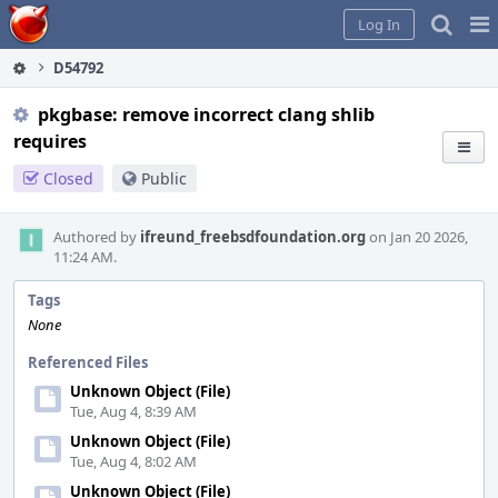
Home
Pag
Log In
Me
D54792
pkgbase: remove incorrect clang shlib
requires
Closed
Public
Authored by
ifreund_freebsdfoundation.org
on Jan 20 2026,
11:24 AM.
Tags
None
Referenced Files
Unknown Object (File)
Tue, Aug 4, 8:39 AM
Unknown Object (File)
Tue, Aug 4, 8:02 AM
Unknown Object (File)