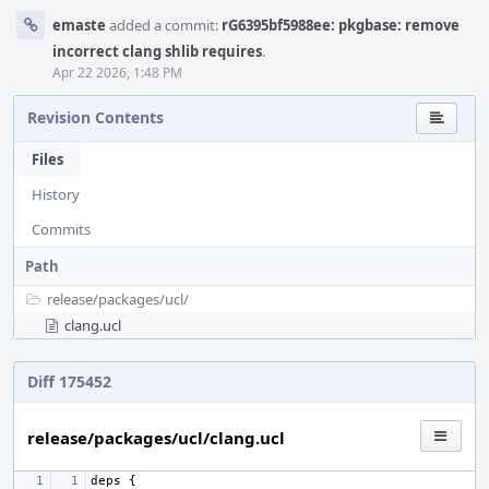
emaste
added a commit:
rG6395bf5988ee: pkgbase: remove
incorrect clang shlib requires
.
Apr 22 2026, 1:48 PM
Revision Contents
Files
History
Commits
Path
release/
packages/
ucl/
clang.ucl
Diff 175452
release/packages/ucl/clang.ucl