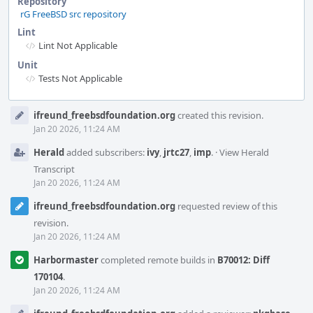
Repository
rG FreeBSD src repository
Lint
Lint Not Applicable
Unit
Tests Not Applicable
Event
ifreund_freebsdfoundation.org
created this revision.
Timeline
Jan 20 2026, 11:24 AM
Herald
added subscribers:
ivy
,
jrtc27
,
imp
.
·
View Herald
Transcript
Jan 20 2026, 11:24 AM
ifreund_freebsdfoundation.org
requested review of this
revision.
Jan 20 2026, 11:24 AM
Harbormaster
completed remote builds in
B70012: Diff
170104
.
Jan 20 2026, 11:24 AM