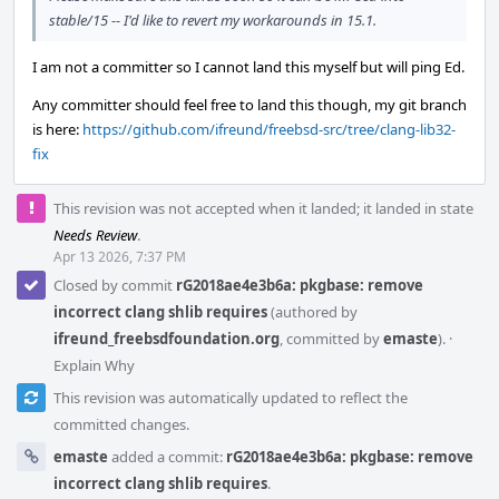
stable/15 -- I'd like to revert my workarounds in 15.1.
I am not a committer so I cannot land this myself but will ping Ed.
Any committer should feel free to land this though, my git branch
is here:
https://github.com/ifreund/freebsd-src/tree/clang-lib32-
fix
This revision was not accepted when it landed; it landed in state
Needs Review
.
Apr 13 2026, 7:37 PM
Closed by commit
rG2018ae4e3b6a: pkgbase: remove
incorrect clang shlib requires
(authored by
ifreund_freebsdfoundation.org
, committed by
emaste
).
·
Explain Why
This revision was automatically updated to reflect the
committed changes.
emaste
added a commit:
rG2018ae4e3b6a: pkgbase: remove
incorrect clang shlib requires
.