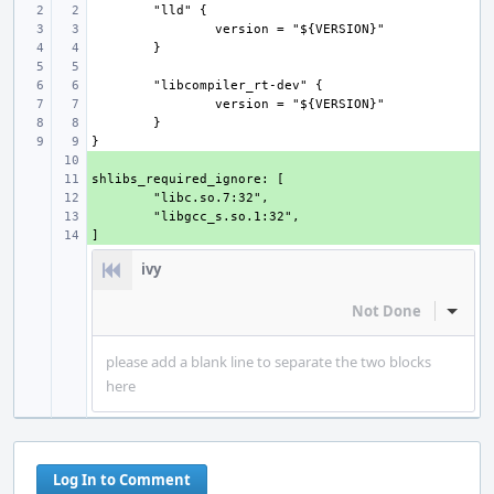
+ 
+ 
+ 
+ 
+ 
ivy
Not Done
Inline
please add a blank line to separate the two blocks
here
Log In to Comment