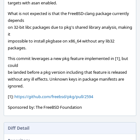
targets with asan enabled.
What is not expected is that the FreeBSD-clang package currently
depends
on 32-bit libc packages due to pkg's shared library analysis, making
it
impossible to install pkgbase on x86_64 without any lib32
packages.
This commit leverages a new pkg feature implemented in [1], but
could
be landed before a pkg version including that feature is released
without any ill effects. Unknown keys in package manifests are
ignored.
[1]:
https://github.com/freebsd/pkg/pull/2594
Sponsored by: The FreeBSD Foundation
Diff Detail