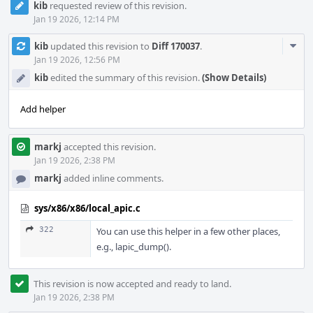
kib
requested review of this revision.
Jan 19 2026, 12:14 PM
Com
kib
updated this revision to
Diff 170037
.
Acti
Jan 19 2026, 12:56 PM
kib
edited the summary of this revision.
(Show Details)
Add helper
markj
accepted this revision.
Jan 19 2026, 2:38 PM
markj
added inline comments.
sys/x86/x86/local_apic.c
322
You can use this helper in a few other places,
e.g., lapic_dump().
This revision is now accepted and ready to land.
Jan 19 2026, 2:38 PM