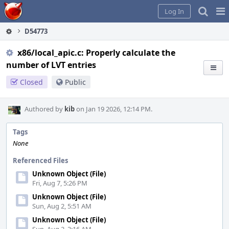
Home
Pag
Log In
Me
D54773
x86/local_apic.c: Properly calculate the
number of LVT entries
Closed
Public
Authored by
kib
on Jan 19 2026, 12:14 PM.
Tags
None
Referenced Files
Unknown Object (File)
Fri, Aug 7, 5:26 PM
Unknown Object (File)
Sun, Aug 2, 5:51 AM
Unknown Object (File)