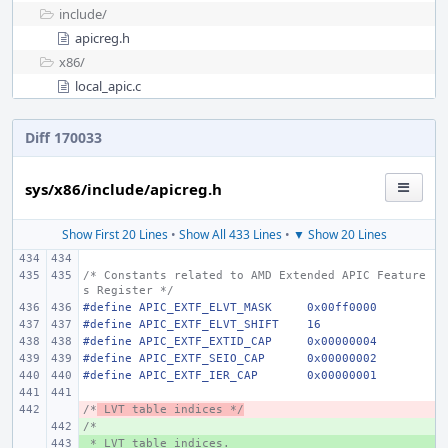
include/
apicreg.h
x86/
local_apic.c
Diff 170033
sys/x86/include/apicreg.h
Show First 20 Lines
•
Show All 433 Lines
•
▼ Show 20 Lines
/* Constants related to AMD Extended APIC Feature
s Register */
#define
APIC_EXTF_ELVT_MASK
0x00ff0000
#define
APIC_EXTF_ELVT_SHIFT
16
#define
APIC_EXTF_EXTID_CAP
0x00000004
#define
APIC_EXTF_SEIO_CAP
0x00000002
#define
APIC_EXTF_IER_CAP
0x00000001
/*
- 
 LVT table indices */
/*
+ 
 * LVT table indices.
+ 