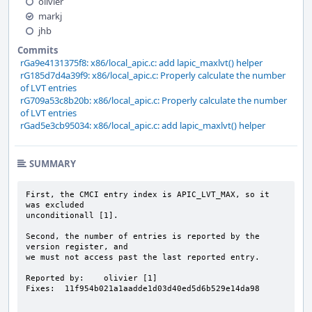
olivier
markj
jhb
Commits
rGa9e4131375f8: x86/local_apic.c: add lapic_maxlvt() helper
rG185d7d4a39f9: x86/local_apic.c: Properly calculate the number
of LVT entries
rG709a53c8b20b: x86/local_apic.c: Properly calculate the number
of LVT entries
rGad5e3cb95034: x86/local_apic.c: add lapic_maxlvt() helper
SUMMARY
First, the CMCI entry index is APIC_LVT_MAX, so it 
was excluded

unconditionall [1].

Second, the number of entries is reported by the 
version register, and

we must not access past the last reported entry.

Reported by:    olivier [1]

Fixes:  11f954b021a1aadde1d03d40ed5d6b529e14da98
