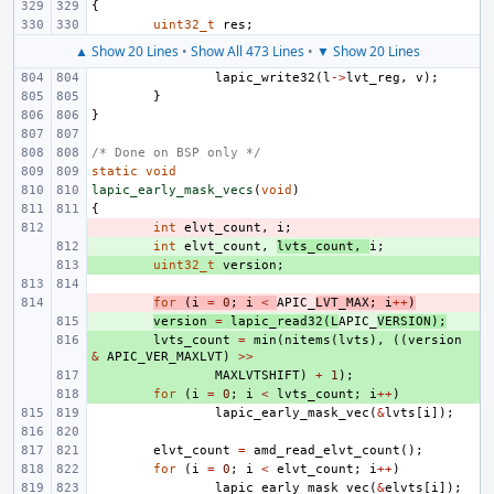
{
uint32_t
res
;
▲ Show 20 Lines
•
Show All 473 Lines
•
▼ Show 20 Lines
lapic_write32
(
l
->
lvt_reg
,
v
);
}
}
/* Done on BSP only */
static
void
lapic_early_mask_vecs
(
void
)
{
- 
int
elvt_count
,
i
;
+ 
int
elvt_count
,
lvts_count
,
i
;
+ 
uint32_t
version
;
- 
for
(
i
=
0
;
i
<
APIC_
LVT_MAX
;
i
++
)
+ 
version
=
lapic_read32
(
L
APIC_
VERSION
);
+ 
lvts_count
=
min
(
nitems
(
lvts
),
((
version
&
APIC_VER_MAXLVT
)
>>
+ 
MAXLVTSHIFT
)
+
1
);
+ 
for
(
i
=
0
;
i
<
lvts_count
;
i
++
)
lapic_early_mask_vec
(
&
lvts
[
i
]);
elvt_count
=
amd_read_elvt_count
();
for
(
i
=
0
;
i
<
elvt_count
;
i
++
)
lapic_early_mask_vec
(
&
elvts
[
i
]);