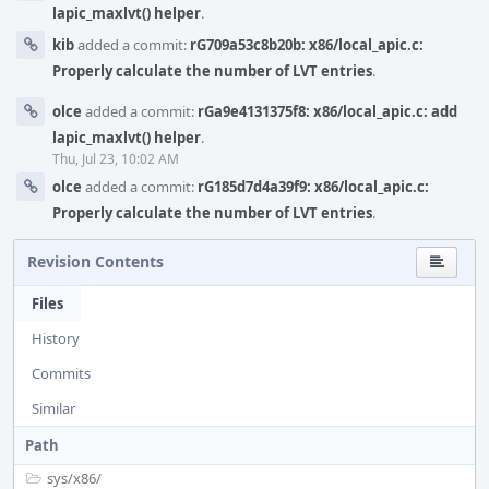
lapic_maxlvt() helper
.
kib
added a commit:
rG709a53c8b20b: x86/local_apic.c:
Properly calculate the number of LVT entries
.
olce
added a commit:
rGa9e4131375f8: x86/local_apic.c: add
lapic_maxlvt() helper
.
Thu, Jul 23, 10:02 AM
olce
added a commit:
rG185d7d4a39f9: x86/local_apic.c:
Properly calculate the number of LVT entries
.
Revision Contents
Files
History
Commits
Similar
Path
sys/
x86/