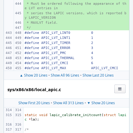
 * Must be ordered following the appearance of th
+ 
e LVT entries in
 * series the LAPIC versions, which is reported b
+ 
y LAPIC_VERSION
 * MAXLVT field.
+ 
 */
+ 
#define
APIC_LVT_LINT0
0
#define
APIC_LVT_LINT1
1
#define
APIC_LVT_TIMER
2
#define
APIC_LVT_ERROR
3
#define
APIC_LVT_PMC
4
#define
APIC_LVT_THERMAL
5
#define
APIC_LVT_CMCI
6
#define
APIC_LVT_MAX
APIC_LVT_CMCI
▲ Show 20 Lines
•
Show All 96 Lines
•
Show Last 20 Lines
sys/x86/x86/local_apic.c
Show First 20 Lines
•
Show All 313 Lines
•
▼ Show 20 Lines
static
void
lapic_calibrate_initcount
(
struct
lapi
c
*
la
);
/*