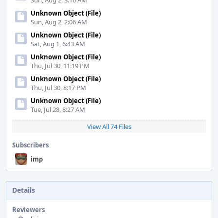
Sun, Aug 2, 3:16 AM
Unknown Object (File)
Sun, Aug 2, 2:06 AM
Unknown Object (File)
Sat, Aug 1, 6:43 AM
Unknown Object (File)
Thu, Jul 30, 11:19 PM
Unknown Object (File)
Thu, Jul 30, 8:17 PM
Unknown Object (File)
Tue, Jul 28, 8:27 AM
View All 74 Files
Subscribers
imp
Details
Reviewers