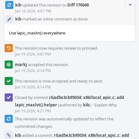
Com
kib
updated this revision to
Diff 170049
.
Acti
Jan 19 2026, 4:07 PM
kib
marked an inline comment as done.
Use lapic_maxlvt() everywhere.
This revision now requires review to proceed.
Jan 19 2026, 4:07 PM
markj
accepted this revision.
Jan 19 2026, 4:14 PM
This revision is now accepted and ready to land.
Jan 19 2026, 4:14 PM
Closed by commit
rGad5e3cb95034: x86/local_apic.c: add
lapic_maxlvt() helper
(authored by
kib
).
·
Explain Why
Jan 19 2026, 4:21 PM
This revision was automatically updated to reflect the
committed changes.
kib
added a commit:
rGad5e3cb95034: x86/local_apic.c: add