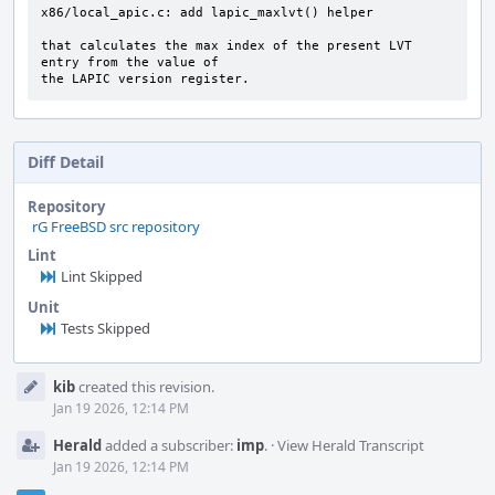
x86/local_apic.c: add lapic_maxlvt() helper

that calculates the max index of the present LVT 
entry from the value of

the LAPIC version register.
Diff Detail
Repository
rG FreeBSD src repository
Lint
Lint Skipped
Unit
Tests Skipped
Event
kib
created this revision.
Timeline
Jan 19 2026, 12:14 PM
Herald
added a subscriber:
imp
.
·
View Herald Transcript
Jan 19 2026, 12:14 PM