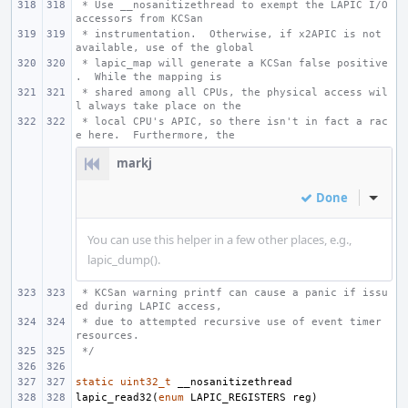
 * Use __nosanitizethread to exempt the LAPIC I/O 
accessors from KCSan
 * instrumentation.  Otherwise, if x2APIC is not 
available, use of the global
 * lapic_map will generate a KCSan false positive
.  While the mapping is
 * shared among all CPUs, the physical access wil
l always take place on the
 * local CPU's APIC, so there isn't in fact a rac
e here.  Furthermore, the
markj
Done
Inline
You can use this helper in a few other places, e.g.,
lapic_dump().
 * KCSan warning printf can cause a panic if issu
ed during LAPIC access,
 * due to attempted recursive use of event timer 
resources.
 */
static
uint32_t
__nosanitizethread
lapic_read32
(
enum
LAPIC_REGISTERS
reg
)