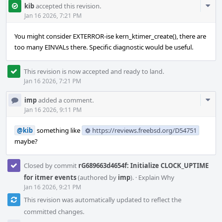
Com
kib
accepted this revision.
Acti
Jan 16 2026, 7:21 PM
You might consider EXTERROR-ise kern_ktimer_create(), there are
too many EINVALs there. Specific diagnostic would be useful.
This revision is now accepted and ready to land.
Jan 16 2026, 7:21 PM
Com
imp
added a comment.
Acti
Jan 16 2026, 9:11 PM
@kib
something like
https://reviews.freebsd.org/D54751
maybe?
Closed by commit
rG689663d4654f: Initialize CLOCK_UPTIME
for itmer events
(authored by
imp
).
·
Explain Why
Jan 16 2026, 9:21 PM
This revision was automatically updated to reflect the
committed changes.