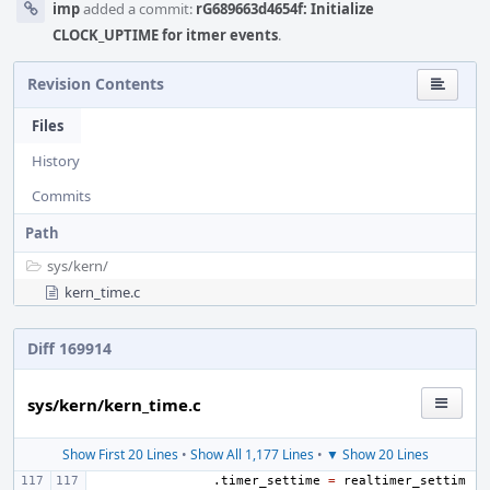
imp
added a commit:
rG689663d4654f: Initialize
CLOCK_UPTIME for itmer events
.
Revision Contents
Files
History
Commits
Path
sys/
kern/
kern_time.c
Diff 169914
sys/kern/kern_time.c
Show First 20 Lines
•
Show All 1,177 Lines
•
▼ Show 20 Lines
.
timer_settime
=
realtimer_settim