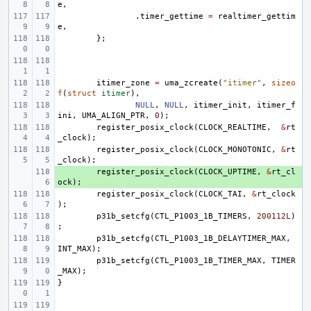
e
,
.
timer_gettime
=
realtimer_gettim
e
,
};
itimer_zone
=
uma_zcreate
(
"itimer"
,
sizeo
f
(
struct
itimer
),
NULL
,
NULL
,
itimer_init
,
itimer_f
ini
,
UMA_ALIGN_PTR
,
0
);
register_posix_clock
(
CLOCK_REALTIME
,
&
rt
_clock
);
register_posix_clock
(
CLOCK_MONOTONIC
,
&
rt
_clock
);
+ 
register_posix_clock
(
CLOCK_UPTIME
,
&
rt_cl
ock
);
register_posix_clock
(
CLOCK_TAI
,
&
rt_clock
);
p31b_setcfg
(
CTL_P1003_1B_TIMERS
,
200112L
)
;
p31b_setcfg
(
CTL_P1003_1B_DELAYTIMER_MAX
,
INT_MAX
);
p31b_setcfg
(
CTL_P1003_1B_TIMER_MAX
,
TIMER
_MAX
);
}