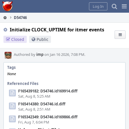
Home
Pag
Log In
Me
D54746
Initialize CLOCK_UPTIME for itmer events
Closed
Public
Authored by
imp
on Jan 16 2026, 7:08 PM.
Tags
None
Referenced Files
F165439182: D54746.id169914.diff
Sat, Aug 8, 5:25 AM
F165414380: D54746.id.diff
Sat, Aug 8, 2:51 AM
F165342349: D54746.id169866.diff
Fri, Aug 7, 6:04 PM