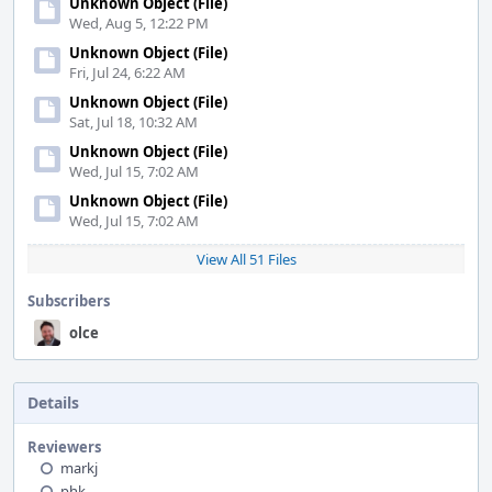
Unknown Object (File)
Wed, Aug 5, 12:22 PM
Unknown Object (File)
Fri, Jul 24, 6:22 AM
Unknown Object (File)
Sat, Jul 18, 10:32 AM
Unknown Object (File)
Wed, Jul 15, 7:02 AM
Unknown Object (File)
Wed, Jul 15, 7:02 AM
View All 51 Files
Subscribers
olce
Details
Reviewers
markj
phk