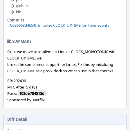
glebius
kib
Commits
rG689663d4654f: Initialize CLOCK_UPTIME for itmer events
SUMMARY
Since we move to implement Linux's CLOCK_MONOTONIC with
CLOCK_UPTIME, we
broke the some timer support for Linux. Fix this by initializing
CLOCK_UPTIME as a posix clock so we can use in that context.
PR: 292496
MFC After: 5 days
Fixes:
108de784513d
Sponsored by: Netflix
Diff Detail