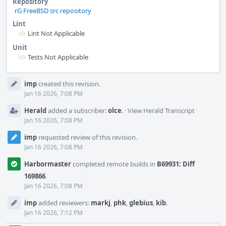
Repository
rG FreeBSD src repository
Lint
Lint Not Applicable
Unit
Tests Not Applicable
Event
imp
created this revision.
Timeline
Jan 16 2026, 7:08 PM
Herald
added a subscriber:
olce
.
·
View Herald Transcript
Jan 16 2026, 7:08 PM
imp
requested review of this revision.
Jan 16 2026, 7:08 PM
Harbormaster
completed remote builds in
B69931: Diff
169866
.
Jan 16 2026, 7:08 PM
imp
added reviewers:
markj
,
phk
,
glebius
,
kib
.
Jan 16 2026, 7:12 PM